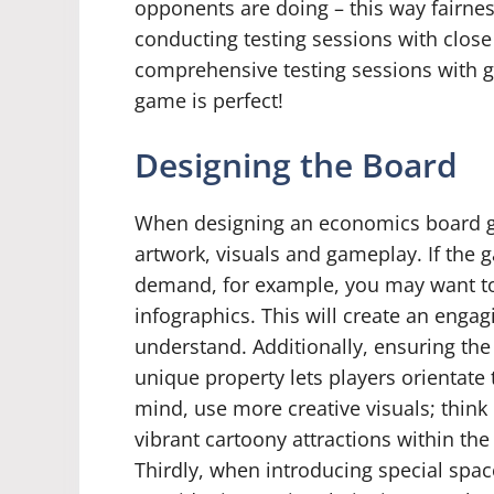
opponents are doing – this way fairnes
conducting testing sessions with close
comprehensive testing sessions with g
game is perfect!
Designing the Board
When designing an economics board ga
artwork, visuals and gameplay. If the
demand, for example, you may want to 
infographics. This will create an enga
understand. Additionally, ensuring the
unique property lets players orientate 
mind, use more creative visuals; thin
vibrant cartoony attractions within the
Thirdly, when introducing special spac