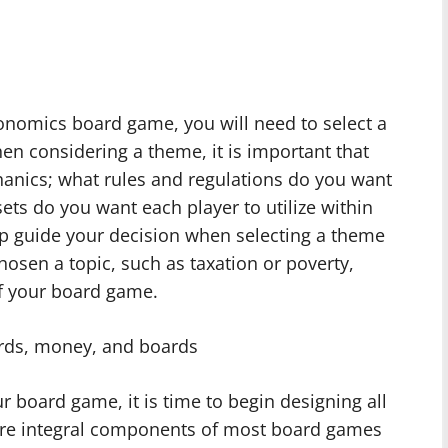
nomics board game, you will need to select a
en considering a theme, it is important that
anics; what rules and regulations do you want
ts do you want each player to utilize within
p guide your decision when selecting a theme
osen a topic, such as taxation or poverty,
of your board game.
rds, money, and boards
 board game, it is time to begin designing all
s are integral components of most board games