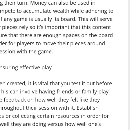
ng their turn. Money can also be used in
mpete to accumulate wealth while adhering to
f any game is usually its board. This will serve
pieces rely so it’s important that this content
sure that there are enough spaces on the board
rder for players to move their pieces around
ession with the game.
nsuring effective play
created, it is vital that you test it out before
This can involve having friends or family play-
le feedback on how well they felt like they
oughout their session with it. Establish
es or collecting certain resources in order for
 well they are doing versus how well one’s