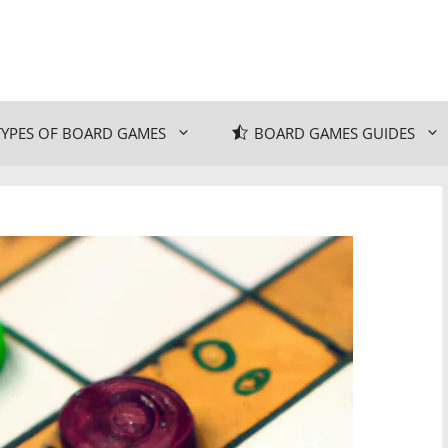
TYPES OF BOARD GAMES
BOARD GAMES GUIDES