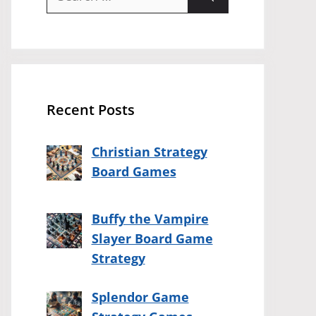
for:
Recent Posts
Christian Strategy
Board Games
Buffy the Vampire
Slayer Board Game
Strategy
Splendor Game