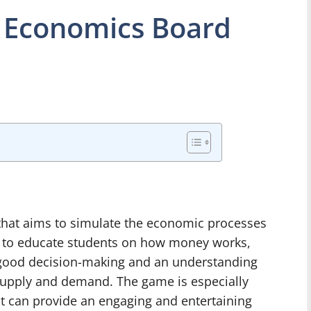
 Economics Board
hat aims to simulate the economic processes
d to educate students on how money works,
for good decision-making and an understanding
supply and demand. The game is especially
it can provide an engaging and entertaining