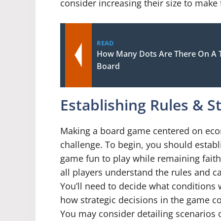
consider increasing their size to mak
READ
How Many Dots Are There On A 
Board
Establishing Rules & S
Making a board game centered on econ
challenge. To begin, you should establi
game fun to play while remaining faith
all players understand the rules and ca
You’ll need to decide what conditions
how strategic decisions in the game 
You may consider detailing scenarios 