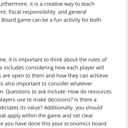
thermore, it is a creative way to teach
, fiscal responsibility, and general
 Board game can be a fun activity for both
it is important to think about the rules of
s includes considering how each player will
ies are open to them and how they can achieve
 is also important to consider whatever
n. Questions to ask include: How do resources
layers use to make decisions? Is there a
ictates its value? Additionally, you should
hat apply within the game and set clear
ce you have done this your economics board