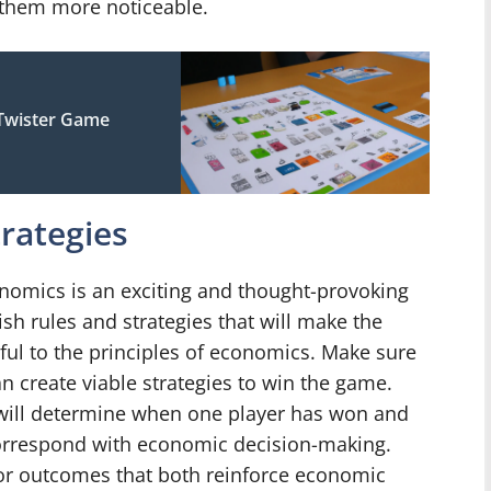
e them more noticeable.
Twister Game
trategies
omics is an exciting and thought-provoking
sh rules and strategies that will make the
ful to the principles of economics. Make sure
n create viable strategies to win the game.
 will determine when one player has won and
correspond with economic decision-making.
or outcomes that both reinforce economic