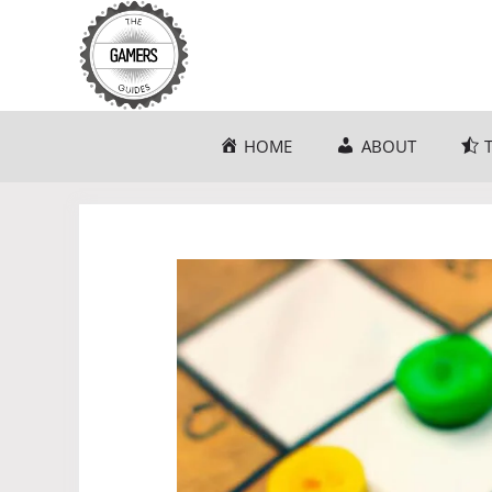
Skip
to
content
HOME
ABOUT