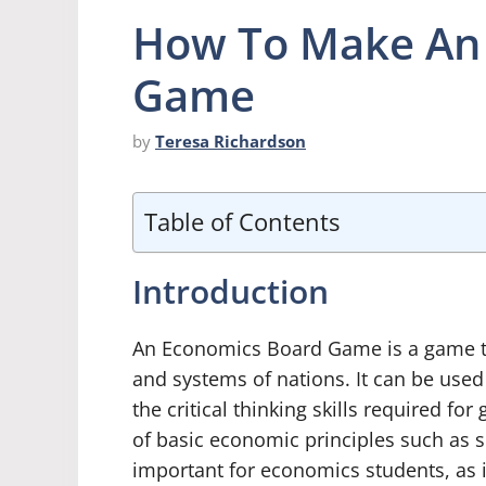
How To Make An
Game
by
Teresa Richardson
Table of Contents
Introduction
An Economics Board Game is a game t
and systems of nations. It can be use
the critical thinking skills required 
of basic economic principles such as 
important for economics students, as 