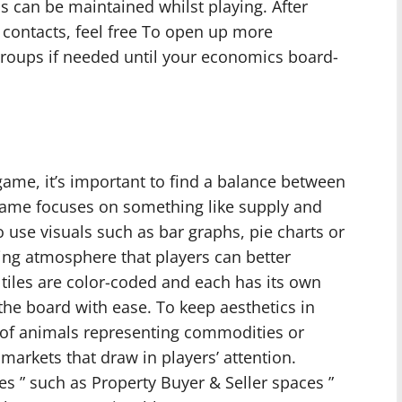
s can be maintained whilst playing. After
 contacts, feel free To open up more
roups if needed until your economics board-
me, it’s important to find a balance between
 game focuses on something like supply and
use visuals such as bar graphs, pie charts or
ging atmosphere that players can better
 tiles are color-coded and each has its own
the board with ease. To keep aesthetics in
k of animals representing commodities or
 markets that draw in players’ attention.
es ” such as Property Buyer & Seller spaces ”