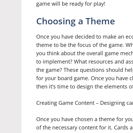
game will be ready for play!
Choosing a Theme
Once you have decided to make an eco
theme to be the focus of the game. Wh
you think about the overall game mech
to implement? What resources and asse
the game? These questions should hel
for your board game. Once you have ch
then it’s time to design the elements 
Creating Game Content – Designing ca
Once you have chosen a theme for your
of the necessary content for it. Card