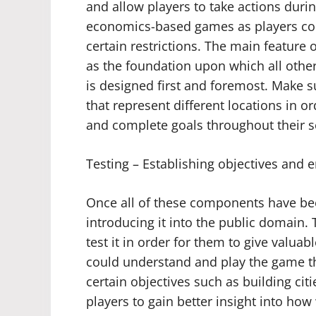
and allow players to take actions duri
economics-based games as players co
certain restrictions. The main feature o
as the foundation upon which all other 
is designed first and foremost. Make 
that represent different locations in o
and complete goals throughout their s
Testing – Establishing objectives and e
Once all of these components have been 
introducing it into the public domain. 
test it in order for them to give valuab
could understand and play the game thr
certain objectives such as building citi
players to gain better insight into how