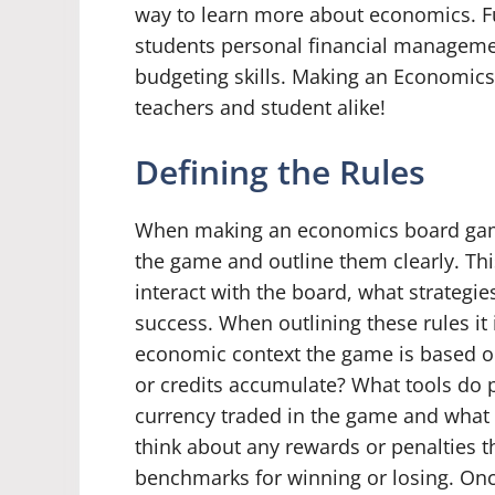
way to learn more about economics. Fur
students personal financial management
budgeting skills. Making an Economics
teachers and student alike!
Defining the Rules
When making an economics board game, 
the game and outline them clearly. Thi
interact with the board, what strateg
success. When outlining these rules it
economic context the game is based o
or credits accumulate? What tools do p
currency traded in the game and what d
think about any rewards or penalties t
benchmarks for winning or losing. On