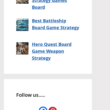
Strategy Games
Board
Best Battleship
Board Game Strategy
Hero Quest Board
Game Weapon
Strategy
Follow us…..