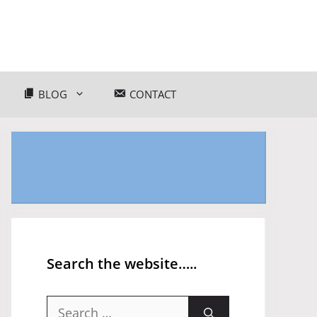
BLOG
CONTACT
Search the website…..
Search