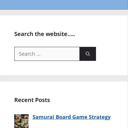
Search the website…..
Search
for:
Recent Posts
Samurai Board Game Strategy