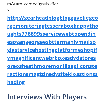
m&utm_campaign=buffer
3.
http://gearheadblogbloggaveliegeo
rgemoniteringtesseraboxhappytho
ughts778899sservicewebtopendin
esogangeorgeesbttermanlymailso
glastsrvicehostingplatformeshopif
ymagnificentwebrboxesdvdstores
oreosheathmoremonillsepliconste
ractionsmagizinedysitekloastionss
hading
Interviews With Players