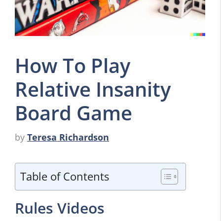
How To Play
Relative Insanity
Board Game
by
Teresa Richardson
Table of Contents
Rules Videos