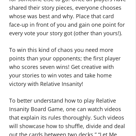
shared their story pieces, everyone chooses
whose was best and why. Place that card
face-up in front of you and gain one point for
every vote your story got (other than yours!).
To win this kind of chaos you need more
points than your opponents; the first player
who scores seven wins! Get creative with
your stories to win votes and take home
victory with Relative Insanity!
To better understand how to play Relative
Insanity Board Game, one can watch videos
that explain its rules thoroughly. Such videos
will showcase how to shuffle, divide and deal
out the cards between two decks ” “Let Me