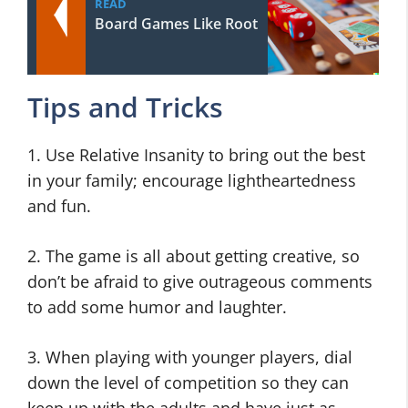
READ
Board Games Like Root
Tips and Tricks
1. Use Relative Insanity to bring out the best
in your family; encourage lightheartedness
and fun.
2. The game is all about getting creative, so
don’t be afraid to give outrageous comments
to add some humor and laughter.
3. When playing with younger players, dial
down the level of competition so they can