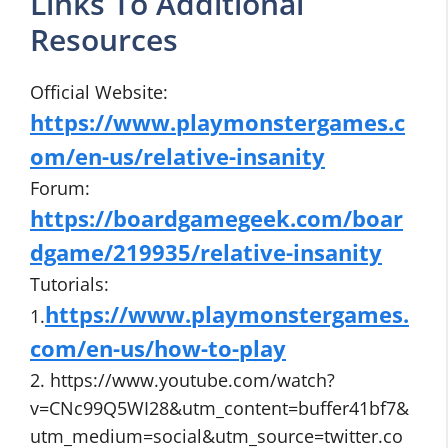
Links To Additional
Resources
Official Website:
https://www.playmonstergames.c
om/en-us/relative-insanity
Forum:
https://boardgamegeek.com/boar
dgame/219935/relative-insanity
Tutorials:
https://www.playmonstergames.
1.
com/en-us/how-to-play
2. https://www.youtube.com/watch?
v=CNc99Q5WI28&utm_content=buffer41bf7&
utm_medium=social&utm_source=twitter.co