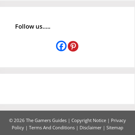
Follow us…..
© 2026 The Gamers Guides |
Copyright Notice
|
Privacy
Policy
|
Terms And Conditions
|
Disclaimer
|
Sitemap