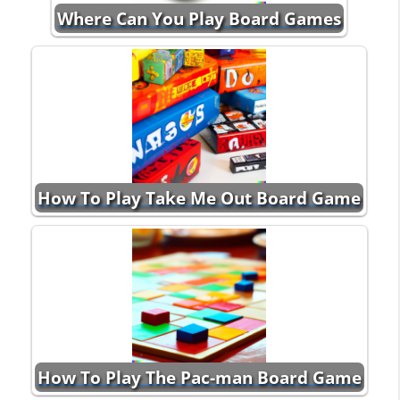
Where Can You Play Board Games
How To Play Take Me Out Board Game
How To Play The Pac-man Board Game