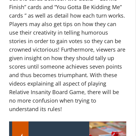
Finish” cards and “You Gotta Be Kidding Me”
cards ” as well as detail how each turn works.
Players may also get tips on how they can
use their creativity in telling humorous
stories in order to gain votes so they can be
crowned victorious! Furthermore, viewers are
given insight on how they should tally up
scores until someone achieves seven points
and thus becomes triumphant. With these
videos explaining all aspect of playing
Relative Insanity Board Game, there will be
no more confusion when trying to
understand its rules!