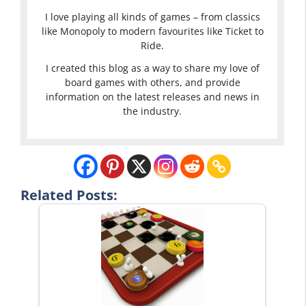
I love playing all kinds of games – from classics
like Monopoly to modern favourites like Ticket to
Ride.
I created this blog as a way to share my love of
board games with others, and provide
information on the latest releases and news in
the industry.
Related Posts: