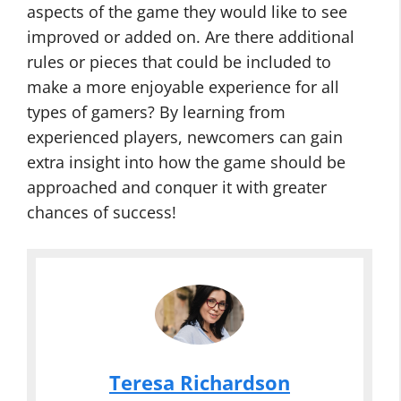
aspects of the game they would like to see
improved or added on. Are there additional
rules or pieces that could be included to
make a more enjoyable experience for all
types of gamers? By learning from
experienced players, newcomers can gain
extra insight into how the game should be
approached and conquer it with greater
chances of success!
Teresa Richardson