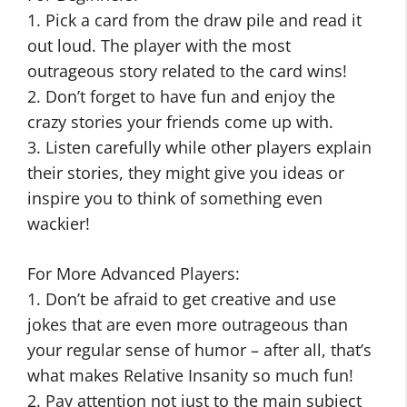
1. Pick a card from the draw pile and read it
out loud. The player with the most
outrageous story related to the card wins!
2. Don’t forget to have fun and enjoy the
crazy stories your friends come up with.
3. Listen carefully while other players explain
their stories, they might give you ideas or
inspire you to think of something even
wackier!
For More Advanced Players:
1. Don’t be afraid to get creative and use
jokes that are even more outrageous than
your regular sense of humor – after all, that’s
what makes Relative Insanity so much fun!
2. Pay attention not just to the main subject