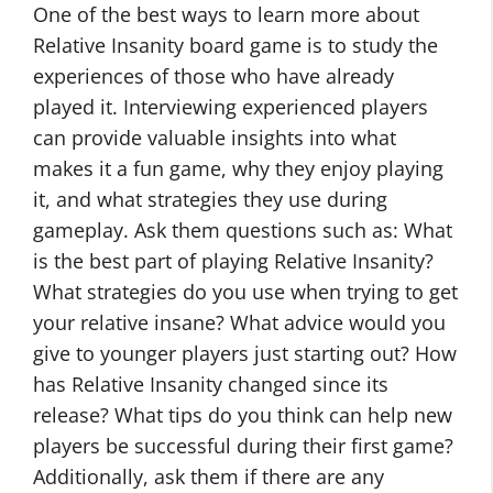
One of the best ways to learn more about
Relative Insanity board game is to study the
experiences of those who have already
played it. Interviewing experienced players
can provide valuable insights into what
makes it a fun game, why they enjoy playing
it, and what strategies they use during
gameplay. Ask them questions such as: What
is the best part of playing Relative Insanity?
What strategies do you use when trying to get
your relative insane? What advice would you
give to younger players just starting out? How
has Relative Insanity changed since its
release? What tips do you think can help new
players be successful during their first game?
Additionally, ask them if there are any