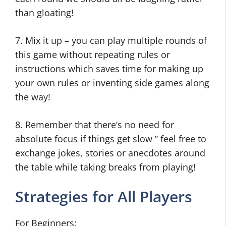
than gloating!
7. Mix it up – you can play multiple rounds of
this game without repeating rules or
instructions which saves time for making up
your own rules or inventing side games along
the way!
8. Remember that there’s no need for
absolute focus if things get slow ” feel free to
exchange jokes, stories or anecdotes around
the table while taking breaks from playing!
Strategies for All Players
For Beginners: