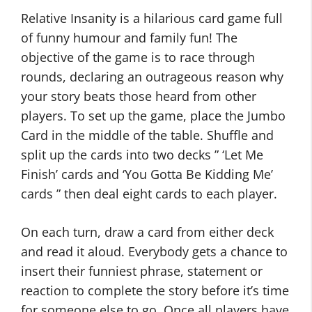
Relative Insanity is a hilarious card game full
of funny humour and family fun! The
objective of the game is to race through
rounds, declaring an outrageous reason why
your story beats those heard from other
players. To set up the game, place the Jumbo
Card in the middle of the table. Shuffle and
split up the cards into two decks ” ‘Let Me
Finish’ cards and ‘You Gotta Be Kidding Me’
cards ” then deal eight cards to each player.
On each turn, draw a card from either deck
and read it aloud. Everybody gets a chance to
insert their funniest phrase, statement or
reaction to complete the story before it’s time
for someone else to go. Once all players have