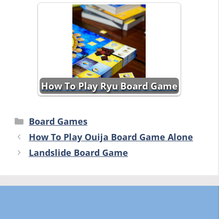
How To Play Ryu Board Game
Categories
Board Games
How To Play Ouija Board Game Alone
Landslide Board Game