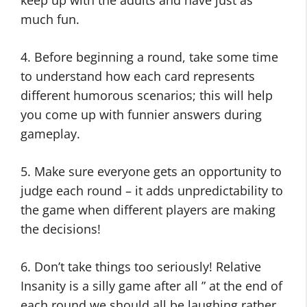
keep up with the adults and have just as
much fun.
4. Before beginning a round, take some time
to understand how each card represents
different humorous scenarios; this will help
you come up with funnier answers during
gameplay.
5. Make sure everyone gets an opportunity to
judge each round – it adds unpredictability to
the game when different players are making
the decisions!
6. Don’t take things too seriously! Relative
Insanity is a silly game after all ” at the end of
each round we should all be laughing rather