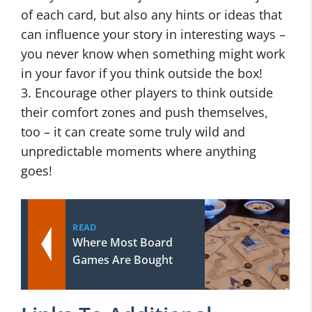
of each card, but also any hints or ideas that
can influence your story in interesting ways –
you never know when something might work
in your favor if you think outside the box!
3. Encourage other players to think outside
their comfort zones and push themselves,
too – it can create some truly wild and
unpredictable moments where anything
goes!
READ
Where Most Board
Games Are Bought