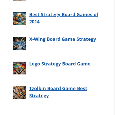
Best Strategy Board Games of
2014
X-Wing Board Game Strategy
Lego Strategy Board Game
Tzolkin Board Game Best
Strategy