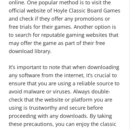
online. One popular method is to visit the
official website of Hoyle Classic Board Games
and check if they offer any promotions or
free trials for their games. Another option is
to search for reputable gaming websites that
may offer the game as part of their free
download library.
It’s important to note that when downloading
any software from the internet, it’s crucial to
ensure that you are using a reliable source to
avoid malware or viruses. Always double-
check that the website or platform you are
using is trustworthy and secure before
proceeding with any downloads. By taking
these precautions, you can enjoy the classic