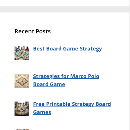
Recent Posts
Best Board Game Strategy
Strategies for Marco Polo
Board Game
Free Printable Strategy Board
Games