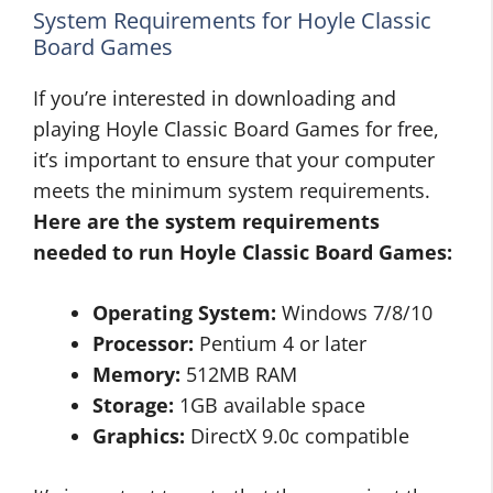
System Requirements for Hoyle Classic
Board Games
If you’re interested in downloading and
playing Hoyle Classic Board Games for free,
it’s important to ensure that your computer
meets the minimum system requirements.
Here are the system requirements
needed to run Hoyle Classic Board Games:
Operating System:
Windows 7/8/10
Processor:
Pentium 4 or later
Memory:
512MB RAM
Storage:
1GB available space
Graphics:
DirectX 9.0c compatible