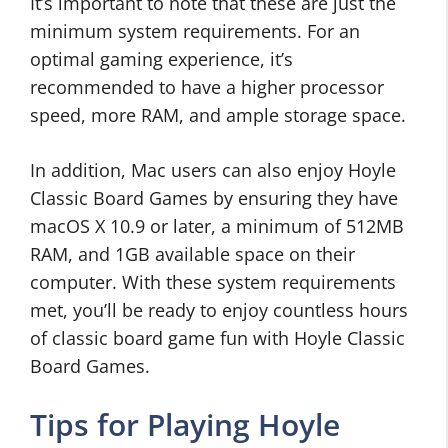
It’s important to note that these are just the
minimum system requirements. For an
optimal gaming experience, it’s
recommended to have a higher processor
speed, more RAM, and ample storage space.
In addition, Mac users can also enjoy Hoyle
Classic Board Games by ensuring they have
macOS X 10.9 or later, a minimum of 512MB
RAM, and 1GB available space on their
computer. With these system requirements
met, you’ll be ready to enjoy countless hours
of classic board game fun with Hoyle Classic
Board Games.
Tips for Playing Hoyle