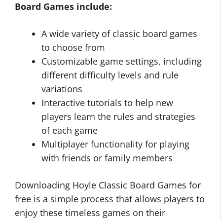
Board Games include:
A wide variety of classic board games
to choose from
Customizable game settings, including
different difficulty levels and rule
variations
Interactive tutorials to help new
players learn the rules and strategies
of each game
Multiplayer functionality for playing
with friends or family members
Downloading Hoyle Classic Board Games for
free is a simple process that allows players to
enjoy these timeless games on their