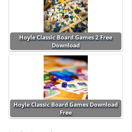
Hoyle Classic Board Games 2 Free
Download
Hoyle Classic Board Games Download
Free