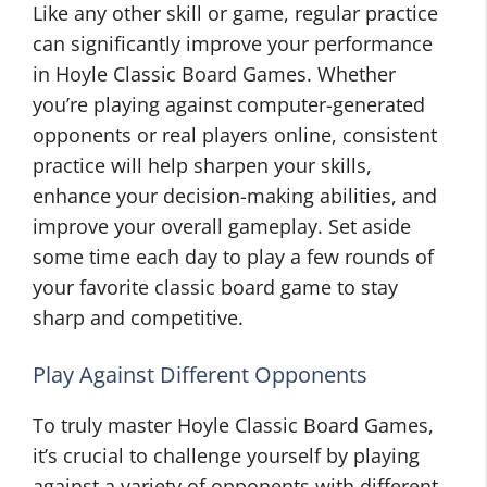
Like any other skill or game, regular practice
can significantly improve your performance
in Hoyle Classic Board Games. Whether
you’re playing against computer-generated
opponents or real players online, consistent
practice will help sharpen your skills,
enhance your decision-making abilities, and
improve your overall gameplay. Set aside
some time each day to play a few rounds of
your favorite classic board game to stay
sharp and competitive.
Play Against Different Opponents
To truly master Hoyle Classic Board Games,
it’s crucial to challenge yourself by playing
against a variety of opponents with different