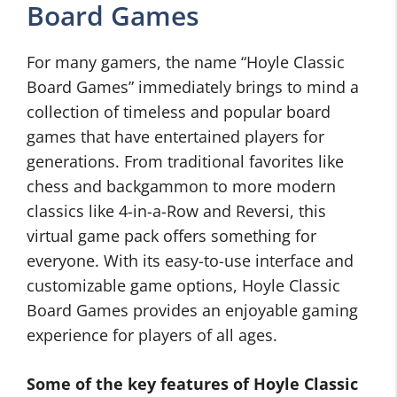
Board Games
For many gamers, the name “Hoyle Classic
Board Games” immediately brings to mind a
collection of timeless and popular board
games that have entertained players for
generations. From traditional favorites like
chess and backgammon to more modern
classics like 4-in-a-Row and Reversi, this
virtual game pack offers something for
everyone. With its easy-to-use interface and
customizable game options, Hoyle Classic
Board Games provides an enjoyable gaming
experience for players of all ages.
Some of the key features of Hoyle Classic