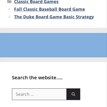
Categories
Classic Board Games
Fall Classic Baseball Board Game
The Duke Board Game Basic Strategy
Search the website…..
Search
for: