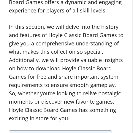
Board Games offers a dynamic and engaging
experience for players of all skill levels.
In this section, we will delve into the history
and features of Hoyle Classic Board Games to
give you a comprehensive understanding of
what makes this collection so special.
Additionally, we will provide valuable insights
on how to download Hoyle Classic Board
Games for free and share important system
requirements to ensure smooth gameplay.
So, whether you’re looking to relive nostalgic
moments or discover new favorite games,
Hoyle Classic Board Games has something
exciting in store for you.