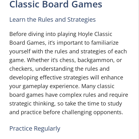
Classic Board Games
Learn the Rules and Strategies
Before diving into playing Hoyle Classic
Board Games, it’s important to familiarize
yourself with the rules and strategies of each
game. Whether it’s chess, backgammon, or
checkers, understanding the rules and
developing effective strategies will enhance
your gameplay experience. Many classic
board games have complex rules and require
strategic thinking, so take the time to study
and practice before challenging opponents.
Practice Regularly