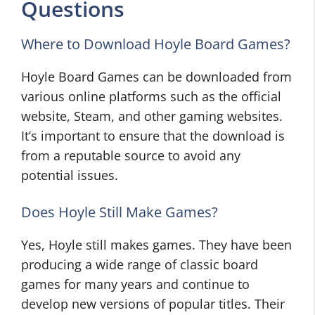
Questions
Where to Download Hoyle Board Games?
Hoyle Board Games can be downloaded from
various online platforms such as the official
website, Steam, and other gaming websites.
It’s important to ensure that the download is
from a reputable source to avoid any
potential issues.
Does Hoyle Still Make Games?
Yes, Hoyle still makes games. They have been
producing a wide range of classic board
games for many years and continue to
develop new versions of popular titles. Their