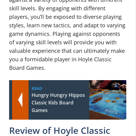
skill levels. By engaging with different
players, you’ll be exposed to diverse playing
styles, learn new tactics, and adapt to varying
game dynamics. Playing against opponents
of varying skill levels will provide you with
valuable experience that can ultimately make
you a formidable player in Hoyle Classic
Board Games.
READ
Hungry Hungry Hippos
Classic Kids Board
Games
Review of Hoyle Classic