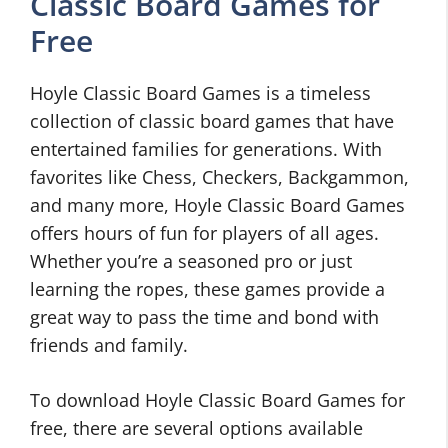
Classic Board Games for
Free
Hoyle Classic Board Games is a timeless
collection of classic board games that have
entertained families for generations. With
favorites like Chess, Checkers, Backgammon,
and many more, Hoyle Classic Board Games
offers hours of fun for players of all ages.
Whether you’re a seasoned pro or just
learning the ropes, these games provide a
great way to pass the time and bond with
friends and family.
To download Hoyle Classic Board Games for
free, there are several options available