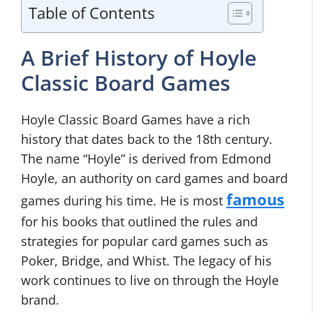
Table of Contents
A Brief History of Hoyle
Classic Board Games
Hoyle Classic Board Games have a rich
history that dates back to the 18th century.
The name “Hoyle” is derived from Edmond
Hoyle, an authority on card games and board
famous
games during his time. He is most
for his books that outlined the rules and
strategies for popular card games such as
Poker, Bridge, and Whist. The legacy of his
work continues to live on through the Hoyle
brand.