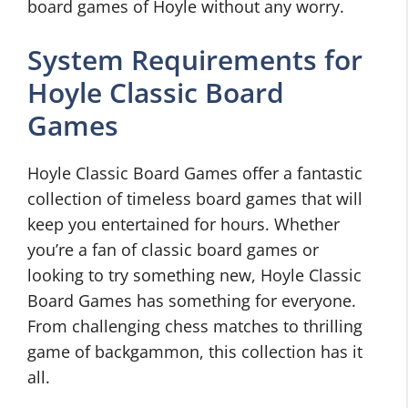
board games of Hoyle without any worry.
System Requirements for
Hoyle Classic Board
Games
Hoyle Classic Board Games offer a fantastic
collection of timeless board games that will
keep you entertained for hours. Whether
you’re a fan of classic board games or
looking to try something new, Hoyle Classic
Board Games has something for everyone.
From challenging chess matches to thrilling
game of backgammon, this collection has it
all.