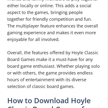
either locally or online. This adds a social
aspect to the games, bringing people
together for friendly competition and fun.
The multiplayer feature enhances the overall
gaming experience and makes it even more
enjoyable for all involved.
Overall, the features offered by Hoyle Classic
Board Games make it a must-have for any
board game enthusiast. Whether playing solo
or with others, the game provides endless
hours of entertainment with its diverse
selection of classic board games.
How to Download Hoyle