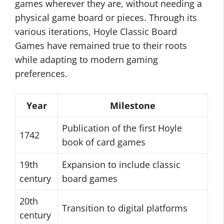
games wherever they are, without needing a
physical game board or pieces. Through its
various iterations, Hoyle Classic Board
Games have remained true to their roots
while adapting to modern gaming
preferences.
Year
Milestone
Publication of the first Hoyle
1742
book of card games
19th
Expansion to include classic
century
board games
20th
Transition to digital platforms
century