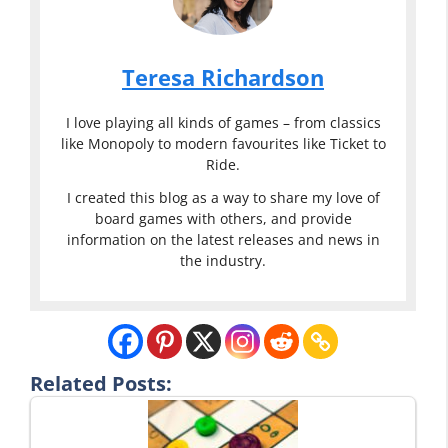
Teresa Richardson
I love playing all kinds of games – from classics
like Monopoly to modern favourites like Ticket to
Ride.
I created this blog as a way to share my love of
board games with others, and provide
information on the latest releases and news in
the industry.
Related Posts: