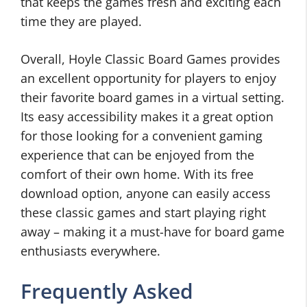
that keeps the games fresh and exciting each
time they are played.
Overall, Hoyle Classic Board Games provides
an excellent opportunity for players to enjoy
their favorite board games in a virtual setting.
Its easy accessibility makes it a great option
for those looking for a convenient gaming
experience that can be enjoyed from the
comfort of their own home. With its free
download option, anyone can easily access
these classic games and start playing right
away – making it a must-have for board game
enthusiasts everywhere.
Frequently Asked