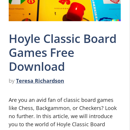
Hoyle Classic Board
Games Free
Download
by
Teresa Richardson
Are you an avid fan of classic board games
like Chess, Backgammon, or Checkers? Look
no further. In this article, we will introduce
you to the world of Hoyle Classic Board