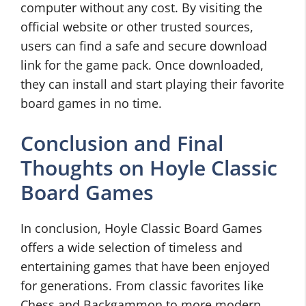
computer without any cost. By visiting the
official website or other trusted sources,
users can find a safe and secure download
link for the game pack. Once downloaded,
they can install and start playing their favorite
board games in no time.
Conclusion and Final
Thoughts on Hoyle Classic
Board Games
In conclusion, Hoyle Classic Board Games
offers a wide selection of timeless and
entertaining games that have been enjoyed
for generations. From classic favorites like
Chess and Backgammon to more modern