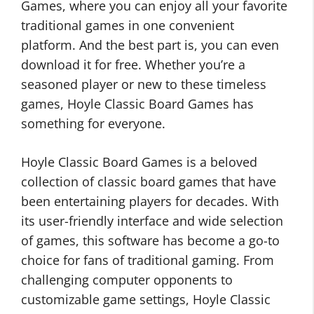
Games, where you can enjoy all your favorite
traditional games in one convenient
platform. And the best part is, you can even
download it for free. Whether you’re a
seasoned player or new to these timeless
games, Hoyle Classic Board Games has
something for everyone.
Hoyle Classic Board Games is a beloved
collection of classic board games that have
been entertaining players for decades. With
its user-friendly interface and wide selection
of games, this software has become a go-to
choice for fans of traditional gaming. From
challenging computer opponents to
customizable game settings, Hoyle Classic