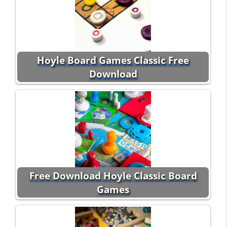
Hoyle Board Games Classic Free
Download
Free Download Hoyle Classic Board
Games