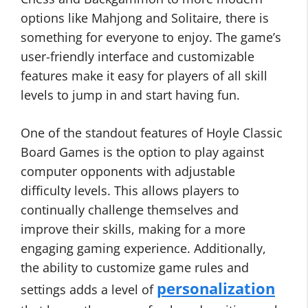
options like Mahjong and Solitaire, there is
something for everyone to enjoy. The game’s
user-friendly interface and customizable
features make it easy for players of all skill
levels to jump in and start having fun.
One of the standout features of Hoyle Classic
Board Games is the option to play against
computer opponents with adjustable
difficulty levels. This allows players to
continually challenge themselves and
improve their skills, making for a more
engaging gaming experience. Additionally,
the ability to customize game rules and
personalization
settings adds a level of