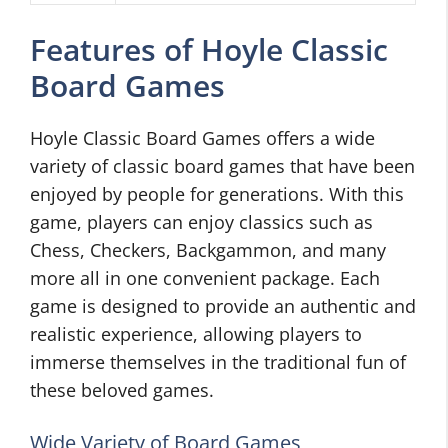
Features of Hoyle Classic
Board Games
Hoyle Classic Board Games offers a wide
variety of classic board games that have been
enjoyed by people for generations. With this
game, players can enjoy classics such as
Chess, Checkers, Backgammon, and many
more all in one convenient package. Each
game is designed to provide an authentic and
realistic experience, allowing players to
immerse themselves in the traditional fun of
these beloved games.
Wide Variety of Board Games