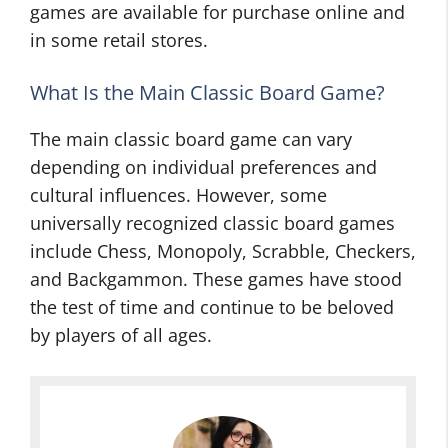
games are available for purchase online and
in some retail stores.
What Is the Main Classic Board Game?
The main classic board game can vary
depending on individual preferences and
cultural influences. However, some
universally recognized classic board games
include Chess, Monopoly, Scrabble, Checkers,
and Backgammon. These games have stood
the test of time and continue to be beloved
by players of all ages.