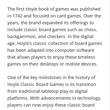
The first Hoyle book of games was published
in 1742 and focused on card games. Over the
years, the brand expanded its offerings to
include classic board games such as chess,
backgammon, and checkers. In the digital
age, Hoyle’s classic collection of board games
has been adapted into computer software
that allows players to enjoy these timeless
games on their desktops or mobile devices.
One of the key milestones in the history of
Hoyle Classic Board Games is its transition
from traditional tabletop play to digital
platforms. With advancements in technology,
players can now enjoy these classic board