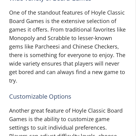
One of the standout features of Hoyle Classic
Board Games is the extensive selection of
games it offers. From traditional favorites like
Monopoly and Scrabble to lesser-known
gems like Parcheesi and Chinese Checkers,
there is something for everyone to enjoy. The
wide variety ensures that players will never
get bored and can always find a new game to
try.
Customizable Options
Another great feature of Hoyle Classic Board
Games is the ability to customize game
settings to suit individual preferences.