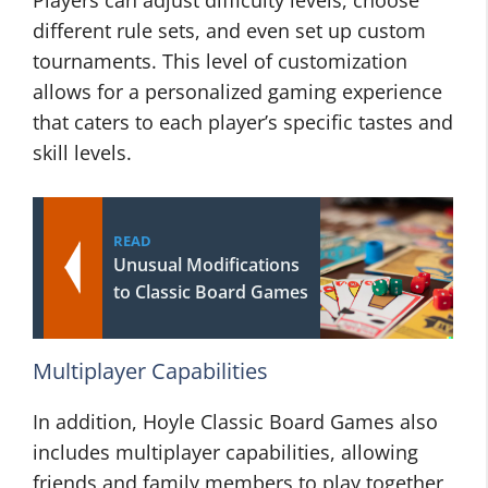
Players can adjust difficulty levels, choose
different rule sets, and even set up custom
tournaments. This level of customization
allows for a personalized gaming experience
that caters to each player’s specific tastes and
skill levels.
READ
Unusual Modifications
to Classic Board Games
Multiplayer Capabilities
In addition, Hoyle Classic Board Games also
includes multiplayer capabilities, allowing
friends and family members to play together