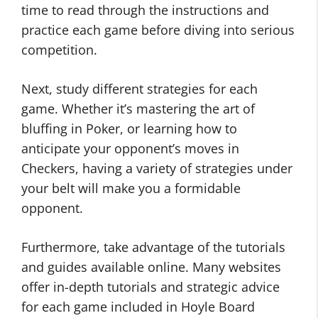
time to read through the instructions and
practice each game before diving into serious
competition.
Next, study different strategies for each
game. Whether it’s mastering the art of
bluffing in Poker, or learning how to
anticipate your opponent’s moves in
Checkers, having a variety of strategies under
your belt will make you a formidable
opponent.
Furthermore, take advantage of the tutorials
and guides available online. Many websites
offer in-depth tutorials and strategic advice
for each game included in Hoyle Board