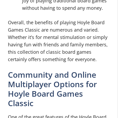
joy of playing traditional board games
without having to spend any money.
Overall, the benefits of playing Hoyle Board
Games Classic are numerous and varied.
Whether it’s for mental stimulation or simply
having fun with friends and family members,
this collection of classic board games
certainly offers something for everyone.
Community and Online
Multiplayer Options for
Hoyle Board Games
Classic
One of the great features of the Hoyle Board