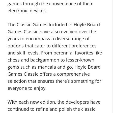
games through the convenience of their
electronic devices.
The Classic Games Included in Hoyle Board
Games Classic have also evolved over the
years to encompass a diverse range of
options that cater to different preferences
and skill levels. From perennial favorites like
chess and backgammon to lesser-known
gems such as mancala and go, Hoyle Board
Games Classic offers a comprehensive
selection that ensures there’s something for
everyone to enjoy.
With each new edition, the developers have
continued to refine and polish the classic