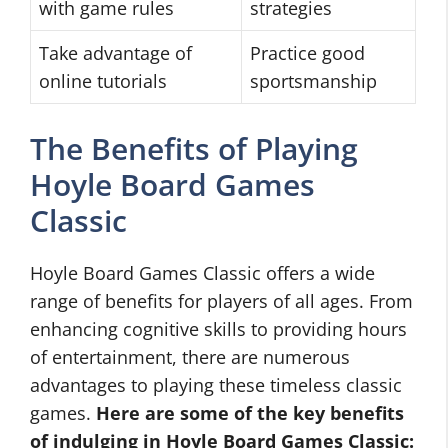
with game rules
strategies
Take advantage of
Practice good
online tutorials
sportsmanship
The Benefits of Playing
Hoyle Board Games
Classic
Hoyle Board Games Classic offers a wide
range of benefits for players of all ages. From
enhancing cognitive skills to providing hours
of entertainment, there are numerous
advantages to playing these timeless classic
games.
Here are some of the key benefits
of indulging in Hoyle Board Games Classic: