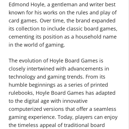
Edmond Hoyle, a gentleman and writer best
known for his works on the rules and play of
card games. Over time, the brand expanded
its collection to include classic board games,
cementing its position as a household name
in the world of gaming.
The evolution of Hoyle Board Games is
closely intertwined with advancements in
technology and gaming trends. From its
humble beginnings as a series of printed
rulebooks, Hoyle Board Games has adapted
to the digital age with innovative
computerized versions that offer a seamless
gaming experience. Today, players can enjoy
the timeless appeal of traditional board