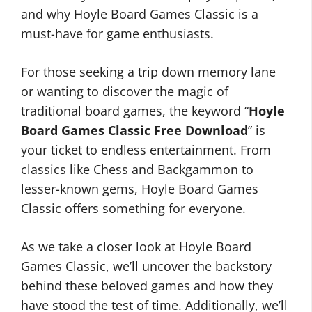
and why Hoyle Board Games Classic is a
must-have for game enthusiasts.
For those seeking a trip down memory lane
or wanting to discover the magic of
traditional board games, the keyword “
Hoyle
Board Games Classic Free Download
” is
your ticket to endless entertainment. From
classics like Chess and Backgammon to
lesser-known gems, Hoyle Board Games
Classic offers something for everyone.
As we take a closer look at Hoyle Board
Games Classic, we’ll uncover the backstory
behind these beloved games and how they
have stood the test of time. Additionally, we’ll