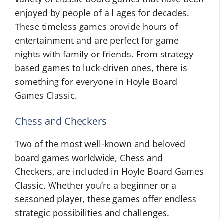
enjoyed by people of all ages for decades.
These timeless games provide hours of
entertainment and are perfect for game
nights with family or friends. From strategy-
based games to luck-driven ones, there is
something for everyone in Hoyle Board
Games Classic.
Chess and Checkers
Two of the most well-known and beloved
board games worldwide, Chess and
Checkers, are included in Hoyle Board Games
Classic. Whether you’re a beginner or a
seasoned player, these games offer endless
strategic possibilities and challenges.