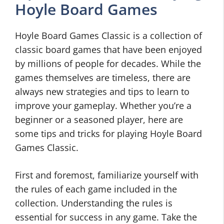
Hoyle Board Games
Hoyle Board Games Classic is a collection of
classic board games that have been enjoyed
by millions of people for decades. While the
games themselves are timeless, there are
always new strategies and tips to learn to
improve your gameplay. Whether you’re a
beginner or a seasoned player, here are
some tips and tricks for playing Hoyle Board
Games Classic.
First and foremost, familiarize yourself with
the rules of each game included in the
collection. Understanding the rules is
essential for success in any game. Take the