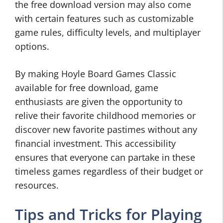
the free download version may also come
with certain features such as customizable
game rules, difficulty levels, and multiplayer
options.
By making Hoyle Board Games Classic
available for free download, game
enthusiasts are given the opportunity to
relive their favorite childhood memories or
discover new favorite pastimes without any
financial investment. This accessibility
ensures that everyone can partake in these
timeless games regardless of their budget or
resources.
Tips and Tricks for Playing