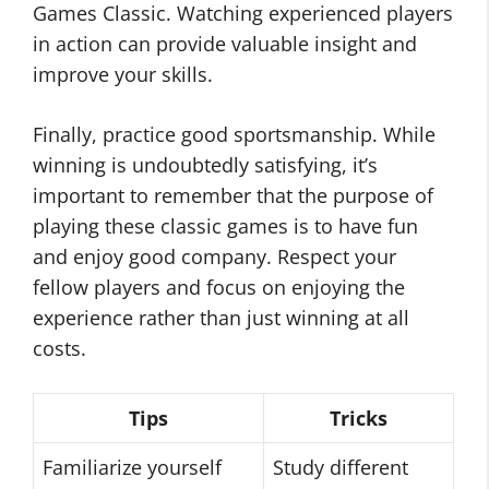
Games Classic. Watching experienced players
in action can provide valuable insight and
improve your skills.
Finally, practice good sportsmanship. While
winning is undoubtedly satisfying, it’s
important to remember that the purpose of
playing these classic games is to have fun
and enjoy good company. Respect your
fellow players and focus on enjoying the
experience rather than just winning at all
costs.
Tips
Tricks
Familiarize yourself
Study different