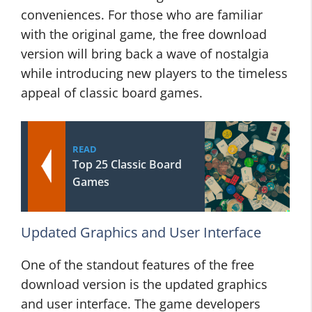
conveniences. For those who are familiar
with the original game, the free download
version will bring back a wave of nostalgia
while introducing new players to the timeless
appeal of classic board games.
READ
Top 25 Classic Board
Games
Updated Graphics and User Interface
One of the standout features of the free
download version is the updated graphics
and user interface. The game developers