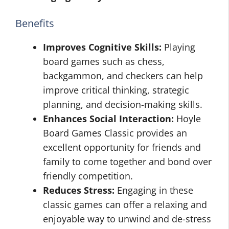
Benefits
Improves Cognitive Skills:
Playing
board games such as chess,
backgammon, and checkers can help
improve critical thinking, strategic
planning, and decision-making skills.
Enhances Social Interaction:
Hoyle
Board Games Classic provides an
excellent opportunity for friends and
family to come together and bond over
friendly competition.
Reduces Stress:
Engaging in these
classic games can offer a relaxing and
enjoyable way to unwind and de-stress