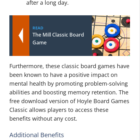
after a long day.
READ
The Mill Classic Board
Game
Furthermore, these classic board games have
been known to have a positive impact on
mental health by promoting problem-solving
abilities and boosting memory retention. The
free download version of Hoyle Board Games
Classic allows players to access these
benefits without any cost.
Additional Benefits