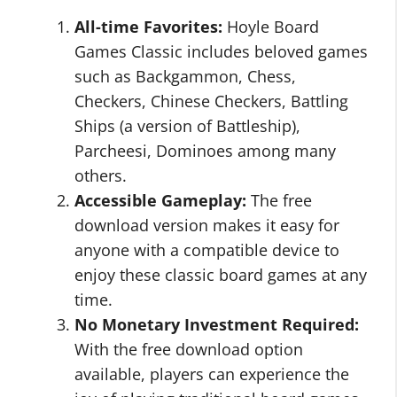
All-time Favorites:
Hoyle Board
Games Classic includes beloved games
such as Backgammon, Chess,
Checkers, Chinese Checkers, Battling
Ships (a version of Battleship),
Parcheesi, Dominoes among many
others.
Accessible Gameplay:
The free
download version makes it easy for
anyone with a compatible device to
enjoy these classic board games at any
time.
No Monetary Investment Required:
With the free download option
available, players can experience the