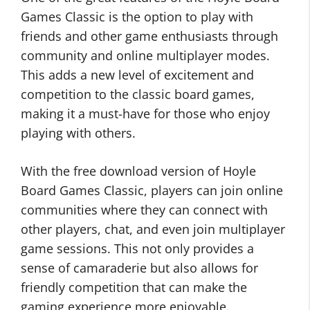
Games Classic is the option to play with
friends and other game enthusiasts through
community and online multiplayer modes.
This adds a new level of excitement and
competition to the classic board games,
making it a must-have for those who enjoy
playing with others.
With the free download version of Hoyle
Board Games Classic, players can join online
communities where they can connect with
other players, chat, and even join multiplayer
game sessions. This not only provides a
sense of camaraderie but also allows for
friendly competition that can make the
gaming experience more enjoyable.