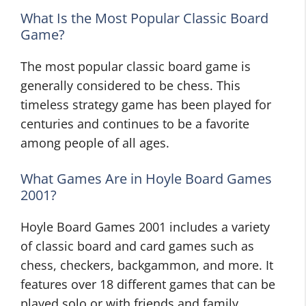
What Is the Most Popular Classic Board
Game?
The most popular classic board game is
generally considered to be chess. This
timeless strategy game has been played for
centuries and continues to be a favorite
among people of all ages.
What Games Are in Hoyle Board Games
2001?
Hoyle Board Games 2001 includes a variety
of classic board and card games such as
chess, checkers, backgammon, and more. It
features over 18 different games that can be
played solo or with friends and family.