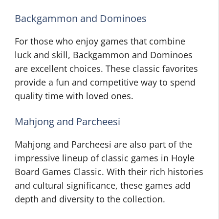
Backgammon and Dominoes
For those who enjoy games that combine
luck and skill, Backgammon and Dominoes
are excellent choices. These classic favorites
provide a fun and competitive way to spend
quality time with loved ones.
Mahjong and Parcheesi
Mahjong and Parcheesi are also part of the
impressive lineup of classic games in Hoyle
Board Games Classic. With their rich histories
and cultural significance, these games add
depth and diversity to the collection.