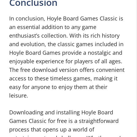
Conclusion
In conclusion, Hoyle Board Games Classic is
an essential addition to any game
enthusiast’s collection. With its rich history
and evolution, the classic games included in
Hoyle Board Games provide a nostalgic and
enjoyable experience for players of all ages.
The free download version offers convenient
access to these timeless games, making it
easy for anyone to enjoy them at their
leisure.
Downloading and installing Hoyle Board
Games Classic for free is a straightforward
process that opens up a world of