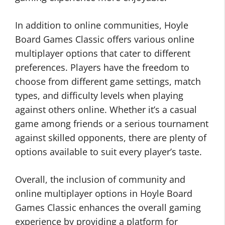
In addition to online communities, Hoyle
Board Games Classic offers various online
multiplayer options that cater to different
preferences. Players have the freedom to
choose from different game settings, match
types, and difficulty levels when playing
against others online. Whether it’s a casual
game among friends or a serious tournament
against skilled opponents, there are plenty of
options available to suit every player’s taste.
Overall, the inclusion of community and
online multiplayer options in Hoyle Board
Games Classic enhances the overall gaming
experience by providing a platform for