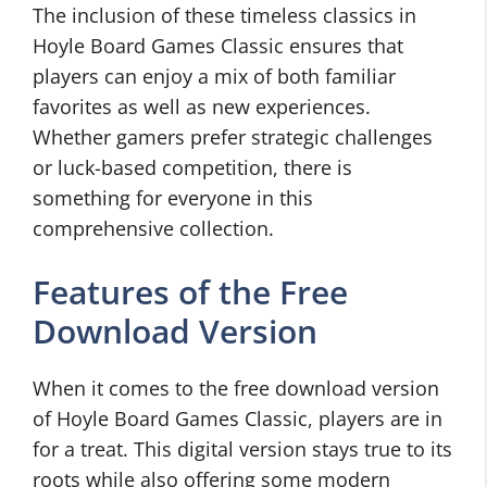
The inclusion of these timeless classics in
Hoyle Board Games Classic ensures that
players can enjoy a mix of both familiar
favorites as well as new experiences.
Whether gamers prefer strategic challenges
or luck-based competition, there is
something for everyone in this
comprehensive collection.
Features of the Free
Download Version
When it comes to the free download version
of Hoyle Board Games Classic, players are in
for a treat. This digital version stays true to its
roots while also offering some modern