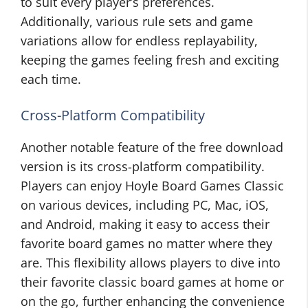
to suit every player’s preferences.
Additionally, various rule sets and game
variations allow for endless replayability,
keeping the games feeling fresh and exciting
each time.
Cross-Platform Compatibility
Another notable feature of the free download
version is its cross-platform compatibility.
Players can enjoy Hoyle Board Games Classic
on various devices, including PC, Mac, iOS,
and Android, making it easy to access their
favorite board games no matter where they
are. This flexibility allows players to dive into
their favorite classic board games at home or
on the go, further enhancing the convenience