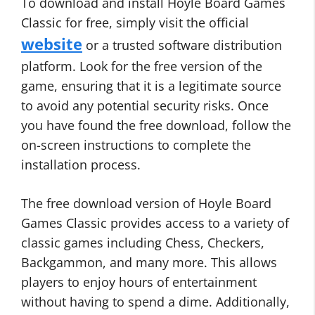
To download and install Hoyle Board Games
Classic for free, simply visit the official
website
or a trusted software distribution
platform. Look for the free version of the
game, ensuring that it is a legitimate source
to avoid any potential security risks. Once
you have found the free download, follow the
on-screen instructions to complete the
installation process.
The free download version of Hoyle Board
Games Classic provides access to a variety of
classic games including Chess, Checkers,
Backgammon, and many more. This allows
players to enjoy hours of entertainment
without having to spend a dime. Additionally,