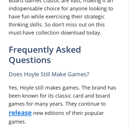
Board Games Classic are vast, making it an
indispensable choice for anyone looking to
have fun while exercising their strategic
thinking skills. So don’t miss out on this
must-have collection download today.
Frequently Asked
Questions
Does Hoyle Still Make Games?
Yes, Hoyle still makes games. The brand has
been known for its classic card and board
games for many years. They continue to
release
new editions of their popular
games.