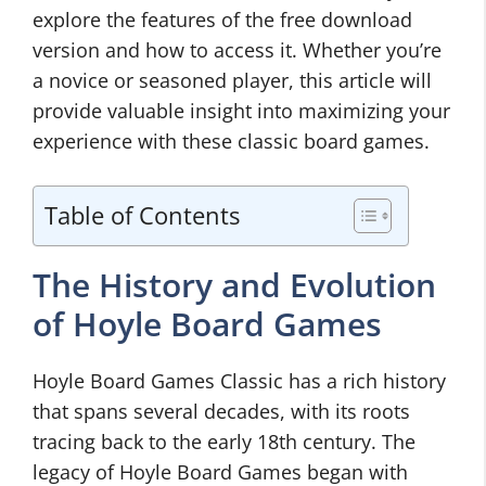
explore the features of the free download
version and how to access it. Whether you’re
a novice or seasoned player, this article will
provide valuable insight into maximizing your
experience with these classic board games.
Table of Contents
The History and Evolution
of Hoyle Board Games
Hoyle Board Games Classic has a rich history
that spans several decades, with its roots
tracing back to the early 18th century. The
legacy of Hoyle Board Games began with