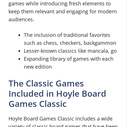
games while introducing fresh elements to
keep them relevant and engaging for modern
audiences.
The inclusion of traditional favorites
such as chess, checkers, backgammon
Lesser-known classics like mancala, go
Expanding library of games with each
new edition
The Classic Games
Included in Hoyle Board
Games Classic
Hoyle Board Games Classic includes a wide
variety of classic board games that have been