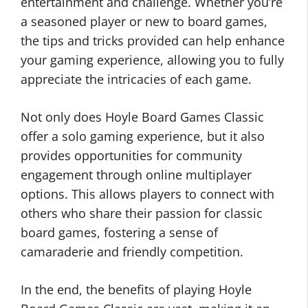
entertainment and challenge. Whether you’re
a seasoned player or new to board games,
the tips and tricks provided can help enhance
your gaming experience, allowing you to fully
appreciate the intricacies of each game.
Not only does Hoyle Board Games Classic
offer a solo gaming experience, but it also
provides opportunities for community
engagement through online multiplayer
options. This allows players to connect with
others who share their passion for classic
board games, fostering a sense of
camaraderie and friendly competition.
In the end, the benefits of playing Hoyle