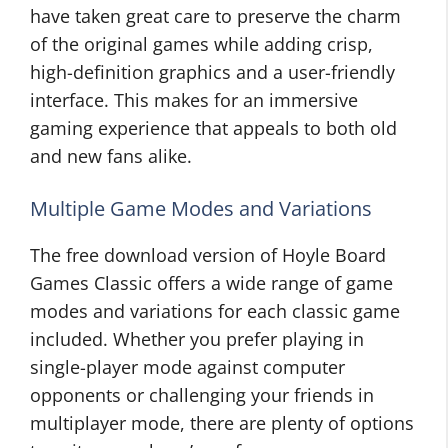
have taken great care to preserve the charm
of the original games while adding crisp,
high-definition graphics and a user-friendly
interface. This makes for an immersive
gaming experience that appeals to both old
and new fans alike.
Multiple Game Modes and Variations
The free download version of Hoyle Board
Games Classic offers a wide range of game
modes and variations for each classic game
included. Whether you prefer playing in
single-player mode against computer
opponents or challenging your friends in
multiplayer mode, there are plenty of options