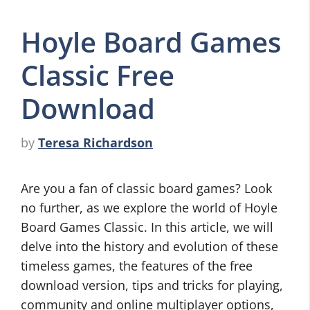
Hoyle Board Games
Classic Free
Download
by
Teresa Richardson
Are you a fan of classic board games? Look
no further, as we explore the world of Hoyle
Board Games Classic. In this article, we will
delve into the history and evolution of these
timeless games, the features of the free
download version, tips and tricks for playing,
community and online multiplayer options,