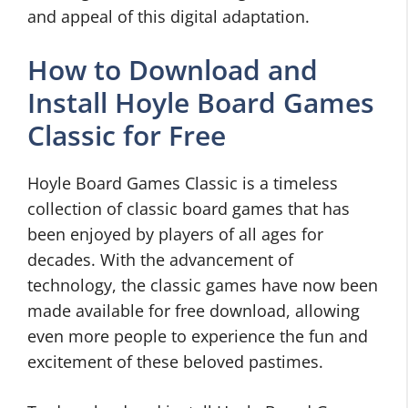
and appeal of this digital adaptation.
How to Download and
Install Hoyle Board Games
Classic for Free
Hoyle Board Games Classic is a timeless
collection of classic board games that has
been enjoyed by players of all ages for
decades. With the advancement of
technology, the classic games have now been
made available for free download, allowing
even more people to experience the fun and
excitement of these beloved pastimes.