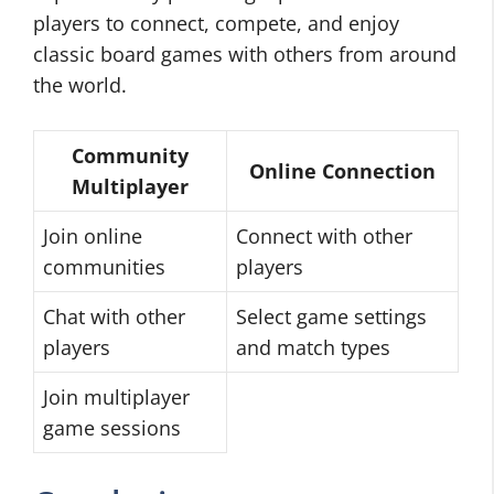
players to connect, compete, and enjoy
classic board games with others from around
the world.
Community
Online Connection
Multiplayer
Join online
Connect with other
communities
players
Chat with other
Select game settings
players
and match types
Join multiplayer
game sessions