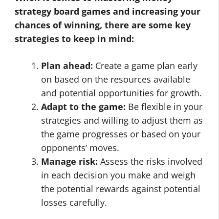
strategy board games and increasing your
chances of winning, there are some key
strategies to keep in mind:
Plan ahead:
Create a game plan early
on based on the resources available
and potential opportunities for growth.
Adapt to the game:
Be flexible in your
strategies and willing to adjust them as
the game progresses or based on your
opponents’ moves.
Manage risk:
Assess the risks involved
in each decision you make and weigh
the potential rewards against potential
losses carefully.