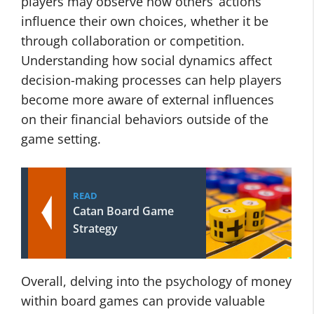
players may observe how others’ actions
influence their own choices, whether it be
through collaboration or competition.
Understanding how social dynamics affect
decision-making processes can help players
become more aware of external influences
on their financial behaviors outside of the
game setting.
READ
Catan Board Game
Strategy
Overall, delving into the psychology of money
within board games can provide valuable