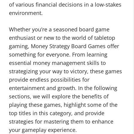
of various financial decisions in a low-stakes
environment.
Whether you’re a seasoned board game
enthusiast or new to the world of tabletop
gaming, Money Strategy Board Games offer
something for everyone. From learning
essential money management skills to
strategizing your way to victory, these games
provide endless possibilities for
entertainment and growth. In the following
sections, we will explore the benefits of
playing these games, highlight some of the
top titles in this category, and provide
strategies for mastering them to enhance
your gameplay experience.