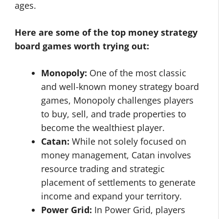
ages.
Here are some of the top money strategy
board games worth trying out:
Monopoly:
One of the most classic
and well-known money strategy board
games, Monopoly challenges players
to buy, sell, and trade properties to
become the wealthiest player.
Catan:
While not solely focused on
money management, Catan involves
resource trading and strategic
placement of settlements to generate
income and expand your territory.
Power Grid:
In Power Grid, players