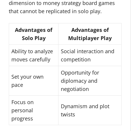
dimension to money strategy board games
that cannot be replicated in solo play.
Advantages of
Advantages of
Solo Play
Multiplayer Play
Ability to analyze
Social interaction and
moves carefully
competition
Opportunity for
Set your own
diplomacy and
pace
negotiation
Focus on
Dynamism and plot
personal
twists
progress