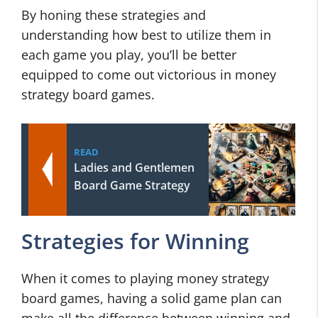
By honing these strategies and
understanding how best to utilize them in
each game you play, you’ll be better
equipped to come out victorious in money
strategy board games.
READ
Ladies and Gentlemen
Board Game Strategy
Strategies for Winning
When it comes to playing money strategy
board games, having a solid game plan can