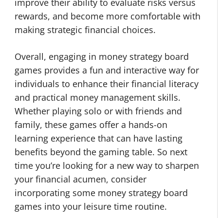
improve their ability to evaluate risks versus
rewards, and become more comfortable with
making strategic financial choices.
Overall, engaging in money strategy board
games provides a fun and interactive way for
individuals to enhance their financial literacy
and practical money management skills.
Whether playing solo or with friends and
family, these games offer a hands-on
learning experience that can have lasting
benefits beyond the gaming table. So next
time you’re looking for a new way to sharpen
your financial acumen, consider
incorporating some money strategy board
games into your leisure time routine.