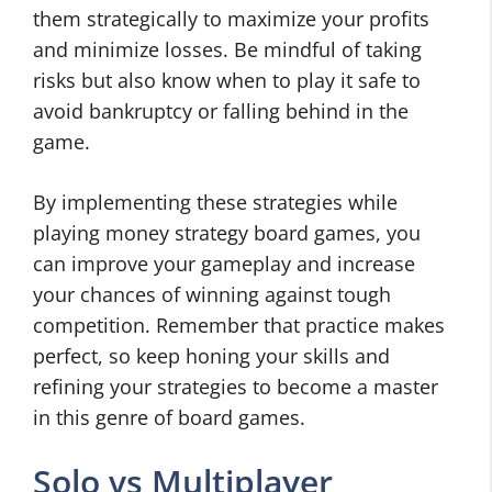
them strategically to maximize your profits
and minimize losses. Be mindful of taking
risks but also know when to play it safe to
avoid bankruptcy or falling behind in the
game.
By implementing these strategies while
playing money strategy board games, you
can improve your gameplay and increase
your chances of winning against tough
competition. Remember that practice makes
perfect, so keep honing your skills and
refining your strategies to become a master
in this genre of board games.
Solo vs Multiplayer