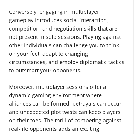
Conversely, engaging in multiplayer
gameplay introduces social interaction,
competition, and negotiation skills that are
not present in solo sessions. Playing against
other individuals can challenge you to think
on your feet, adapt to changing
circumstances, and employ diplomatic tactics
to outsmart your opponents.
Moreover, multiplayer sessions offer a
dynamic gaming environment where
alliances can be formed, betrayals can occur,
and unexpected plot twists can keep players
on their toes. The thrill of competing against
real-life opponents adds an exciting