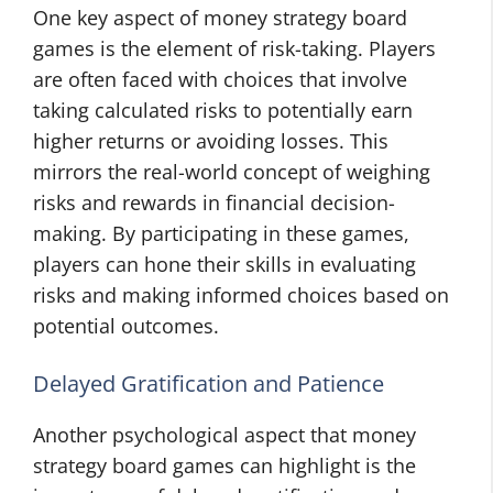
One key aspect of money strategy board
games is the element of risk-taking. Players
are often faced with choices that involve
taking calculated risks to potentially earn
higher returns or avoiding losses. This
mirrors the real-world concept of weighing
risks and rewards in financial decision-
making. By participating in these games,
players can hone their skills in evaluating
risks and making informed choices based on
potential outcomes.
Delayed Gratification and Patience
Another psychological aspect that money
strategy board games can highlight is the