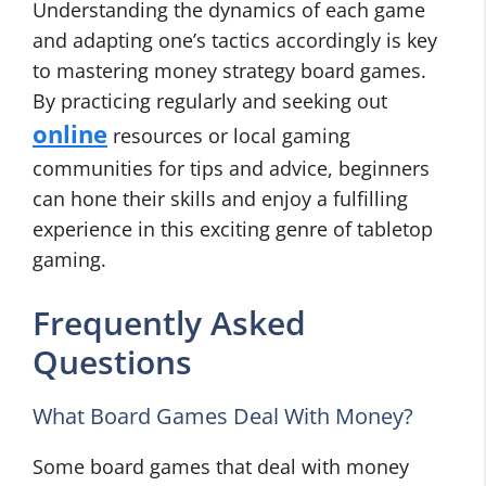
Understanding the dynamics of each game
and adapting one’s tactics accordingly is key
to mastering money strategy board games.
By practicing regularly and seeking out
online
resources or local gaming
communities for tips and advice, beginners
can hone their skills and enjoy a fulfilling
experience in this exciting genre of tabletop
gaming.
Frequently Asked
Questions
What Board Games Deal With Money?
Some board games that deal with money