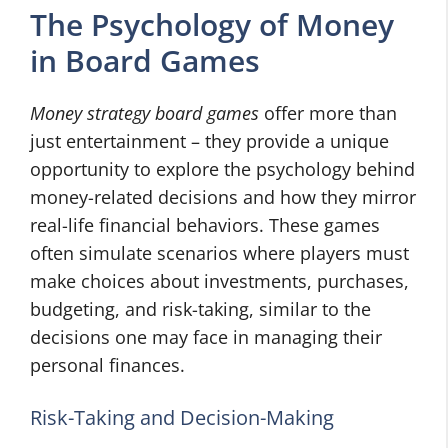
The Psychology of Money
in Board Games
Money strategy board games
offer more than
just entertainment – they provide a unique
opportunity to explore the psychology behind
money-related decisions and how they mirror
real-life financial behaviors. These games
often simulate scenarios where players must
make choices about investments, purchases,
budgeting, and risk-taking, similar to the
decisions one may face in managing their
personal finances.
Risk-Taking and Decision-Making