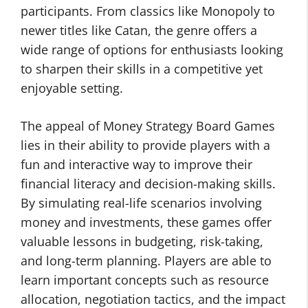
participants. From classics like Monopoly to
newer titles like Catan, the genre offers a
wide range of options for enthusiasts looking
to sharpen their skills in a competitive yet
enjoyable setting.
The appeal of Money Strategy Board Games
lies in their ability to provide players with a
fun and interactive way to improve their
financial literacy and decision-making skills.
By simulating real-life scenarios involving
money and investments, these games offer
valuable lessons in budgeting, risk-taking,
and long-term planning. Players are able to
learn important concepts such as resource
allocation, negotiation tactics, and the impact