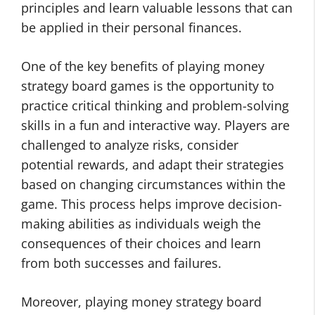
principles and learn valuable lessons that can
be applied in their personal finances.
One of the key benefits of playing money
strategy board games is the opportunity to
practice critical thinking and problem-solving
skills in a fun and interactive way. Players are
challenged to analyze risks, consider
potential rewards, and adapt their strategies
based on changing circumstances within the
game. This process helps improve decision-
making abilities as individuals weigh the
consequences of their choices and learn
from both successes and failures.
Moreover, playing money strategy board