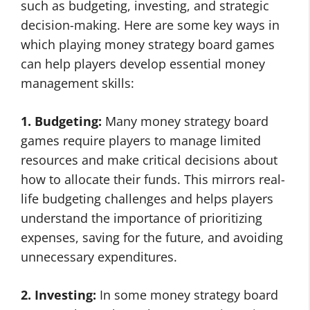
such as budgeting, investing, and strategic
decision-making. Here are some key ways in
which playing money strategy board games
can help players develop essential money
management skills:
1. Budgeting:
Many money strategy board
games require players to manage limited
resources and make critical decisions about
how to allocate their funds. This mirrors real-
life budgeting challenges and helps players
understand the importance of prioritizing
expenses, saving for the future, and avoiding
unnecessary expenditures.
2. Investing:
In some money strategy board