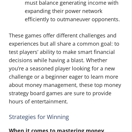
must balance generating income with
expanding their power network
efficiently to outmaneuver opponents.
These games offer different challenges and
experiences but all share a common goal: to
test players’ ability to make smart financial
decisions while having a blast. Whether
you’re a seasoned player looking for a new
challenge or a beginner eager to learn more
about money management, these top money
strategy board games are sure to provide
hours of entertainment.
Strategies for Winning
When it comes to mastering money