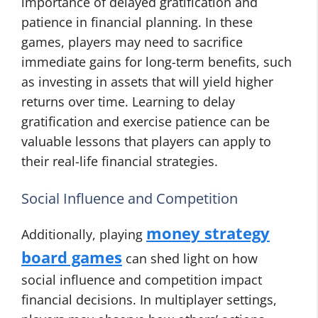
importance of delayed gratification and
patience in financial planning. In these
games, players may need to sacrifice
immediate gains for long-term benefits, such
as investing in assets that will yield higher
returns over time. Learning to delay
gratification and exercise patience can be
valuable lessons that players can apply to
their real-life financial strategies.
Social Influence and Competition
money strategy
Additionally, playing
board games
can shed light on how
social influence and competition impact
financial decisions. In multiplayer settings,