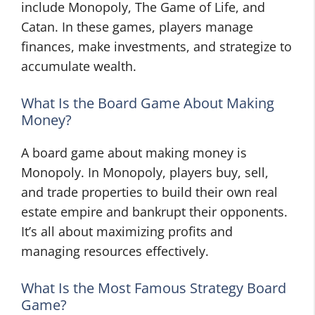
include Monopoly, The Game of Life, and
Catan. In these games, players manage
finances, make investments, and strategize to
accumulate wealth.
What Is the Board Game About Making
Money?
A board game about making money is
Monopoly. In Monopoly, players buy, sell,
and trade properties to build their own real
estate empire and bankrupt their opponents.
It’s all about maximizing profits and
managing resources effectively.
What Is the Most Famous Strategy Board
Game?