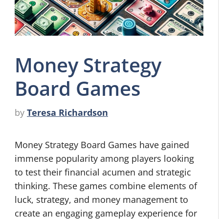
Money Strategy
Board Games
by
Teresa Richardson
Money Strategy Board Games have gained
immense popularity among players looking
to test their financial acumen and strategic
thinking. These games combine elements of
luck, strategy, and money management to
create an engaging gameplay experience for