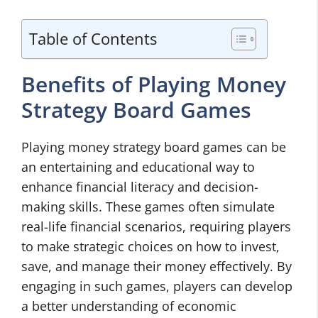
Table of Contents
Benefits of Playing Money
Strategy Board Games
Playing money strategy board games can be
an entertaining and educational way to
enhance financial literacy and decision-
making skills. These games often simulate
real-life financial scenarios, requiring players
to make strategic choices on how to invest,
save, and manage their money effectively. By
engaging in such games, players can develop
a better understanding of economic