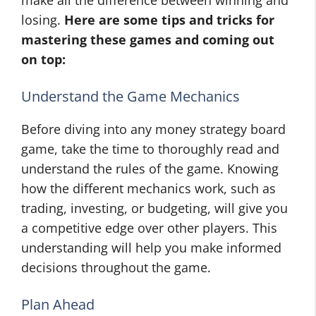
make all the difference between winning and
losing.
Here are some tips and tricks for
mastering these games and coming out
on top:
Understand the Game Mechanics
Before diving into any money strategy board
game, take the time to thoroughly read and
understand the rules of the game. Knowing
how the different mechanics work, such as
trading, investing, or budgeting, will give you
a competitive edge over other players. This
understanding will help you make informed
decisions throughout the game.
Plan Ahead