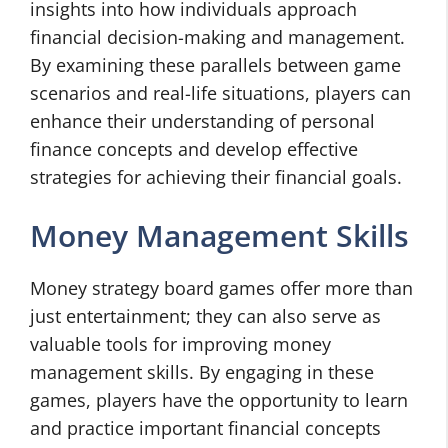
insights into how individuals approach
financial decision-making and management.
By examining these parallels between game
scenarios and real-life situations, players can
enhance their understanding of personal
finance concepts and develop effective
strategies for achieving their financial goals.
Money Management Skills
Money strategy board games offer more than
just entertainment; they can also serve as
valuable tools for improving money
management skills. By engaging in these
games, players have the opportunity to learn
and practice important financial concepts