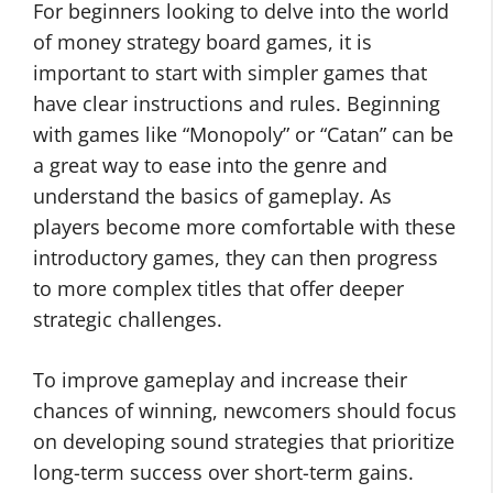
For beginners looking to delve into the world
of money strategy board games, it is
important to start with simpler games that
have clear instructions and rules. Beginning
with games like “Monopoly” or “Catan” can be
a great way to ease into the genre and
understand the basics of gameplay. As
players become more comfortable with these
introductory games, they can then progress
to more complex titles that offer deeper
strategic challenges.
To improve gameplay and increase their
chances of winning, newcomers should focus
on developing sound strategies that prioritize
long-term success over short-term gains.