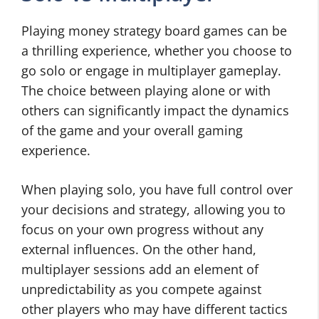
Playing money strategy board games can be
a thrilling experience, whether you choose to
go solo or engage in multiplayer gameplay.
The choice between playing alone or with
others can significantly impact the dynamics
of the game and your overall gaming
experience.
When playing solo, you have full control over
your decisions and strategy, allowing you to
focus on your own progress without any
external influences. On the other hand,
multiplayer sessions add an element of
unpredictability as you compete against
other players who may have different tactics