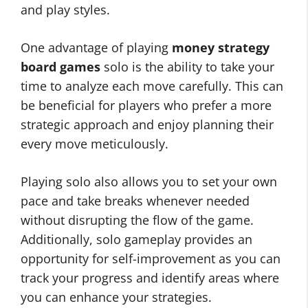
and play styles.
One advantage of playing
money strategy
board games
solo is the ability to take your
time to analyze each move carefully. This can
be beneficial for players who prefer a more
strategic approach and enjoy planning their
every move meticulously.
Playing solo also allows you to set your own
pace and take breaks whenever needed
without disrupting the flow of the game.
Additionally, solo gameplay provides an
opportunity for self-improvement as you can
track your progress and identify areas where
you can enhance your strategies.