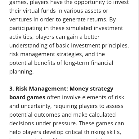
games, players have the opportunity to invest
their virtual funds in various assets or
ventures in order to generate returns. By
participating in these simulated investment
activities, players can gain a better
understanding of basic investment principles,
risk management strategies, and the
potential benefits of long-term financial
planning.
3. Risk Management:
Money strategy
board games
often involve elements of risk
and uncertainty, requiring players to assess
potential outcomes and make calculated
decisions under pressure. These games can
help players develop critical thinking skills,