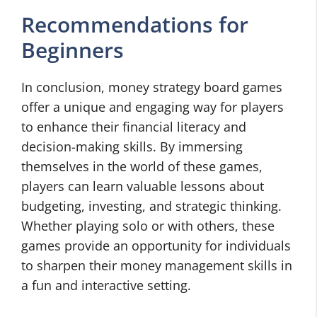
Recommendations for
Beginners
In conclusion, money strategy board games
offer a unique and engaging way for players
to enhance their financial literacy and
decision-making skills. By immersing
themselves in the world of these games,
players can learn valuable lessons about
budgeting, investing, and strategic thinking.
Whether playing solo or with others, these
games provide an opportunity for individuals
to sharpen their money management skills in
a fun and interactive setting.