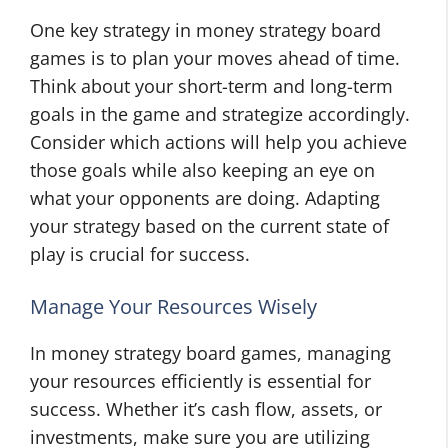
One key strategy in money strategy board
games is to plan your moves ahead of time.
Think about your short-term and long-term
goals in the game and strategize accordingly.
Consider which actions will help you achieve
those goals while also keeping an eye on
what your opponents are doing. Adapting
your strategy based on the current state of
play is crucial for success.
Manage Your Resources Wisely
In money strategy board games, managing
your resources efficiently is essential for
success. Whether it’s cash flow, assets, or
investments, make sure you are utilizing