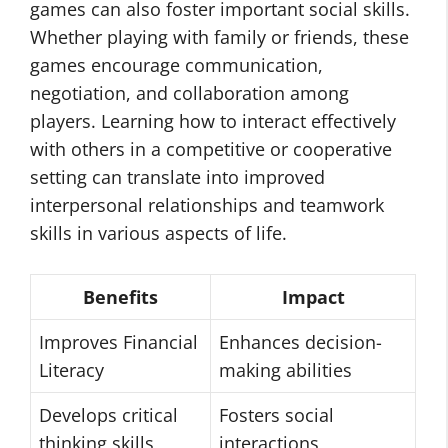
games can also foster important social skills.
Whether playing with family or friends, these
games encourage communication,
negotiation, and collaboration among
players. Learning how to interact effectively
with others in a competitive or cooperative
setting can translate into improved
interpersonal relationships and teamwork
skills in various aspects of life.
Benefits
Impact
Improves Financial
Enhances decision-
Literacy
making abilities
Develops critical
Fosters social
thinking skills
interactions