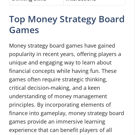
Top Money Strategy Board
Games
Money strategy board games have gained
popularity in recent years, offering players a
unique and engaging way to learn about
financial concepts while having fun. These
games often require strategic thinking,
critical decision-making, and a keen
understanding of money management
principles. By incorporating elements of
finance into gameplay, money strategy board
games provide an immersive learning
experience that can benefit players of all