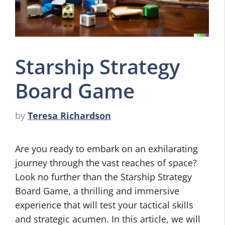
Starship Strategy
Board Game
by
Teresa Richardson
Are you ready to embark on an exhilarating
journey through the vast reaches of space?
Look no further than the Starship Strategy
Board Game, a thrilling and immersive
experience that will test your tactical skills
and strategic acumen. In this article, we will