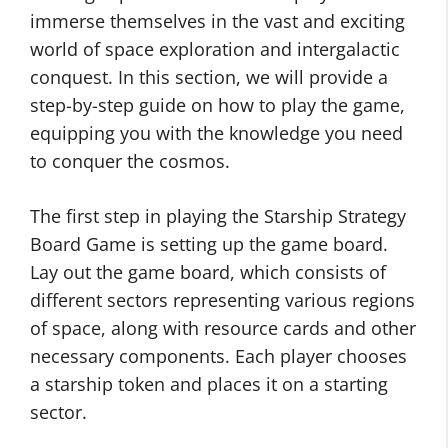
immerse themselves in the vast and exciting
world of space exploration and intergalactic
conquest. In this section, we will provide a
step-by-step guide on how to play the game,
equipping you with the knowledge you need
to conquer the cosmos.
The first step in playing the Starship Strategy
Board Game is setting up the game board.
Lay out the game board, which consists of
different sectors representing various regions
of space, along with resource cards and other
necessary components. Each player chooses
a starship token and places it on a starting
sector.