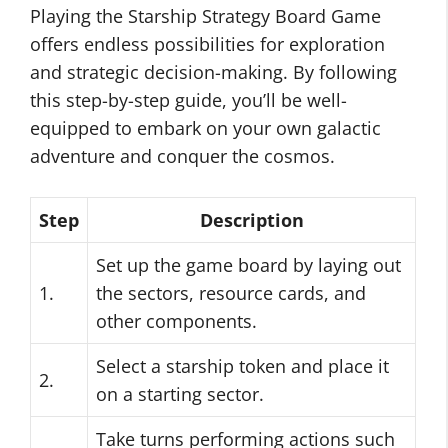
Playing the Starship Strategy Board Game
offers endless possibilities for exploration
and strategic decision-making. By following
this step-by-step guide, you’ll be well-
equipped to embark on your own galactic
adventure and conquer the cosmos.
Step
Description
Set up the game board by laying out
1.
the sectors, resource cards, and
other components.
Select a starship token and place it
2.
on a starting sector.
Take turns performing actions such