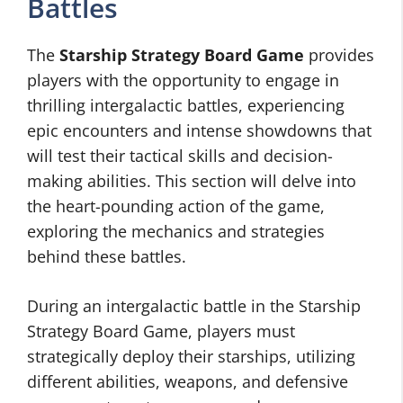
Battles
The
Starship Strategy Board Game
provides
players with the opportunity to engage in
thrilling intergalactic battles, experiencing
epic encounters and intense showdowns that
will test their tactical skills and decision-
making abilities. This section will delve into
the heart-pounding action of the game,
exploring the mechanics and strategies
behind these battles.
During an intergalactic battle in the Starship
Strategy Board Game, players must
strategically deploy their starships, utilizing
different abilities, weapons, and defensive