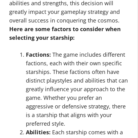
abilities and strengths, this decision will
greatly impact your gameplay strategy and
overall success in conquering the cosmos.
Here are some factors to consider when
selecting your starship:
Factions:
The game includes different
factions, each with their own specific
starships. These factions often have
distinct playstyles and abilities that can
greatly influence your approach to the
game. Whether you prefer an
aggressive or defensive strategy, there
is a starship that aligns with your
preferred style.
Abilities:
Each starship comes with a