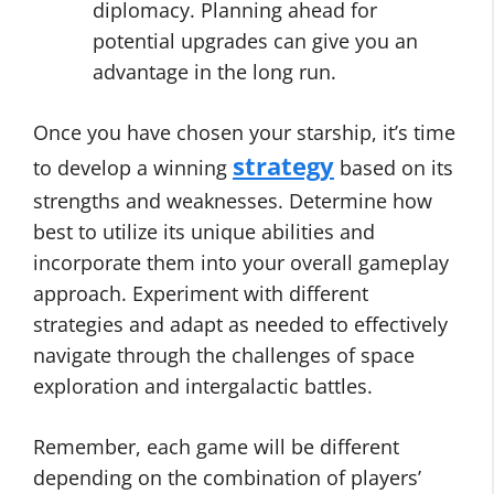
diplomacy. Planning ahead for
potential upgrades can give you an
advantage in the long run.
Once you have chosen your starship, it’s time
strategy
to develop a winning
based on its
strengths and weaknesses. Determine how
best to utilize its unique abilities and
incorporate them into your overall gameplay
approach. Experiment with different
strategies and adapt as needed to effectively
navigate through the challenges of space
exploration and intergalactic battles.
Remember, each game will be different
depending on the combination of players’