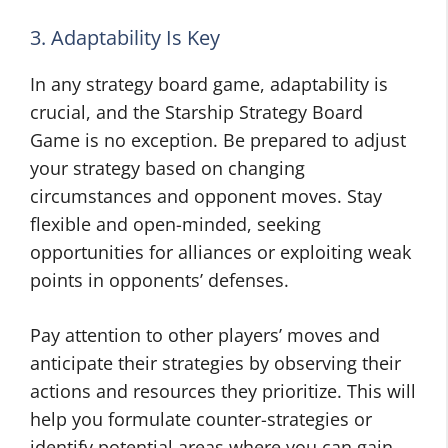
3. Adaptability Is Key
In any strategy board game, adaptability is
crucial, and the Starship Strategy Board
Game is no exception. Be prepared to adjust
your strategy based on changing
circumstances and opponent moves. Stay
flexible and open-minded, seeking
opportunities for alliances or exploiting weak
points in opponents’ defenses.
Pay attention to other players’ moves and
anticipate their strategies by observing their
actions and resources they prioritize. This will
help you formulate counter-strategies or
identify potential areas where you can gain