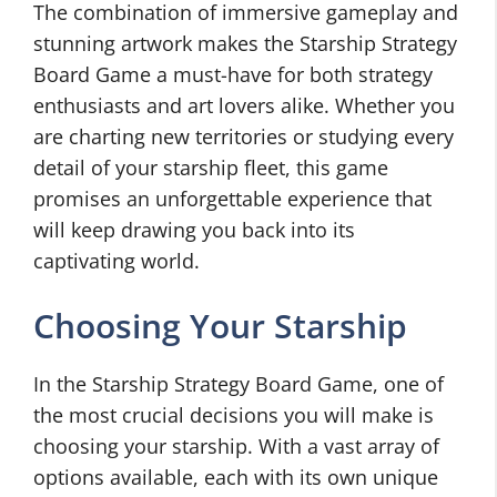
The combination of immersive gameplay and
stunning artwork makes the Starship Strategy
Board Game a must-have for both strategy
enthusiasts and art lovers alike. Whether you
are charting new territories or studying every
detail of your starship fleet, this game
promises an unforgettable experience that
will keep drawing you back into its
captivating world.
Choosing Your Starship
In the Starship Strategy Board Game, one of
the most crucial decisions you will make is
choosing your starship. With a vast array of
options available, each with its own unique