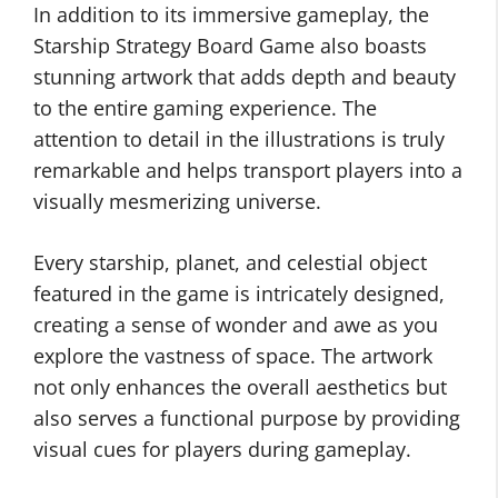
In addition to its immersive gameplay, the
Starship Strategy Board Game also boasts
stunning artwork that adds depth and beauty
to the entire gaming experience. The
attention to detail in the illustrations is truly
remarkable and helps transport players into a
visually mesmerizing universe.
Every starship, planet, and celestial object
featured in the game is intricately designed,
creating a sense of wonder and awe as you
explore the vastness of space. The artwork
not only enhances the overall aesthetics but
also serves a functional purpose by providing
visual cues for players during gameplay.