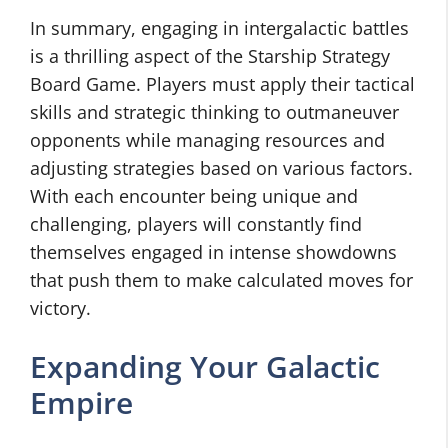
In summary, engaging in intergalactic battles
is a thrilling aspect of the Starship Strategy
Board Game. Players must apply their tactical
skills and strategic thinking to outmaneuver
opponents while managing resources and
adjusting strategies based on various factors.
With each encounter being unique and
challenging, players will constantly find
themselves engaged in intense showdowns
that push them to make calculated moves for
victory.
Expanding Your Galactic
Empire