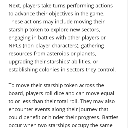
Next, players take turns performing actions
to advance their objectives in the game.
These actions may include moving their
starship token to explore new sectors,
engaging in battles with other players or
NPCs (non-player characters), gathering
resources from asteroids or planets,
upgrading their starships’ abilities, or
establishing colonies in sectors they control.
To move their starship token across the
board, players roll dice and can move equal
to or less than their total roll. They may also
encounter events along their journey that
could benefit or hinder their progress. Battles
occur when two starships occupy the same