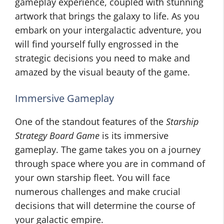
gameplay experience, coupled with stunning
artwork that brings the galaxy to life. As you
embark on your intergalactic adventure, you
will find yourself fully engrossed in the
strategic decisions you need to make and
amazed by the visual beauty of the game.
Immersive Gameplay
One of the standout features of the
Starship
Strategy Board Game
is its immersive
gameplay. The game takes you on a journey
through space where you are in command of
your own starship fleet. You will face
numerous challenges and make crucial
decisions that will determine the course of
your galactic empire.