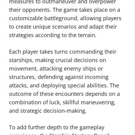
measures to outmaneuver and overpower
their opponents. The game takes place on a
customizable battleground, allowing players
to create unique scenarios and adapt their
strategies according to the terrain.
Each player takes turns commanding their
starships, making crucial decisions on
movement, attacking enemy ships or
structures, defending against incoming
attacks, and deploying special abilities. The
outcome of these encounters depends on a
combination of luck, skillful maneuvering,
and strategic decision-making.
To add further depth to the gameplay