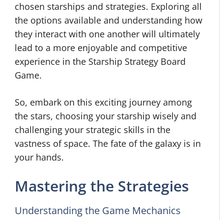
chosen starships and strategies. Exploring all
the options available and understanding how
they interact with one another will ultimately
lead to a more enjoyable and competitive
experience in the Starship Strategy Board
Game.
So, embark on this exciting journey among
the stars, choosing your starship wisely and
challenging your strategic skills in the
vastness of space. The fate of the galaxy is in
your hands.
Mastering the Strategies
Understanding the Game Mechanics