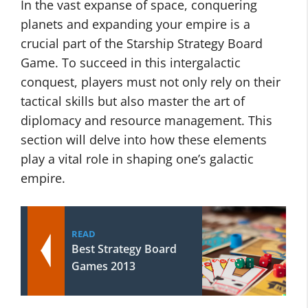
In the vast expanse of space, conquering
planets and expanding your empire is a
crucial part of the Starship Strategy Board
Game. To succeed in this intergalactic
conquest, players must not only rely on their
tactical skills but also master the art of
diplomacy and resource management. This
section will delve into how these elements
play a vital role in shaping one’s galactic
empire.
READ
Best Strategy Board
Games 2013