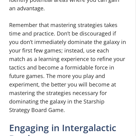
an advantage.
Remember that mastering strategies takes
time and practice. Don’t be discouraged if
you don’t immediately dominate the galaxy in
your first few games; instead, use each
match as a learning experience to refine your
tactics and become a formidable force in
future games. The more you play and
experiment, the better you will become at
mastering the strategies necessary for
dominating the galaxy in the Starship
Strategy Board Game.
Engaging in Intergalactic