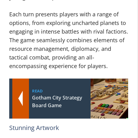
Each turn presents players with a range of
options, from exploring uncharted planets to
engaging in intense battles with rival factions.
The game seamlessly combines elements of
resource management, diplomacy, and
tactical combat, providing an all-
encompassing experience for players.
READ
Gotham City Strategy
Board Game
Stunning Artwork