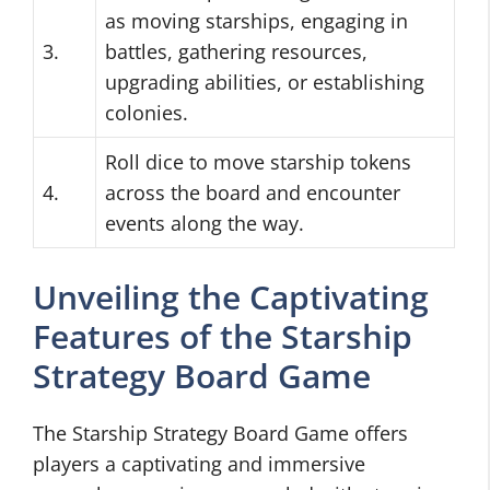
as moving starships, engaging in
3.
battles, gathering resources,
upgrading abilities, or establishing
colonies.
Roll dice to move starship tokens
4.
across the board and encounter
events along the way.
Unveiling the Captivating
Features of the Starship
Strategy Board Game
The Starship Strategy Board Game offers
players a captivating and immersive