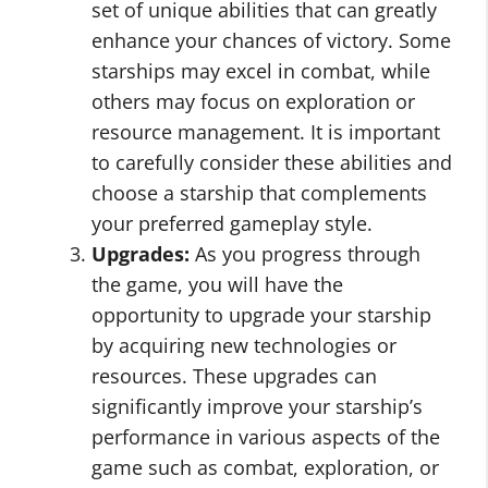
set of unique abilities that can greatly
enhance your chances of victory. Some
starships may excel in combat, while
others may focus on exploration or
resource management. It is important
to carefully consider these abilities and
choose a starship that complements
your preferred gameplay style.
Upgrades:
As you progress through
the game, you will have the
opportunity to upgrade your starship
by acquiring new technologies or
resources. These upgrades can
significantly improve your starship’s
performance in various aspects of the
game such as combat, exploration, or