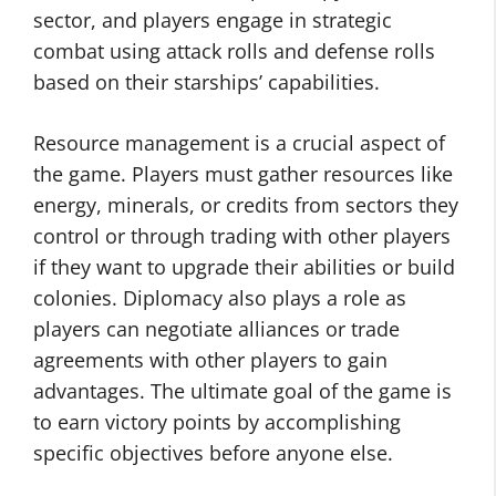
sector, and players engage in strategic
combat using attack rolls and defense rolls
based on their starships’ capabilities.
Resource management is a crucial aspect of
the game. Players must gather resources like
energy, minerals, or credits from sectors they
control or through trading with other players
if they want to upgrade their abilities or build
colonies. Diplomacy also plays a role as
players can negotiate alliances or trade
agreements with other players to gain
advantages. The ultimate goal of the game is
to earn victory points by accomplishing
specific objectives before anyone else.