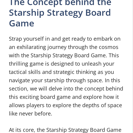
The Concept behind the
Starship Strategy Board
Game
Strap yourself in and get ready to embark on
an exhilarating journey through the cosmos
with the Starship Strategy Board Game. This
thrilling game is designed to unleash your
tactical skills and strategic thinking as you
navigate your starship through space. In this
section, we will delve into the concept behind
this exciting board game and explore how it
allows players to explore the depths of space
like never before.
At its core, the Starship Strategy Board Game