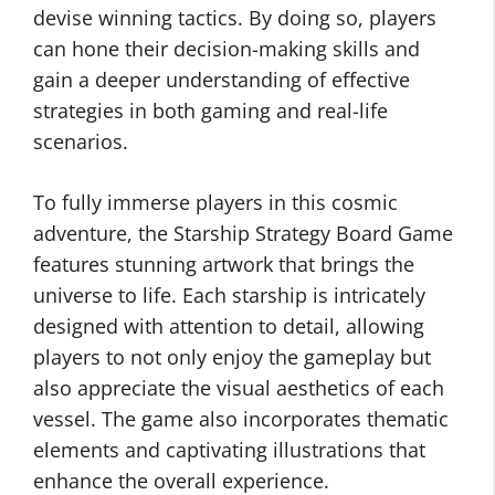
devise winning tactics. By doing so, players
can hone their decision-making skills and
gain a deeper understanding of effective
strategies in both gaming and real-life
scenarios.
To fully immerse players in this cosmic
adventure, the Starship Strategy Board Game
features stunning artwork that brings the
universe to life. Each starship is intricately
designed with attention to detail, allowing
players to not only enjoy the gameplay but
also appreciate the visual aesthetics of each
vessel. The game also incorporates thematic
elements and captivating illustrations that
enhance the overall experience.