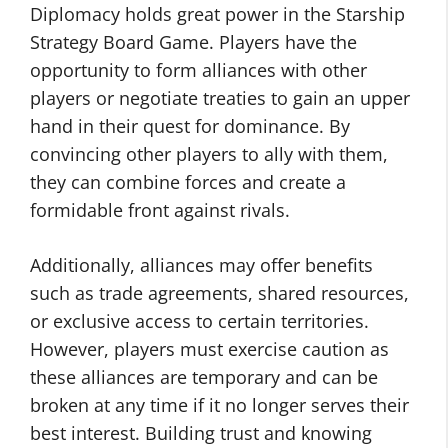
Diplomacy holds great power in the Starship
Strategy Board Game. Players have the
opportunity to form alliances with other
players or negotiate treaties to gain an upper
hand in their quest for dominance. By
convincing other players to ally with them,
they can combine forces and create a
formidable front against rivals.
Additionally, alliances may offer benefits
such as trade agreements, shared resources,
or exclusive access to certain territories.
However, players must exercise caution as
these alliances are temporary and can be
broken at any time if it no longer serves their
best interest. Building trust and knowing