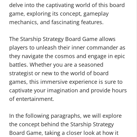
delve into the captivating world of this board
game, exploring its concept, gameplay
mechanics, and fascinating features.
The Starship Strategy Board Game allows
players to unleash their inner commander as
they navigate the cosmos and engage in epic
battles. Whether you are a seasoned
strategist or new to the world of board
games, this immersive experience is sure to
captivate your imagination and provide hours
of entertainment.
In the following paragraphs, we will explore
the concept behind the Starship Strategy
Board Game, taking a closer look at how it