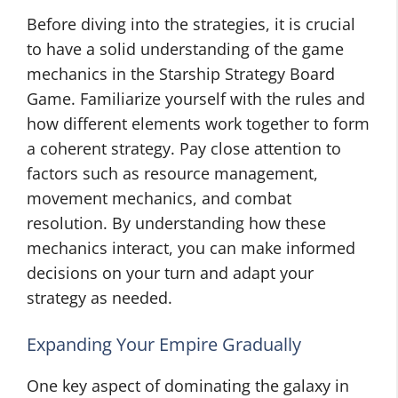
Before diving into the strategies, it is crucial
to have a solid understanding of the game
mechanics in the Starship Strategy Board
Game. Familiarize yourself with the rules and
how different elements work together to form
a coherent strategy. Pay close attention to
factors such as resource management,
movement mechanics, and combat
resolution. By understanding how these
mechanics interact, you can make informed
decisions on your turn and adapt your
strategy as needed.
Expanding Your Empire Gradually
One key aspect of dominating the galaxy in