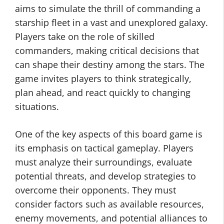
aims to simulate the thrill of commanding a
starship fleet in a vast and unexplored galaxy.
Players take on the role of skilled
commanders, making critical decisions that
can shape their destiny among the stars. The
game invites players to think strategically,
plan ahead, and react quickly to changing
situations.
One of the key aspects of this board game is
its emphasis on tactical gameplay. Players
must analyze their surroundings, evaluate
potential threats, and develop strategies to
overcome their opponents. They must
consider factors such as available resources,
enemy movements, and potential alliances to