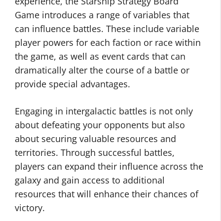
experience, the Starship Strategy Board
Game introduces a range of variables that
can influence battles. These include variable
player powers for each faction or race within
the game, as well as event cards that can
dramatically alter the course of a battle or
provide special advantages.
Engaging in intergalactic battles is not only
about defeating your opponents but also
about securing valuable resources and
territories. Through successful battles,
players can expand their influence across the
galaxy and gain access to additional
resources that will enhance their chances of
victory.