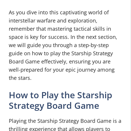
As you dive into this captivating world of
interstellar warfare and exploration,
remember that mastering tactical skills in
space is key for success. In the next section,
we will guide you through a step-by-step
guide on how to play the Starship Strategy
Board Game effectively, ensuring you are
well-prepared for your epic journey among
the stars.
How to Play the Starship
Strategy Board Game
Playing the Starship Strategy Board Game is a
thrilling experience that allows players to