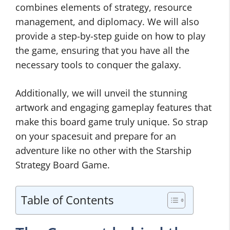
combines elements of strategy, resource
management, and diplomacy. We will also
provide a step-by-step guide on how to play
the game, ensuring that you have all the
necessary tools to conquer the galaxy.
Additionally, we will unveil the stunning
artwork and engaging gameplay features that
make this board game truly unique. So strap
on your spacesuit and prepare for an
adventure like no other with the Starship
Strategy Board Game.
Table of Contents