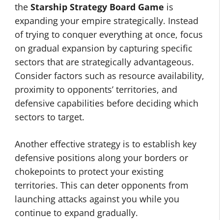
the
Starship Strategy Board Game
is
expanding your empire strategically. Instead
of trying to conquer everything at once, focus
on gradual expansion by capturing specific
sectors that are strategically advantageous.
Consider factors such as resource availability,
proximity to opponents’ territories, and
defensive capabilities before deciding which
sectors to target.
Another effective strategy is to establish key
defensive positions along your borders or
chokepoints to protect your existing
territories. This can deter opponents from
launching attacks against you while you
continue to expand gradually.