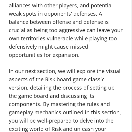
alliances with other players, and potential
weak spots in opponents’ defenses. A
balance between offense and defense is
crucial as being too aggressive can leave your
own territories vulnerable while playing too
defensively might cause missed
opportunities for expansion.
In our next section, we will explore the visual
aspects of the Risk board game classic
version, detailing the process of setting up
the game board and discussing its
components. By mastering the rules and
gameplay mechanics outlined in this section,
you will be well-prepared to delve into the
exciting world of Risk and unleash your