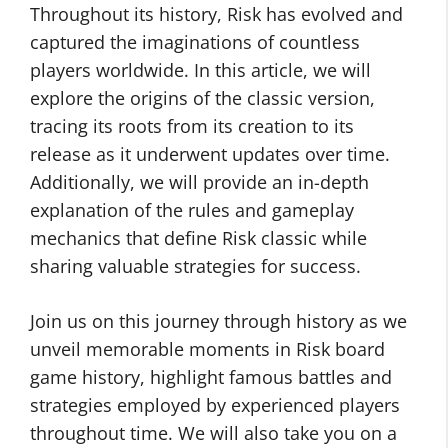
Throughout its history, Risk has evolved and
captured the imaginations of countless
players worldwide. In this article, we will
explore the origins of the classic version,
tracing its roots from its creation to its
release as it underwent updates over time.
Additionally, we will provide an in-depth
explanation of the rules and gameplay
mechanics that define Risk classic while
sharing valuable strategies for success.
Join us on this journey through history as we
unveil memorable moments in Risk board
game history, highlight famous battles and
strategies employed by experienced players
throughout time. We will also take you on a