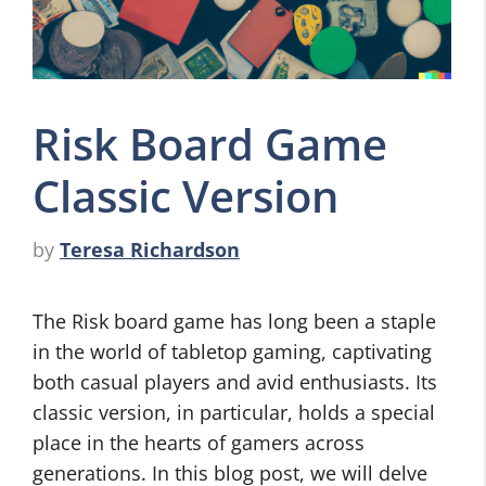
Risk Board Game
Classic Version
by
Teresa Richardson
The Risk board game has long been a staple
in the world of tabletop gaming, captivating
both casual players and avid enthusiasts. Its
classic version, in particular, holds a special
place in the hearts of gamers across
generations. In this blog post, we will delve