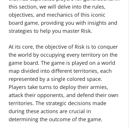
this section, we will delve into the rules,
objectives, and mechanics of this iconic
board game, providing you with insights and
strategies to help you master Risk.
At its core, the objective of Risk is to conquer
the world by occupying every territory on the
game board. The game is played on a world
map divided into different territories, each
represented by a single colored space.
Players take turns to deploy their armies,
attack their opponents, and defend their own
territories. The strategic decisions made
during these actions are crucial in
determining the outcome of the game.