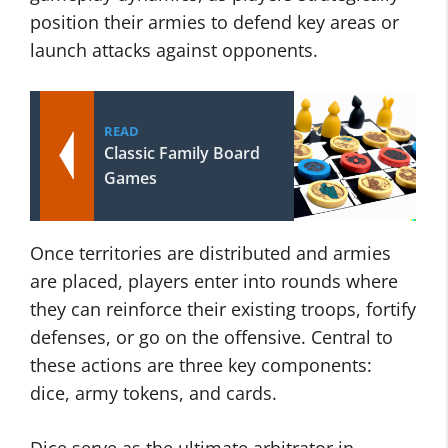
position their armies to defend key areas or
launch attacks against opponents.
READ
Classic Family Board
Games
Once territories are distributed and armies
are placed, players enter into rounds where
they can reinforce their existing troops, fortify
defenses, or go on the offensive. Central to
these actions are three key components:
dice, army tokens, and cards.