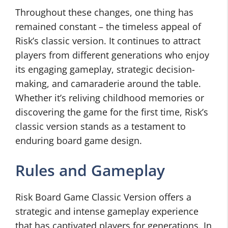
Throughout these changes, one thing has
remained constant – the timeless appeal of
Risk’s classic version. It continues to attract
players from different generations who enjoy
its engaging gameplay, strategic decision-
making, and camaraderie around the table.
Whether it’s reliving childhood memories or
discovering the game for the first time, Risk’s
classic version stands as a testament to
enduring board game design.
Rules and Gameplay
Risk Board Game Classic Version offers a
strategic and intense gameplay experience
that has captivated players for generations. In