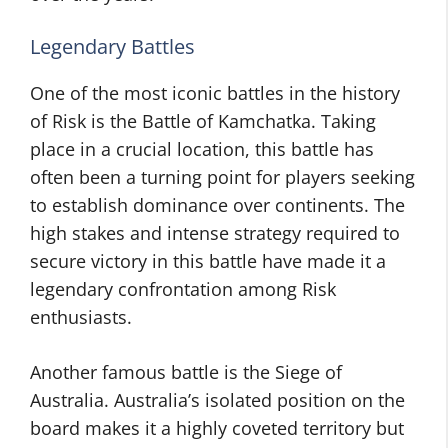
Legendary Battles
One of the most iconic battles in the history
of Risk is the Battle of Kamchatka. Taking
place in a crucial location, this battle has
often been a turning point for players seeking
to establish dominance over continents. The
high stakes and intense strategy required to
secure victory in this battle have made it a
legendary confrontation among Risk
enthusiasts.
Another famous battle is the Siege of
Australia. Australia’s isolated position on the
board makes it a highly coveted territory but