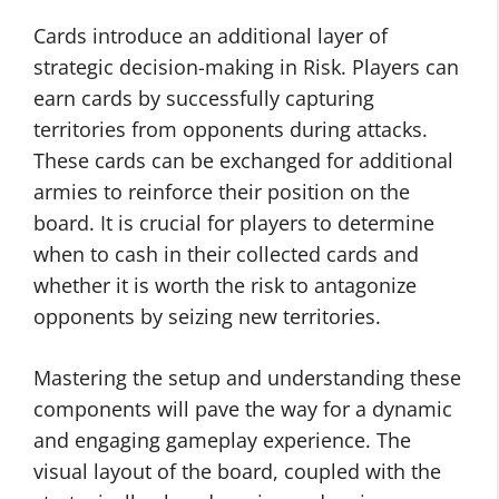
Cards introduce an additional layer of
strategic decision-making in Risk. Players can
earn cards by successfully capturing
territories from opponents during attacks.
These cards can be exchanged for additional
armies to reinforce their position on the
board. It is crucial for players to determine
when to cash in their collected cards and
whether it is worth the risk to antagonize
opponents by seizing new territories.
Mastering the setup and understanding these
components will pave the way for a dynamic
and engaging gameplay experience. The
visual layout of the board, coupled with the