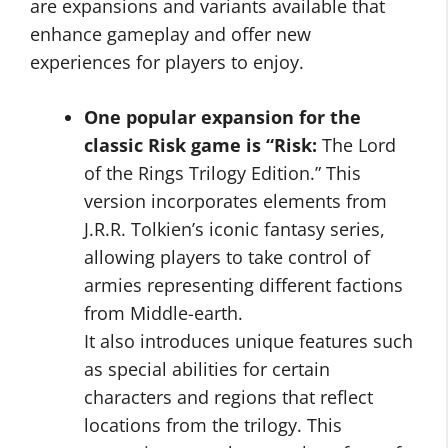
are expansions and variants available that
enhance gameplay and offer new
experiences for players to enjoy.
One popular expansion for the
classic Risk game is “Risk:
The Lord
of the Rings Trilogy Edition.” This
version incorporates elements from
J.R.R. Tolkien’s iconic fantasy series,
allowing players to take control of
armies representing different factions
from Middle-earth.
It also introduces unique features such
as special abilities for certain
characters and regions that reflect
locations from the trilogy. This