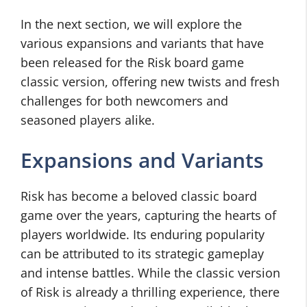
In the next section, we will explore the
various expansions and variants that have
been released for the Risk board game
classic version, offering new twists and fresh
challenges for both newcomers and
seasoned players alike.
Expansions and Variants
Risk has become a beloved classic board
game over the years, capturing the hearts of
players worldwide. Its enduring popularity
can be attributed to its strategic gameplay
and intense battles. While the classic version
of Risk is already a thrilling experience, there