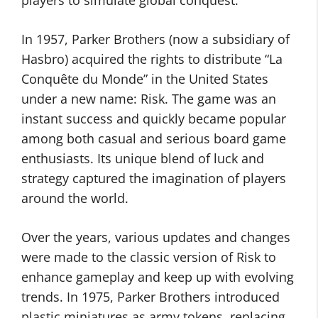
players to simulate global conquest.
In 1957, Parker Brothers (now a subsidiary of
Hasbro) acquired the rights to distribute “La
Conquête du Monde” in the United States
under a new name: Risk. The game was an
instant success and quickly became popular
among both casual and serious board game
enthusiasts. Its unique blend of luck and
strategy captured the imagination of players
around the world.
Over the years, various updates and changes
were made to the classic version of Risk to
enhance gameplay and keep up with evolving
trends. In 1975, Parker Brothers introduced
plastic miniatures as army tokens, replacing