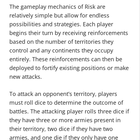
The gameplay mechanics of Risk are
relatively simple but allow for endless
possibilities and strategies. Each player
begins their turn by receiving reinforcements
based on the number of territories they
control and any continents they occupy
entirely. These reinforcements can then be
deployed to fortify existing positions or make
new attacks.
To attack an opponent’s territory, players
must roll dice to determine the outcome of
battles. The attacking player rolls three dice if
they have three or more armies present in
their territory, two dice if they have two
armies, and one die if they only have one