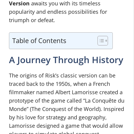
Version
awaits you with its timeless
popularity and endless possibilities for
triumph or defeat.
Table of Contents
A Journey Through History
The origins of Risk’s classic version can be
traced back to the 1950s, when a French
filmmaker named Albert Lamorisse created a
prototype of the game called “La Conquête du
Monde” (The Conquest of the World). Inspired
by his love for strategy and geography,
Lamorisse designed a game that would allow