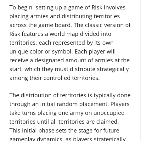
To begin, setting up a game of Risk involves
placing armies and distributing territories
across the game board. The classic version of
Risk features a world map divided into
territories, each represented by its own
unique color or symbol. Each player will
receive a designated amount of armies at the
start, which they must distribute strategically
among their controlled territories.
The distribution of territories is typically done
through an initial random placement. Players
take turns placing one army on unoccupied
territories until all territories are claimed.
This initial phase sets the stage for future
gameplay dynamics, as players strategically