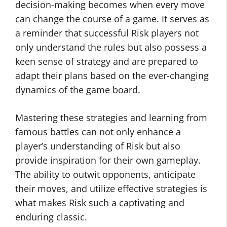
decision-making becomes when every move
can change the course of a game. It serves as
a reminder that successful Risk players not
only understand the rules but also possess a
keen sense of strategy and are prepared to
adapt their plans based on the ever-changing
dynamics of the game board.
Mastering these strategies and learning from
famous battles can not only enhance a
player’s understanding of Risk but also
provide inspiration for their own gameplay.
The ability to outwit opponents, anticipate
their moves, and utilize effective strategies is
what makes Risk such a captivating and
enduring classic.