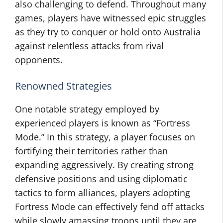
also challenging to defend. Throughout many
games, players have witnessed epic struggles
as they try to conquer or hold onto Australia
against relentless attacks from rival
opponents.
Renowned Strategies
One notable strategy employed by
experienced players is known as “Fortress
Mode.” In this strategy, a player focuses on
fortifying their territories rather than
expanding aggressively. By creating strong
defensive positions and using diplomatic
tactics to form alliances, players adopting
Fortress Mode can effectively fend off attacks
while slowly amassing troops until they are