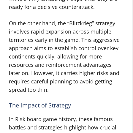
ready for a decisive counterattack.
On the other hand, the “Blitzkrieg” strategy
involves rapid expansion across multiple
territories early in the game. This aggressive
approach aims to establish control over key
continents quickly, allowing for more
resources and reinforcement advantages
later on. However, it carries higher risks and
requires careful planning to avoid getting
spread too thin.
The Impact of Strategy
In Risk board game history, these famous
battles and strategies highlight how crucial