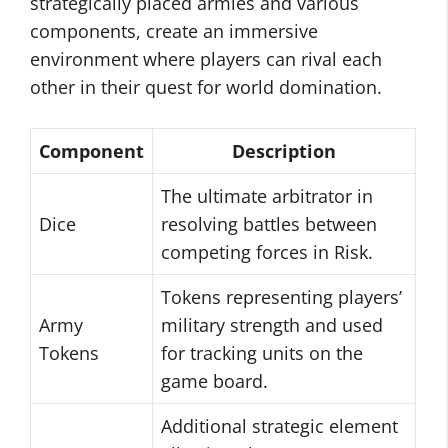
strategically placed armies and various
components, create an immersive
environment where players can rival each
other in their quest for world domination.
Component
Description
The ultimate arbitrator in
Dice
resolving battles between
competing forces in Risk.
Tokens representing players’
Army
military strength and used
Tokens
for tracking units on the
game board.
Additional strategic element