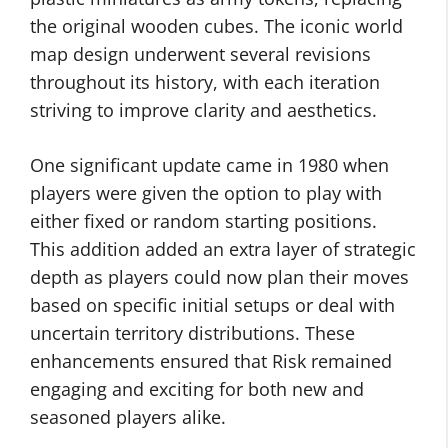
the original wooden cubes. The iconic world
map design underwent several revisions
throughout its history, with each iteration
striving to improve clarity and aesthetics.
One significant update came in 1980 when
players were given the option to play with
either fixed or random starting positions.
This addition added an extra layer of strategic
depth as players could now plan their moves
based on specific initial setups or deal with
uncertain territory distributions. These
enhancements ensured that Risk remained
engaging and exciting for both new and
seasoned players alike.