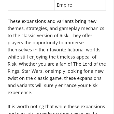
Empire
These expansions and variants bring new
themes, strategies, and gameplay mechanics
to the classic version of Risk. They offer
players the opportunity to immerse
themselves in their favorite fictional worlds
while still enjoying the timeless appeal of
Risk. Whether you are a fan of The Lord of the
Rings, Star Wars, or simply looking for a new
twist on the classic game, these expansions
and variants will surely enhance your Risk
experience.
It is worth noting that while these expansions
and variants provide exciting new ways to