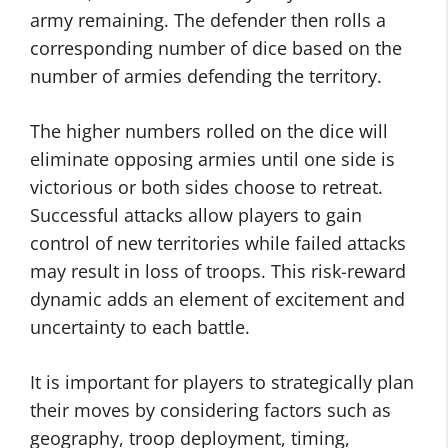
army remaining. The defender then rolls a
corresponding number of dice based on the
number of armies defending the territory.
The higher numbers rolled on the dice will
eliminate opposing armies until one side is
victorious or both sides choose to retreat.
Successful attacks allow players to gain
control of new territories while failed attacks
may result in loss of troops. This risk-reward
dynamic adds an element of excitement and
uncertainty to each battle.
It is important for players to strategically plan
their moves by considering factors such as
geography, troop deployment, timing,