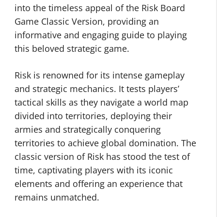
into the timeless appeal of the Risk Board
Game Classic Version, providing an
informative and engaging guide to playing
this beloved strategic game.
Risk is renowned for its intense gameplay
and strategic mechanics. It tests players’
tactical skills as they navigate a world map
divided into territories, deploying their
armies and strategically conquering
territories to achieve global domination. The
classic version of Risk has stood the test of
time, captivating players with its iconic
elements and offering an experience that
remains unmatched.