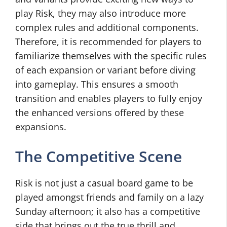
play Risk, they may also introduce more
complex rules and additional components.
Therefore, it is recommended for players to
familiarize themselves with the specific rules
of each expansion or variant before diving
into gameplay. This ensures a smooth
transition and enables players to fully enjoy
the enhanced versions offered by these
expansions.
The Competitive Scene
Risk is not just a casual board game to be
played amongst friends and family on a lazy
Sunday afternoon; it also has a competitive
side that brings out the true thrill and