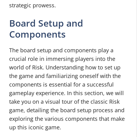
strategic prowess.
Board Setup and
Components
The board setup and components play a
crucial role in immersing players into the
world of Risk. Understanding how to set up
the game and familiarizing oneself with the
components is essential for a successful
gameplay experience. In this section, we will
take you on a visual tour of the classic Risk
game, detailing the board setup process and
exploring the various components that make
up this iconic game.