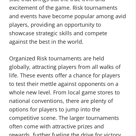
excitement of the game. Risk tournaments
and events have become popular among avid
players, providing an opportunity to
showcase strategic skills and compete
against the best in the world.
Organized Risk tournaments are held
globally, attracting players from all walks of
life. These events offer a chance for players
to test their mettle against opponents on a
whole new level. From local game stores to
national conventions, there are plenty of
options for players to jump into the
competitive scene. The larger tournaments
often come with attractive prizes and
rewards, further fueling the drive for victory.