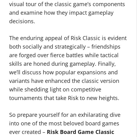
visual tour of the classic game’s components
and examine how they impact gameplay
decisions.
The enduring appeal of Risk Classic is evident
both socially and strategically – friendships
are forged over fierce battles while tactical
skills are honed during gameplay. Finally,
we’ll discuss how popular expansions and
variants have enhanced the classic version
while shedding light on competitive
tournaments that take Risk to new heights.
So prepare yourself for an exhilarating dive
into one of the most beloved board games
ever created –
Risk Board Game Classic