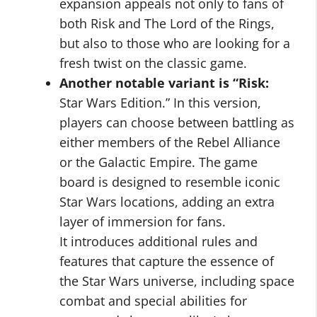
expansion appeals not only to fans of
both Risk and The Lord of the Rings,
but also to those who are looking for a
fresh twist on the classic game.
Another notable variant is “Risk:
Star Wars Edition.” In this version,
players can choose between battling as
either members of the Rebel Alliance
or the Galactic Empire. The game
board is designed to resemble iconic
Star Wars locations, adding an extra
layer of immersion for fans.
It introduces additional rules and
features that capture the essence of
the Star Wars universe, including space
combat and special abilities for