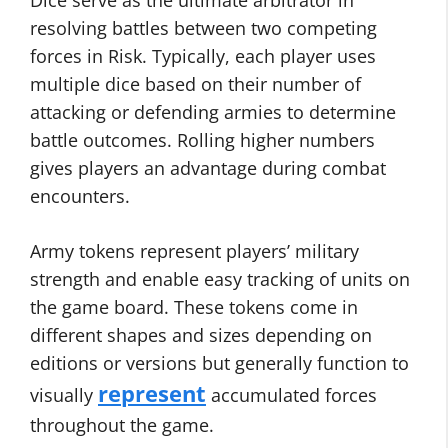
Dice serve as the ultimate arbitrator in
resolving battles between two competing
forces in Risk. Typically, each player uses
multiple dice based on their number of
attacking or defending armies to determine
battle outcomes. Rolling higher numbers
gives players an advantage during combat
encounters.
Army tokens represent players’ military
strength and enable easy tracking of units on
the game board. These tokens come in
different shapes and sizes depending on
editions or versions but generally function to
represent
visually
accumulated forces
throughout the game.