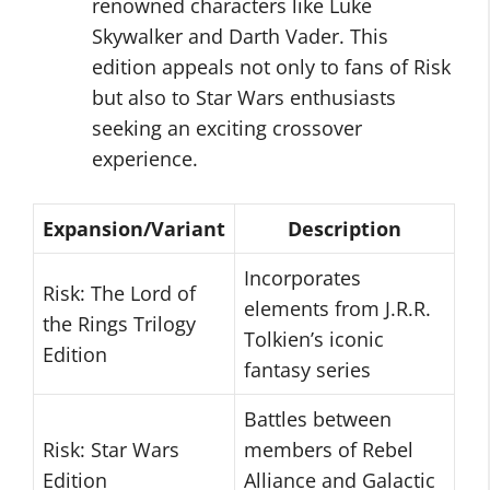
renowned characters like Luke
Skywalker and Darth Vader. This
edition appeals not only to fans of Risk
but also to Star Wars enthusiasts
seeking an exciting crossover
experience.
Expansion/Variant
Description
Incorporates
Risk: The Lord of
elements from J.R.R.
the Rings Trilogy
Tolkien’s iconic
Edition
fantasy series
Battles between
Risk: Star Wars
members of Rebel
Edition
Alliance and Galactic