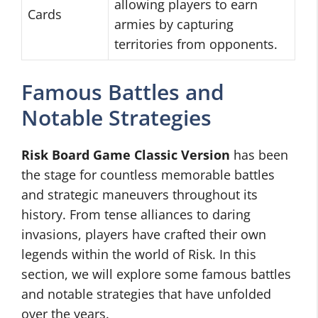
allowing players to earn
Cards
armies by capturing
territories from opponents.
Famous Battles and
Notable Strategies
Risk Board Game Classic Version
has been
the stage for countless memorable battles
and strategic maneuvers throughout its
history. From tense alliances to daring
invasions, players have crafted their own
legends within the world of Risk. In this
section, we will explore some famous battles
and notable strategies that have unfolded
over the years.