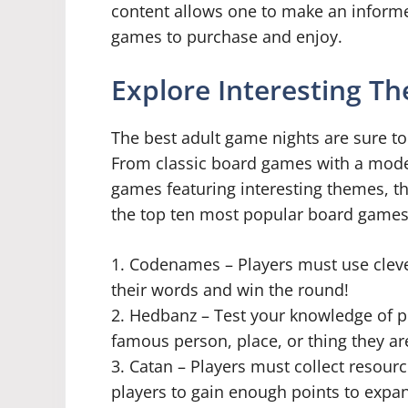
content allows one to make an inform
games to purchase and enjoy.
Explore Interesting T
The best adult game nights are sure to
From classic board games with a moder
games featuring interesting themes, the
the top ten most popular board games 
1. Codenames – Players must use cleve
their words and win the round!
2. Hedbanz – Test your knowledge of 
famous person, place, or thing they ar
3. Catan – Players must collect resour
players to gain enough points to expand