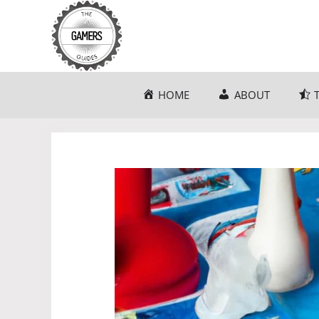
Skip
to
content
HOME
ABOUT