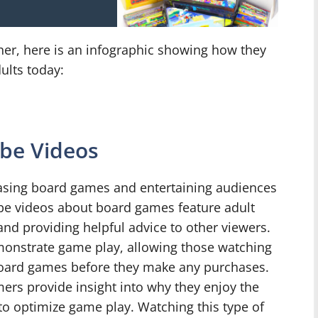
her, here is an infographic showing how they
ults today:
be Videos
asing board games and entertaining audiences
be videos about board games feature adult
 and providing helpful advice to other viewers.
monstrate game play, allowing those watching
 board games before they make any purchases.
ers provide insight into why they enjoy the
 to optimize game play. Watching this type of