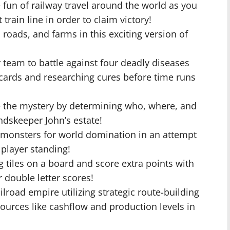
he fun of railway travel around the world as you
 train line in order to claim victory!
 roads, and farms in this exciting version of
 team to battle against four deadly diseases
 cards and researching cures before time runs
e the mystery by determining who, where, and
skeeper John’s estate!
r monsters for world domination in an attempt
t player standing!
g tiles on a board and score extra points with
r double letter scores!
lroad empire utilizing strategic route-building
ources like cashflow and production levels in