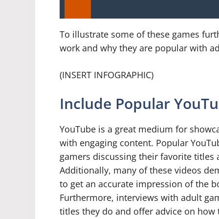
To illustrate some of these games furt
work and why they are popular with ad
(INSERT INFOGRAPHIC)
Include Popular YouTu
YouTube is a great medium for showc
with engaging content. Popular YouTu
gamers discussing their favorite titles
Additionally, many of these videos de
to get an accurate impression of the
Furthermore, interviews with adult gam
titles they do and offer advice on how