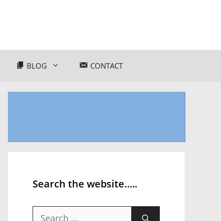
BLOG
CONTACT
Search the website…..
Search