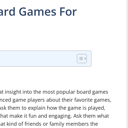
ard Games For
eat insight into the most popular board games
enced game players about their favorite games,
 Ask them to explain how the game is played,
 that make it fun and engaging. Ask them what
at kind of friends or family members the