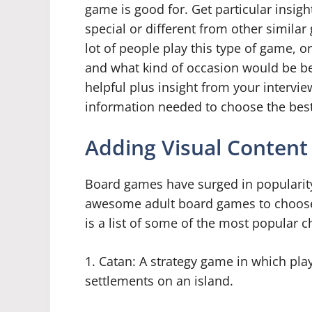
game is good for. Get particular insig
special or different from other simil
lot of people play this type of game, o
and what kind of occasion would be best
helpful plus insight from your intervi
information needed to choose the bes
Adding Visual Content
Board games have surged in popularity
awesome adult board games to choose f
is a list of some of the most popular c
1. Catan: A strategy game in which pla
settlements on an island.