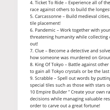
4. Ticket To Ride – Experience all of t
race against others to build the longest
5. Carcassonne – Build medieval cities,
tile placement!
6. Pandemic – Work together with your
threatening humanity while collecting
out!
7. Clue – Become a detective and solv
how someone was murdered on Ground
8. King Of Tokyo – Battle against othe
to gain all Tokyo crystals or be the las
9. Scrabble – Spell out words by puttin
special tiles such as those with stars o
10 Empire Builder ” Create your own rai
decisions while managing valuable res
order to carve out a great fortune!