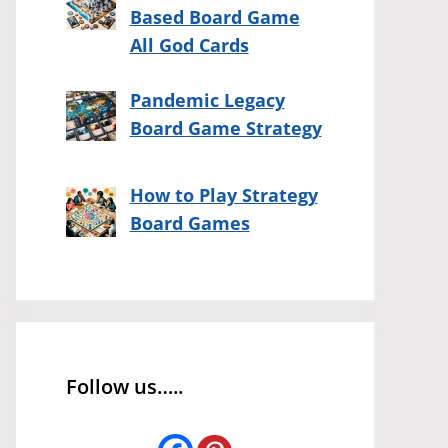
Based Board Game
All God Cards
Pandemic Legacy
Board Game Strategy
How to Play Strategy
Board Games
Follow us…..