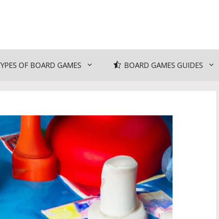
TYPES OF BOARD GAMES
BOARD GAMES GUIDES