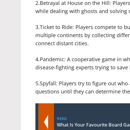
2.Betrayal at House on the Hill: Player
while dealing with ghosts and solving 
3.Ticket to Ride: Players compete to b
multiple continents by collecting differ
connect distant cities.
4.Pandemic: A cooperative game in whi
disease-fighting experts trying to sav
5.Spyfall: Players try to figure out w
questions until they can determine thei
READ
What Is Your Favourite Board G