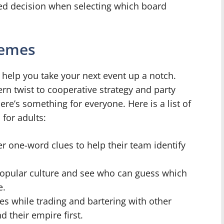
ed decision when selecting which board
hemes
 help you take your next event up a notch.
n twist to cooperative strategy and party
re’s something for everyone. Here is a list of
for adults:
r one-word clues to help their team identify
popular culture and see who can guess which
e.
ces while trading and bartering with other
 their empire first.