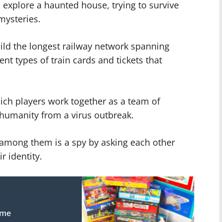
s explore a haunted house, trying to survive
mysteries.
uild the longest railway network spanning
ent types of train cards and tickets that
ch players work together as a team of
e humanity from a virus outbreak.
ho among them is a spy by asking each other
r identity.
ame