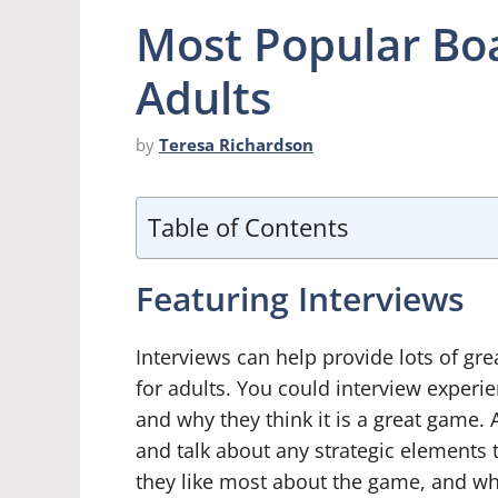
Most Popular Bo
Adults
by
Teresa Richardson
Table of Contents
Featuring Interviews
Interviews can help provide lots of gr
for adults. You could interview experi
and why they think it is a great game.
and talk about any strategic elements
they like most about the game, and wh