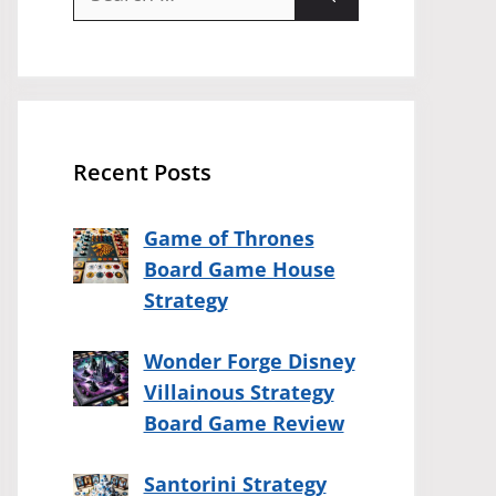
for:
Recent Posts
Game of Thrones
Board Game House
Strategy
Wonder Forge Disney
Villainous Strategy
Board Game Review
Santorini Strategy