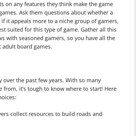
hts on any features they think make the game
ar games. Ask them questions about whether a
r if it appeals more to a niche group of gamers,
 suited for this type of game. Gather all this
ews with seasoned gamers, so you have all the
t adult board games.
 over the past few years. With so many
rom, it’s tough to know where to start! Here
hoices:
yers collect resources to build roads and