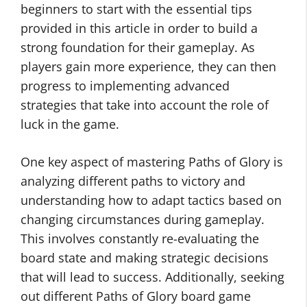
beginners to start with the essential tips
provided in this article in order to build a
strong foundation for their gameplay. As
players gain more experience, they can then
progress to implementing advanced
strategies that take into account the role of
luck in the game.
One key aspect of mastering Paths of Glory is
analyzing different paths to victory and
understanding how to adapt tactics based on
changing circumstances during gameplay.
This involves constantly re-evaluating the
board state and making strategic decisions
that will lead to success. Additionally, seeking
out different Paths of Glory board game