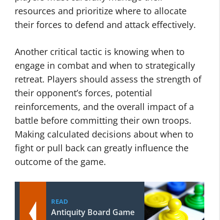
resources and prioritize where to allocate
their forces to defend and attack effectively.
Another critical tactic is knowing when to
engage in combat and when to strategically
retreat. Players should assess the strength of
their opponent’s forces, potential
reinforcements, and the overall impact of a
battle before committing their own troops.
Making calculated decisions about when to
fight or pull back can greatly influence the
outcome of the game.
READ
Antiquity Board Game