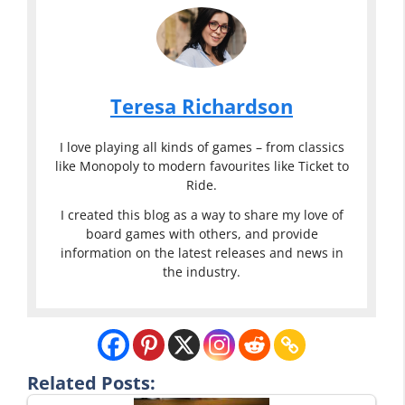
Teresa Richardson
I love playing all kinds of games – from classics
like Monopoly to modern favourites like Ticket to
Ride.
I created this blog as a way to share my love of
board games with others, and provide
information on the latest releases and news in
the industry.
Related Posts: