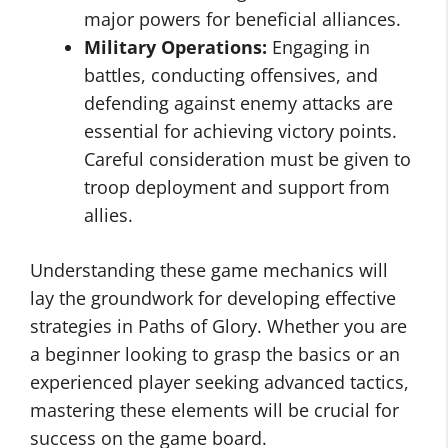
major powers for beneficial alliances.
Military Operations:
Engaging in
battles, conducting offensives, and
defending against enemy attacks are
essential for achieving victory points.
Careful consideration must be given to
troop deployment and support from
allies.
Understanding these game mechanics will
lay the groundwork for developing effective
strategies in Paths of Glory. Whether you are
a beginner looking to grasp the basics or an
experienced player seeking advanced tactics,
mastering these elements will be crucial for
success on the game board.