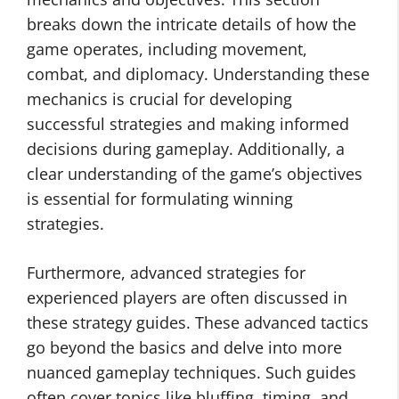
breaks down the intricate details of how the
game operates, including movement,
combat, and diplomacy. Understanding these
mechanics is crucial for developing
successful strategies and making informed
decisions during gameplay. Additionally, a
clear understanding of the game’s objectives
is essential for formulating winning
strategies.
Furthermore, advanced strategies for
experienced players are often discussed in
these strategy guides. These advanced tactics
go beyond the basics and delve into more
nuanced gameplay techniques. Such guides
often cover topics like bluffing, timing, and