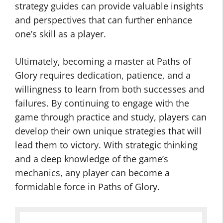
strategy guides can provide valuable insights
and perspectives that can further enhance
one’s skill as a player.
Ultimately, becoming a master at Paths of
Glory requires dedication, patience, and a
willingness to learn from both successes and
failures. By continuing to engage with the
game through practice and study, players can
develop their own unique strategies that will
lead them to victory. With strategic thinking
and a deep knowledge of the game’s
mechanics, any player can become a
formidable force in Paths of Glory.