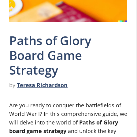
Paths of Glory
Board Game
Strategy
by
Teresa Richardson
Are you ready to conquer the battlefields of
World War I? In this comprehensive guide, we
will delve into the world of
Paths of Glory
board game strategy
and unlock the key