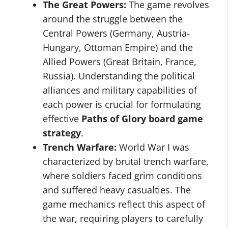
The Great Powers:
The game revolves
around the struggle between the
Central Powers (Germany, Austria-
Hungary, Ottoman Empire) and the
Allied Powers (Great Britain, France,
Russia). Understanding the political
alliances and military capabilities of
each power is crucial for formulating
effective
Paths of Glory board game
strategy
.
Trench Warfare:
World War I was
characterized by brutal trench warfare,
where soldiers faced grim conditions
and suffered heavy casualties. The
game mechanics reflect this aspect of
the war, requiring players to carefully