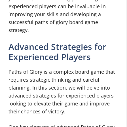
experienced players can be invaluable in
improving your skills and developing a
successful paths of glory board game
strategy.
Advanced Strategies for
Experienced Players
Paths of Glory is a complex board game that
requires strategic thinking and careful
planning. In this section, we will delve into
advanced strategies for experienced players
looking to elevate their game and improve
their chances of victory.