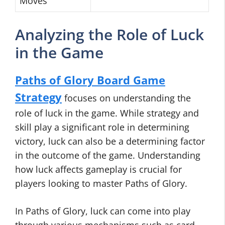
Moves
Analyzing the Role of Luck
in the Game
Paths of Glory Board Game
Strategy
focuses on understanding the
role of luck in the game. While strategy and
skill play a significant role in determining
victory, luck can also be a determining factor
in the outcome of the game. Understanding
how luck affects gameplay is crucial for
players looking to master Paths of Glory.
In Paths of Glory, luck can come into play