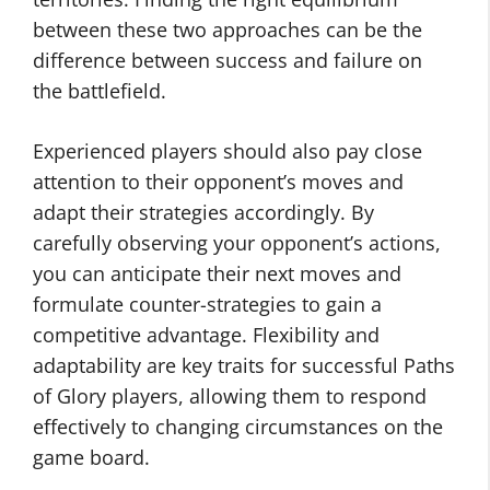
between these two approaches can be the
difference between success and failure on
the battlefield.
Experienced players should also pay close
attention to their opponent’s moves and
adapt their strategies accordingly. By
carefully observing your opponent’s actions,
you can anticipate their next moves and
formulate counter-strategies to gain a
competitive advantage. Flexibility and
adaptability are key traits for successful Paths
of Glory players, allowing them to respond
effectively to changing circumstances on the
game board.