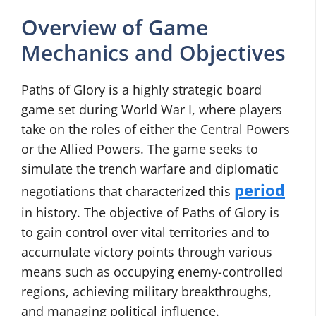
Overview of Game
Mechanics and Objectives
Paths of Glory is a highly strategic board
game set during World War I, where players
take on the roles of either the Central Powers
or the Allied Powers. The game seeks to
simulate the trench warfare and diplomatic
period
negotiations that characterized this
in history. The objective of Paths of Glory is
to gain control over vital territories and to
accumulate victory points through various
means such as occupying enemy-controlled
regions, achieving military breakthroughs,
and managing political influence.