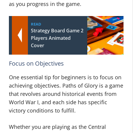
as you progress in the game.
READ
Strategy Board Game 2
Players Animated
Cover
Focus on Objectives
One essential tip for beginners is to focus on
achieving objectives. Paths of Glory is a game
that revolves around historical events from
World War I, and each side has specific
victory conditions to fulfill.
Whether you are playing as the Central