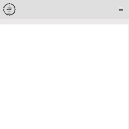
Skip
Me
to
content