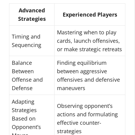
Advanced
Experienced Players
Strategies
Mastering when to play
Timing and
cards, launch offensives,
Sequencing
or make strategic retreats
Balance
Finding equilibrium
Between
between aggressive
Offense and
offensives and defensive
Defense
maneuvers
Adapting
Observing opponent’s
Strategies
actions and formulating
Based on
effective counter-
Opponent’s
strategies