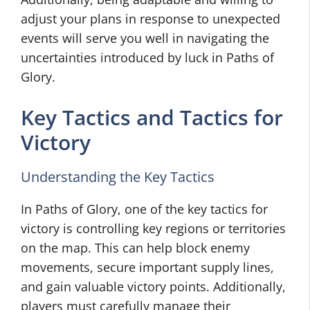
adjust your plans in response to unexpected
events will serve you well in navigating the
uncertainties introduced by luck in Paths of
Glory.
Key Tactics and Tactics for
Victory
Understanding the Key Tactics
In Paths of Glory, one of the key tactics for
victory is controlling key regions or territories
on the map. This can help block enemy
movements, secure important supply lines,
and gain valuable victory points. Additionally,
players must carefully manage their