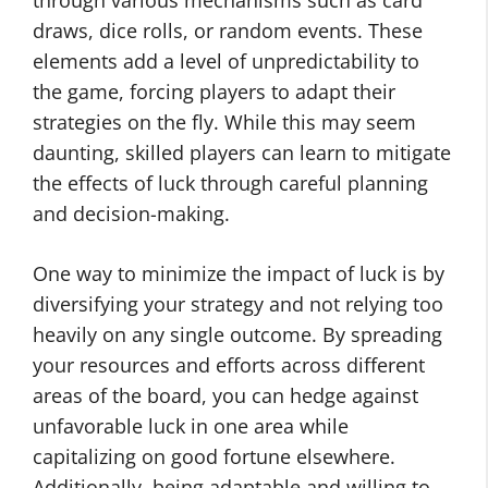
through various mechanisms such as card
draws, dice rolls, or random events. These
elements add a level of unpredictability to
the game, forcing players to adapt their
strategies on the fly. While this may seem
daunting, skilled players can learn to mitigate
the effects of luck through careful planning
and decision-making.
One way to minimize the impact of luck is by
diversifying your strategy and not relying too
heavily on any single outcome. By spreading
your resources and efforts across different
areas of the board, you can hedge against
unfavorable luck in one area while
capitalizing on good fortune elsewhere.
Additionally, being adaptable and willing to