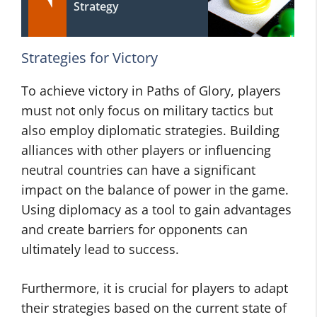
Strategy
Strategies for Victory
To achieve victory in Paths of Glory, players
must not only focus on military tactics but
also employ diplomatic strategies. Building
alliances with other players or influencing
neutral countries can have a significant
impact on the balance of power in the game.
Using diplomacy as a tool to gain advantages
and create barriers for opponents can
ultimately lead to success.
Furthermore, it is crucial for players to adapt
their strategies based on the current state of