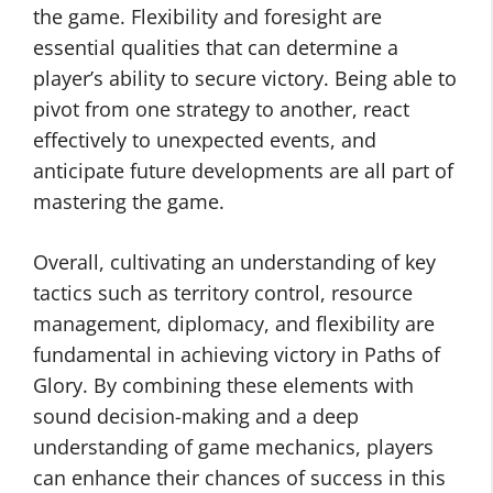
the game. Flexibility and foresight are
essential qualities that can determine a
player’s ability to secure victory. Being able to
pivot from one strategy to another, react
effectively to unexpected events, and
anticipate future developments are all part of
mastering the game.
Overall, cultivating an understanding of key
tactics such as territory control, resource
management, diplomacy, and flexibility are
fundamental in achieving victory in Paths of
Glory. By combining these elements with
sound decision-making and a deep
understanding of game mechanics, players
can enhance their chances of success in this