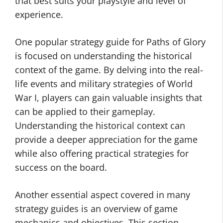
that best suits your playstyle and level of
experience.
One popular strategy guide for Paths of Glory
is focused on understanding the historical
context of the game. By delving into the real-
life events and military strategies of World
War I, players can gain valuable insights that
can be applied to their gameplay.
Understanding the historical context can
provide a deeper appreciation for the game
while also offering practical strategies for
success on the board.
Another essential aspect covered in many
strategy guides is an overview of game
mechanics and objectives. This section