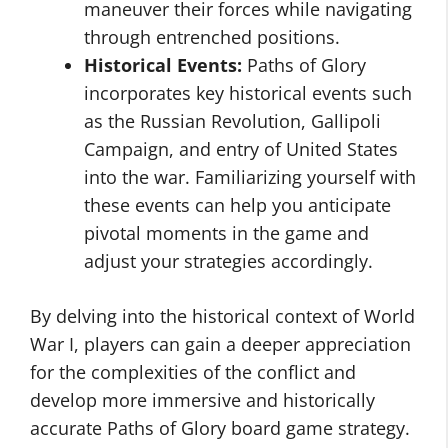
maneuver their forces while navigating
through entrenched positions.
Historical Events:
Paths of Glory
incorporates key historical events such
as the Russian Revolution, Gallipoli
Campaign, and entry of United States
into the war. Familiarizing yourself with
these events can help you anticipate
pivotal moments in the game and
adjust your strategies accordingly.
By delving into the historical context of World
War I, players can gain a deeper appreciation
for the complexities of the conflict and
develop more immersive and historically
accurate Paths of Glory board game strategy.