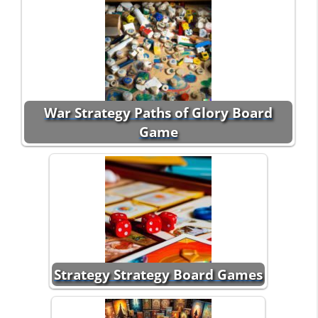
War Strategy Paths of Glory Board
Game
Strategy Strategy Board Games