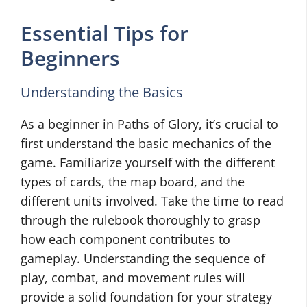
Essential Tips for
Beginners
Understanding the Basics
As a beginner in Paths of Glory, it’s crucial to
first understand the basic mechanics of the
game. Familiarize yourself with the different
types of cards, the map board, and the
different units involved. Take the time to read
through the rulebook thoroughly to grasp
how each component contributes to
gameplay. Understanding the sequence of
play, combat, and movement rules will
provide a solid foundation for your strategy