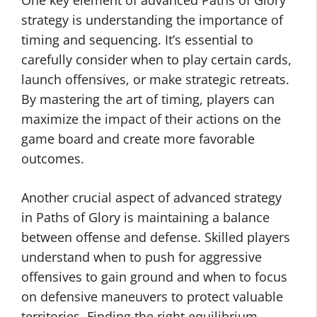
One key element of advanced Paths of Glory
strategy is understanding the importance of
timing and sequencing. It’s essential to
carefully consider when to play certain cards,
launch offensives, or make strategic retreats.
By mastering the art of timing, players can
maximize the impact of their actions on the
game board and create more favorable
outcomes.
Another crucial aspect of advanced strategy
in Paths of Glory is maintaining a balance
between offense and defense. Skilled players
understand when to push for aggressive
offensives to gain ground and when to focus
on defensive maneuvers to protect valuable
territories. Finding the right equilibrium