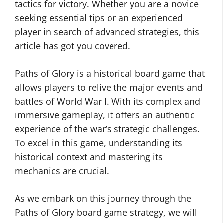
tactics for victory. Whether you are a novice
seeking essential tips or an experienced
player in search of advanced strategies, this
article has got you covered.
Paths of Glory is a historical board game that
allows players to relive the major events and
battles of World War I. With its complex and
immersive gameplay, it offers an authentic
experience of the war’s strategic challenges.
To excel in this game, understanding its
historical context and mastering its
mechanics are crucial.
As we embark on this journey through the
Paths of Glory board game strategy, we will