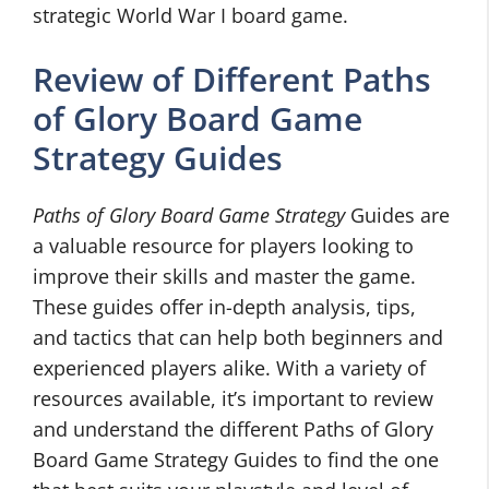
strategic World War I board game.
Review of Different Paths
of Glory Board Game
Strategy Guides
Paths of Glory Board Game Strategy
Guides are
a valuable resource for players looking to
improve their skills and master the game.
These guides offer in-depth analysis, tips,
and tactics that can help both beginners and
experienced players alike. With a variety of
resources available, it’s important to review
and understand the different Paths of Glory
Board Game Strategy Guides to find the one