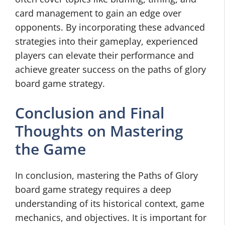
card management to gain an edge over
opponents. By incorporating these advanced
strategies into their gameplay, experienced
players can elevate their performance and
achieve greater success on the paths of glory
board game strategy.
Conclusion and Final
Thoughts on Mastering
the Game
In conclusion, mastering the Paths of Glory
board game strategy requires a deep
understanding of its historical context, game
mechanics, and objectives. It is important for