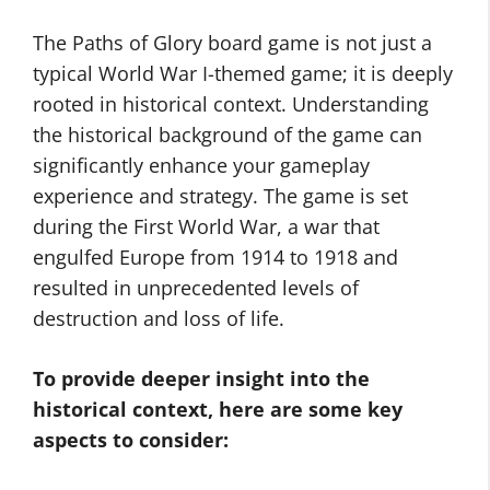
The Paths of Glory board game is not just a
typical World War I-themed game; it is deeply
rooted in historical context. Understanding
the historical background of the game can
significantly enhance your gameplay
experience and strategy. The game is set
during the First World War, a war that
engulfed Europe from 1914 to 1918 and
resulted in unprecedented levels of
destruction and loss of life.
To provide deeper insight into the
historical context, here are some key
aspects to consider: