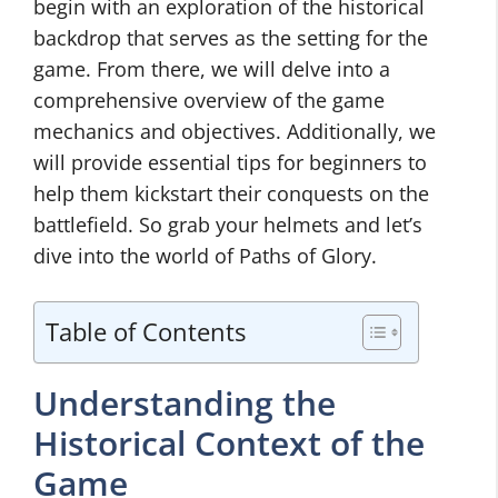
begin with an exploration of the historical
backdrop that serves as the setting for the
game. From there, we will delve into a
comprehensive overview of the game
mechanics and objectives. Additionally, we
will provide essential tips for beginners to
help them kickstart their conquests on the
battlefield. So grab your helmets and let’s
dive into the world of Paths of Glory.
Table of Contents
Understanding the
Historical Context of the
Game