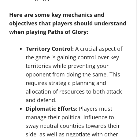
Here are some key mechanics and
objectives that players should understand
when playing Paths of Glory:
Territory Control:
A crucial aspect of
the game is gaining control over key
territories while preventing your
opponent from doing the same. This
requires strategic planning and
allocation of resources to both attack
and defend.
Diplomatic Efforts:
Players must
manage their political influence to
sway neutral countries towards their
side, as well as negotiate with other