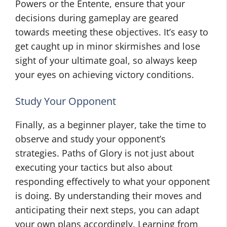
Powers or the Entente, ensure that your
decisions during gameplay are geared
towards meeting these objectives. It’s easy to
get caught up in minor skirmishes and lose
sight of your ultimate goal, so always keep
your eyes on achieving victory conditions.
Study Your Opponent
Finally, as a beginner player, take the time to
observe and study your opponent’s
strategies. Paths of Glory is not just about
executing your tactics but also about
responding effectively to what your opponent
is doing. By understanding their moves and
anticipating their next steps, you can adapt
your own plans accordingly. Learning from