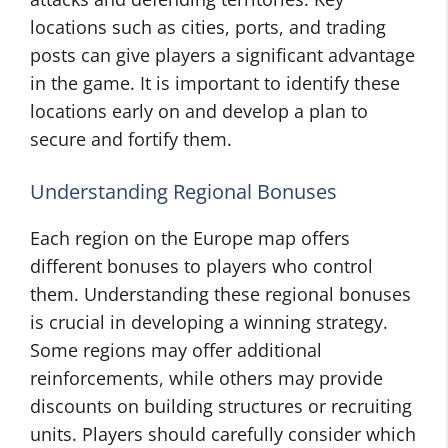
locations such as cities, ports, and trading
posts can give players a significant advantage
in the game. It is important to identify these
locations early on and develop a plan to
secure and fortify them.
Understanding Regional Bonuses
Each region on the Europe map offers
different bonuses to players who control
them. Understanding these regional bonuses
is crucial in developing a winning strategy.
Some regions may offer additional
reinforcements, while others may provide
discounts on building structures or recruiting
units. Players should carefully consider which