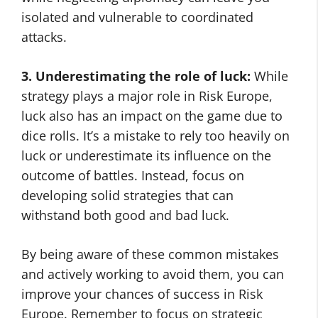
isolated and vulnerable to coordinated
attacks.
3. Underestimating the role of luck:
While
strategy plays a major role in Risk Europe,
luck also has an impact on the game due to
dice rolls. It’s a mistake to rely too heavily on
luck or underestimate its influence on the
outcome of battles. Instead, focus on
developing solid strategies that can
withstand both good and bad luck.
By being aware of these common mistakes
and actively working to avoid them, you can
improve your chances of success in Risk
Europe. Remember to focus on strategic