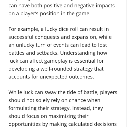
can have both positive and negative impacts
on a player’s position in the game.
For example, a lucky dice roll can result in
successful conquests and expansion, while
an unlucky turn of events can lead to lost
battles and setbacks. Understanding how
luck can affect gameplay is essential for
developing a well-rounded strategy that
accounts for unexpected outcomes.
While luck can sway the tide of battle, players
should not solely rely on chance when
formulating their strategy. Instead, they
should focus on maximizing their
opportunities by making calculated decisions