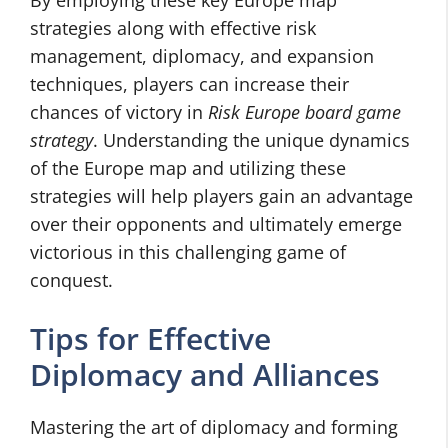
By employing these key Europe map
strategies along with effective risk
management, diplomacy, and expansion
techniques, players can increase their
chances of victory in
Risk Europe board game
strategy
. Understanding the unique dynamics
of the Europe map and utilizing these
strategies will help players gain an advantage
over their opponents and ultimately emerge
victorious in this challenging game of
conquest.
Tips for Effective
Diplomacy and Alliances
Mastering the art of diplomacy and forming