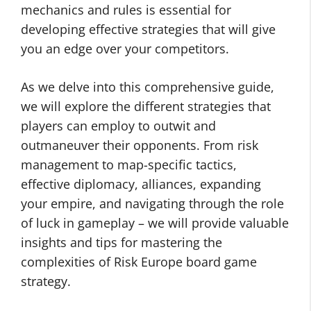
mechanics and rules is essential for
developing effective strategies that will give
you an edge over your competitors.
As we delve into this comprehensive guide,
we will explore the different strategies that
players can employ to outwit and
outmaneuver their opponents. From risk
management to map-specific tactics,
effective diplomacy, alliances, expanding
your empire, and navigating through the role
of luck in gameplay – we will provide valuable
insights and tips for mastering the
complexities of Risk Europe board game
strategy.