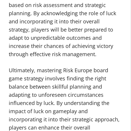
based on risk assessment and strategic
planning. By acknowledging the role of luck
and incorporating it into their overall
strategy, players will be better prepared to
adapt to unpredictable outcomes and
increase their chances of achieving victory
through effective risk management.
Ultimately, mastering Risk Europe board
game strategy involves finding the right
balance between skillful planning and
adapting to unforeseen circumstances
influenced by luck. By understanding the
impact of luck on gameplay and
incorporating it into their strategic approach,
players can enhance their overall