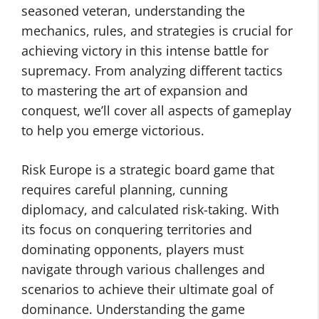
seasoned veteran, understanding the
mechanics, rules, and strategies is crucial for
achieving victory in this intense battle for
supremacy. From analyzing different tactics
to mastering the art of expansion and
conquest, we’ll cover all aspects of gameplay
to help you emerge victorious.
Risk Europe is a strategic board game that
requires careful planning, cunning
diplomacy, and calculated risk-taking. With
its focus on conquering territories and
dominating opponents, players must
navigate through various challenges and
scenarios to achieve their ultimate goal of
dominance. Understanding the game