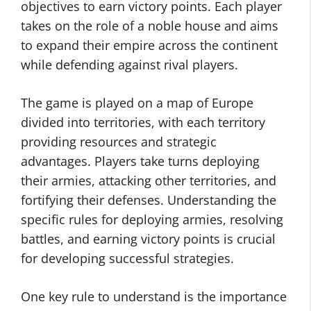
objectives to earn victory points. Each player
takes on the role of a noble house and aims
to expand their empire across the continent
while defending against rival players.
The game is played on a map of Europe
divided into territories, with each territory
providing resources and strategic
advantages. Players take turns deploying
their armies, attacking other territories, and
fortifying their defenses. Understanding the
specific rules for deploying armies, resolving
battles, and earning victory points is crucial
for developing successful strategies.
One key rule to understand is the importance