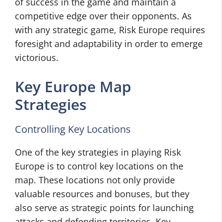
of success in the game and maintain a
competitive edge over their opponents. As
with any strategic game, Risk Europe requires
foresight and adaptability in order to emerge
victorious.
Key Europe Map
Strategies
Controlling Key Locations
One of the key strategies in playing Risk
Europe is to control key locations on the
map. These locations not only provide
valuable resources and bonuses, but they
also serve as strategic points for launching
attacks and defending territories. Key