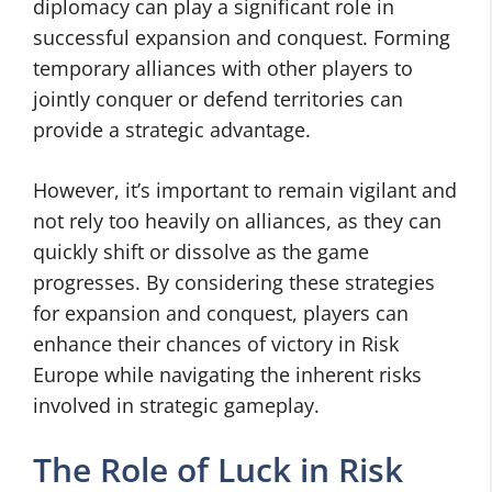
diplomacy can play a significant role in
successful expansion and conquest. Forming
temporary alliances with other players to
jointly conquer or defend territories can
provide a strategic advantage.
However, it’s important to remain vigilant and
not rely too heavily on alliances, as they can
quickly shift or dissolve as the game
progresses. By considering these strategies
for expansion and conquest, players can
enhance their chances of victory in Risk
Europe while navigating the inherent risks
involved in strategic gameplay.
The Role of Luck in Risk