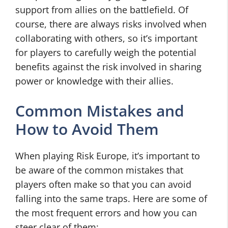
support from allies on the battlefield. Of
course, there are always risks involved when
collaborating with others, so it’s important
for players to carefully weigh the potential
benefits against the
risk
involved in sharing
power or knowledge with their allies.
Common Mistakes and
How to Avoid Them
When playing Risk Europe, it’s important to
be aware of the common mistakes that
players often make so that you can avoid
falling into the same traps. Here are some of
the most frequent errors and how you can
steer clear of them: