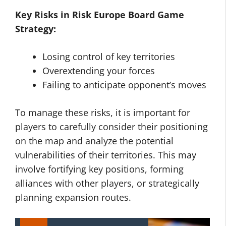
Key Risks in
Risk Europe Board Game
Strategy
:
Losing control of key territories
Overextending your forces
Failing to anticipate opponent’s moves
To manage these risks, it is important for
players to carefully consider their positioning
on the map and analyze the potential
vulnerabilities of their territories. This may
involve fortifying key positions, forming
alliances with other players, or strategically
planning expansion routes.