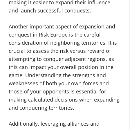
making it easier to expand their influence
and launch successful conquests.
Another important aspect of expansion and
conquest in Risk Europe is the careful
consideration of neighboring territories. It is
crucial to assess the risk versus reward of
attempting to conquer adjacent regions, as
this can impact your overall position in the
game. Understanding the strengths and
weaknesses of both your own forces and
those of your opponents is essential for
making calculated decisions when expanding
and conquering territories.
Additionally, leveraging alliances and