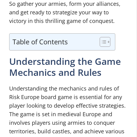
So gather your armies, form your alliances,
and get ready to strategize your way to
victory in this thrilling game of conquest.
Table of Contents
Understanding the Game
Mechanics and Rules
Understanding the mechanics and rules of
Risk Europe board game is essential for any
player looking to develop effective strategies.
The game is set in medieval Europe and
involves players using armies to conquer
territories, build castles, and achieve various