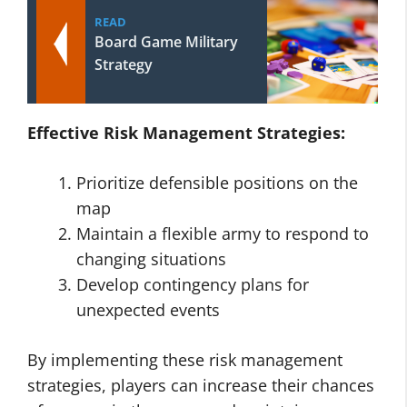
READ
Board Game Military
Strategy
Effective Risk Management Strategies:
Prioritize defensible positions on the
map
Maintain a flexible army to respond to
changing situations
Develop contingency plans for
unexpected events
By implementing these risk management
strategies, players can increase their chances