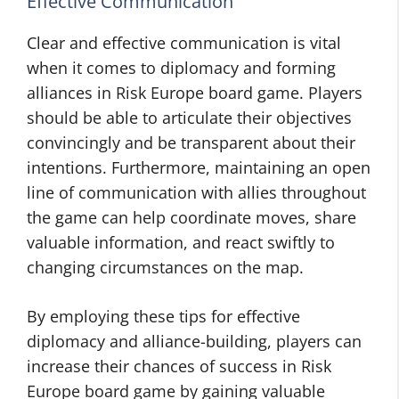
Effective Communication
Clear and effective communication is vital
when it comes to diplomacy and forming
alliances in Risk Europe board game. Players
should be able to articulate their objectives
convincingly and be transparent about their
intentions. Furthermore, maintaining an open
line of communication with allies throughout
the game can help coordinate moves, share
valuable information, and react swiftly to
changing circumstances on the map.
By employing these tips for effective
diplomacy and alliance-building, players can
increase their chances of success in Risk
Europe board game by gaining valuable