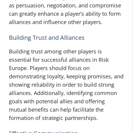
as persuasion, negotiation, and compromise
can greatly enhance a player’s ability to form
alliances and influence other players.
Building Trust and Alliances
Building trust among other players is
essential for successful alliances in Risk
Europe. Players should focus on
demonstrating loyalty, keeping promises, and
showing reliability in order to build strong
alliances. Additionally, identifying common
goals with potential allies and offering
mutual benefits can help facilitate the
formation of strategic partnerships.