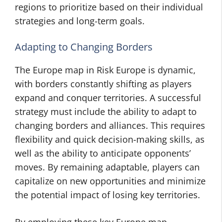
regions to prioritize based on their individual
strategies and long-term goals.
Adapting to Changing Borders
The Europe map in Risk Europe is dynamic,
with borders constantly shifting as players
expand and conquer territories. A successful
strategy must include the ability to adapt to
changing borders and alliances. This requires
flexibility and quick decision-making skills, as
well as the ability to anticipate opponents’
moves. By remaining adaptable, players can
capitalize on new opportunities and minimize
the potential impact of losing key territories.