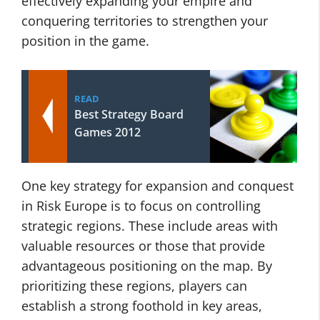
effectively expanding your empire and
conquering territories to strengthen your
position in the game.
READ
Best Strategy Board
Games 2012
One key strategy for expansion and conquest
in Risk Europe is to focus on controlling
strategic regions. These include areas with
valuable resources or those that provide
advantageous positioning on the map. By
prioritizing these regions, players can
establish a strong foothold in key areas,