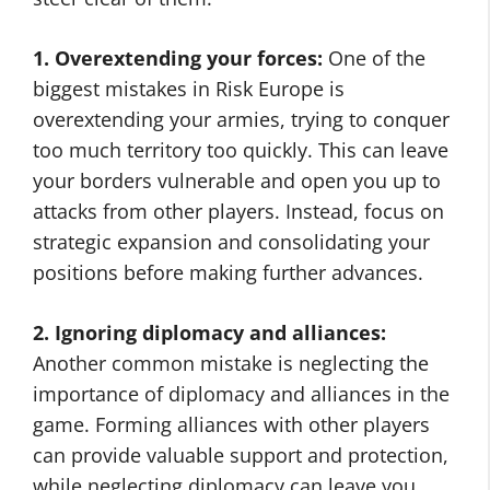
1. Overextending your forces:
One of the
biggest mistakes in Risk Europe is
overextending your armies, trying to conquer
too much territory too quickly. This can leave
your borders vulnerable and open you up to
attacks from other players. Instead, focus on
strategic expansion and consolidating your
positions before making further advances.
2. Ignoring diplomacy and alliances:
Another common mistake is neglecting the
importance of diplomacy and alliances in the
game. Forming alliances with other players
can provide valuable support and protection,
while neglecting diplomacy can leave you