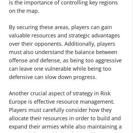
is the importance of controlling key regions
on the map.
By securing these areas, players can gain
valuable resources and strategic advantages
over their opponents. Additionally, players
must also understand the balance between
offense and defense, as being too aggressive
can leave one vulnerable while being too
defensive can slow down progress.
Another crucial aspect of strategy in Risk
Europe is effective resource management.
Players must carefully consider how they
allocate their resources in order to build and
expand their armies while also maintaining a