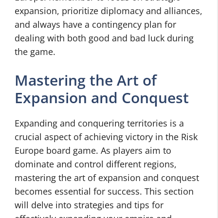
expansion, prioritize diplomacy and alliances,
and always have a contingency plan for
dealing with both good and bad luck during
the game.
Mastering the Art of
Expansion and Conquest
Expanding and conquering territories is a
crucial aspect of achieving victory in the Risk
Europe board game. As players aim to
dominate and control different regions,
mastering the art of expansion and conquest
becomes essential for success. This section
will delve into strategies and tips for