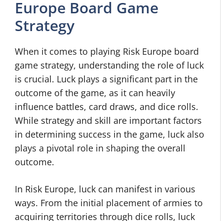
Europe Board Game
Strategy
When it comes to playing Risk Europe board
game strategy, understanding the role of luck
is crucial. Luck plays a significant part in the
outcome of the game, as it can heavily
influence battles, card draws, and dice rolls.
While strategy and skill are important factors
in determining success in the game, luck also
plays a pivotal role in shaping the overall
outcome.
In Risk Europe, luck can manifest in various
ways. From the initial placement of armies to
acquiring territories through dice rolls, luck