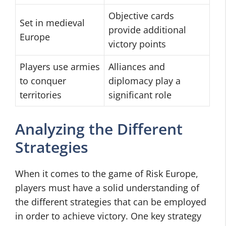
Objective cards
Set in medieval
provide additional
Europe
victory points
Players use armies
Alliances and
to conquer
diplomacy play a
territories
significant role
Analyzing the Different
Strategies
When it comes to the game of Risk Europe,
players must have a solid understanding of
the different strategies that can be employed
in order to achieve victory. One key strategy