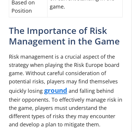
Based on
game.
Position
The Importance of Risk
Management in the Game
Risk management is a crucial aspect of the
strategy when playing the Risk Europe board
game. Without careful consideration of
potential risks, players may find themselves
ground
quickly losing
and falling behind
their opponents. To effectively manage risk in
the game, players must understand the
different types of risks they may encounter
and develop a plan to mitigate them.