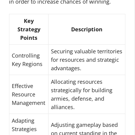
in order to increase chances of winning.
Key
Strategy
Description
Points
Securing valuable territories
Controlling
for resources and strategic
Key Regions
advantages.
Allocating resources
Effective
strategically for building
Resource
armies, defense, and
Management
alliances.
Adapting
Adjusting gameplay based
Strategies
on current standing in the