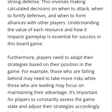
strong defense. This involves making
calculated decisions on when to attack, when
to fortify defenses, and when to form
alliances with other players. Understanding
the value of each resource and how it
impacts gameplay is essential for success in
this board game.
Furthermore, players need to adapt their
strategies based on their position in the
game. For example, those who are falling
behind may need to take more risks while
those who are leading may focus on
maintaining their advantage. It’s important
for players to constantly assess the game
state and adjust their strategies accordingly