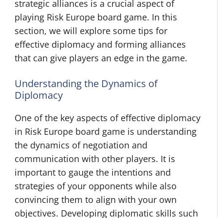
strategic alliances is a crucial aspect of
playing Risk Europe board game. In this
section, we will explore some tips for
effective diplomacy and forming alliances
that can give players an edge in the game.
Understanding the Dynamics of
Diplomacy
One of the key aspects of effective diplomacy
in Risk Europe board game is understanding
the dynamics of negotiation and
communication with other players. It is
important to gauge the intentions and
strategies of your opponents while also
convincing them to align with your own
objectives. Developing diplomatic skills such