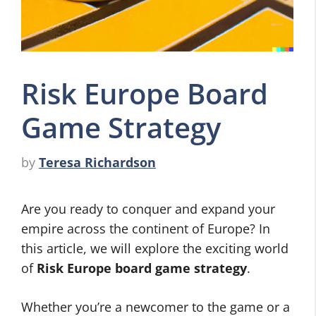
Risk Europe Board
Game Strategy
by
Teresa Richardson
Are you ready to conquer and expand your
empire across the continent of Europe? In
this article, we will explore the exciting world
of
Risk Europe board game strategy
.
Whether you’re a newcomer to the game or a