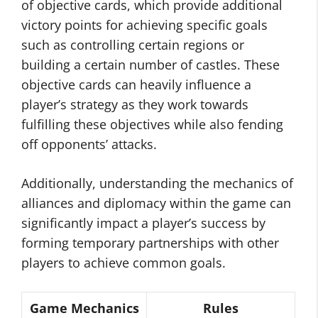
of objective cards, which provide additional
victory points for achieving specific goals
such as controlling certain regions or
building a certain number of castles. These
objective cards can heavily influence a
player’s strategy as they work towards
fulfilling these objectives while also fending
off opponents’ attacks.
Additionally, understanding the mechanics of
alliances and diplomacy within the game can
significantly impact a player’s success by
forming temporary partnerships with other
players to achieve common goals.
Game Mechanics
Rules