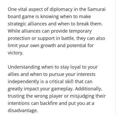
One vital aspect of diplomacy in the Samurai
board game is knowing when to make
strategic alliances and when to break them.
While alliances can provide temporary
protection or support in battle, they can also
limit your own growth and potential for
victory.
Understanding when to stay loyal to your
allies and when to pursue your interests
independently is a critical skill that can
greatly impact your gameplay. Additionally,
trusting the wrong player or misjudging their
intentions can backfire and put you at a
disadvantage.