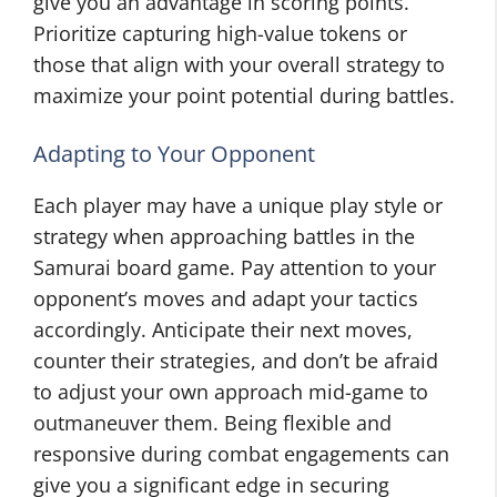
give you an advantage in scoring points.
Prioritize capturing high-value tokens or
those that align with your overall strategy to
maximize your point potential during battles.
Adapting to Your Opponent
Each player may have a unique play style or
strategy when approaching battles in the
Samurai board game. Pay attention to your
opponent’s moves and adapt your tactics
accordingly. Anticipate their next moves,
counter their strategies, and don’t be afraid
to adjust your own approach mid-game to
outmaneuver them. Being flexible and
responsive during combat engagements can
give you a significant edge in securing