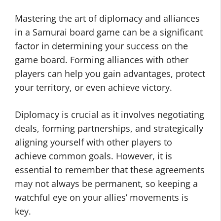
Mastering the art of diplomacy and alliances
in a Samurai board game can be a significant
factor in determining your success on the
game board. Forming alliances with other
players can help you gain advantages, protect
your territory, or even achieve victory.
Diplomacy is crucial as it involves negotiating
deals, forming partnerships, and strategically
aligning yourself with other players to
achieve common goals. However, it is
essential to remember that these agreements
may not always be permanent, so keeping a
watchful eye on your allies’ movements is
key.