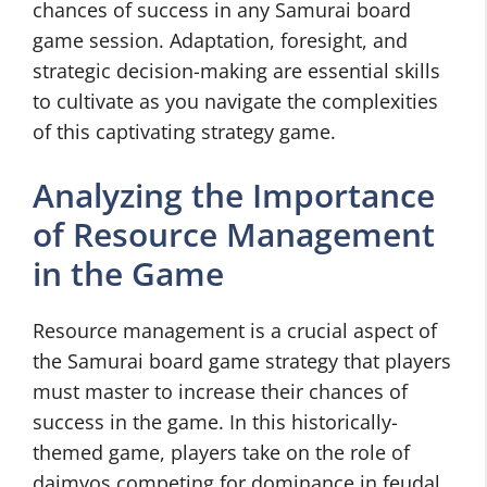
chances of success in any Samurai board
game session. Adaptation, foresight, and
strategic decision-making are essential skills
to cultivate as you navigate the complexities
of this captivating strategy game.
Analyzing the Importance
of Resource Management
in the Game
Resource management is a crucial aspect of
the Samurai board game strategy that players
must master to increase their chances of
success in the game. In this historically-
themed game, players take on the role of
daimyos competing for dominance in feudal