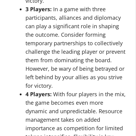
victory.
3 Players:
In a game with three
participants, alliances and diplomacy
can play a significant role in shaping
the outcome. Consider forming
temporary partnerships to collectively
challenge the leading player or prevent
them from dominating the board.
However, be wary of being betrayed or
left behind by your allies as you strive
for victory.
4 Players:
With four players in the mix,
the game becomes even more
dynamic and unpredictable. Resource
management takes on added
importance as competition for limited