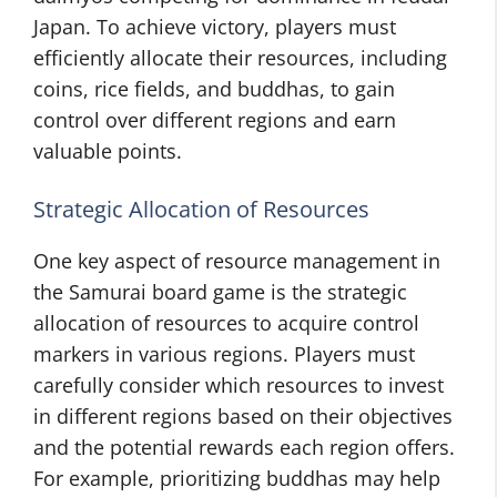
Japan. To achieve victory, players must
efficiently allocate their resources, including
coins, rice fields, and buddhas, to gain
control over different regions and earn
valuable points.
Strategic Allocation of Resources
One key aspect of resource management in
the Samurai board game is the strategic
allocation of resources to acquire control
markers in various regions. Players must
carefully consider which resources to invest
in different regions based on their objectives
and the potential rewards each region offers.
For example, prioritizing buddhas may help