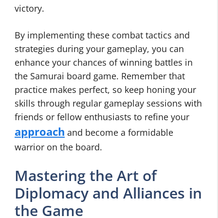
victory.
By implementing these combat tactics and
strategies during your gameplay, you can
enhance your chances of winning battles in
the Samurai board game. Remember that
practice makes perfect, so keep honing your
skills through regular gameplay sessions with
friends or fellow enthusiasts to refine your
approach
and become a formidable
warrior on the board.
Mastering the Art of
Diplomacy and Alliances in
the Game