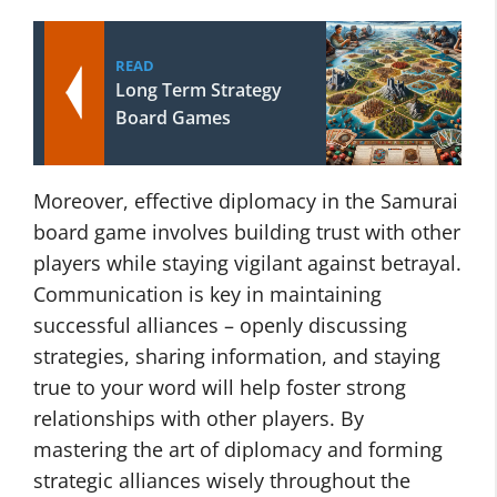
READ
Long Term Strategy
Board Games
Moreover, effective diplomacy in the Samurai
board game involves building trust with other
players while staying vigilant against betrayal.
Communication is key in maintaining
successful alliances – openly discussing
strategies, sharing information, and staying
true to your word will help foster strong
relationships with other players. By
mastering the art of diplomacy and forming
strategic alliances wisely throughout the