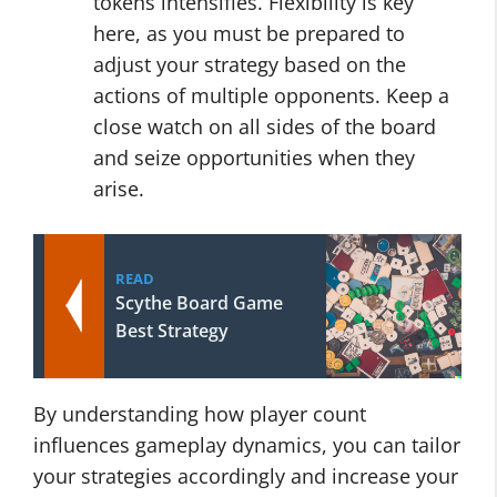
tokens intensifies. Flexibility is key
here, as you must be prepared to
adjust your strategy based on the
actions of multiple opponents. Keep a
close watch on all sides of the board
and seize opportunities when they
arise.
READ
Scythe Board Game
Best Strategy
By understanding how player count
influences gameplay dynamics, you can tailor
your strategies accordingly and increase your