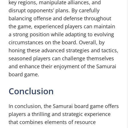
key regions, manipulate alliances, and
disrupt opponents’ plans. By carefully
balancing offense and defense throughout
the game, experienced players can maintain
a strong position while adapting to evolving
circumstances on the board. Overall, by
honing these advanced strategies and tactics,
seasoned players can challenge themselves
and enhance their enjoyment of the Samurai
board game.
Conclusion
In conclusion, the Samurai board game offers
players a thrilling and strategic experience
that combines elements of resource