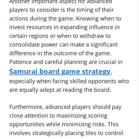
Another important aspect for advanced
players to consider is the timing of their
actions during the game. Knowing when to
invest resources in expanding influence in
certain regions or when to withdraw to
consolidate power can make a significant
difference in the outcome of the game.
Patience and careful planning are crucial in
Samurai board game strategy
,
especially when facing skilled opponents who
are equally adept at reading the board.
Furthermore, advanced players should pay
close attention to maximizing scoring
opportunities while minimizing risks. This
involves strategically placing tiles to control