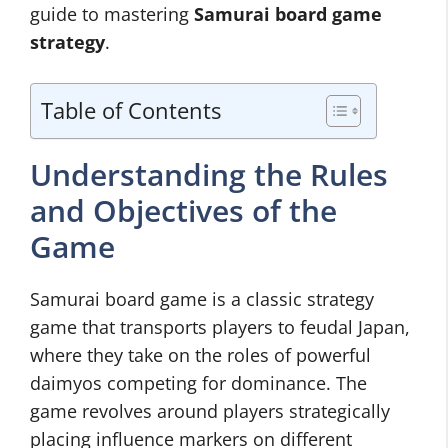
guide to mastering
Samurai board game
strategy
.
Table of Contents
Understanding the Rules
and Objectives of the
Game
Samurai board game is a classic strategy
game that transports players to feudal Japan,
where they take on the roles of powerful
daimyos competing for dominance. The
game revolves around players strategically
placing influence markers on different