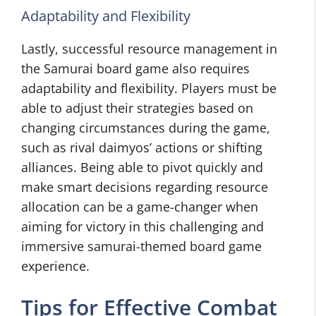
Adaptability and Flexibility
Lastly, successful resource management in
the Samurai board game also requires
adaptability and flexibility. Players must be
able to adjust their strategies based on
changing circumstances during the game,
such as rival daimyos’ actions or shifting
alliances. Being able to pivot quickly and
make smart decisions regarding resource
allocation can be a game-changer when
aiming for victory in this challenging and
immersive samurai-themed board game
experience.
Tips for Effective Combat