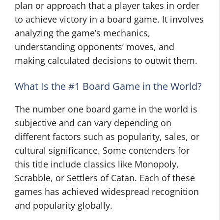
plan or approach that a player takes in order
to achieve victory in a board game. It involves
analyzing the game’s mechanics,
understanding opponents’ moves, and
making calculated decisions to outwit them.
What Is the #1 Board Game in the World?
The number one board game in the world is
subjective and can vary depending on
different factors such as popularity, sales, or
cultural significance. Some contenders for
this title include classics like Monopoly,
Scrabble, or Settlers of Catan. Each of these
games has achieved widespread recognition
and popularity globally.