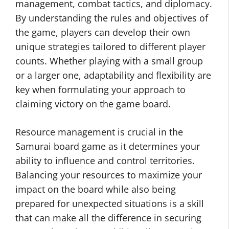
management, combat tactics, and diplomacy.
By understanding the rules and objectives of
the game, players can develop their own
unique strategies tailored to different player
counts. Whether playing with a small group
or a larger one, adaptability and flexibility are
key when formulating your approach to
claiming victory on the game board.
Resource management is crucial in the
Samurai board game as it determines your
ability to influence and control territories.
Balancing your resources to maximize your
impact on the board while also being
prepared for unexpected situations is a skill
that can make all the difference in securing