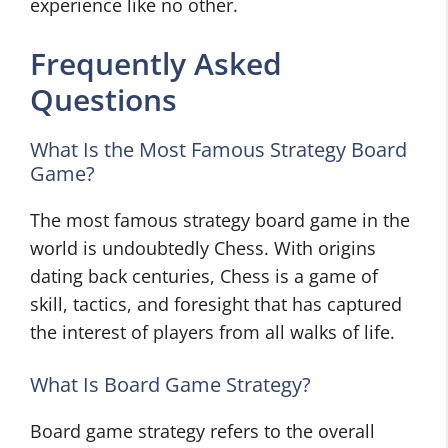
experience like no other.
Frequently Asked
Questions
What Is the Most Famous Strategy Board
Game?
The most famous strategy board game in the
world is undoubtedly Chess. With origins
dating back centuries, Chess is a game of
skill, tactics, and foresight that has captured
the interest of players from all walks of life.
What Is Board Game Strategy?
Board game strategy refers to the overall