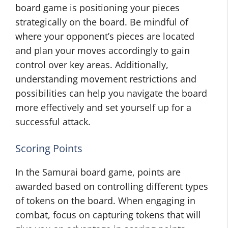
board game is positioning your pieces
strategically on the board. Be mindful of
where your opponent’s pieces are located
and plan your moves accordingly to gain
control over key areas. Additionally,
understanding movement restrictions and
possibilities can help you navigate the board
more effectively and set yourself up for a
successful attack.
Scoring Points
In the Samurai board game, points are
awarded based on controlling different types
of tokens on the board. When engaging in
combat, focus on capturing tokens that will