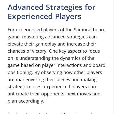
Advanced Strategies for
Experienced Players
For experienced players of the Samurai board
game, mastering advanced strategies can
elevate their gameplay and increase their
chances of victory. One key aspect to focus
on is understanding the dynamics of the
game based on player interactions and board
positioning. By observing how other players
are maneuvering their pieces and making
strategic moves, experienced players can
anticipate their opponents’ next moves and
plan accordingly.