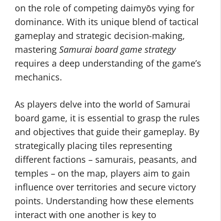
on the role of competing daimyōs vying for
dominance. With its unique blend of tactical
gameplay and strategic decision-making,
mastering
Samurai board game strategy
requires a deep understanding of the game’s
mechanics.
As players delve into the world of Samurai
board game, it is essential to grasp the rules
and objectives that guide their gameplay. By
strategically placing tiles representing
different factions – samurais, peasants, and
temples – on the map, players aim to gain
influence over territories and secure victory
points. Understanding how these elements
interact with one another is key to