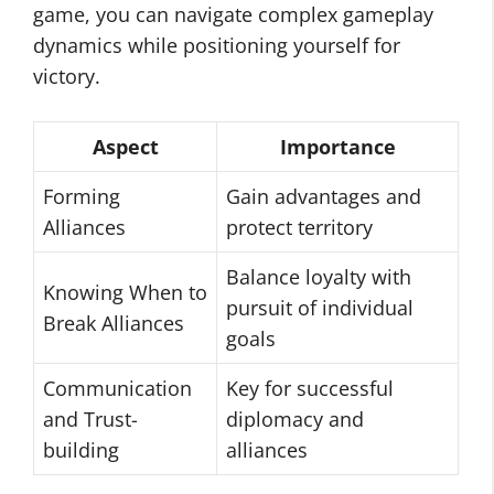
game, you can navigate complex gameplay
dynamics while positioning yourself for
victory.
Aspect
Importance
Forming
Gain advantages and
Alliances
protect territory
Balance loyalty with
Knowing When to
pursuit of individual
Break Alliances
goals
Communication
Key for successful
and Trust-
diplomacy and
building
alliances