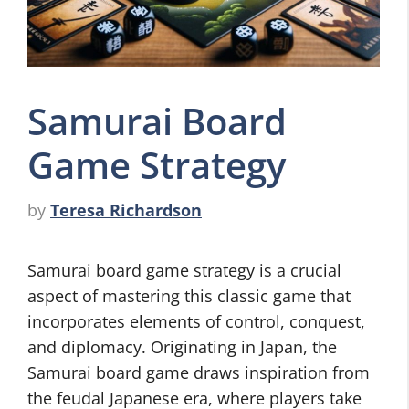
Samurai Board
Game Strategy
by
Teresa Richardson
Samurai board game strategy is a crucial
aspect of mastering this classic game that
incorporates elements of control, conquest,
and diplomacy. Originating in Japan, the
Samurai board game draws inspiration from
the feudal Japanese era, where players take