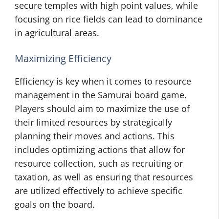
secure temples with high point values, while
focusing on rice fields can lead to dominance
in agricultural areas.
Maximizing Efficiency
Efficiency is key when it comes to resource
management in the Samurai board game.
Players should aim to maximize the use of
their limited resources by strategically
planning their moves and actions. This
includes optimizing actions that allow for
resource collection, such as recruiting or
taxation, as well as ensuring that resources
are utilized effectively to achieve specific
goals on the board.