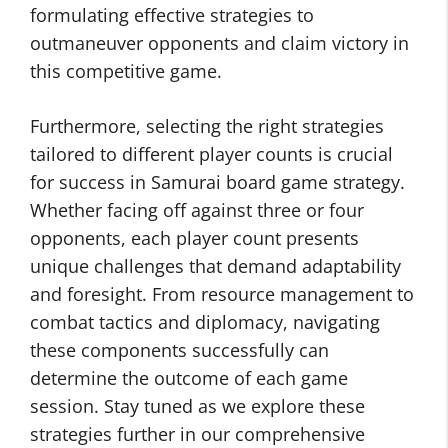
formulating effective strategies to
outmaneuver opponents and claim victory in
this competitive game.
Furthermore, selecting the right strategies
tailored to different player counts is crucial
for success in Samurai board game strategy.
Whether facing off against three or four
opponents, each player count presents
unique challenges that demand adaptability
and foresight. From resource management to
combat tactics and diplomacy, navigating
these components successfully can
determine the outcome of each game
session. Stay tuned as we explore these
strategies further in our comprehensive