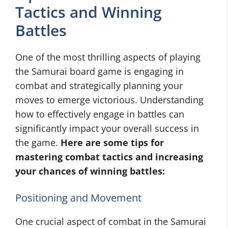
Tactics and Winning
Battles
One of the most thrilling aspects of playing
the Samurai board game is engaging in
combat and strategically planning your
moves to emerge victorious. Understanding
how to effectively engage in battles can
significantly impact your overall success in
the game.
Here are some tips for
mastering combat tactics and increasing
your chances of winning battles:
Positioning and Movement
One crucial aspect of combat in the Samurai