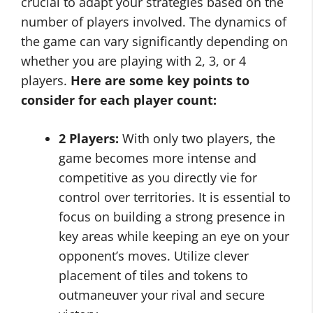
crucial to adapt your strategies based on the
number of players involved. The dynamics of
the game can vary significantly depending on
whether you are playing with 2, 3, or 4
players.
Here are some key points to
consider for each player count:
2 Players:
With only two players, the
game becomes more intense and
competitive as you directly vie for
control over territories. It is essential to
focus on building a strong presence in
key areas while keeping an eye on your
opponent’s moves. Utilize clever
placement of tiles and tokens to
outmaneuver your rival and secure