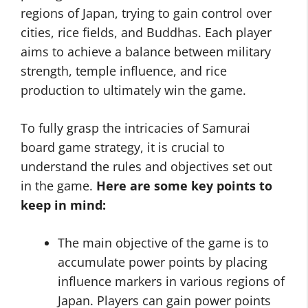
regions of Japan, trying to gain control over
cities, rice fields, and Buddhas. Each player
aims to achieve a balance between military
strength, temple influence, and rice
production to ultimately win the game.
To fully grasp the intricacies of Samurai
board game strategy, it is crucial to
understand the rules and objectives set out
in the game.
Here are some key points to
keep in mind:
The main objective of the game is to
accumulate power points by placing
influence markers in various regions of
Japan. Players can gain power points