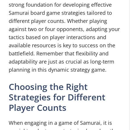
strong foundation for developing effective
Samurai board game strategies tailored to
different player counts. Whether playing
against two or four opponents, adapting your
tactics based on player interactions and
available resources is key to success on the
battlefield. Remember that flexibility and
adaptability are just as crucial as long-term
planning in this dynamic strategy game.
Choosing the Right
Strategies for Different
Player Counts
When engaging in a game of Samurai, it is