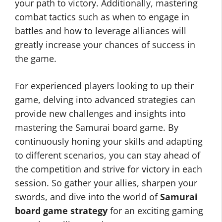
your path to victory. Additionally, mastering
combat tactics such as when to engage in
battles and how to leverage alliances will
greatly increase your chances of success in
the game.
For experienced players looking to up their
game, delving into advanced strategies can
provide new challenges and insights into
mastering the Samurai board game. By
continuously honing your skills and adapting
to different scenarios, you can stay ahead of
the competition and strive for victory in each
session. So gather your allies, sharpen your
swords, and dive into the world of
Samurai
board game strategy
for an exciting gaming