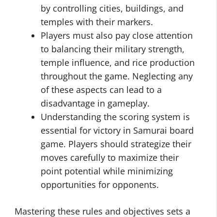
by controlling cities, buildings, and
temples with their markers.
Players must also pay close attention
to balancing their military strength,
temple influence, and rice production
throughout the game. Neglecting any
of these aspects can lead to a
disadvantage in gameplay.
Understanding the scoring system is
essential for victory in Samurai board
game. Players should strategize their
moves carefully to maximize their
point potential while minimizing
opportunities for opponents.
Mastering these rules and objectives sets a