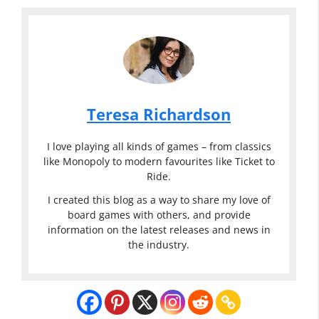
Teresa Richardson
I love playing all kinds of games – from classics
like Monopoly to modern favourites like Ticket to
Ride.
I created this blog as a way to share my love of
board games with others, and provide
information on the latest releases and news in
the industry.