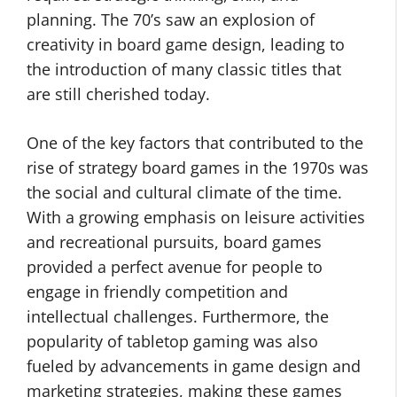
planning. The 70’s saw an explosion of
creativity in board game design, leading to
the introduction of many classic titles that
are still cherished today.
One of the key factors that contributed to the
rise of strategy board games in the 1970s was
the social and cultural climate of the time.
With a growing emphasis on leisure activities
and recreational pursuits, board games
provided a perfect avenue for people to
engage in friendly competition and
intellectual challenges. Furthermore, the
popularity of tabletop gaming was also
fueled by advancements in game design and
marketing strategies, making these games