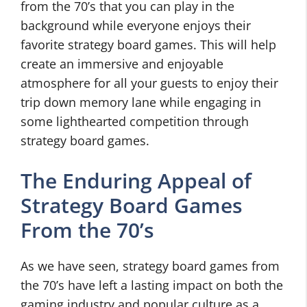
from the 70’s that you can play in the
background while everyone enjoys their
favorite strategy board games. This will help
create an immersive and enjoyable
atmosphere for all your guests to enjoy their
trip down memory lane while engaging in
some lighthearted competition through
strategy board games.
The Enduring Appeal of
Strategy Board Games
From the 70’s
As we have seen, strategy board games from
the 70’s have left a lasting impact on both the
gaming industry and popular culture as a