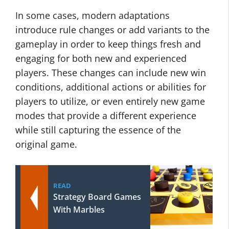
In some cases, modern adaptations
introduce rule changes or add variants to the
gameplay in order to keep things fresh and
engaging for both new and experienced
players. These changes can include new win
conditions, additional actions or abilities for
players to utilize, or even entirely new game
modes that provide a different experience
while still capturing the essence of the
original game.
READ
Strategy Board Games
With Marbles