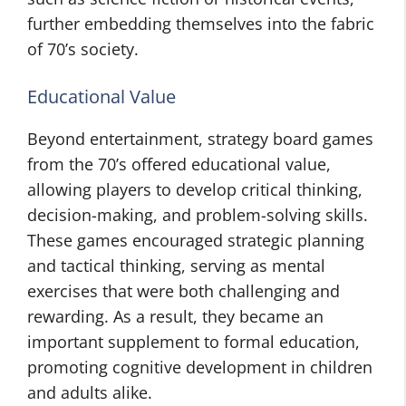
further embedding themselves into the fabric
of 70’s society.
Educational Value
Beyond entertainment, strategy board games
from the 70’s offered educational value,
allowing players to develop critical thinking,
decision-making, and problem-solving skills.
These games encouraged strategic planning
and tactical thinking, serving as mental
exercises that were both challenging and
rewarding. As a result, they became an
important supplement to formal education,
promoting cognitive development in children
and adults alike.