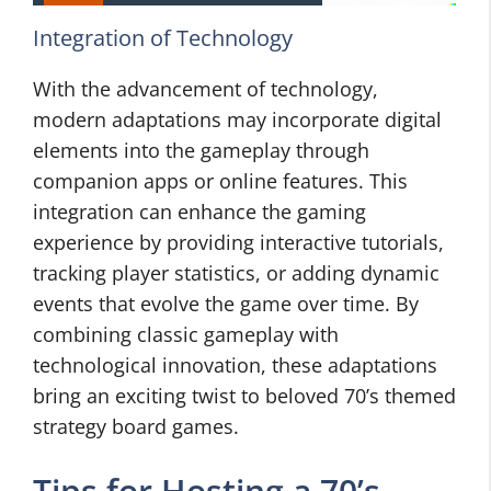
Integration of Technology
With the advancement of technology,
modern adaptations may incorporate digital
elements into the gameplay through
companion apps or online features. This
integration can enhance the gaming
experience by providing interactive tutorials,
tracking player statistics, or adding dynamic
events that evolve the game over time. By
combining classic gameplay with
technological innovation, these adaptations
bring an exciting twist to beloved 70’s themed
strategy board games.
Tips for Hosting a 70’s