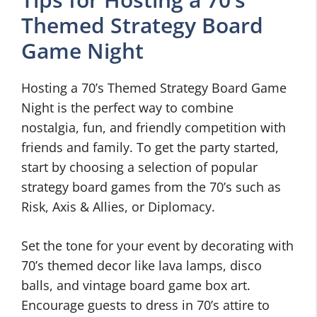
Themed Strategy Board
Game Night
Hosting a 70’s Themed Strategy Board Game
Night is the perfect way to combine
nostalgia, fun, and friendly competition with
friends and family. To get the party started,
start by choosing a selection of popular
strategy board games from the 70’s such as
Risk, Axis & Allies, or Diplomacy.
Set the tone for your event by decorating with
70’s themed decor like lava lamps, disco
balls, and vintage board game box art.
Encourage guests to dress in 70’s attire to