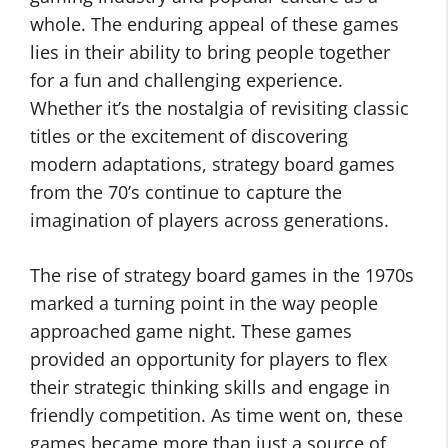
whole. The enduring appeal of these games
lies in their ability to bring people together
for a fun and challenging experience.
Whether it’s the nostalgia of revisiting classic
titles or the excitement of discovering
modern adaptations, strategy board games
from the 70’s continue to capture the
imagination of players across generations.
The rise of strategy board games in the 1970s
marked a turning point in the way people
approached game night. These games
provided an opportunity for players to flex
their strategic thinking skills and engage in
friendly competition. As time went on, these
games became more than just a source of