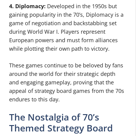
4. Diplomacy:
Developed in the 1950s but
gaining popularity in the 70’s, Diplomacy is a
game of negotiation and backstabbing set
during World War I. Players represent
European powers and must form alliances
while plotting their own path to victory.
These games continue to be beloved by fans
around the world for their strategic depth
and engaging gameplay, proving that the
appeal of strategy board games from the 70s
endures to this day.
The Nostalgia of 70’s
Themed Strategy Board