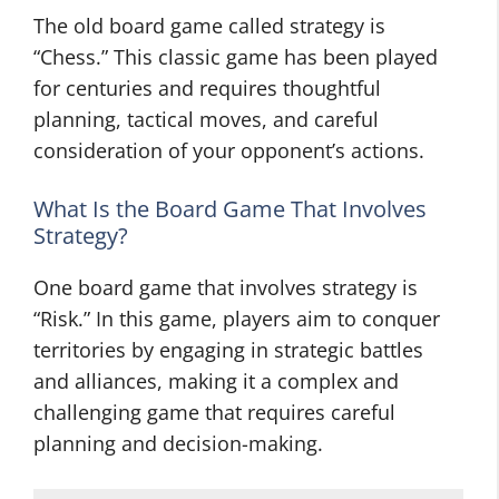
The old board game called strategy is
“Chess.” This classic game has been played
for centuries and requires thoughtful
planning, tactical moves, and careful
consideration of your opponent’s actions.
What Is the Board Game That Involves
Strategy?
One board game that involves strategy is
“Risk.” In this game, players aim to conquer
territories by engaging in strategic battles
and alliances, making it a complex and
challenging game that requires careful
planning and decision-making.