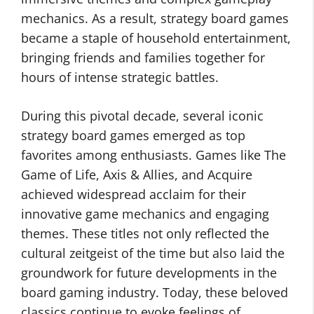
mechanics. As a result, strategy board games
became a staple of household entertainment,
bringing friends and families together for
hours of intense strategic battles.
During this pivotal decade, several iconic
strategy board games emerged as top
favorites among enthusiasts. Games like The
Game of Life, Axis & Allies, and Acquire
achieved widespread acclaim for their
innovative game mechanics and engaging
themes. These titles not only reflected the
cultural zeitgeist of the time but also laid the
groundwork for future developments in the
board gaming industry. Today, these beloved
classics continue to evoke feelings of