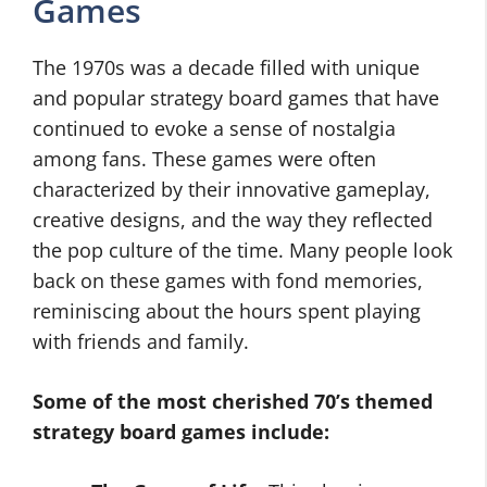
Games
The 1970s was a decade filled with unique
and popular strategy board games that have
continued to evoke a sense of nostalgia
among fans. These games were often
characterized by their innovative gameplay,
creative designs, and the way they reflected
the pop culture of the time. Many people look
back on these games with fond memories,
reminiscing about the hours spent playing
with friends and family.
Some of the most cherished 70’s themed
strategy board games include: