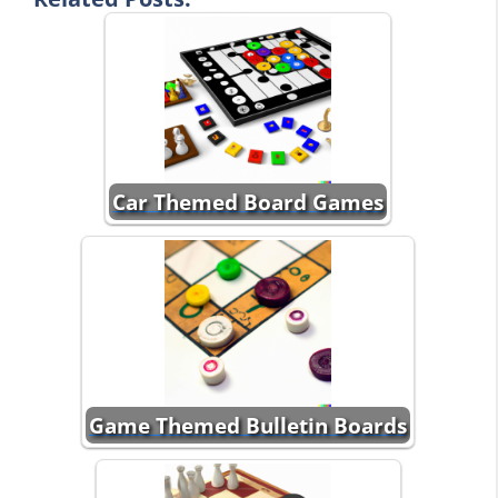
Car Themed Board Games
Game Themed Bulletin Boards