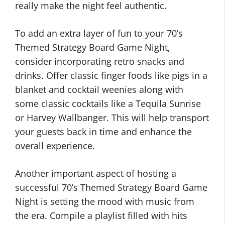
really make the night feel authentic.
To add an extra layer of fun to your 70’s
Themed Strategy Board Game Night,
consider incorporating retro snacks and
drinks. Offer classic finger foods like pigs in a
blanket and cocktail weenies along with
some classic cocktails like a Tequila Sunrise
or Harvey Wallbanger. This will help transport
your guests back in time and enhance the
overall experience.
Another important aspect of hosting a
successful 70’s Themed Strategy Board Game
Night is setting the mood with music from
the era. Compile a playlist filled with hits