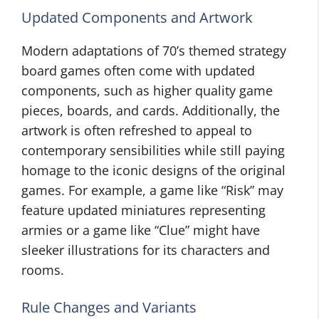
Updated Components and Artwork
Modern adaptations of 70’s themed strategy
board games often come with updated
components, such as higher quality game
pieces, boards, and cards. Additionally, the
artwork is often refreshed to appeal to
contemporary sensibilities while still paying
homage to the iconic designs of the original
games. For example, a game like “Risk” may
feature updated miniatures representing
armies or a game like “Clue” might have
sleeker illustrations for its characters and
rooms.
Rule Changes and Variants