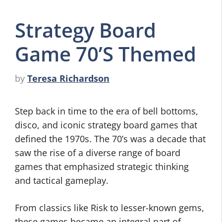
Strategy Board
Game 70’S Themed
by
Teresa Richardson
Step back in time to the era of bell bottoms,
disco, and iconic strategy board games that
defined the 1970s. The 70’s was a decade that
saw the rise of a diverse range of board
games that emphasized strategic thinking
and tactical gameplay.
From classics like Risk to lesser-known gems,
these games became an integral part of