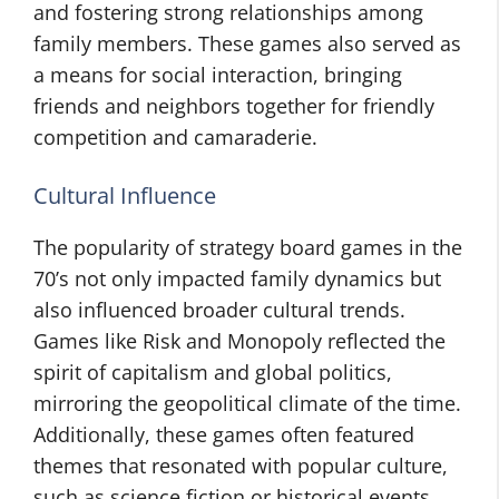
and fostering strong relationships among
family members. These games also served as
a means for social interaction, bringing
friends and neighbors together for friendly
competition and camaraderie.
Cultural Influence
The popularity of strategy board games in the
70’s not only impacted family dynamics but
also influenced broader cultural trends.
Games like Risk and Monopoly reflected the
spirit of capitalism and global politics,
mirroring the geopolitical climate of the time.
Additionally, these games often featured
themes that resonated with popular culture,
such as science fiction or historical events,