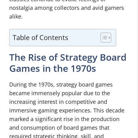
nostalgia among collectors and avid gamers
alike.
Table of Contents
The Rise of Strategy Board
Games in the 1970s
During the 1970s, strategy board games
became immensely popular due to the
increasing interest in competitive and
immersive gaming experiences. This decade
marked a significant rise in the production
and consumption of board games that
required strategic thinking, skill, and