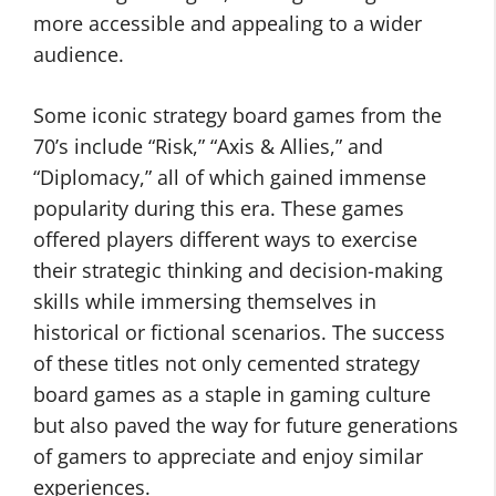
more accessible and appealing to a wider
audience.
Some iconic strategy board games from the
70’s include “Risk,” “Axis & Allies,” and
“Diplomacy,” all of which gained immense
popularity during this era. These games
offered players different ways to exercise
their strategic thinking and decision-making
skills while immersing themselves in
historical or fictional scenarios. The success
of these titles not only cemented strategy
board games as a staple in gaming culture
but also paved the way for future generations
of gamers to appreciate and enjoy similar
experiences.