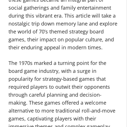
social gatherings and family entertainment
during this vibrant era. This article will take a
nostalgic trip down memory lane and explore
the world of 70’s themed strategy board
games, their impact on popular culture, and
their enduring appeal in modern times.
The 1970s marked a turning point for the
board game industry, with a surge in
popularity for strategy-based games that
required players to outwit their opponents
through careful planning and decision-
making. These games offered a welcome
alternative to more traditional roll-and-move
games, captivating players with their
immersive themes and complex gameplay