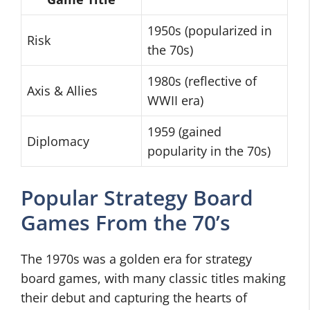
1950s (popularized in
Risk
the 70s)
1980s (reflective of
Axis & Allies
WWII era)
1959 (gained
Diplomacy
popularity in the 70s)
Popular Strategy Board
Games From the 70’s
The 1970s was a golden era for strategy
board games, with many classic titles making
their debut and capturing the hearts of