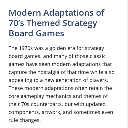
Modern Adaptations of
70’s Themed Strategy
Board Games
The 1970s was a golden era for strategy
board games, and many of those classic
games have seen modern adaptations that
capture the nostalgia of that time while also
appealing to a new generation of players.
These modern adaptations often retain the
core gameplay mechanics and themes of
their 70s counterparts, but with updated
components, artwork, and sometimes even
rule changes.