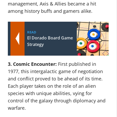
management, Axis & Allies became a hit
among history buffs and gamers alike.
READ
El Dorado Board Game
Strategy
3. Cosmic Encounter:
First published in
1977, this intergalactic game of negotiation
and conflict proved to be ahead of its time.
Each player takes on the role of an alien
species with unique abilities, vying for
control of the galaxy through diplomacy and
warfare.