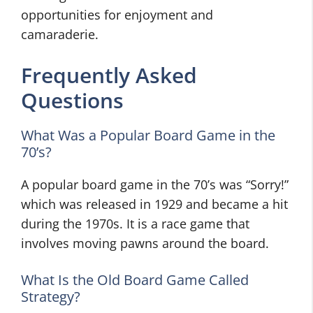
opportunities for enjoyment and
camaraderie.
Frequently Asked
Questions
What Was a Popular Board Game in the
70’s?
A popular board game in the 70’s was “Sorry!”
which was released in 1929 and became a hit
during the 1970s. It is a race game that
involves moving pawns around the board.
What Is the Old Board Game Called
Strategy?