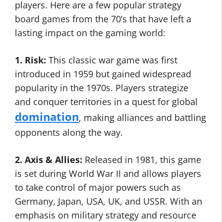
players. Here are a few popular strategy
board games from the 70’s that have left a
lasting impact on the gaming world:
1. Risk:
This classic war game was first
introduced in 1959 but gained widespread
popularity in the 1970s. Players strategize
and conquer territories in a quest for global
domination
, making alliances and battling
opponents along the way.
2. Axis & Allies:
Released in 1981, this game
is set during World War II and allows players
to take control of major powers such as
Germany, Japan, USA, UK, and USSR. With an
emphasis on military strategy and resource