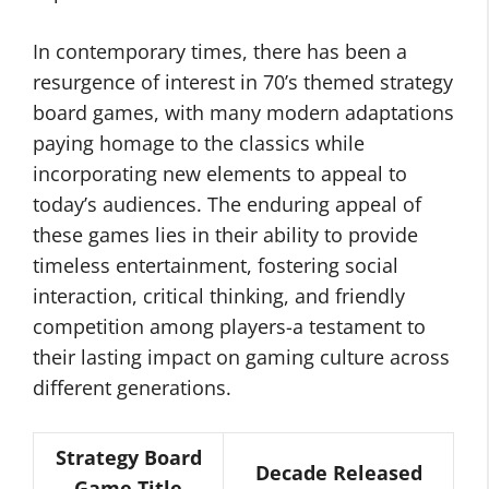
In contemporary times, there has been a
resurgence of interest in 70’s themed strategy
board games, with many modern adaptations
paying homage to the classics while
incorporating new elements to appeal to
today’s audiences. The enduring appeal of
these games lies in their ability to provide
timeless entertainment, fostering social
interaction, critical thinking, and friendly
competition among players-a testament to
their lasting impact on gaming culture across
different generations.
Strategy Board
Decade Released
Game Title