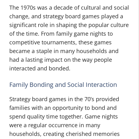
The 1970s was a decade of cultural and social
change, and strategy board games played a
significant role in shaping the popular culture
of the time. From family game nights to
competitive tournaments, these games
became a staple in many households and
had a lasting impact on the way people
interacted and bonded.
Family Bonding and Social Interaction
Strategy board games in the 70’s provided
families with an opportunity to bond and
spend quality time together. Game nights
were a regular occurrence in many
households, creating cherished memories