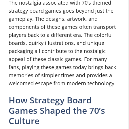
The nostalgia associated with 70’s themed
strategy board games goes beyond just the
gameplay. The designs, artwork, and
components of these games often transport
players back to a different era. The colorful
boards, quirky illustrations, and unique
packaging all contribute to the nostalgic
appeal of these classic games. For many
fans, playing these games today brings back
memories of simpler times and provides a
welcomed escape from modern technology.
How Strategy Board
Games Shaped the 70’s
Culture