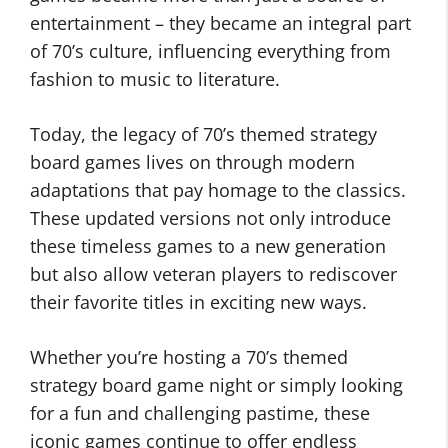
entertainment – they became an integral part
of 70’s culture, influencing everything from
fashion to music to literature.
Today, the legacy of 70’s themed strategy
board games lives on through modern
adaptations that pay homage to the classics.
These updated versions not only introduce
these timeless games to a new generation
but also allow veteran players to rediscover
their favorite titles in exciting new ways.
Whether you’re hosting a 70’s themed
strategy board game night or simply looking
for a fun and challenging pastime, these
iconic games continue to offer endless