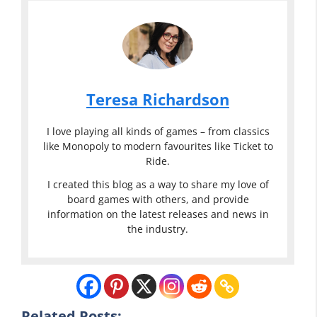
Teresa Richardson
I love playing all kinds of games – from classics
like Monopoly to modern favourites like Ticket to
Ride.
I created this blog as a way to share my love of
board games with others, and provide
information on the latest releases and news in
the industry.
Related Posts: