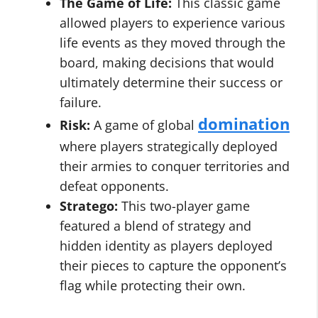
The Game of Life:
This classic game
allowed players to experience various
life events as they moved through the
board, making decisions that would
ultimately determine their success or
failure.
domination
Risk:
A game of global
where players strategically deployed
their armies to conquer territories and
defeat opponents.
Stratego:
This two-player game
featured a blend of strategy and
hidden identity as players deployed
their pieces to capture the opponent’s
flag while protecting their own.