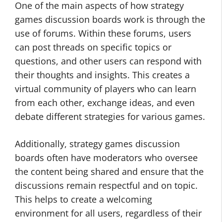
One of the main aspects of how strategy
games discussion boards work is through the
use of forums. Within these forums, users
can post threads on specific topics or
questions, and other users can respond with
their thoughts and insights. This creates a
virtual community of players who can learn
from each other, exchange ideas, and even
debate different strategies for various games.
Additionally, strategy games discussion
boards often have moderators who oversee
the content being shared and ensure that the
discussions remain respectful and on topic.
This helps to create a welcoming
environment for all users, regardless of their