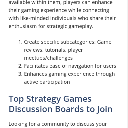
available within them, players can enhance
their gaming experience while connecting
with like-minded individuals who share their
enthusiasm for strategic gameplay.
Create specific subcategories: Game
reviews, tutorials, player
meetups/challenges
Facilitates ease of navigation for users
Enhances gaming experience through
active participation
Top Strategy Games
Discussion Boards to Join
Looking for a community to discuss your