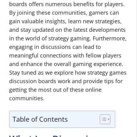
boards offers numerous benefits for players.
By joining these communities, gamers can
gain valuable insights, learn new strategies,
and stay updated on the latest developments
in the world of strategy gaming. Furthermore,
engaging in discussions can lead to
meaningful connections with fellow players
and enhance the overall gaming experience.
Stay tuned as we explore how strategy games
discussion boards work and provide tips for
getting the most out of these online
communities.
Table of Contents