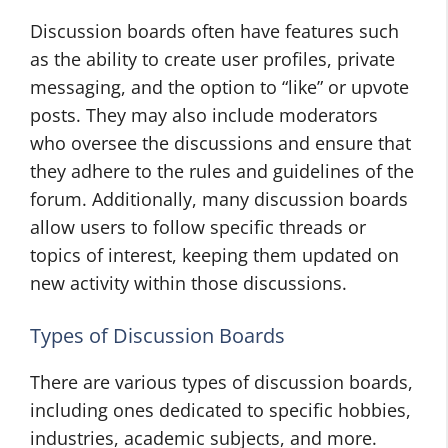
Discussion boards often have features such
as the ability to create user profiles, private
messaging, and the option to “like” or upvote
posts. They may also include moderators
who oversee the discussions and ensure that
they adhere to the rules and guidelines of the
forum. Additionally, many discussion boards
allow users to follow specific threads or
topics of interest, keeping them updated on
new activity within those discussions.
Types of Discussion Boards
There are various types of discussion boards,
including ones dedicated to specific hobbies,
industries, academic subjects, and more.