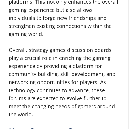
platforms. This not only enhances the overall
gaming experience but also allows
individuals to forge new friendships and
strengthen existing connections within the
gaming world.
Overall, strategy games discussion boards
play a crucial role in enriching the gaming
experience by providing a platform for
community building, skill development, and
networking opportunities for players. As
technology continues to advance, these
forums are expected to evolve further to
meet the changing needs of gamers around
the world.