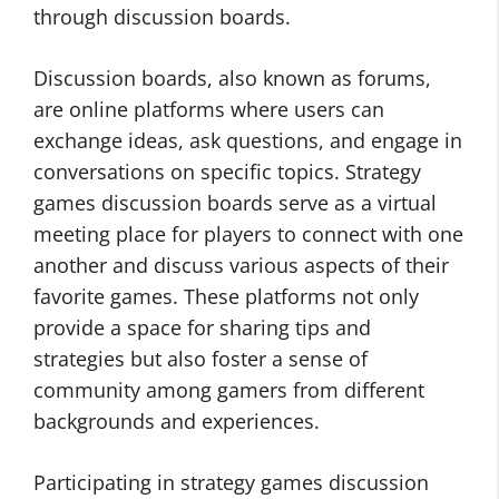
through discussion boards.
Discussion boards, also known as forums,
are online platforms where users can
exchange ideas, ask questions, and engage in
conversations on specific topics. Strategy
games discussion boards serve as a virtual
meeting place for players to connect with one
another and discuss various aspects of their
favorite games. These platforms not only
provide a space for sharing tips and
strategies but also foster a sense of
community among gamers from different
backgrounds and experiences.
Participating in strategy games discussion