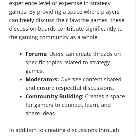
experience level or expertise in strategy
games. By providing a space where players
can freely discuss their favorite games, these
discussion boards contribute significantly to
the gaming community as a whole.
Forums:
Users can create threads on
specific topics related to strategy
games.
Moderators:
Oversee content shared
and ensure respectful discussions.
Community Building:
Creates a space
for gamers to connect, learn, and
share ideas.
In addition to creating discussions through