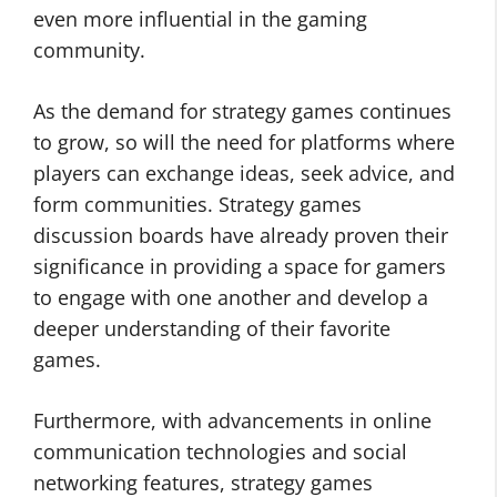
even more influential in the gaming
community.
As the demand for strategy games continues
to grow, so will the need for platforms where
players can exchange ideas, seek advice, and
form communities. Strategy games
discussion boards have already proven their
significance in providing a space for gamers
to engage with one another and develop a
deeper understanding of their favorite
games.
Furthermore, with advancements in online
communication technologies and social
networking features, strategy games