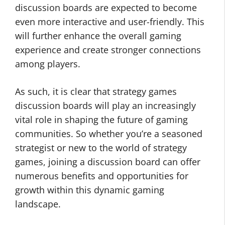
discussion boards are expected to become
even more interactive and user-friendly. This
will further enhance the overall gaming
experience and create stronger connections
among players.
As such, it is clear that strategy games
discussion boards will play an increasingly
vital role in shaping the future of gaming
communities. So whether you’re a seasoned
strategist or new to the world of strategy
games, joining a discussion board can offer
numerous benefits and opportunities for
growth within this dynamic gaming
landscape.