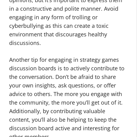
opinions, but it’s important to express them
in a constructive and polite manner. Avoid
engaging in any form of trolling or
cyberbullying as this can create a toxic
environment that discourages healthy
discussions.
Another tip for engaging in strategy games
discussion boards is to actively contribute to
the conversation. Don’t be afraid to share
your own insights, ask questions, or offer
advice to others. The more you engage with
the community, the more you’ll get out of it.
Additionally, by contributing valuable
content, you’ll also be helping to keep the
discussion board active and interesting for
other members.