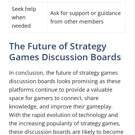
Seek help
Ask for support or guidance
when
from other members
needed
The Future of Strategy
Games Discussion Boards
In conclusion, the future of strategy games
discussion boards looks promising as these
platforms continue to provide a valuable
space for gamers to connect, share
knowledge, and improve their gameplay.
With the rapid evolution of technology and
the increasing popularity of strategy games,
these discussion boards are likely to become