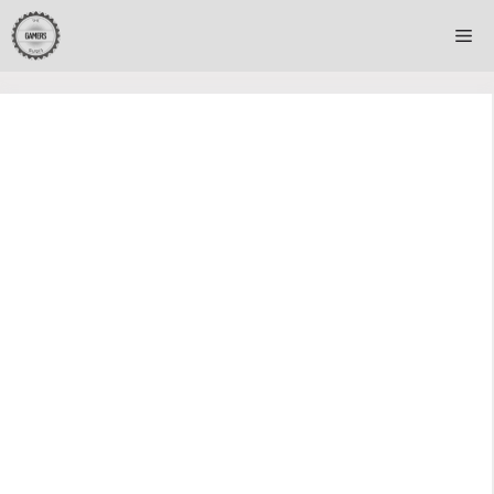
Skip
Me
to
content