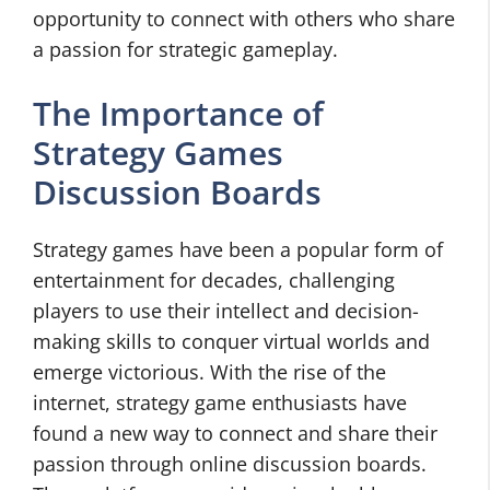
opportunity to connect with others who share
a passion for strategic gameplay.
The Importance of
Strategy Games
Discussion Boards
Strategy games have been a popular form of
entertainment for decades, challenging
players to use their intellect and decision-
making skills to conquer virtual worlds and
emerge victorious. With the rise of the
internet, strategy game enthusiasts have
found a new way to connect and share their
passion through online discussion boards.