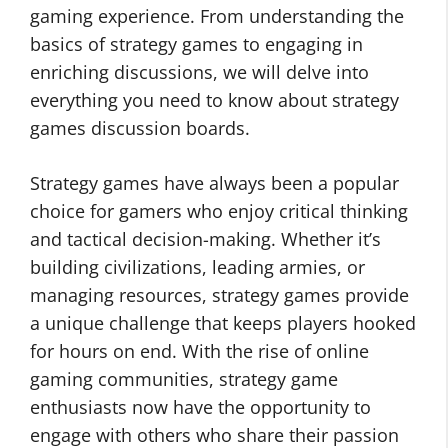
gaming experience. From understanding the
basics of strategy games to engaging in
enriching discussions, we will delve into
everything you need to know about strategy
games discussion boards.
Strategy games have always been a popular
choice for gamers who enjoy critical thinking
and tactical decision-making. Whether it’s
building civilizations, leading armies, or
managing resources, strategy games provide
a unique challenge that keeps players hooked
for hours on end. With the rise of online
gaming communities, strategy game
enthusiasts now have the opportunity to
engage with others who share their passion