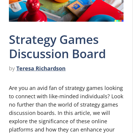
Strategy Games
Discussion Board
by
Teresa Richardson
Are you an avid fan of strategy games looking
to connect with like-minded individuals? Look
no further than the world of strategy games
discussion boards. In this article, we will
explore the significance of these online
platforms and how they can enhance your