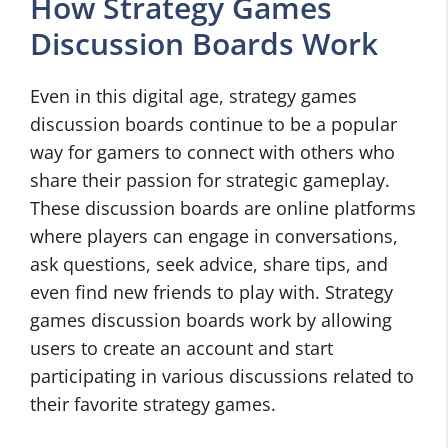
How Strategy Games
Discussion Boards Work
Even in this digital age, strategy games
discussion boards continue to be a popular
way for gamers to connect with others who
share their passion for strategic gameplay.
These discussion boards are online platforms
where players can engage in conversations,
ask questions, seek advice, share tips, and
even find new friends to play with. Strategy
games discussion boards work by allowing
users to create an account and start
participating in various discussions related to
their favorite strategy games.