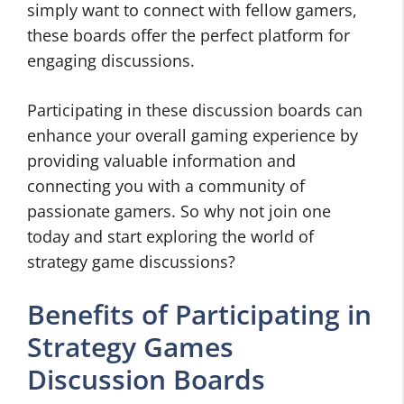
simply want to connect with fellow gamers,
these boards offer the perfect platform for
engaging discussions.
Participating in these discussion boards can
enhance your overall gaming experience by
providing valuable information and
connecting you with a community of
passionate gamers. So why not join one
today and start exploring the world of
strategy game discussions?
Benefits of Participating in
Strategy Games
Discussion Boards