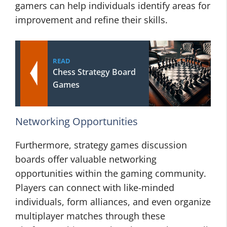
gamers can help individuals identify areas for
improvement and refine their skills.
READ
Chess Strategy Board
Games
Networking Opportunities
Furthermore, strategy games discussion
boards offer valuable networking
opportunities within the gaming community.
Players can connect with like-minded
individuals, form alliances, and even organize
multiplayer matches through these