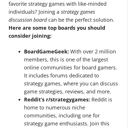
favorite strategy games with like-minded
individuals? Joining a
strategy games
discussion board
can be the perfect solution.
Here are some top boards you should
consider joining:
BoardGameGeek:
With over 2 million
members, this is one of the largest
online communities for board gamers.
It includes forums dedicated to
strategy games, where you can discuss
game strategies, reviews, and more.
Reddit’s r/strategygames:
Reddit is
home to numerous niche
communities, including one for
strategy game enthusiasts. Join this