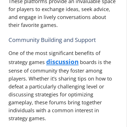
These platforms provide an invaluable space
for players to exchange ideas, seek advice,
and engage in lively conversations about
their favorite games.
Community Building and Support
One of the most significant benefits of
discussion
strategy games
boards is the
sense of community they foster among
players. Whether it’s sharing tips on how to
defeat a particularly challenging level or
discussing strategies for optimizing
gameplay, these forums bring together
individuals with a common interest in
strategy games.