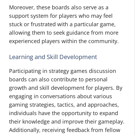
Moreover, these boards also serve as a
support system for players who may feel
stuck or frustrated with a particular game,
allowing them to seek guidance from more
experienced players within the community.
Learning and Skill Development
Participating in strategy games discussion
boards can also contribute to personal
growth and skill development for players. By
engaging in conversations about various
gaming strategies, tactics, and approaches,
individuals have the opportunity to expand
their knowledge and improve their gameplay.
Additionally, receiving feedback from fellow