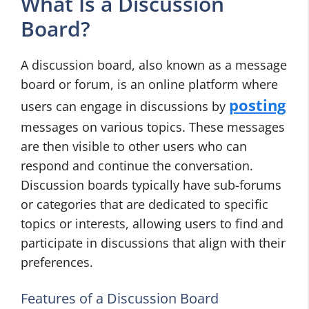
What Is a Discussion
Board?
A discussion board, also known as a message
board or forum, is an online platform where
posting
users can engage in discussions by
messages on various topics. These messages
are then visible to other users who can
respond and continue the conversation.
Discussion boards typically have sub-forums
or categories that are dedicated to specific
topics or interests, allowing users to find and
participate in discussions that align with their
preferences.
Features of a Discussion Board