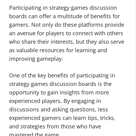
Participating in strategy games discussion
boards can offer a multitude of benefits for
gamers. Not only do these platforms provide
an avenue for players to connect with others
who share their interests, but they also serve
as valuable resources for learning and
improving gameplay.
One of the key benefits of participating in
strategy games discussion boards is the
opportunity to gain insights from more
experienced players. By engaging in
discussions and asking questions, less
experienced gamers can learn tips, tricks,
and strategies from those who have
mastered the game.