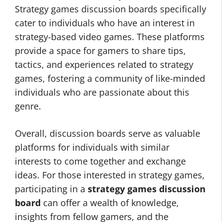
Strategy games discussion boards specifically
cater to individuals who have an interest in
strategy-based video games. These platforms
provide a space for gamers to share tips,
tactics, and experiences related to strategy
games, fostering a community of like-minded
individuals who are passionate about this
genre.
Overall, discussion boards serve as valuable
platforms for individuals with similar
interests to come together and exchange
ideas. For those interested in strategy games,
participating in a
strategy games discussion
board
can offer a wealth of knowledge,
insights from fellow gamers, and the