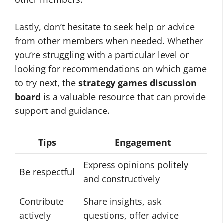
Lastly, don’t hesitate to seek help or advice
from other members when needed. Whether
you’re struggling with a particular level or
looking for recommendations on which game
to try next, the
strategy games discussion
board
is a valuable resource that can provide
support and guidance.
Tips
Engagement
Express opinions politely
Be respectful
and constructively
Contribute
Share insights, ask
actively
questions, offer advice