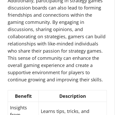
Additionally, participating in strategy games
discussion boards can also lead to forming
friendships and connections within the
gaming community. By engaging in
discussions, sharing opinions, and
collaborating on strategies, gamers can build
relationships with like-minded individuals
who share their passion for strategy games.
This sense of community can enhance the
overall gaming experience and create a
supportive environment for players to
continue growing and improving their skills.
Benefit
Description
Insights
Learns tips, tricks, and
from