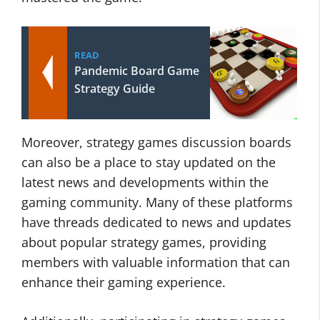
READ
Pandemic Board Game
Strategy Guide
Moreover, strategy games discussion boards
can also be a place to stay updated on the
latest news and developments within the
gaming community. Many of these platforms
have threads dedicated to news and updates
about popular strategy games, providing
members with valuable information that can
enhance their gaming experience.