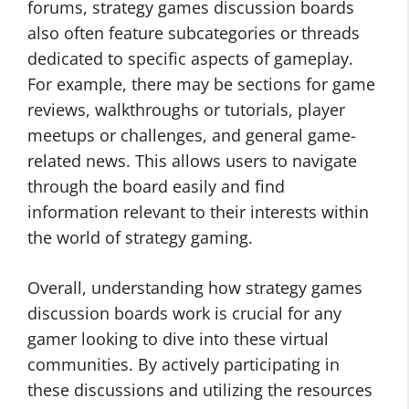
forums, strategy games discussion boards
also often feature subcategories or threads
dedicated to specific aspects of gameplay.
For example, there may be sections for game
reviews, walkthroughs or tutorials, player
meetups or challenges, and general game-
related news. This allows users to navigate
through the board easily and find
information relevant to their interests within
the world of strategy gaming.
Overall, understanding how strategy games
discussion boards work is crucial for any
gamer looking to dive into these virtual
communities. By actively participating in
these discussions and utilizing the resources