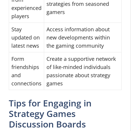
strategies from seasoned
experienced
gamers
players
Stay
Access information about
updated on
new developments within
latest news
the gaming community
Form
Create a supportive network
friendships
of like-minded individuals
and
passionate about strategy
connections
games
Tips for Engaging in
Strategy Games
Discussion Boards