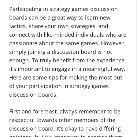
Participating in strategy games discussion
boards can be a great way to learn new
tactics, share your own strategies, and
connect with like-minded individuals who are
passionate about the same games. However,
simply joining a discussion board is not
enough. To truly benefit from the experience,
it’s important to engage in a meaningful way.
Here are some tips for making the most out
of your participation in strategy games
discussion boards.
First and foremost, always remember to be
respectful towards other members of the
discussion board. It’s okay to have differing