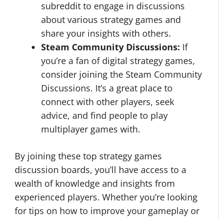
subreddit to engage in discussions
about various strategy games and
share your insights with others.
Steam Community Discussions:
If
you’re a fan of digital strategy games,
consider joining the Steam Community
Discussions. It’s a great place to
connect with other players, seek
advice, and find people to play
multiplayer games with.
By joining these top strategy games
discussion boards, you’ll have access to a
wealth of knowledge and insights from
experienced players. Whether you’re looking
for tips on how to improve your gameplay or