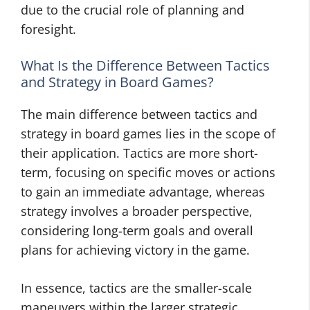
due to the crucial role of planning and
foresight.
What Is the Difference Between Tactics
and Strategy in Board Games?
The main difference between tactics and
strategy in board games lies in the scope of
their application. Tactics are more short-
term, focusing on specific moves or actions
to gain an immediate advantage, whereas
strategy involves a broader perspective,
considering long-term goals and overall
plans for achieving victory in the game.
In essence, tactics are the smaller-scale
maneuvers within the larger strategic