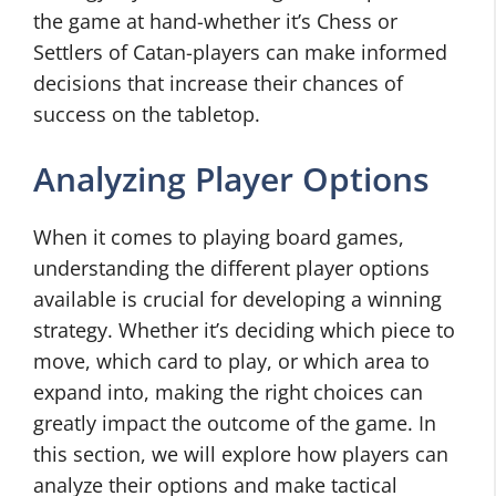
the game at hand-whether it’s Chess or
Settlers of Catan-players can make informed
decisions that increase their chances of
success on the tabletop.
Analyzing Player Options
When it comes to playing board games,
understanding the different player options
available is crucial for developing a winning
strategy. Whether it’s deciding which piece to
move, which card to play, or which area to
expand into, making the right choices can
greatly impact the outcome of the game. In
this section, we will explore how players can
analyze their options and make tactical