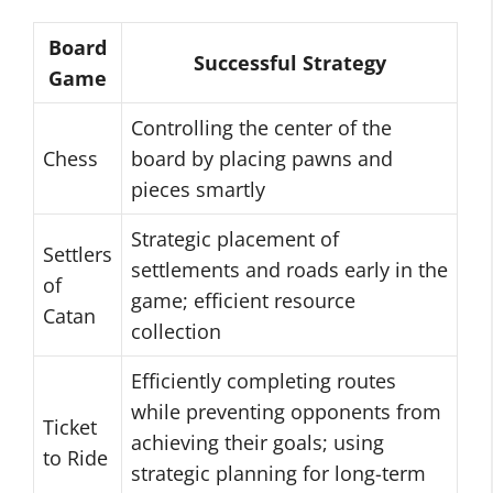
Board
Successful Strategy
Game
Controlling the center of the
Chess
board by placing pawns and
pieces smartly
Strategic placement of
Settlers
settlements and roads early in the
of
game; efficient resource
Catan
collection
Efficiently completing routes
while preventing opponents from
Ticket
achieving their goals; using
to Ride
strategic planning for long-term