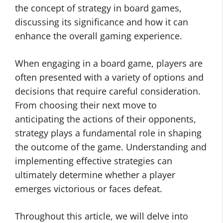
the concept of strategy in board games,
discussing its significance and how it can
enhance the overall gaming experience.
When engaging in a board game, players are
often presented with a variety of options and
decisions that require careful consideration.
From choosing their next move to
anticipating the actions of their opponents,
strategy plays a fundamental role in shaping
the outcome of the game. Understanding and
implementing effective strategies can
ultimately determine whether a player
emerges victorious or faces defeat.
Throughout this article, we will delve into