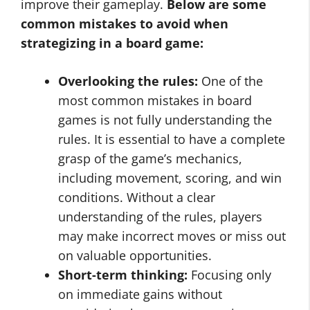
improve their gameplay.
Below are some
common mistakes to avoid when
strategizing in a board game:
Overlooking the rules:
One of the
most common mistakes in board
games is not fully understanding the
rules. It is essential to have a complete
grasp of the game’s mechanics,
including movement, scoring, and win
conditions. Without a clear
understanding of the rules, players
may make incorrect moves or miss out
on valuable opportunities.
Short-term thinking:
Focusing only
on immediate gains without