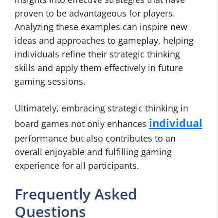
proven to be advantageous for players.
Analyzing these examples can inspire new
ideas and approaches to gameplay, helping
individuals refine their strategic thinking
skills and apply them effectively in future
gaming sessions.
Ultimately, embracing strategic thinking in
individual
board games not only enhances
performance but also contributes to an
overall enjoyable and fulfilling gaming
experience for all participants.
Frequently Asked
Questions