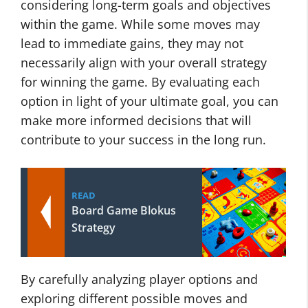
considering long-term goals and objectives
within the game. While some moves may
lead to immediate gains, they may not
necessarily align with your overall strategy
for winning the game. By evaluating each
option in light of your ultimate goal, you can
make more informed decisions that will
contribute to your success in the long run.
READ
Board Game Blokus
Strategy
By carefully analyzing player options and
exploring different possible moves and