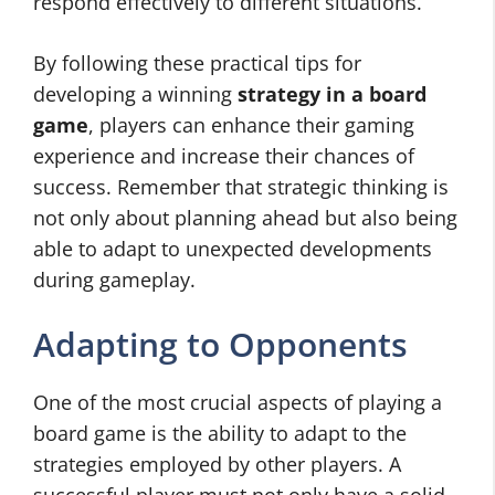
respond effectively to different situations.
By following these practical tips for
developing a winning
strategy in a board
game
, players can enhance their gaming
experience and increase their chances of
success. Remember that strategic thinking is
not only about planning ahead but also being
able to adapt to unexpected developments
during gameplay.
Adapting to Opponents
One of the most crucial aspects of playing a
board game is the ability to adapt to the
strategies employed by other players. A