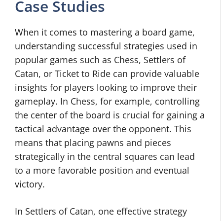
Case Studies
When it comes to mastering a board game,
understanding successful strategies used in
popular games such as Chess, Settlers of
Catan, or Ticket to Ride can provide valuable
insights for players looking to improve their
gameplay. In Chess, for example, controlling
the center of the board is crucial for gaining a
tactical advantage over the opponent. This
means that placing pawns and pieces
strategically in the central squares can lead
to a more favorable position and eventual
victory.
In Settlers of Catan, one effective strategy