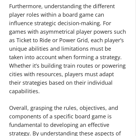
Furthermore, understanding the different
player roles within a board game can
influence strategic decision-making. For
games with asymmetrical player powers such
as Ticket to Ride or Power Grid, each player’s
unique abilities and limitations must be
taken into account when forming a strategy.
Whether it’s building train routes or powering
cities with resources, players must adapt
their strategies based on their individual
capabilities.
Overall, grasping the rules, objectives, and
components of a specific board game is
fundamental to developing an effective
strategy. By understanding these aspects of