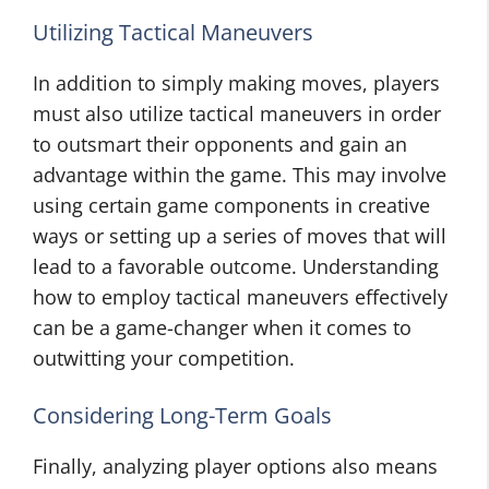
Utilizing Tactical Maneuvers
In addition to simply making moves, players
must also utilize tactical maneuvers in order
to outsmart their opponents and gain an
advantage within the game. This may involve
using certain game components in creative
ways or setting up a series of moves that will
lead to a favorable outcome. Understanding
how to employ tactical maneuvers effectively
can be a game-changer when it comes to
outwitting your competition.
Considering Long-Term Goals
Finally, analyzing player options also means