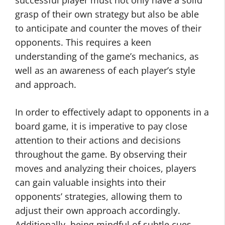
successful player must not only have a solid
grasp of their own strategy but also be able
to anticipate and counter the moves of their
opponents. This requires a keen
understanding of the game’s mechanics, as
well as an awareness of each player’s style
and approach.
In order to effectively adapt to opponents in a
board game, it is imperative to pay close
attention to their actions and decisions
throughout the game. By observing their
moves and analyzing their choices, players
can gain valuable insights into their
opponents’ strategies, allowing them to
adjust their own approach accordingly.
Additionally, being mindful of subtle cues