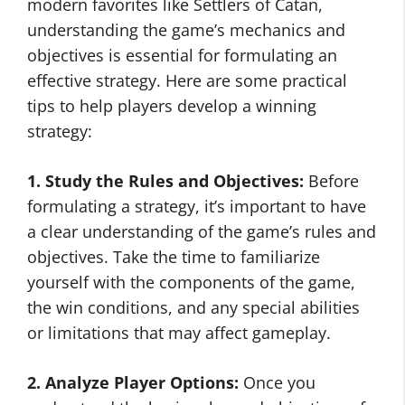
modern favorites like Settlers of Catan,
understanding the game’s mechanics and
objectives is essential for formulating an
effective strategy. Here are some practical
tips to help players develop a winning
strategy:
1. Study the Rules and Objectives:
Before
formulating a strategy, it’s important to have
a clear understanding of the game’s rules and
objectives. Take the time to familiarize
yourself with the components of the game,
the win conditions, and any special abilities
or limitations that may affect gameplay.
2. Analyze Player Options:
Once you