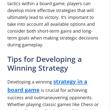
tactics within a board game, players can
develop more effective strategies that will
ultimately lead to victory. It’s important to
take into account all available options and
consider both short-term gains and long-
term goals when making strategic decisions
during gameplay.
Tips for Developing a
Winning Strategy
strategy in a
Developing a winning
board game
is crucial for achieving
success and outmaneuvering opponents.
Whether playing classic games like Chess or