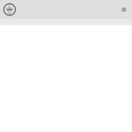
Skip
Me
to
content