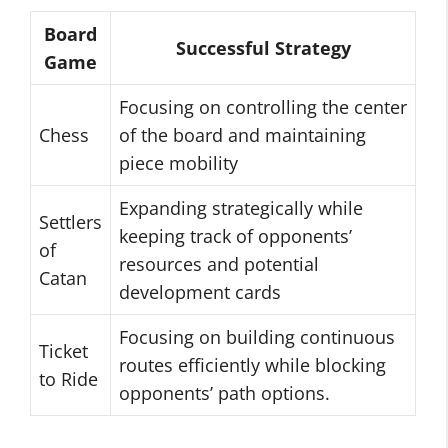
Board
Successful Strategy
Game
Focusing on controlling the center
Chess
of the board and maintaining
piece mobility
Expanding strategically while
Settlers
keeping track of opponents’
of
resources and potential
Catan
development cards
Focusing on building continuous
Ticket
routes efficiently while blocking
to Ride
opponents’ path options.