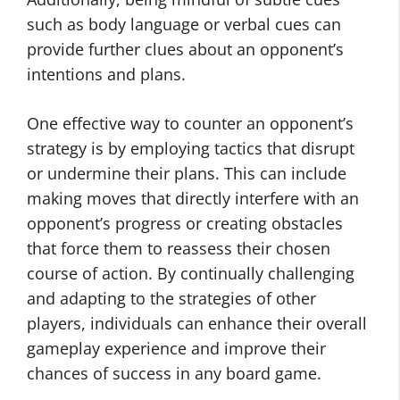
such as body language or verbal cues can
provide further clues about an opponent’s
intentions and plans.
One effective way to counter an opponent’s
strategy is by employing tactics that disrupt
or undermine their plans. This can include
making moves that directly interfere with an
opponent’s progress or creating obstacles
that force them to reassess their chosen
course of action. By continually challenging
and adapting to the strategies of other
players, individuals can enhance their overall
gameplay experience and improve their
chances of success in any board game.