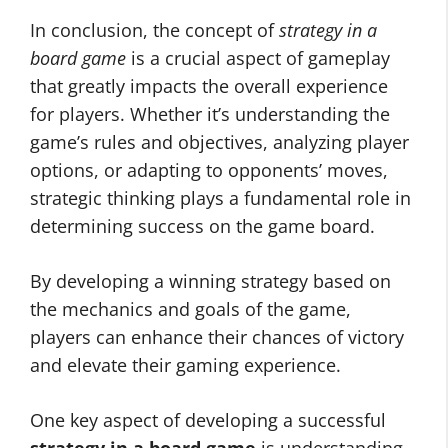
In conclusion, the concept of
strategy in a
board game
is a crucial aspect of gameplay
that greatly impacts the overall experience
for players. Whether it’s understanding the
game’s rules and objectives, analyzing player
options, or adapting to opponents’ moves,
strategic thinking plays a fundamental role in
determining success on the game board.
By developing a winning strategy based on
the mechanics and goals of the game,
players can enhance their chances of victory
and elevate their gaming experience.
One key aspect of developing a successful