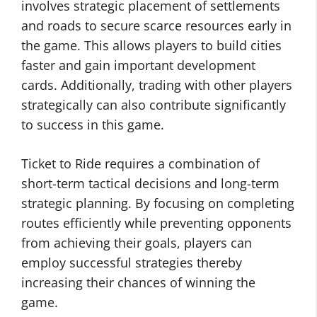
involves strategic placement of settlements
and roads to secure scarce resources early in
the game. This allows players to build cities
faster and gain important development
cards. Additionally, trading with other players
strategically can also contribute significantly
to success in this game.
Ticket to Ride requires a combination of
short-term tactical decisions and long-term
strategic planning. By focusing on completing
routes efficiently while preventing opponents
from achieving their goals, players can
employ successful strategies thereby
increasing their chances of winning the
game.