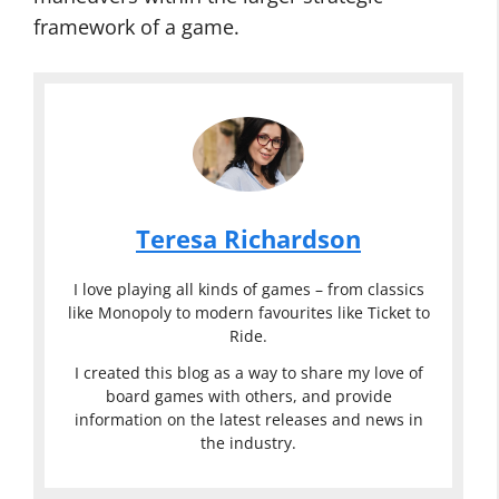
framework of a game.
Teresa Richardson
I love playing all kinds of games – from classics
like Monopoly to modern favourites like Ticket to
Ride.
I created this blog as a way to share my love of
board games with others, and provide
information on the latest releases and news in
the industry.