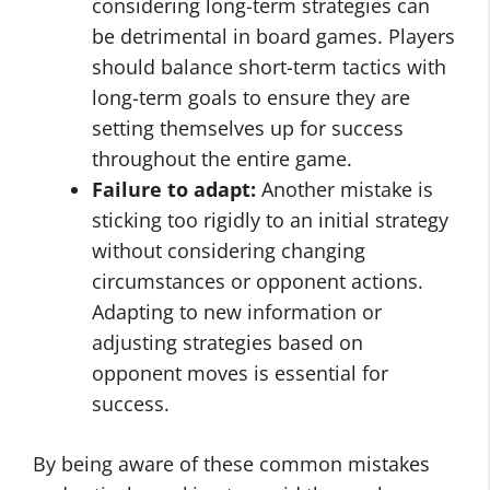
considering long-term strategies can
be detrimental in board games. Players
should balance short-term tactics with
long-term goals to ensure they are
setting themselves up for success
throughout the entire game.
Failure to adapt:
Another mistake is
sticking too rigidly to an initial strategy
without considering changing
circumstances or opponent actions.
Adapting to new information or
adjusting strategies based on
opponent moves is essential for
success.
By being aware of these common mistakes