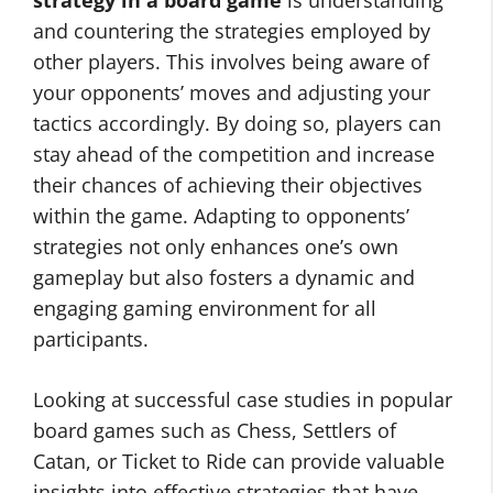
strategy in a board game
is understanding
and countering the strategies employed by
other players. This involves being aware of
your opponents’ moves and adjusting your
tactics accordingly. By doing so, players can
stay ahead of the competition and increase
their chances of achieving their objectives
within the game. Adapting to opponents’
strategies not only enhances one’s own
gameplay but also fosters a dynamic and
engaging gaming environment for all
participants.
Looking at successful case studies in popular
board games such as Chess, Settlers of
Catan, or Ticket to Ride can provide valuable
insights into effective strategies that have