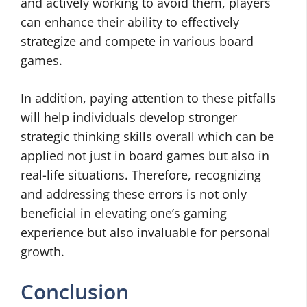
and actively working to avoid them, players
can enhance their ability to effectively
strategize and compete in various board
games.
In addition, paying attention to these pitfalls
will help individuals develop stronger
strategic thinking skills overall which can be
applied not just in board games but also in
real-life situations. Therefore, recognizing
and addressing these errors is not only
beneficial in elevating one’s gaming
experience but also invaluable for personal
growth.
Conclusion