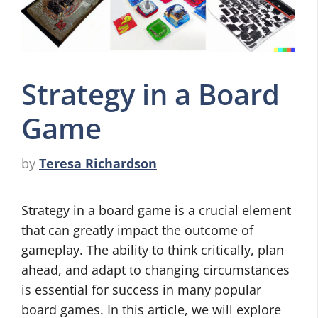
Strategy in a Board
Game
by
Teresa Richardson
Strategy in a board game is a crucial element
that can greatly impact the outcome of
gameplay. The ability to think critically, plan
ahead, and adapt to changing circumstances
is essential for success in many popular
board games. In this article, we will explore