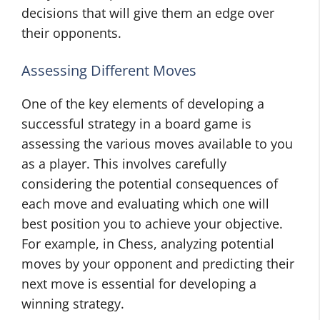
decisions that will give them an edge over
their opponents.
Assessing Different Moves
One of the key elements of developing a
successful strategy in a board game is
assessing the various moves available to you
as a player. This involves carefully
considering the potential consequences of
each move and evaluating which one will
best position you to achieve your objective.
For example, in Chess, analyzing potential
moves by your opponent and predicting their
next move is essential for developing a
winning strategy.