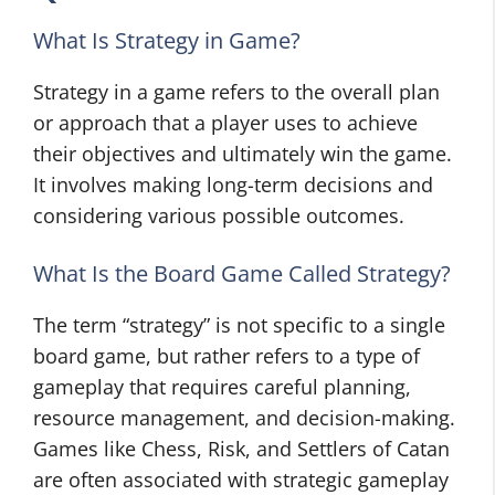
What Is Strategy in Game?
Strategy in a game refers to the overall plan
or approach that a player uses to achieve
their objectives and ultimately win the game.
It involves making long-term decisions and
considering various possible outcomes.
What Is the Board Game Called Strategy?
The term “strategy” is not specific to a single
board game, but rather refers to a type of
gameplay that requires careful planning,
resource management, and decision-making.
Games like Chess, Risk, and Settlers of Catan
are often associated with strategic gameplay