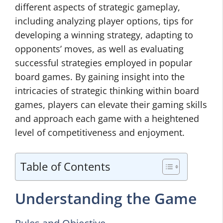
different aspects of strategic gameplay,
including analyzing player options, tips for
developing a winning strategy, adapting to
opponents’ moves, as well as evaluating
successful strategies employed in popular
board games. By gaining insight into the
intricacies of strategic thinking within board
games, players can elevate their gaming skills
and approach each game with a heightened
level of competitiveness and enjoyment.
Table of Contents
Understanding the Game