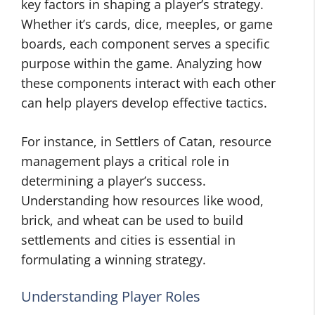
key factors in shaping a player’s strategy.
Whether it’s cards, dice, meeples, or game
boards, each component serves a specific
purpose within the game. Analyzing how
these components interact with each other
can help players develop effective tactics.
For instance, in Settlers of Catan, resource
management plays a critical role in
determining a player’s success.
Understanding how resources like wood,
brick, and wheat can be used to build
settlements and cities is essential in
formulating a winning strategy.
Understanding Player Roles