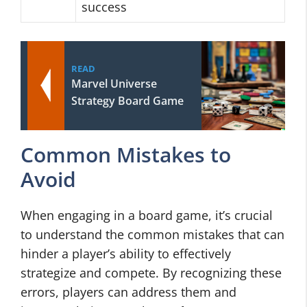
success
READ
Marvel Universe
Strategy Board Game
Common Mistakes to
Avoid
When engaging in a board game, it’s crucial
to understand the common mistakes that can
hinder a player’s ability to effectively
strategize and compete. By recognizing these
errors, players can address them and