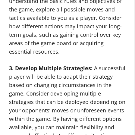
understand the basic rules and objectives of
the game, explore all possible moves and
tactics available to you as a player. Consider
how different actions may impact your long-
term goals, such as gaining control over key
areas of the game board or acquiring
essential resources.
3. Develop Multiple Strategies:
A successful
player will be able to adapt their strategy
based on changing circumstances in the
game. Consider developing multiple
strategies that can be deployed depending on
your opponents’ moves or unforeseen events
within the game. By having different options
available, you can maintain flexibility and