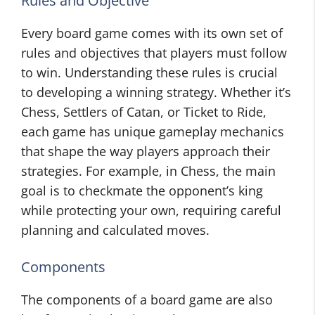
Rules and Objective
Every board game comes with its own set of
rules and objectives that players must follow
to win. Understanding these rules is crucial
to developing a winning strategy. Whether it’s
Chess, Settlers of Catan, or Ticket to Ride,
each game has unique gameplay mechanics
that shape the way players approach their
strategies. For example, in Chess, the main
goal is to checkmate the opponent’s king
while protecting your own, requiring careful
planning and calculated moves.
Components
The components of a board game are also