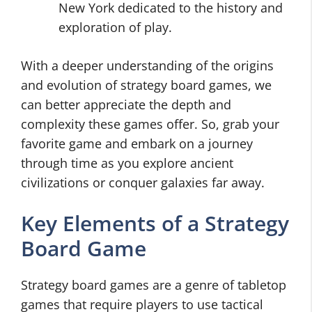
New York dedicated to the history and
exploration of play.
With a deeper understanding of the origins
and evolution of strategy board games, we
can better appreciate the depth and
complexity these games offer. So, grab your
favorite game and embark on a journey
through time as you explore ancient
civilizations or conquer galaxies far away.
Key Elements of a Strategy
Board Game
Strategy board games are a genre of tabletop
games that require players to use tactical