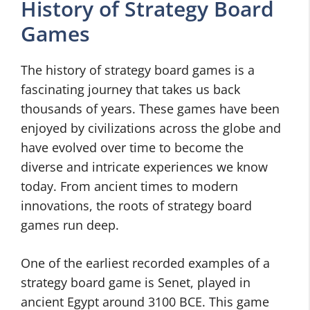
History of Strategy Board
Games
The history of strategy board games is a
fascinating journey that takes us back
thousands of years. These games have been
enjoyed by civilizations across the globe and
have evolved over time to become the
diverse and intricate experiences we know
today. From ancient times to modern
innovations, the roots of strategy board
games run deep.
One of the earliest recorded examples of a
strategy board game is Senet, played in
ancient Egypt around 3100 BCE. This game