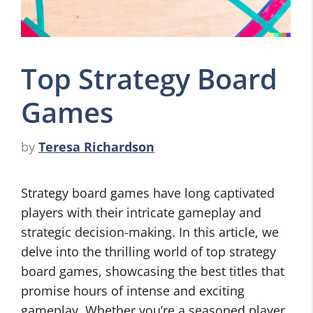
Top Strategy Board
Games
by
Teresa Richardson
Strategy board games have long captivated
players with their intricate gameplay and
strategic decision-making. In this article, we
delve into the thrilling world of top strategy
board games, showcasing the best titles that
promise hours of intense and exciting
gameplay. Whether you’re a seasoned player