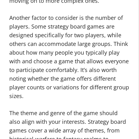
moving on to more complex ones.
Another factor to consider is the number of
players. Some strategy board games are
designed specifically for two players, while
others can accommodate large groups. Think
about how many people you typically play
with and choose a game that allows everyone
to participate comfortably. It’s also worth
noting whether the game offers different
player counts or variations for different group
sizes.
The theme and genre of the game should
also align with your interests. Strategy board
games cover a wide array of themes, from