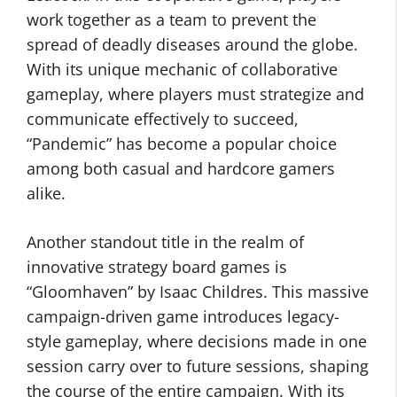
work together as a team to prevent the
spread of deadly diseases around the globe.
With its unique mechanic of collaborative
gameplay, where players must strategize and
communicate effectively to succeed,
“Pandemic” has become a popular choice
among both casual and hardcore gamers
alike.
Another standout title in the realm of
innovative strategy board games is
“Gloomhaven” by Isaac Childres. This massive
campaign-driven game introduces legacy-
style gameplay, where decisions made in one
session carry over to future sessions, shaping
the course of the entire campaign. With its