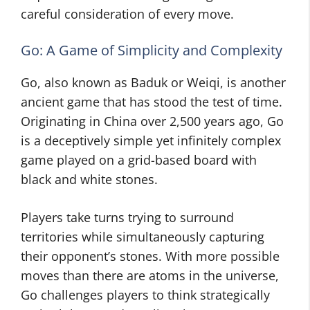
careful consideration of every move.
Go: A Game of Simplicity and Complexity
Go, also known as Baduk or Weiqi, is another
ancient game that has stood the test of time.
Originating in China over 2,500 years ago, Go
is a deceptively simple yet infinitely complex
game played on a grid-based board with
black and white stones.
Players take turns trying to surround
territories while simultaneously capturing
their opponent’s stones. With more possible
moves than there are atoms in the universe,
Go challenges players to think strategically