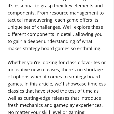
it’s essential to grasp their key elements and
components. From resource management to
tactical maneuvering, each game offers its
unique set of challenges. We’ll explore these
different components in detail, allowing you
to gain a deeper understanding of what
makes strategy board games so enthralling.
Whether you’re looking for classic favorites or
innovative new releases, there’s no shortage
of options when it comes to strategy board
games. In this article, we’ll showcase timeless
classics that have stood the test of time as
well as cutting-edge releases that introduce
fresh mechanics and gameplay experiences.
No matter your skill level or gaming