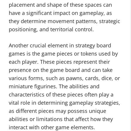
placement and shape of these spaces can
have a significant impact on gameplay, as
they determine movement patterns, strategic
positioning, and territorial control.
Another crucial element in strategy board
games is the game pieces or tokens used by
each player. These pieces represent their
presence on the game board and can take
various forms, such as pawns, cards, dice, or
miniature figurines. The abilities and
characteristics of these pieces often play a
vital role in determining gameplay strategies,
as different pieces may possess unique
abilities or limitations that affect how they
interact with other game elements.