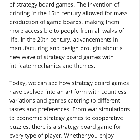
of strategy board games. The invention of
printing in the 15th century allowed for mass
production of game boards, making them
more accessible to people from all walks of
life. In the 20th century, advancements in
manufacturing and design brought about a
new wave of strategy board games with
intricate mechanics and themes.
Today, we can see how strategy board games
have evolved into an art form with countless
variations and genres catering to different
tastes and preferences. From war simulations
to economic strategy games to cooperative
puzzles, there is a strategy board game for
every type of player. Whether you enjoy