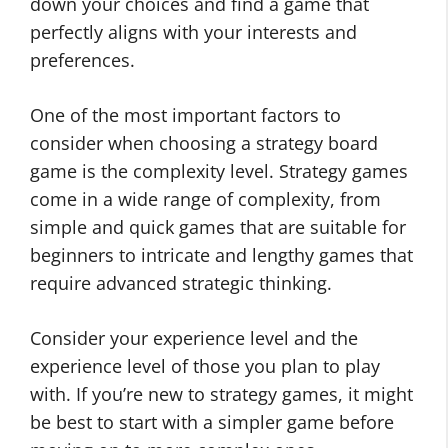
down your choices and find a game that
perfectly aligns with your interests and
preferences.
One of the most important factors to
consider when choosing a strategy board
game is the complexity level. Strategy games
come in a wide range of complexity, from
simple and quick games that are suitable for
beginners to intricate and lengthy games that
require advanced strategic thinking.
Consider your experience level and the
experience level of those you plan to play
with. If you’re new to strategy games, it might
be best to start with a simpler game before