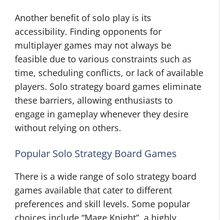
Another benefit of solo play is its
accessibility. Finding opponents for
multiplayer games may not always be
feasible due to various constraints such as
time, scheduling conflicts, or lack of available
players. Solo strategy board games eliminate
these barriers, allowing enthusiasts to
engage in gameplay whenever they desire
without relying on others.
Popular Solo Strategy Board Games
There is a wide range of solo strategy board
games available that cater to different
preferences and skill levels. Some popular
choices include “Mage Knight”, a highly