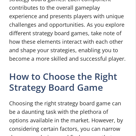
contributes to the overall gameplay
experience and presents players with unique
challenges and opportunities. As you explore
different strategy board games, take note of
how these elements interact with each other
and shape your strategies, enabling you to
become a more skilled and successful player.
How to Choose the Right
Strategy Board Game
Choosing the right strategy board game can
be a daunting task with the plethora of
options available in the market. However, by
considering certain factors, you can narrow