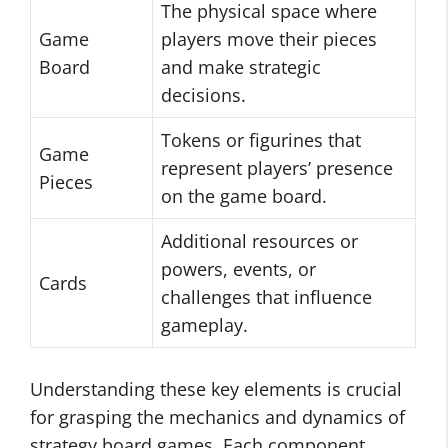
The physical space where
Game
players move their pieces
Board
and make strategic
decisions.
Tokens or figurines that
Game
represent players’ presence
Pieces
on the game board.
Additional resources or
powers, events, or
Cards
challenges that influence
gameplay.
Understanding these key elements is crucial
for grasping the mechanics and dynamics of
strategy board games. Each component