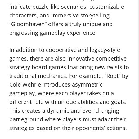
intricate puzzle-like scenarios, customizable
characters, and immersive storytelling,
“Gloomhaven” offers a truly unique and
engrossing gameplay experience.
In addition to cooperative and legacy-style
games, there are also innovative competitive
strategy board games that bring new twists to
traditional mechanics. For example, “Root” by
Cole Wehrle introduces asymmetric
gameplay, where each player takes on a
different role with unique abilities and goals.
This creates a dynamic and ever-changing
battleground where players must adapt their
strategies based on their opponents’ actions.