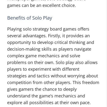
games can be an excellent choice.
Benefits of Solo Play
Playing solo strategy board games offers
several advantages. Firstly, it provides an
opportunity to develop critical thinking and
decision-making skills as players navigate
complex game mechanics and solve
problems on their own. Solo play also allows
players to experiment with different
strategies and tactics without worrying about
competition from other players. This freedom
gives gamers the chance to deeply
understand the game’s mechanics and
explore all possibilities at their own pace.