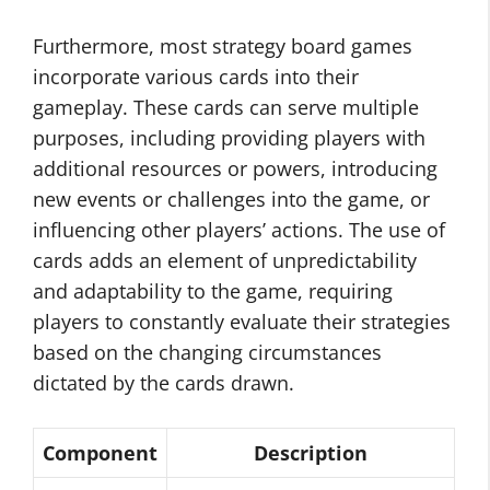
Furthermore, most strategy board games
incorporate various cards into their
gameplay. These cards can serve multiple
purposes, including providing players with
additional resources or powers, introducing
new events or challenges into the game, or
influencing other players’ actions. The use of
cards adds an element of unpredictability
and adaptability to the game, requiring
players to constantly evaluate their strategies
based on the changing circumstances
dictated by the cards drawn.
Component
Description