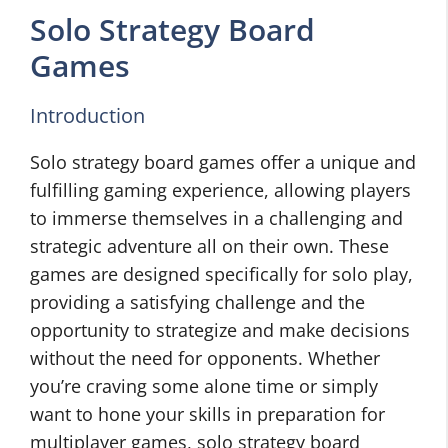
Solo Strategy Board
Games
Introduction
Solo strategy board games offer a unique and
fulfilling gaming experience, allowing players
to immerse themselves in a challenging and
strategic adventure all on their own. These
games are designed specifically for solo play,
providing a satisfying challenge and the
opportunity to strategize and make decisions
without the need for opponents. Whether
you’re craving some alone time or simply
want to hone your skills in preparation for
multiplayer games, solo strategy board