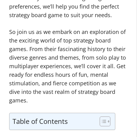
preferences, we’ll help you find the perfect
strategy board game to suit your needs.
So join us as we embark on an exploration of
the exciting world of top strategy board
games. From their fascinating history to their
diverse genres and themes, from solo play to
multiplayer experiences, we’ll cover it all. Get
ready for endless hours of fun, mental
stimulation, and fierce competition as we
dive into the vast realm of strategy board
games.
Table of Contents