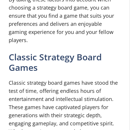
choosing a strategy board game, you can
ensure that you find a game that suits your
preferences and delivers an enjoyable
gaming experience for you and your fellow
players.
Classic Strategy Board
Games
Classic strategy board games have stood the
test of time, offering endless hours of
entertainment and intellectual stimulation.
These games have captivated players for
generations with their strategic depth,
engaging gameplay, and competitive spirit.