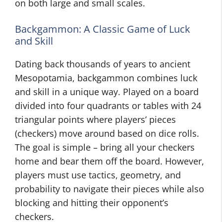
on both large and small scales.
Backgammon: A Classic Game of Luck
and Skill
Dating back thousands of years to ancient
Mesopotamia, backgammon combines luck
and skill in a unique way. Played on a board
divided into four quadrants or tables with 24
triangular points where players’ pieces
(checkers) move around based on dice rolls.
The goal is simple – bring all your checkers
home and bear them off the board. However,
players must use tactics, geometry, and
probability to navigate their pieces while also
blocking and hitting their opponent’s
checkers.