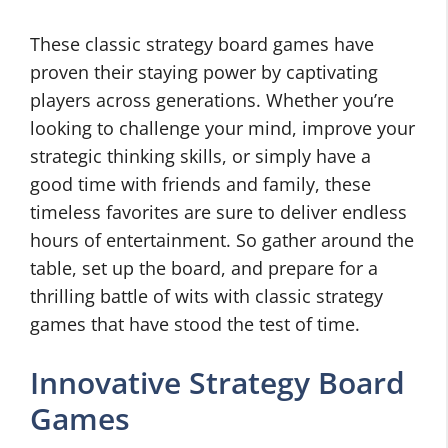
These classic strategy board games have
proven their staying power by captivating
players across generations. Whether you’re
looking to challenge your mind, improve your
strategic thinking skills, or simply have a
good time with friends and family, these
timeless favorites are sure to deliver endless
hours of entertainment. So gather around the
table, set up the board, and prepare for a
thrilling battle of wits with classic strategy
games that have stood the test of time.
Innovative Strategy Board
Games