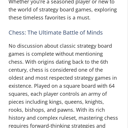
Whether you’re a seasoned player or new to
the world of strategy board games, exploring
these timeless favorites is a must.
Chess: The Ultimate Battle of Minds
No discussion about classic strategy board
games is complete without mentioning
chess. With origins dating back to the 6th
century, chess is considered one of the
oldest and most respected strategy games in
existence. Played on a square board with 64
squares, each player controls an army of
pieces including kings, queens, knights,
rooks, bishops, and pawns. With its rich
history and complex ruleset, mastering chess
requires forward-thinking strategies and