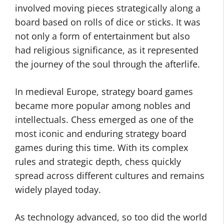
involved moving pieces strategically along a
board based on rolls of dice or sticks. It was
not only a form of entertainment but also
had religious significance, as it represented
the journey of the soul through the afterlife.
In medieval Europe, strategy board games
became more popular among nobles and
intellectuals. Chess emerged as one of the
most iconic and enduring strategy board
games during this time. With its complex
rules and strategic depth, chess quickly
spread across different cultures and remains
widely played today.
As technology advanced, so too did the world