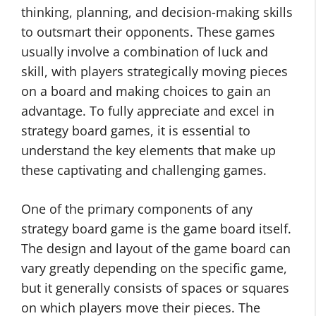
thinking, planning, and decision-making skills
to outsmart their opponents. These games
usually involve a combination of luck and
skill, with players strategically moving pieces
on a board and making choices to gain an
advantage. To fully appreciate and excel in
strategy board games, it is essential to
understand the key elements that make up
these captivating and challenging games.
One of the primary components of any
strategy board game is the game board itself.
The design and layout of the game board can
vary greatly depending on the specific game,
but it generally consists of spaces or squares
on which players move their pieces. The