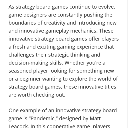
As strategy board games continue to evolve,
game designers are constantly pushing the
boundaries of creativity and introducing new
and innovative gameplay mechanics. These
innovative strategy board games offer players
a fresh and exciting gaming experience that
challenges their strategic thinking and
decision-making skills. Whether you’re a
seasoned player looking for something new
or a beginner wanting to explore the world of
strategy board games, these innovative titles
are worth checking out.
One example of an innovative strategy board
game is “Pandemic,” designed by Matt
Leacock. In this cooperative game, players