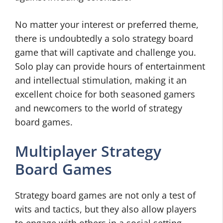
No matter your interest or preferred theme,
there is undoubtedly a solo strategy board
game that will captivate and challenge you.
Solo play can provide hours of entertainment
and intellectual stimulation, making it an
excellent choice for both seasoned gamers
and newcomers to the world of strategy
board games.
Multiplayer Strategy
Board Games
Strategy board games are not only a test of
wits and tactics, but they also allow players