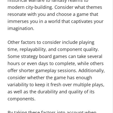
historical warfare to fantasy realms to
modern city-building. Consider what themes
resonate with you and choose a game that
immerses you in a world that captivates your
imagination.
Other factors to consider include playing
time, replayability, and component quality.
Some strategy board games can take several
hours or even days to complete, while others
offer shorter gameplay sessions. Additionally,
consider whether the game has enough
variability to keep it fresh over multiple plays,
as well as the durability and quality of its
components.
By taking these factors into account when