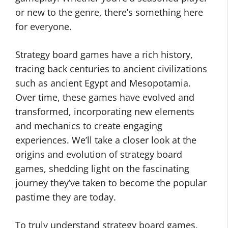
or new to the genre, there’s something here
for everyone.
Strategy board games have a rich history,
tracing back centuries to ancient civilizations
such as ancient Egypt and Mesopotamia.
Over time, these games have evolved and
transformed, incorporating new elements
and mechanics to create engaging
experiences. We’ll take a closer look at the
origins and evolution of strategy board
games, shedding light on the fascinating
journey they’ve taken to become the popular
pastime they are today.
To truly understand strategy board games,