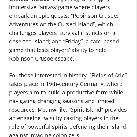
immersive fantasy game where players
embark on epic quests; “Robinson Crusoe:
Adventures on the Cursed Island”, which
challenges players’ survival instincts on a
deserted island; and “Friday”, a card-based
game that tests players’ ability to help
Robinson Crusoe escape.
For those interested in history, “Fields of Arle”
takes place in 19th-century Germany, where
players aim to build a productive farm while
navigating changing seasons and limited
resources. Meanwhile, “Spirit Island” provides
an engaging twist by casting players in the
role of powerful spirits defending their island
against invading colonizers.