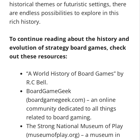
historical themes or futuristic settings, there
are endless possibilities to explore in this
rich history.
To continue reading about the history and
evolution of strategy board games, check
out these resources:
“A World History of Board Games” by
R.C Bell.
BoardGameGeek
(boardgamegeek.com) – an online
community dedicated to all things
related to board gaming.
The Strong National Museum of Play
(museumofplay.org) – a museum in