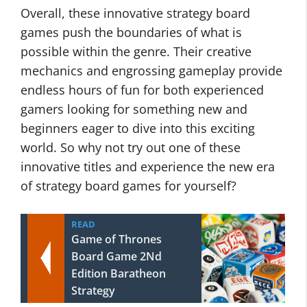
Overall, these innovative strategy board
games push the boundaries of what is
possible within the genre. Their creative
mechanics and engrossing gameplay provide
endless hours of fun for both experienced
gamers looking for something new and
beginners eager to dive into this exciting
world. So why not try out one of these
innovative titles and experience the new era
of strategy board games for yourself?
READ
Game of Thrones
Board Game 2Nd
Edition Baratheon
Strategy