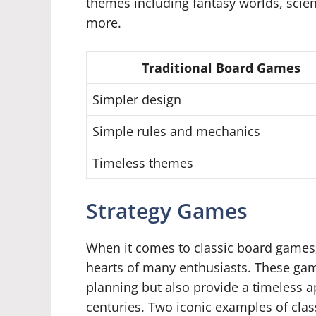
themes including fantasy worlds, scien
more.
Traditional Board Games
Simpler design
Simple rules and mechanics
Timeless themes
Strategy Games
When it comes to classic board games,
hearts of many enthusiasts. These game
planning but also provide a timeless a
centuries. Two iconic examples of cla