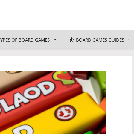
TYPES OF BOARD GAMES
BOARD GAMES GUIDES