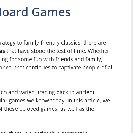
 Board Games
tegy to family-friendly classics, there are
es
that have stood the test of time. Whether
king for some fun with friends and family,
peal that continues to captivate people of all
ich and varied, tracing back to ancient
ular games we know today. In this article, we
of these beloved games, as well as the