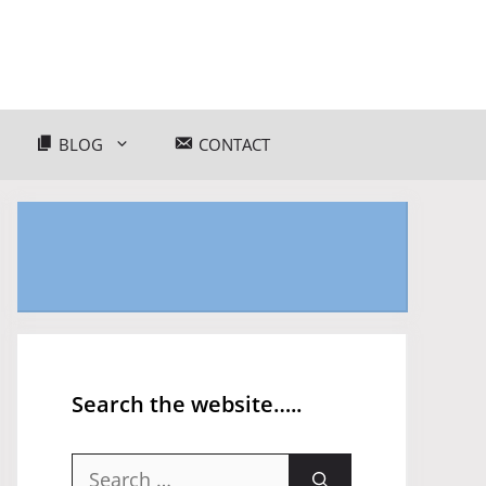
BLOG
CONTACT
Search the website…..
Search