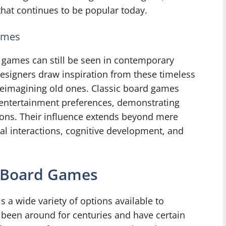
hat continues to be popular today.
ames
d games can still be seen in contemporary
signers draw inspiration from these timeless
reimagining old ones. Classic board games
’s entertainment preferences, demonstrating
ions. Their influence extends beyond mere
ial interactions, cognitive development, and
n Board Games
 a wide variety of options available to
 been around for centuries and have certain