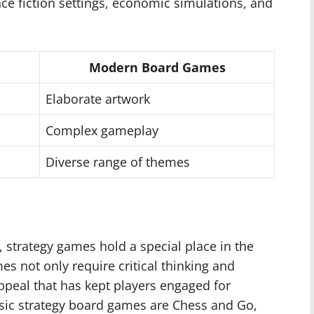
ce fiction settings, economic simulations, and
Modern Board Games
Elaborate artwork
Complex gameplay
Diverse range of themes
 strategy games hold a special place in the
s not only require critical thinking and
ppeal that has kept players engaged for
ssic strategy board games are Chess and Go,