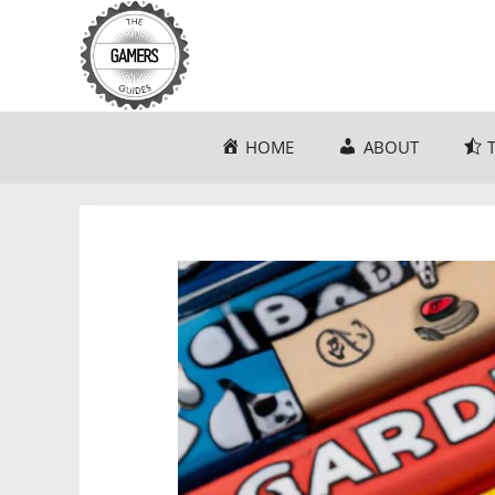
Skip
to
content
HOME
ABOUT