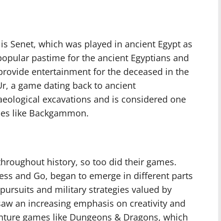
s Senet, which was played in ancient Egypt as
popular pastime for the ancient Egyptians and
provide entertainment for the deceased in the
 Ur, a game dating back to ancient
eological excavations and is considered one
mes like Backgammon.
throughout history, so too did their games.
ess and Go, began to emerge in different parts
l pursuits and military strategies valued by
 saw an increasing emphasis on creativity and
venture games like Dungeons & Dragons, which