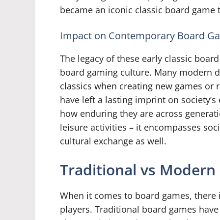
became an iconic classic board game t
Impact on Contemporary Board G
The legacy of these early classic boar
board gaming culture. Many modern de
classics when creating new games or 
have left a lasting imprint on society
how enduring they are across generat
leisure activities – it encompasses soc
cultural exchange as well.
Traditional vs Moder
When it comes to board games, there is
players. Traditional board games have