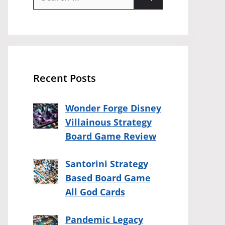
for:
Recent Posts
Wonder Forge Disney
Villainous Strategy
Board Game Review
Santorini Strategy
Based Board Game
All God Cards
Pandemic Legacy