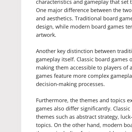
characteristics and gameplay that se
One major difference between the tw
and aesthetics. Traditional board gam
design, while modern board games ten
artwork.
Another key distinction between tradi
gameplay itself. Classic board games 
making them accessible to players of 
games feature more complex gameplay w
decision-making processes.
Furthermore, the themes and topics ex
games also differ significantly. Class
themes such as abstract strategy, luck
topics. On the other hand, modern boa