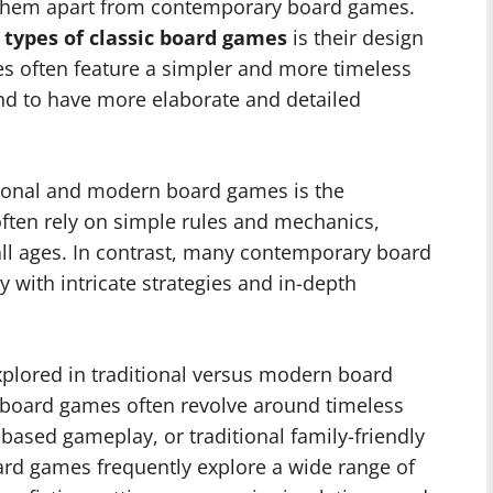
t them apart from contemporary board games.
o
types of classic board games
is their design
es often feature a simpler and more timeless
d to have more elaborate and detailed
tional and modern board games is the
often rely on simple rules and mechanics,
all ages. In contrast, many contemporary board
ith intricate strategies and in-depth
plored in traditional versus modern board
ic board games often revolve around timeless
-based gameplay, or traditional family-friendly
rd games frequently explore a wide range of