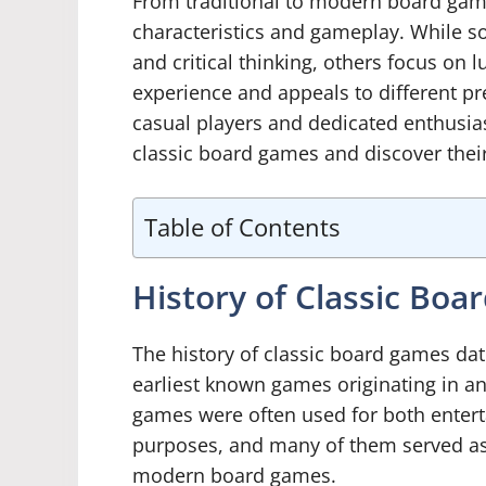
From traditional to modern board games
characteristics and gameplay. While 
and critical thinking, others focus on 
experience and appeals to different p
casual players and dedicated enthusiast
classic board games and discover thei
Table of Contents
History of Classic Bo
The history of classic board games da
earliest known games originating in a
games were often used for both entert
purposes, and many of them served as
modern board games.