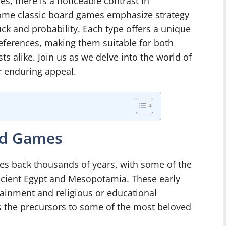
, there is a noticeable contrast in
some classic board games emphasize strategy
luck and probability. Each type offers a unique
references, making them suitable for both
s alike. Join us as we delve into the world of
r enduring appeal.
ard Games
tes back thousands of years, with some of the
ncient Egypt and Mesopotamia. These early
ainment and religious or educational
 the precursors to some of the most beloved