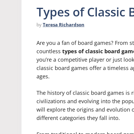
Types of Classic
by
Teresa Richardson
Are you a fan of board games? From stra
countless
types of classic board gam
you’re a competitive player or just loo
classic board games offer a timeless ap
ages.
The history of classic board games is r
civilizations and evolving into the pop
will explore the origins and evolution 
different categories they fall into.