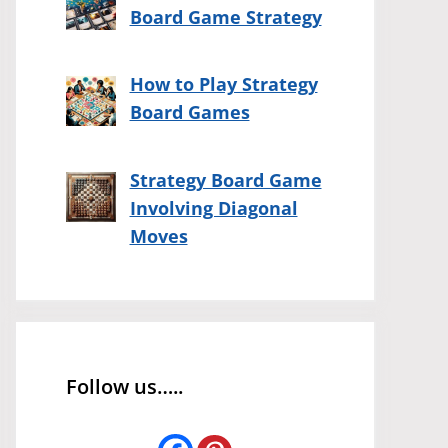
Board Game Strategy
How to Play Strategy
Board Games
Strategy Board Game
Involving Diagonal
Moves
Follow us…..