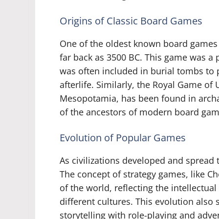
Origins of Classic Board Games
One of the oldest known board games i
far back as 3500 BC. This game was a 
was often included in burial tombs to 
afterlife. Similarly, the Royal Game of
Mesopotamia, has been found in archa
of the ancestors of modern board ga
Evolution of Popular Games
As civilizations developed and spread 
The concept of strategy games, like Ch
of the world, reflecting the intellectua
different cultures. This evolution also
storytelling with role-playing and ad