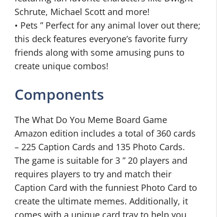
Schrute, Michael Scott and more!
• Pets ” Perfect for any animal lover out there;
this deck features everyone’s favorite furry
friends along with some amusing puns to
create unique combos!
Components
The What Do You Meme Board Game
Amazon edition includes a total of 360 cards
– 225 Caption Cards and 135 Photo Cards.
The game is suitable for 3 ” 20 players and
requires players to try and match their
Caption Card with the funniest Photo Card to
create the ultimate memes. Additionally, it
comes with a unique card tray to help you