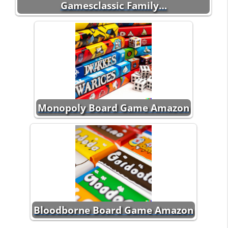
Gamesclassic Family…
Monopoly Board Game Amazon
Bloodborne Board Game Amazon