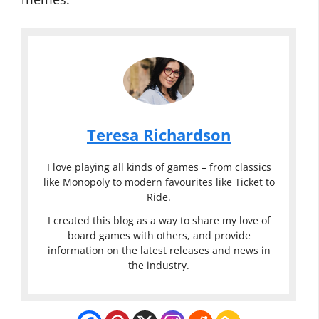
Teresa Richardson
I love playing all kinds of games – from classics
like Monopoly to modern favourites like Ticket to
Ride.
I created this blog as a way to share my love of
board games with others, and provide
information on the latest releases and news in
the industry.