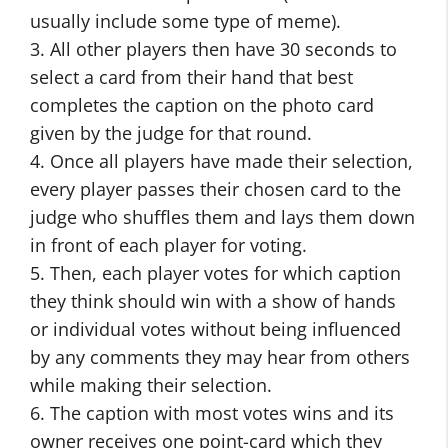
usually include some type of meme).
3. All other players then have 30 seconds to
select a card from their hand that best
completes the caption on the photo card
given by the judge for that round.
4. Once all players have made their selection,
every player passes their chosen card to the
judge who shuffles them and lays them down
in front of each player for voting.
5. Then, each player votes for which caption
they think should win with a show of hands
or individual votes without being influenced
by any comments they may hear from others
while making their selection.
6. The caption with most votes wins and its
owner receives one point-card which they