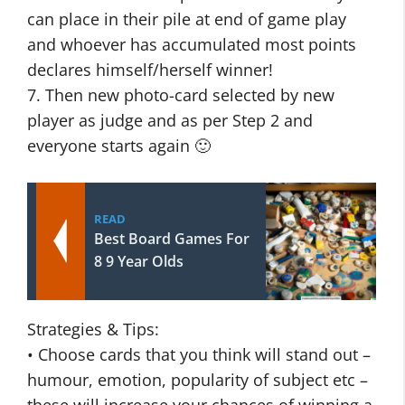
can place in their pile at end of game play
and whoever has accumulated most points
declares himself/herself winner!
7. Then new photo-card selected by new
player as judge and as per Step 2 and
everyone starts again 🙂
READ
Best Board Games For
8 9 Year Olds
Strategies & Tips:
• Choose cards that you think will stand out –
humour, emotion, popularity of subject etc –