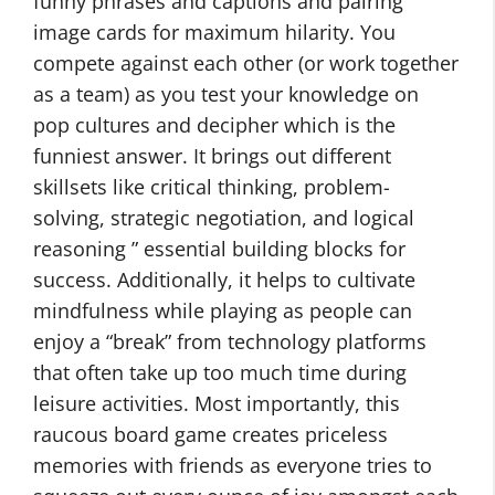
funny phrases and captions and pairing
image cards for maximum hilarity. You
compete against each other (or work together
as a team) as you test your knowledge on
pop cultures and decipher which is the
funniest answer. It brings out different
skillsets like critical thinking, problem-
solving, strategic negotiation, and logical
reasoning ” essential building blocks for
success. Additionally, it helps to cultivate
mindfulness while playing as people can
enjoy a “break” from technology platforms
that often take up too much time during
leisure activities. Most importantly, this
raucous board game creates priceless
memories with friends as everyone tries to