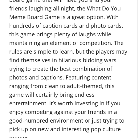
friends laughing all night, the What Do You
Meme Board Game is a great option. With
hundreds of caption cards and photo cards,
this game brings plenty of laughs while
maintaining an element of competition. The
rules are simple to learn, but the players may
find themselves in hilarious bidding wars
trying to create the best combination of
photos and captions. Featuring content
ranging from clean to adult-themed, this
game will certainly bring endless
entertainment. It’s worth investing in if you
enjoy competing against your friends in a
good-humored environment or just trying to
pick up on new and interesting pop culture
memes.