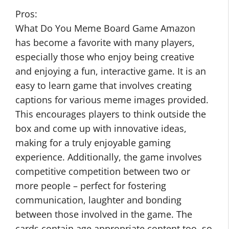
Pros:
What Do You Meme Board Game Amazon
has become a favorite with many players,
especially those who enjoy being creative
and enjoying a fun, interactive game. It is an
easy to learn game that involves creating
captions for various meme images provided.
This encourages players to think outside the
box and come up with innovative ideas,
making for a truly enjoyable gaming
experience. Additionally, the game involves
competitive competition between two or
more people – perfect for fostering
communication, laughter and bonding
between those involved in the game. The
cards contain age appropriate content too, so