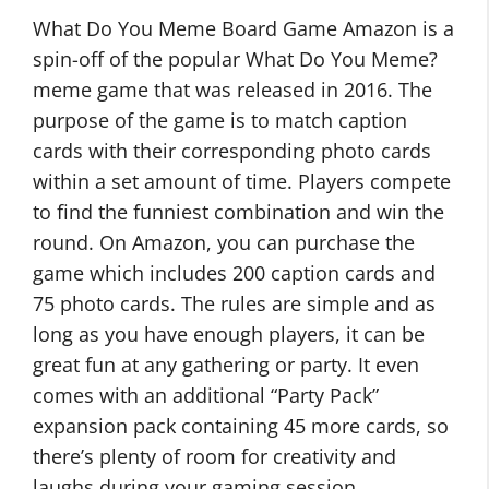
What Do You Meme Board Game Amazon is a
spin-off of the popular What Do You Meme?
meme game that was released in 2016. The
purpose of the game is to match caption
cards with their corresponding photo cards
within a set amount of time. Players compete
to find the funniest combination and win the
round. On Amazon, you can purchase the
game which includes 200 caption cards and
75 photo cards. The rules are simple and as
long as you have enough players, it can be
great fun at any gathering or party. It even
comes with an additional “Party Pack”
expansion pack containing 45 more cards, so
there’s plenty of room for creativity and
laughs during your gaming session.