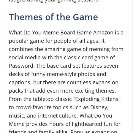
Themes of the Game
What Do You Meme Board Game Amazon is a
popular game for people of all ages. It
combines the amazing game of meming from
social media with the classic card game of
Password. The base card set features seven
decks of funny meme-style photos and
captions, but there are countless expansion
packs that add even more exciting themes.
From the tabletop classic “Exploding Kittens”
to crowd-favorite topics such as Disney,
music, and internet culture, What Do You
Meme provides hours of lighthearted fun for
friends and family alike. Popular expansion