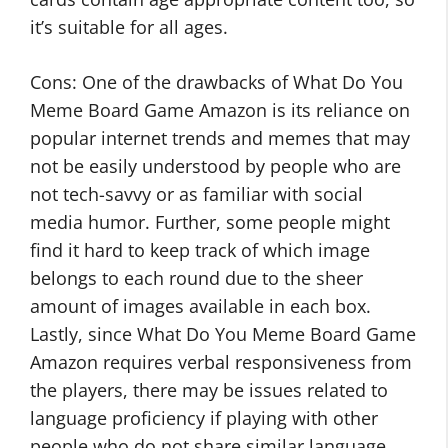
it’s suitable for all ages.
Cons: One of the drawbacks of What Do You
Meme Board Game Amazon is its reliance on
popular internet trends and memes that may
not be easily understood by people who are
not tech-savvy or as familiar with social
media humor. Further, some people might
find it hard to keep track of which image
belongs to each round due to the sheer
amount of images available in each box.
Lastly, since What Do You Meme Board Game
Amazon requires verbal responsiveness from
the players, there may be issues related to
language proficiency if playing with other
people who do not share similar language