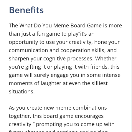
Benefits
The What Do You Meme Board Game is more
than just a fun game to play”it’s an
opportunity to use your creativity, hone your
communication and cooperation skills, and
sharpen your cognitive processes. Whether
you’re gifting it or playing it with friends, this
game will surely engage you in some intense
moments of laughter at even the silliest
situations.
As you create new meme combinations
together, this board game encourages
creativity ” prompting you to come up with