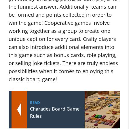
the funniest answer. Additionally, teams can
be formed and points collected in order to
win the game! Cooperative games involve
working together as a group to create one
unique caption for every card. Crafty players
can also introduce additional elements into
this game such as bonus cards, role playing,
or selling joke tickets. There are truly endless
possibilities when it comes to enjoying this
classic board game!
READ
Charades Board Game
Rules