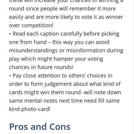
these will increase your chances of winning a
round since people will remember it more
easily and are more likely to vote it as winner
over competition!
• Read each caption carefully before picking
one from hand – this way you can avoid
misunderstandings or misinformation during
play which might hamper your voting
chances in future rounds!
• Pay close attention to others’ choices in
order to form judgement about what kind of
cards might win them round -will note down
same mental notes next time need fill same
kind photo-card!
Pros and Cons