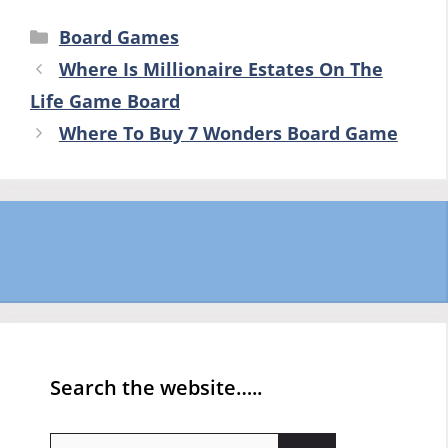
Categories
Board Games
Where Is Millionaire Estates On The
Life Game Board
Where To Buy 7 Wonders Board Game
Search the website…..
Search