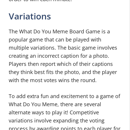
Variations
The What Do You Meme Board Game is a
popular game that can be played with
multiple variations. The basic game involves
creating an incorrect caption for a photo.
Players then report which of their captions
they think best fits the photo, and the player
with the most votes wins the round.
To add extra fun and excitement to a game of
What Do You Meme, there are several
alternate ways to play it! Competitive
variations involve expanding the voting
process by awarding points to each player for