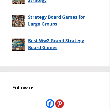
Strategy
Strategy Board Games for
Large Groups
Best Ww2 Grand Strategy
Board Games
Follow us…..