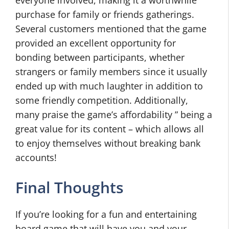
everyone involved, making it a worthwhile
purchase for family or friends gatherings.
Several customers mentioned that the game
provided an excellent opportunity for
bonding between participants, whether
strangers or family members since it usually
ended up with much laughter in addition to
some friendly competition. Additionally,
many praise the game’s affordability ” being a
great value for its content – which allows all
to enjoy themselves without breaking bank
accounts!
Final Thoughts
If you’re looking for a fun and entertaining
board game that will have you and your