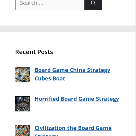
for:
Recent Posts
Board Game China Strategy
Cubes Boat
Horrified Board Game Strategy
Civilization the Board Game