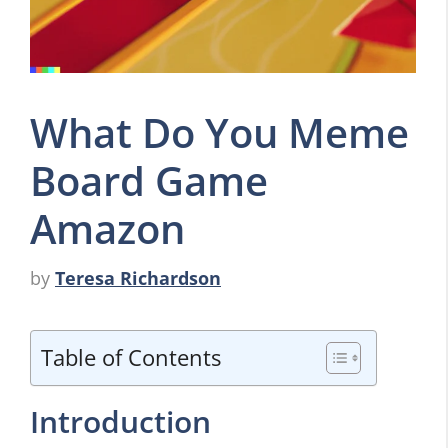
What Do You Meme
Board Game
Amazon
by
Teresa Richardson
Table of Contents
Introduction