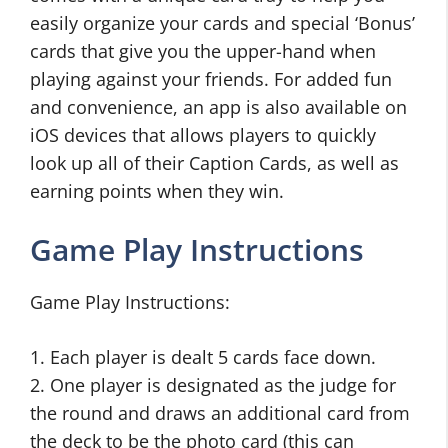
easily organize your cards and special ‘Bonus’
cards that give you the upper-hand when
playing against your friends. For added fun
and convenience, an app is also available on
iOS devices that allows players to quickly
look up all of their Caption Cards, as well as
earning points when they win.
Game Play Instructions
Game Play Instructions:
1. Each player is dealt 5 cards face down.
2. One player is designated as the judge for
the round and draws an additional card from
the deck to be the photo card (this can