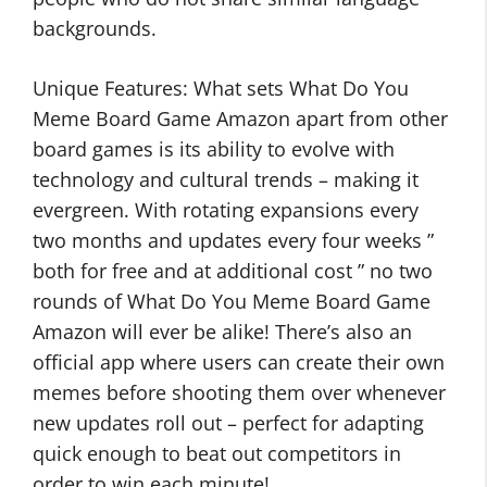
backgrounds.
Unique Features: What sets What Do You
Meme Board Game Amazon apart from other
board games is its ability to evolve with
technology and cultural trends – making it
evergreen. With rotating expansions every
two months and updates every four weeks ”
both for free and at additional cost ” no two
rounds of What Do You Meme Board Game
Amazon will ever be alike! There’s also an
official app where users can create their own
memes before shooting them over whenever
new updates roll out – perfect for adapting
quick enough to beat out competitors in
order to win each minute!