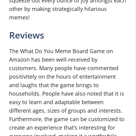
squeeze out every ounce of joy amongst each
other by making strategically hilarious
memes!
Reviews
The What Do You Meme Board Game on
Amazon has been well-received by
customers. Many people have commented
positivitely on the hours of entertainment
and laughs that the game brings to
households. People have also noted that it is
easy to learn and adaptable between
different ages, sizes of groups and interests.
Furthermore, the game can be customized to
create an experience that’s interesting for