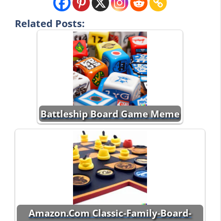
Related Posts:
Battleship Board Game Meme
Amazon.Com Classic-Family-Board-