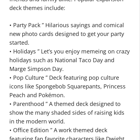
deck themes include:
• Party Pack ” Hilarious sayings and comical
new photo cards designed to get your party
started.
• Holidays ” Let’s you enjoy memeing on crazy
holidays such as National Taco Day and
Marge Simpson Day.
• Pop Culture ” Deck featuring pop culture
icons like Spongebob Squarepants, Princess
Peach and Pokémon.
• Parenthood ” A themed deck designed to
show the many shaded sides of raising kids
in the modern world.
• Office Edition ” A work themed deck
featuring fan favorite characters like Dwight