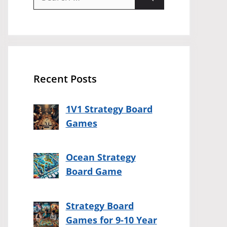
for:
Recent Posts
1V1 Strategy Board
Games
Ocean Strategy
Board Game
Strategy Board
Games for 9-10 Year