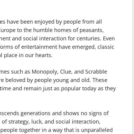
es have been enjoyed by people from all
f Europe to the humble homes of peasants,
nt and social interaction for centuries. Even
orms of entertainment have emerged, classic
 place in our hearts.
ames such as Monopoly, Clue, and Scrabble
 beloved by people young and old. These
 time and remain just as popular today as they
anscends generations and shows no signs of
f strategy, luck, and social interaction,
people together in a way that is unparalleled