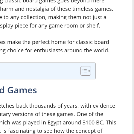
ng classic board games goes beyond mere
e charm and nostalgia of these timeless games.
to any collection, making them not just a
display piece for any game room or shelf.
es make the perfect home for classic board
g choice for enthusiasts around the world.
ard Games
etches back thousands of years, with evidence
entary versions of these games. One of the
hich was played in Egypt around 3100 BC. This
 is fascinating to see how the concept of