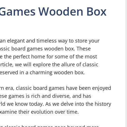
d Games Wooden Box
an elegant and timeless way to store your
classic board games wooden box. These
re the perfect home for some of the most
ticle, we will explore the allure of classic
reserved in a charming wooden box.
ern era, classic board games have been enjoyed
hese games is rich and diverse, and has
ld we know today. As we delve into the history
xamine their evolution over time.