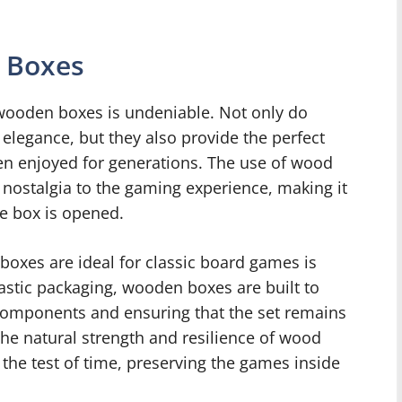
 Boxes
wooden boxes is undeniable. Not only do
elegance, but they also provide the perfect
n enjoyed for generations. The use of wood
 nostalgia to the gaming experience, making it
he box is opened.
oxes are ideal for classic board games is
lastic packaging, wooden boxes are built to
 components and ensuring that the set remains
 the natural strength and resilience of wood
the test of time, preserving the games inside