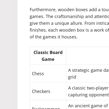
Furthermore, wooden boxes add a touc
games. The craftsmanship and attention
give them a unique allure. From intric
finishes, each wooden box is a work of a
of the games it houses.
Classic Board
Game
A strategic game da
Chess
grid
A classic two-playe
Checkers
capturing opponent’
An ancient game of 