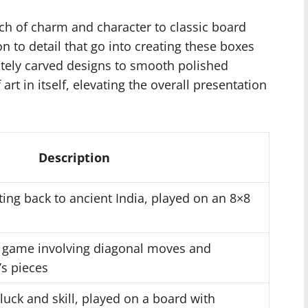
h of charm and character to classic board
 to detail that go into creating these boxes
ately carved designs to smooth polished
rt in itself, elevating the overall presentation
Description
ting back to ancient India, played on an 8×8
r game involving diagonal moves and
s pieces
luck and skill, played on a board with