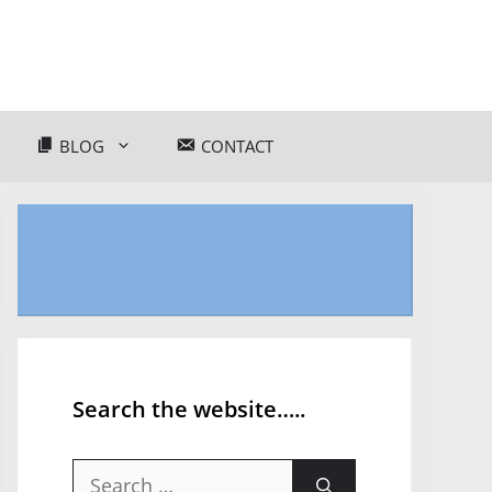
BLOG
CONTACT
Search the website…..
Search