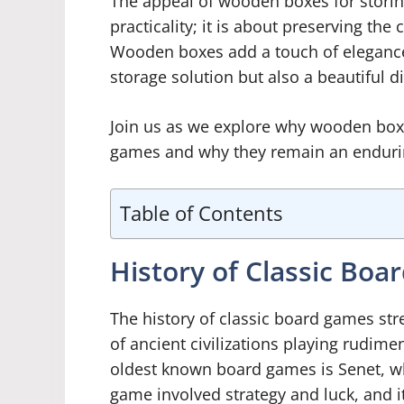
The appeal of wooden boxes for stori
practicality; it is about preserving th
Wooden boxes add a touch of elegance 
storage solution but also a beautiful 
Join us as we explore why wooden box
games and why they remain an endurin
Table of Contents
History of Classic Bo
The history of classic board games str
of ancient civilizations playing rudim
oldest known board games is Senet, w
game involved strategy and luck, and it