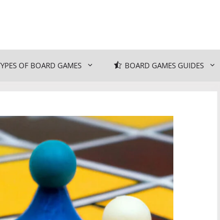
TYPES OF BOARD GAMES
BOARD GAMES GUIDES