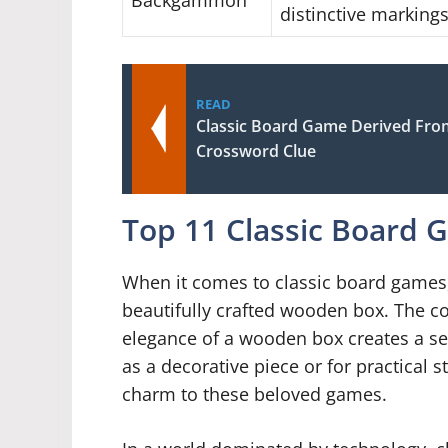
Backgammon
distinctive marking
READ
Classic Board Game Derived From
Crossword Clue
Top 11 Classic Board
When it comes to classic board games, 
beautifully crafted wooden box. The c
elegance of a wooden box creates a se
as a decorative piece or for practical 
charm to these beloved games.