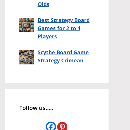
Olds
Best Strategy Board
Games for 2 to 4
Players
Scythe Board Game
Strategy Crimean
Follow us…..