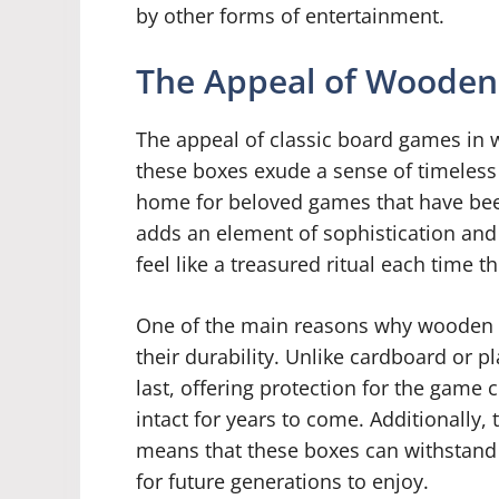
by other forms of entertainment.
The Appeal of Wooden
The appeal of classic board games in 
these boxes exude a sense of timeless 
home for beloved games that have bee
adds an element of sophistication and
feel like a treasured ritual each time t
One of the main reasons why wooden b
their durability. Unlike cardboard or p
last, offering protection for the game
intact for years to come. Additionally,
means that these boxes can withstand 
for future generations to enjoy.