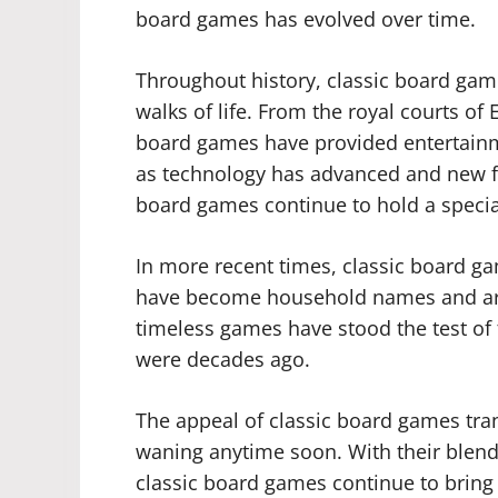
board games has evolved over time.
Throughout history, classic board gam
walks of life. From the royal courts o
board games have provided entertainme
as technology has advanced and new f
board games continue to hold a special
In more recent times, classic board g
have become household names and are
timeless games have stood the test of
were decades ago.
The appeal of classic board games tr
waning anytime soon. With their blend o
classic board games continue to bring 