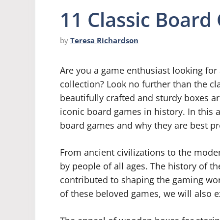
11 Classic Boar
by
Teresa Richardson
Are you a game enthusiast looking for 
collection? Look no further than the 
beautifully crafted and sturdy boxes a
iconic board games in history. In this ar
board games and why they are best p
From ancient civilizations to the mod
by people of all ages. The history of t
contributed to shaping the gaming wor
of these beloved games, we will also e