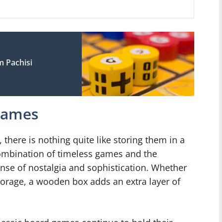
s
 Pachisi
 Games
there is nothing quite like storing them in a
ombination of timeless games and the
nse of nostalgia and sophistication. Whether
storage, a wooden box adds an extra layer of