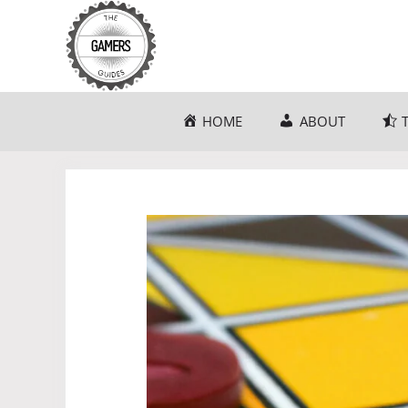
Skip
to
content
HOME
ABOUT