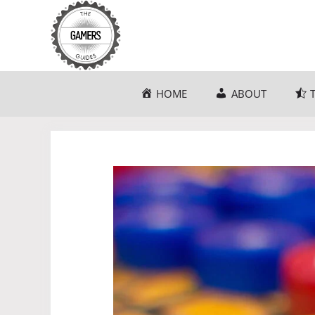
Skip
to
content
HOME
ABOUT