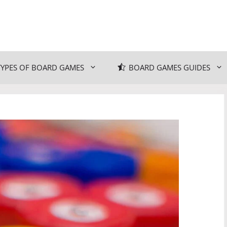
TYPES OF BOARD GAMES
BOARD GAMES GUIDES