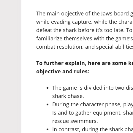
The main objective of the Jaws board 
while evading capture, while the char
defeat the shark before it’s too late. T
familiarize themselves with the game
combat resolution, and special abilitie
To further explain, here are some 
objective and rules:
The game is divided into two di
shark phase.
During the character phase, pla
Island to gather equipment, sha
rescue swimmers.
In contrast, during the shark ph