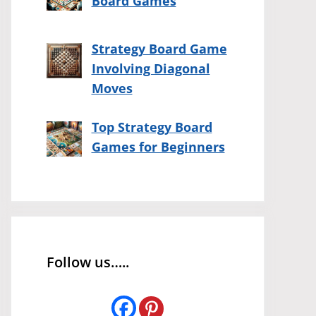
Board Games
Strategy Board Game
Involving Diagonal
Moves
Top Strategy Board
Games for Beginners
Follow us…..