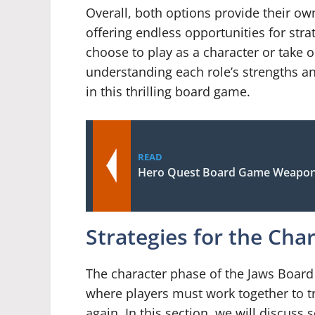
Overall, both options provide their o
offering endless opportunities for st
choose to play as a character or take on
understanding each role’s strengths an
in this thrilling board game.
READ
Hero Quest Board Game Weapon
Strategies for the Cha
The character phase of the Jaws Board 
where players must work together to tr
again. In this section, we will discuss