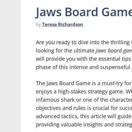
Jaws Board Game
by
Teresa Richardson
Are you ready to dive into the thrillin
looking for the ultimate
jaws board gam
will provide you with the essential tip
phase of this intense and suspenseful
The Jaws Board Game is a must-try for
enjoys a high-stakes strategy game. Wh
infamous shark or one of the character
objectives and rules is crucial for suc
advanced tactics, this article will gui
providing valuable insights and strate