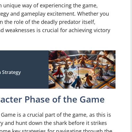
wn unique way of experiencing the game,
rategy and gameplay excitement. Whether you
 the role of the deadly predator itself,
d weaknesses is crucial for achieving victory
 Strategy
racter Phase of the Game
Game is a crucial part of the game, as this is
y and hunt down the shark before it strikes
 some key strategies for navigating through the