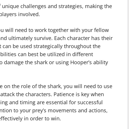
of unique challenges and strategies, making the
players involved.
ou will need to work together with your fellow
d ultimately survive. Each character has their
t can be used strategically throughout the
lities can best be utilized in different
 to damage the shark or using Hooper’s ability
e on the role of the shark, you will need to use
attack the characters. Patience is key when
ning and timing are essential for successful
tention to your prey’s movements and actions,
ffectively in order to win.