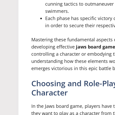
cunning tactics to outmaneuver
swimmers.
Each phase has specific victory 
in order to secure their respecti
Mastering these fundamental aspects o
developing effective
jaws board game
controlling a character or embodying t
understanding how these elements wor
emerges victorious in this epic battl
Choosing and Role-Play
Character
In the Jaws board game, players have 
they want to play as a character from 