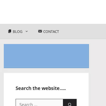
BLOG
CONTACT
Search the website…..
Search