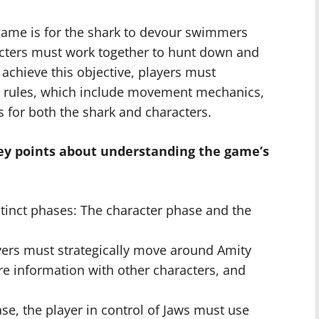
game is for the shark to devour swimmers
acters must work together to hunt down and
o achieve this objective, players must
’s rules, which include movement mechanics,
s for both the shark and characters.
key points about understanding the game’s
stinct phases: The character phase and the
yers must strategically move around Amity
re information with other characters, and
ase, the player in control of Jaws must use