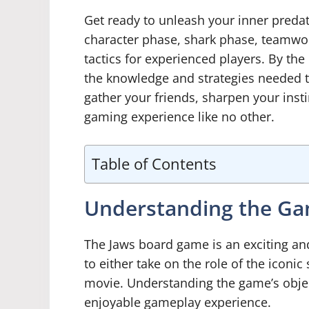
Get ready to unleash your inner predato
character phase, shark phase, teamwor
tactics for experienced players. By the 
the knowledge and strategies needed 
gather your friends, sharpen your inst
gaming experience like no other.
Table of Contents
Understanding the Ga
The Jaws board game is an exciting an
to either take on the role of the iconic
movie. Understanding the game’s object
enjoyable gameplay experience.