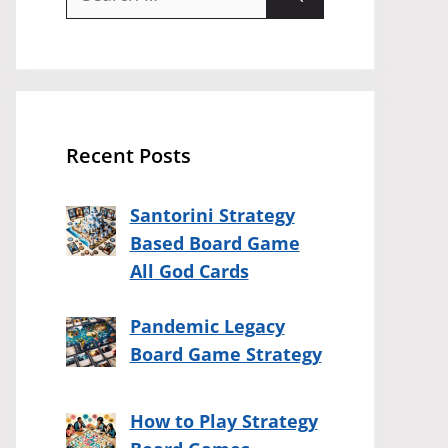
for:
Recent Posts
Santorini Strategy
Based Board Game
All God Cards
Pandemic Legacy
Board Game Strategy
How to Play Strategy