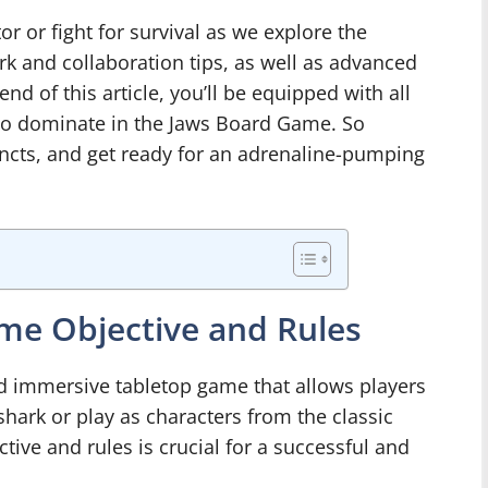
r or fight for survival as we explore the
k and collaboration tips, as well as advanced
end of this article, you’ll be equipped with all
to dominate in the Jaws Board Game. So
incts, and get ready for an adrenaline-pumping
me Objective and Rules
d immersive tabletop game that allows players
 shark or play as characters from the classic
ive and rules is crucial for a successful and