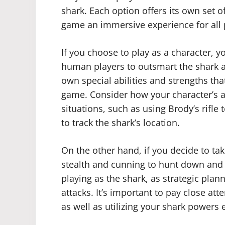
shark. Each option offers its own set 
game an immersive experience for all 
If you choose to play as a character, y
human players to outsmart the shark an
own special abilities and strengths tha
game. Consider how your character’s abi
situations, such as using Brody’s rifle
to track the shark’s location.
On the other hand, if you decide to tak
stealth and cunning to hunt down and 
playing as the shark, as strategic plan
attacks. It’s important to pay close at
as well as utilizing your shark powers e