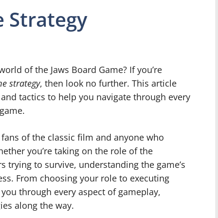
 Strategy
g world of the Jaws Board Game? If you’re
e strategy
, then look no further. This article
s and tactics to help you navigate through every
 game.
 fans of the classic film and anyone who
ether you’re taking on the role of the
s trying to survive, understanding the game’s
cess. From choosing your role to executing
de you through every aspect of gameplay,
gies along the way.