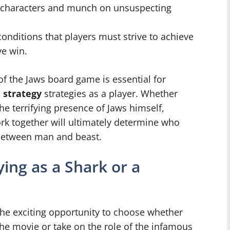
 characters and munch on unsuspecting
conditions that players must strive to achieve
ve win.
f the Jaws board game is essential for
 strategy
strategies as a player. Whether
he terrifying presence of Jaws himself,
k together will ultimately determine who
e between man and beast.
ing as a Shark or a
the exciting opportunity to choose whether
the movie or take on the role of the infamous