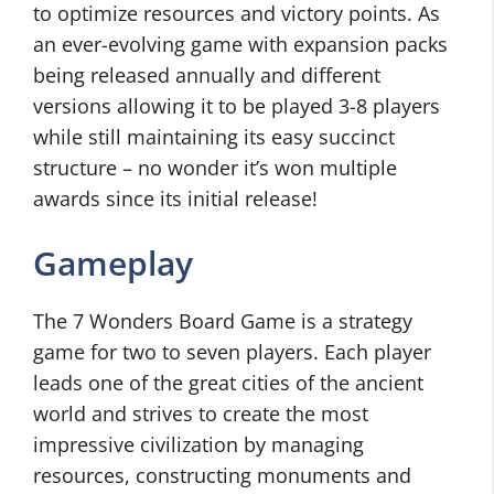
to optimize resources and victory points. As
an ever-evolving game with expansion packs
being released annually and different
versions allowing it to be played 3-8 players
while still maintaining its easy succinct
structure – no wonder it’s won multiple
awards since its initial release!
Gameplay
The 7 Wonders Board Game is a strategy
game for two to seven players. Each player
leads one of the great cities of the ancient
world and strives to create the most
impressive civilization by managing
resources, constructing monuments and