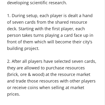
developing scientific research.
1. During setup, each player is dealt a hand
of seven cards from the shared resource
deck. Starting with the first player, each
person takes turns playing a card face up in
front of them which will become their city’s
building project.
2. After all players have selected seven cards,
they are allowed to purchase resources
(brick, ore & wood) at the resource market
and trade those resources with other players
or receive coins when selling at market
prices.