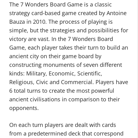
The 7 Wonders Board Game is a classic
strategy card-based game created by Antoine
Bauza in 2010. The process of playing is
simple, but the strategies and possibilities for
victory are vast. In the 7 Wonders Board
Game, each player takes their turn to build an
ancient city on their game board by
constructing monuments of seven different
kinds: Military, Economic, Scientific,
Religious, Civic and Commercial. Players have
6 total turns to create the most powerful
ancient civilisations in comparison to their
opponents.
On each turn players are dealt with cards
from a predetermined deck that correspond