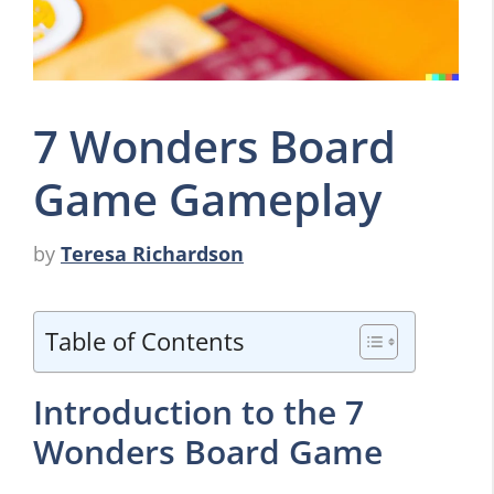
7 Wonders Board
Game Gameplay
by
Teresa Richardson
Table of Contents
Introduction to the 7
Wonders Board Game