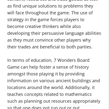
as find unique solutions to problems they
will face throughout the game. The use of
strategy in the game forces players to
become creative thinkers while also
developing their persuasive language abilities
as they must convince other players why
their trades are beneficial to both parties.
In terms of education, 7 Wonders Board
Game can help foster a sense of history
amongst those playing it by providing
information on various ancient buildings and
locations around the world. Additionally, it
teaches concepts related to mathematics
such as planning out resources appropriately
so that one does not run out or put