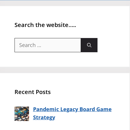
Search the website…..
Search
for:
Recent Posts
Pandemic Legacy Board Game
Strategy