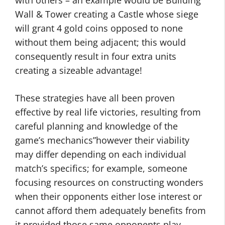
with others – an example would be Building
Wall & Tower creating a Castle whose siege
will grant 4 gold coins opposed to none
without them being adjacent; this would
consequently result in four extra units
creating a sizeable advantage!
These strategies have all been proven
effective by real life victories, resulting from
careful planning and knowledge of the
game’s mechanics”however their viability
may differ depending on each individual
match’s specifics; for example, someone
focusing resources on constructing wonders
when their opponents either lose interest or
cannot afford them adequately benefits from
it provided those same opponents play