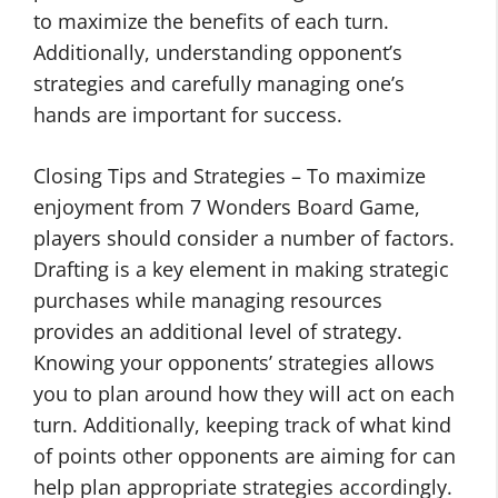
to maximize the benefits of each turn.
Additionally, understanding opponent’s
strategies and carefully managing one’s
hands are important for success.
Closing Tips and Strategies – To maximize
enjoyment from 7 Wonders Board Game,
players should consider a number of factors.
Drafting is a key element in making strategic
purchases while managing resources
provides an additional level of strategy.
Knowing your opponents’ strategies allows
you to plan around how they will act on each
turn. Additionally, keeping track of what kind
of points other opponents are aiming for can
help plan appropriate strategies accordingly.