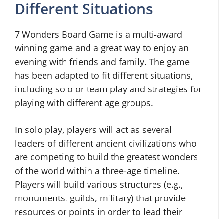
Different Situations
7 Wonders Board Game is a multi-award
winning game and a great way to enjoy an
evening with friends and family. The game
has been adapted to fit different situations,
including solo or team play and strategies for
playing with different age groups.
In solo play, players will act as several
leaders of different ancient civilizations who
are competing to build the greatest wonders
of the world within a three-age timeline.
Players will build various structures (e.g.,
monuments, guilds, military) that provide
resources or points in order to lead their