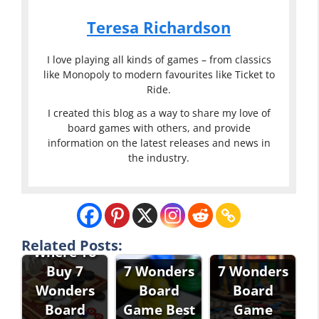
Teresa Richardson
I love playing all kinds of games – from classics
like Monopoly to modern favourites like Ticket to
Ride.
I created this blog as a way to share my love of
board games with others, and provide
information on the latest releases and news in
the industry.
Related Posts:
Where To
Buy 7
7 Wonders
7 Wonders
Wonders
Board
Board
Board
Game Best
Game