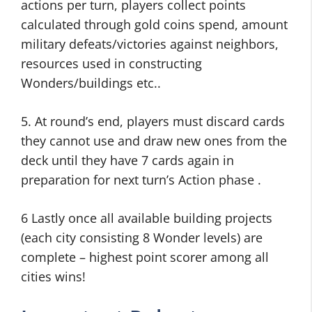
actions per turn, players collect points
calculated through gold coins spend, amount
military defeats/victories against neighbors,
resources used in constructing
Wonders/buildings etc..
5. At round’s end, players must discard cards
they cannot use and draw new ones from the
deck until they have 7 cards again in
preparation for next turn’s Action phase .
6 Lastly once all available building projects
(each city consisting 8 Wonder levels) are
complete – highest point scorer among all
cities wins!