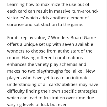
Learning how to maximize the use out of
each card can result in massive ‘turn-around-
victories’ which adds another element of
surprise and satisfaction to the game.
For its replay value, 7 Wonders Board Game
offers a unique set up with seven available
wonders to choose from at the start of the
round. Having different combinations
enhances the variety play schemas and
makes no two playthroughs feel alike . New
players who have yet to gain an intimate
understanding of all cards’ abilities may have
difficulty finding their own specific strategies
which can lead to frustration over time due
varying levels of luck but even