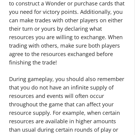
to construct a Wonder or purchase cards that
you need for victory points. Additionally, you
can make trades with other players on either
their turn or yours by declaring what
resources you are willing to exchange. When
trading with others, make sure both players
agree to the resources exchanged before
finishing the trade!
During gameplay, you should also remember
that you do not have an infinite supply of
resources and events will often occur
throughout the game that can affect your
resource supply. For example, when certain
resources are available in higher amounts
than usual during certain rounds of play or