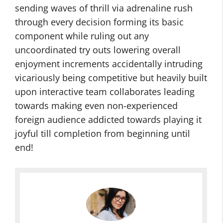
sending waves of thrill via adrenaline rush
through every decision forming its basic
component while ruling out any
uncoordinated try outs lowering overall
enjoyment increments accidentally intruding
vicariously being competitive but heavily built
upon interactive team collaborates leading
towards making even non-experienced
foreign audience addicted towards playing it
joyful till completion from beginning until
end!