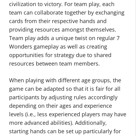
civilization to victory. For team play, each
team can collaborate together by exchanging
cards from their respective hands and
providing resources amongst themselves.
Team play adds a unique twist on regular 7
Wonders gameplay as well as creating
opportunities for strategy due to shared
resources between team members.
When playing with different age groups, the
game can be adapted so that it is fair for all
participants by adjusting rules accordingly
depending on their ages and experience
levels (i.e., less experienced players may have
more advanced abilities). Additionally,
starting hands can be set up particularly for