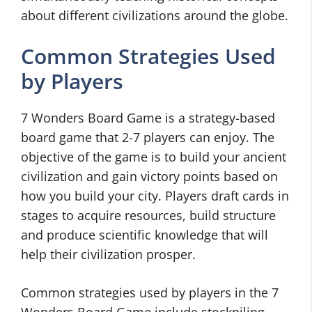
about different civilizations around the globe.
Common Strategies Used
by Players
7 Wonders Board Game is a strategy-based
board game that 2-7 players can enjoy. The
objective of the game is to build your ancient
civilization and gain victory points based on
how you build your city. Players draft cards in
stages to acquire resources, build structure
and produce scientific knowledge that will
help their civilization prosper.
Common strategies used by players in the 7