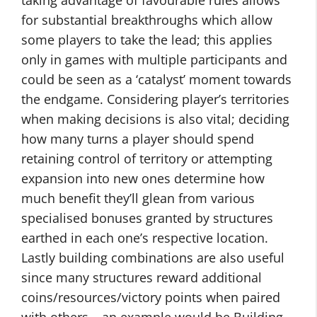
taking advantage of favourable rules allows
for substantial breakthroughs which allow
some players to take the lead; this applies
only in games with multiple participants and
could be seen as a ‘catalyst’ moment towards
the endgame. Considering player’s territories
when making decisions is also vital; deciding
how many turns a player should spend
retaining control of territory or attempting
expansion into new ones determine how
much benefit they’ll glean from various
specialised bonuses granted by structures
earthed in each one’s respective location.
Lastly building combinations are also useful
since many structures reward additional
coins/resources/victory points when paired