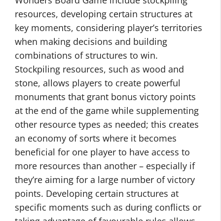
Wonders Board Game include stockpiling
resources, developing certain structures at
key moments, considering player’s territories
when making decisions and building
combinations of structures to win.
Stockpiling resources, such as wood and
stone, allows players to create powerful
monuments that grant bonus victory points
at the end of the game while supplementing
other resource types as needed; this creates
an economy of sorts where it becomes
beneficial for one player to have access to
more resources than another – especially if
they’re aiming for a large number of victory
points. Developing certain structures at
specific moments such as during conflicts or