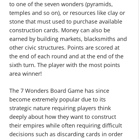
to one of the seven wonders (pyramids,
temples and so on), or resources like clay or
stone that must used to purchase available
construction cards. Money can also be
earned by building markets, blacksmiths and
other civic structures. Points are scored at
the end of each round and at the end of the
sixth turn. The player with the most points
area winner!
The 7 Wonders Board Game has since
become extremely popular due to its
strategic nature requiring players think
deeply about how they want to construct
their empires while often requiring difficult
decisions such as discarding cards in order