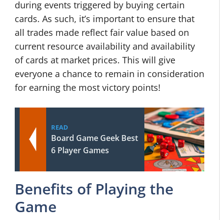
during events triggered by buying certain
cards. As such, it’s important to ensure that
all trades made reflect fair value based on
current resource availability and availability
of cards at market prices. This will give
everyone a chance to remain in consideration
for earning the most victory points!
READ
Board Game Geek Best
6 Player Games
Benefits of Playing the
Game