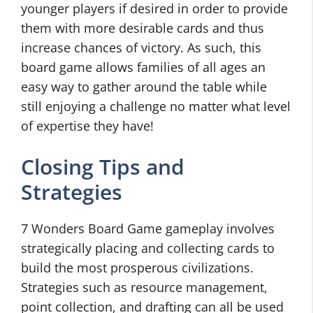
younger players if desired in order to provide
them with more desirable cards and thus
increase chances of victory. As such, this
board game allows families of all ages an
easy way to gather around the table while
still enjoying a challenge no matter what level
of expertise they have!
Closing Tips and
Strategies
7 Wonders Board Game gameplay involves
strategically placing and collecting cards to
build the most prosperous civilizations.
Strategies such as resource management,
point collection, and drafting can all be used