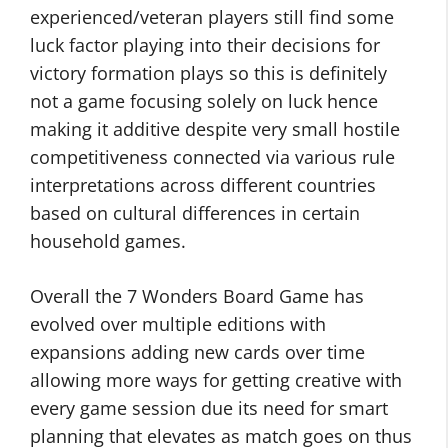
experienced/veteran players still find some
luck factor playing into their decisions for
victory formation plays so this is definitely
not a game focusing solely on luck hence
making it additive despite very small hostile
competitiveness connected via various rule
interpretations across different countries
based on cultural differences in certain
household games.
Overall the 7 Wonders Board Game has
evolved over multiple editions with
expansions adding new cards over time
allowing more ways for getting creative with
every game session due its need for smart
planning that elevates as match goes on thus