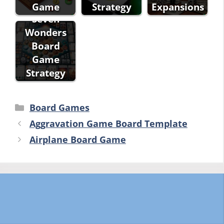
Game
Strategy
Expansions
Seven
Wonders
Board
Game
Strategy
Categories
Board Games
Aggravation Game Board Template
Airplane Board Game