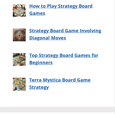
How to Play Strategy Board
Games
Strategy Board Game Involving
Diagonal Moves
Top Strategy Board Games for
Beginners
Terra Mystica Board Game
Strategy