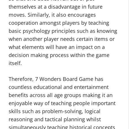
themselves at a disadvantage in future
moves. Similarly, it also encourages
cooperation amongst players by teaching
basic psychology principles such as knowing
when another player needs certain items or
what elements will have an impact on a
decision making process within the game
itself.
Therefore, 7 Wonders Board Game has
countless educational and entertainment
benefits across all age groups making it an
enjoyable way of teaching people important
skills such as problem-solving, logical
reasoning and tactical planning whilst
simultaneously teaching historical concepts