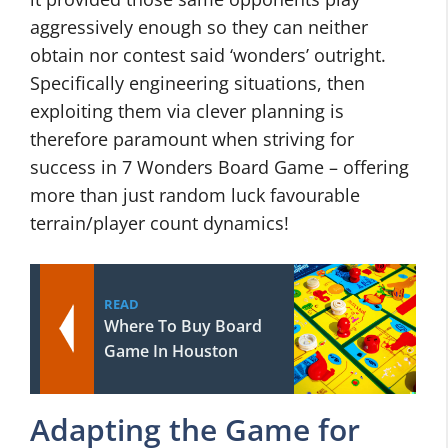
aggressively enough so they can neither
obtain nor contest said ‘wonders’ outright.
Specifically engineering situations, then
exploiting them via clever planning is
therefore paramount when striving for
success in 7 Wonders Board Game – offering
more than just random luck favourable
terrain/player count dynamics!
READ
Where To Buy Board
Game In Houston
Adapting the Game for