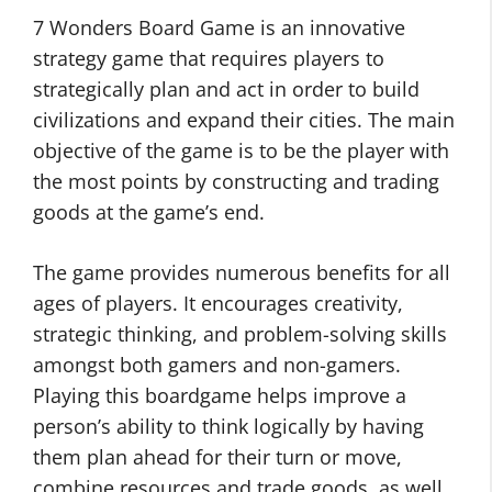
7 Wonders Board Game is an innovative
strategy game that requires players to
strategically plan and act in order to build
civilizations and expand their cities. The main
objective of the game is to be the player with
the most points by constructing and trading
goods at the game’s end.
The game provides numerous benefits for all
ages of players. It encourages creativity,
strategic thinking, and problem-solving skills
amongst both gamers and non-gamers.
Playing this boardgame helps improve a
person’s ability to think logically by having
them plan ahead for their turn or move,
combine resources and trade goods, as well