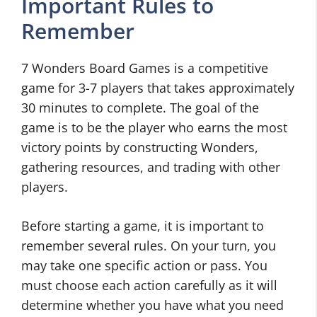
Important Rules to
Remember
7 Wonders Board Games is a competitive
game for 3-7 players that takes approximately
30 minutes to complete. The goal of the
game is to be the player who earns the most
victory points by constructing Wonders,
gathering resources, and trading with other
players.
Before starting a game, it is important to
remember several rules. On your turn, you
may take one specific action or pass. You
must choose each action carefully as it will
determine whether you have what you need