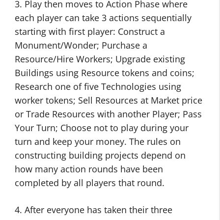
3. Play then moves to Action Phase where
each player can take 3 actions sequentially
starting with first player: Construct a
Monument/Wonder; Purchase a
Resource/Hire Workers; Upgrade existing
Buildings using Resource tokens and coins;
Research one of five Technologies using
worker tokens; Sell Resources at Market price
or Trade Resources with another Player; Pass
Your Turn; Choose not to play during your
turn and keep your money. The rules on
constructing building projects depend on
how many action rounds have been
completed by all players that round.
4. After everyone has taken their three