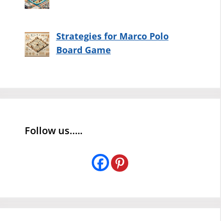
Strategies for Marco Polo
Board Game
Follow us…..