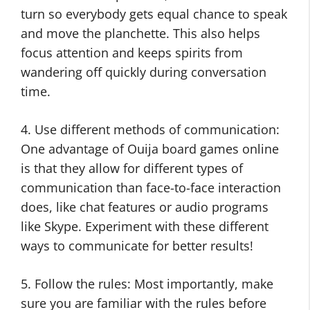
turn so everybody gets equal chance to speak
and move the planchette. This also helps
focus attention and keeps spirits from
wandering off quickly during conversation
time.
4. Use different methods of communication:
One advantage of Ouija board games online
is that they allow for different types of
communication than face-to-face interaction
does, like chat features or audio programs
like Skype. Experiment with these different
ways to communicate for better results!
5. Follow the rules: Most importantly, make
sure you are familiar with the rules before