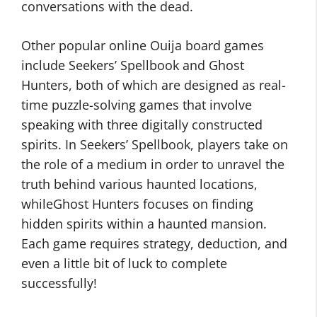
conversations with the dead.
Other popular online Ouija board games
include Seekers’ Spellbook and Ghost
Hunters, both of which are designed as real-
time puzzle-solving games that involve
speaking with three digitally constructed
spirits. In Seekers’ Spellbook, players take on
the role of a medium in order to unravel the
truth behind various haunted locations,
whileGhost Hunters focuses on finding
hidden spirits within a haunted mansion.
Each game requires strategy, deduction, and
even a little bit of luck to complete
successfully!