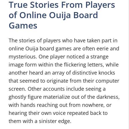
True Stories From Players
of Online Ouija Board
Games
The stories of players who have taken part in
online Ouija board games are often eerie and
mysterious. One player noticed a strange
image form within the flickering letters, while
another heard an array of distinctive knocks
that seemed to originate from their computer
screen. Other accounts include seeing a
ghostly figure materialize out of the darkness,
with hands reaching out from nowhere, or
hearing their own voice repeated back to
them with a sinister edge.