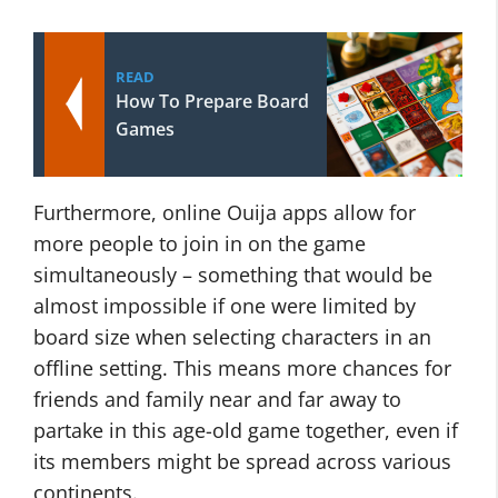
READ
How To Prepare Board
Games
Furthermore, online Ouija apps allow for
more people to join in on the game
simultaneously – something that would be
almost impossible if one were limited by
board size when selecting characters in an
offline setting. This means more chances for
friends and family near and far away to
partake in this age-old game together, even if
its members might be spread across various
continents.