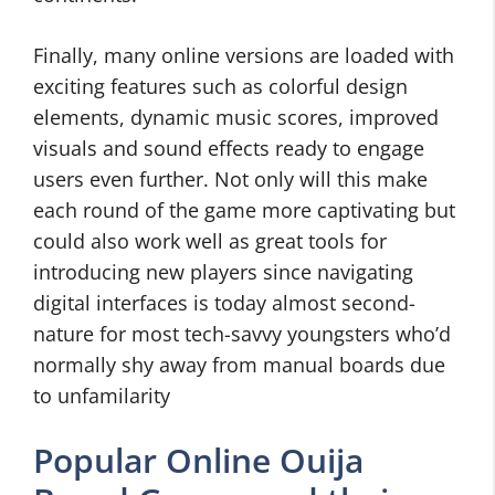
Finally, many online versions are loaded with
exciting features such as colorful design
elements, dynamic music scores, improved
visuals and sound effects ready to engage
users even further. Not only will this make
each round of the game more captivating but
could also work well as great tools for
introducing new players since navigating
digital interfaces is today almost second-
nature for most tech-savvy youngsters who’d
normally shy away from manual boards due
to unfamilarity
Popular Online Ouija