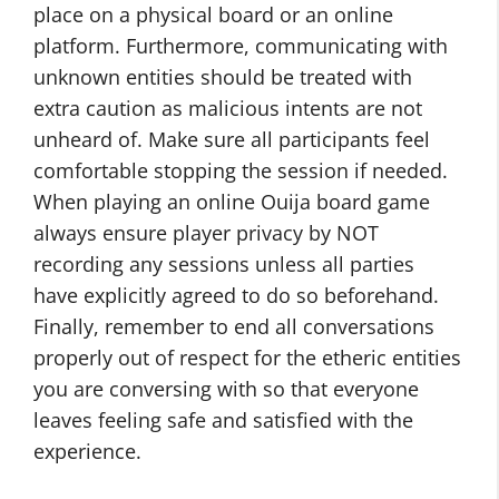
place on a physical board or an online
platform. Furthermore, communicating with
unknown entities should be treated with
extra caution as malicious intents are not
unheard of. Make sure all participants feel
comfortable stopping the session if needed.
When playing an online Ouija board game
always ensure player privacy by NOT
recording any sessions unless all parties
have explicitly agreed to do so beforehand.
Finally, remember to end all conversations
properly out of respect for the etheric entities
you are conversing with so that everyone
leaves feeling safe and satisfied with the
experience.