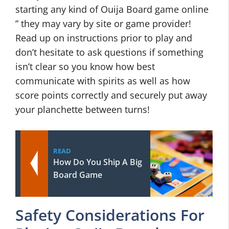
starting any kind of Ouija Board game online
” they may vary by site or game provider!
Read up on instructions prior to play and
don’t hesitate to ask questions if something
isn’t clear so you know how best
communicate with spirits as well as how
score points correctly and securely put away
your planchette between turns!
READ
How Do You Ship A Big
Board Game
Safety Considerations For