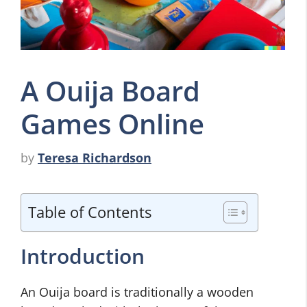
A Ouija Board
Games Online
by
Teresa Richardson
Table of Contents
Introduction
An Ouija board is traditionally a wooden