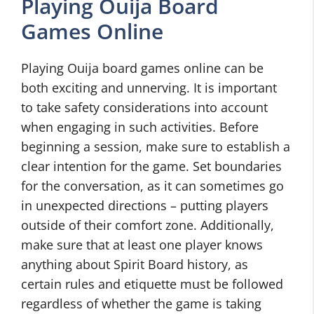
Playing Ouija Board
Games Online
Playing Ouija board games online can be
both exciting and unnerving. It is important
to take safety considerations into account
when engaging in such activities. Before
beginning a session, make sure to establish a
clear intention for the game. Set boundaries
for the conversation, as it can sometimes go
in unexpected directions – putting players
outside of their comfort zone. Additionally,
make sure that at least one player knows
anything about Spirit Board history, as
certain rules and etiquette must be followed
regardless of whether the game is taking