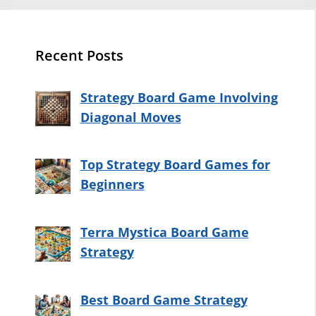
Recent Posts
Strategy Board Game Involving
Diagonal Moves
Top Strategy Board Games for
Beginners
Terra Mystica Board Game
Strategy
Best Board Game Strategy