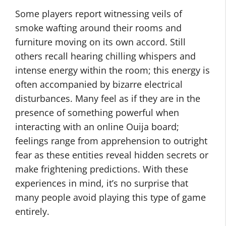
Some players report witnessing veils of
smoke wafting around their rooms and
furniture moving on its own accord. Still
others recall hearing chilling whispers and
intense energy within the room; this energy is
often accompanied by bizarre electrical
disturbances. Many feel as if they are in the
presence of something powerful when
interacting with an online Ouija board;
feelings range from apprehension to outright
fear as these entities reveal hidden secrets or
make frightening predictions. With these
experiences in mind, it’s no surprise that
many people avoid playing this type of game
entirely.