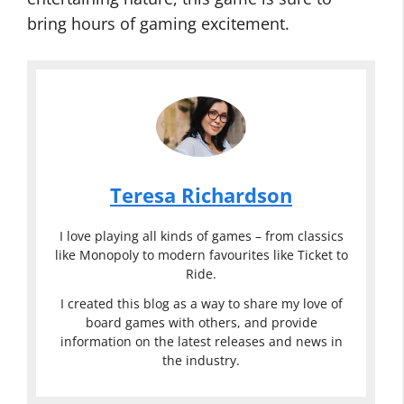
bring hours of gaming excitement.
Teresa Richardson
I love playing all kinds of games – from classics
like Monopoly to modern favourites like Ticket to
Ride.
I created this blog as a way to share my love of
board games with others, and provide
information on the latest releases and news in
the industry.