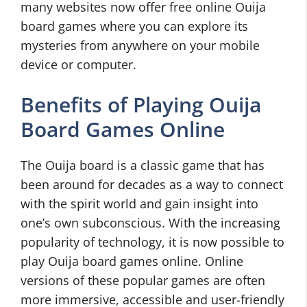
many websites now offer free online Ouija
board games where you can explore its
mysteries from anywhere on your mobile
device or computer.
Benefits of Playing Ouija
Board Games Online
The Ouija board is a classic game that has
been around for decades as a way to connect
with the spirit world and gain insight into
one’s own subconscious. With the increasing
popularity of technology, it is now possible to
play Ouija board games online. Online
versions of these popular games are often
more immersive, accessible and user-friendly