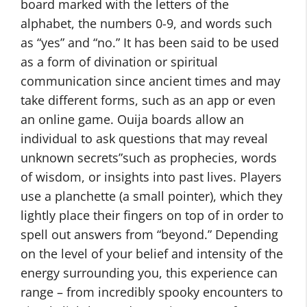
board marked with the letters of the
alphabet, the numbers 0-9, and words such
as “yes” and “no.” It has been said to be used
as a form of divination or spiritual
communication since ancient times and may
take different forms, such as an app or even
an online game. Ouija boards allow an
individual to ask questions that may reveal
unknown secrets”such as prophecies, words
of wisdom, or insights into past lives. Players
use a planchette (a small pointer), which they
lightly place their fingers on top of in order to
spell out answers from “beyond.” Depending
on the level of your belief and intensity of the
energy surrounding you, this experience can
range – from incredibly spooky encounters to