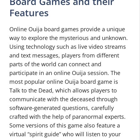
Board Games and their
Features
Online Ouija board games provide a unique
way to explore the mysterious and unknown.
Using technology such as live video streams
and text messages, players from different
parts of the world can connect and
participate in an online Ouija session. The
most popular online Ouija board game is
Talk to the Dead, which allows players to
communicate with the deceased through
software-generated questions, carefully
crafted with the help of paranormal experts.
Some versions of this game also feature a
virtual “spirit guide” who will listen to your