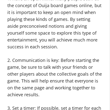
the concept of Ouija board games online, but
it is important to keep an open mind when
playing these kinds of games. By setting
aside preconceived notions and giving
yourself some space to explore this type of
entertainment, you will achieve much more
success in each session.
2. Communication is key: Before starting the
game, be sure to talk with your friends or
other players about the collective goals of the
game. This will help ensure that everyone is
on the same page and working together to
achieve results.
3. Set a timer: If possible, set a timer for each