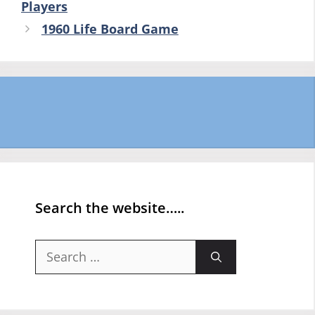
Players
1960 Life Board Game
Search the website…..
Search
for: