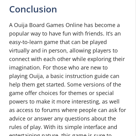
Conclusion
A Ouija Board Games Online has become a
popular way to have fun with friends. It’s an
easy-to-learn game that can be played
virtually and in person, allowing players to
connect with each other while exploring their
imagination. For those who are new to
playing Ouija, a basic instruction guide can
help them get started. Some versions of the
game offer choices for themes or special
powers to make it more interesting, as well
as access to forums where people can ask for
advice or answer any questions about the
rules of play. With its simple interface and
entertaining nature, this game is sure to