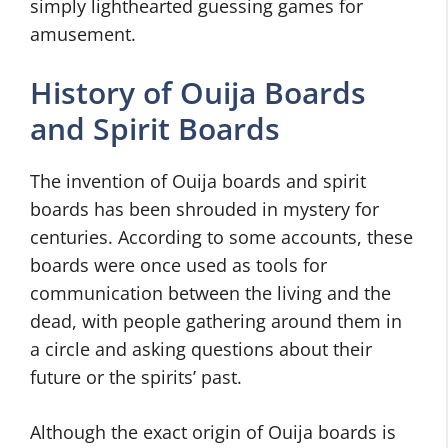
simply lighthearted guessing games for
amusement.
History of Ouija Boards
and Spirit Boards
The invention of Ouija boards and spirit
boards has been shrouded in mystery for
centuries. According to some accounts, these
boards were once used as tools for
communication between the living and the
dead, with people gathering around them in
a circle and asking questions about their
future or the spirits’ past.
Although the exact origin of Ouija boards is