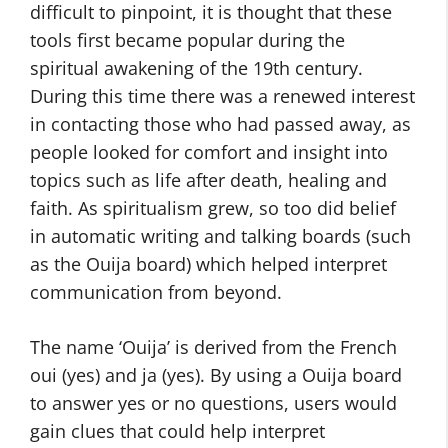
difficult to pinpoint, it is thought that these
tools first became popular during the
spiritual awakening of the 19th century.
During this time there was a renewed interest
in contacting those who had passed away, as
people looked for comfort and insight into
topics such as life after death, healing and
faith. As spiritualism grew, so too did belief
in automatic writing and talking boards (such
as the Ouija board) which helped interpret
communication from beyond.
The name ‘Ouija’ is derived from the French
oui (yes) and ja (yes). By using a Ouija board
to answer yes or no questions, users would
gain clues that could help interpret