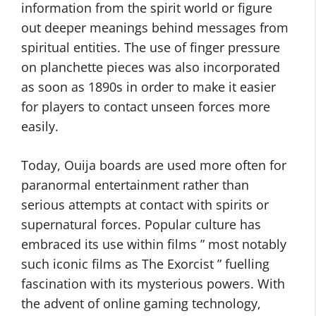
information from the spirit world or figure
out deeper meanings behind messages from
spiritual entities. The use of finger pressure
on planchette pieces was also incorporated
as soon as 1890s in order to make it easier
for players to contact unseen forces more
easily.
Today, Ouija boards are used more often for
paranormal entertainment rather than
serious attempts at contact with spirits or
supernatural forces. Popular culture has
embraced its use within films ” most notably
such iconic films as The Exorcist ” fuelling
fascination with its mysterious powers. With
the advent of online gaming technology,