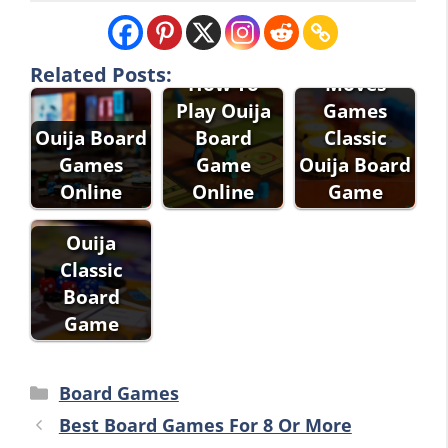
Winning
Related Posts:
How To
Moves
Play Ouija
Games
Ouija Board
Board
Classic
Games
Game
Ouija Board
Online
Online
Game
Ouija
Classic
Board
Game
Categories
Board Games
Best Board Games For 8 Or More