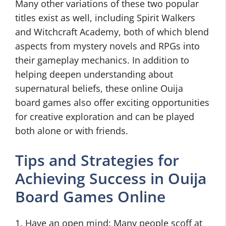
Many other variations of these two popular
titles exist as well, including Spirit Walkers
and Witchcraft Academy, both of which blend
aspects from mystery novels and RPGs into
their gameplay mechanics. In addition to
helping deepen understanding about
supernatural beliefs, these online Ouija
board games also offer exciting opportunities
for creative exploration and can be played
both alone or with friends.
Tips and Strategies for
Achieving Success in Ouija
Board Games Online
1. Have an open mind: Many people scoff at