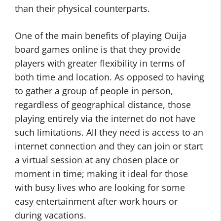
than their physical counterparts.
One of the main benefits of playing Ouija
board games online is that they provide
players with greater flexibility in terms of
both time and location. As opposed to having
to gather a group of people in person,
regardless of geographical distance, those
playing entirely via the internet do not have
such limitations. All they need is access to an
internet connection and they can join or start
a virtual session at any chosen place or
moment in time; making it ideal for those
with busy lives who are looking for some
easy entertainment after work hours or
during vacations.