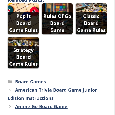
Pop It
Rules Of Go
Classic
Board
Board
Board
Game Rules
Game
Game Rules
Strategy
Board
Game Rules
Categories
Board Games
American Trivia Board Game Junior
Edition Instructions
Anime Go Board Game