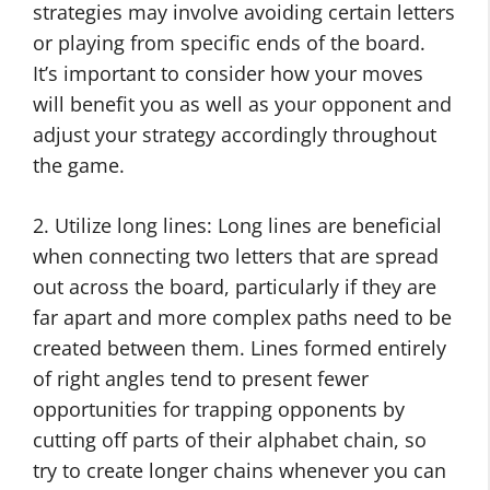
strategies may involve avoiding certain letters
or playing from specific ends of the board.
It’s important to consider how your moves
will benefit you as well as your opponent and
adjust your strategy accordingly throughout
the game.
2. Utilize long lines: Long lines are beneficial
when connecting two letters that are spread
out across the board, particularly if they are
far apart and more complex paths need to be
created between them. Lines formed entirely
of right angles tend to present fewer
opportunities for trapping opponents by
cutting off parts of their alphabet chain, so
try to create longer chains whenever you can