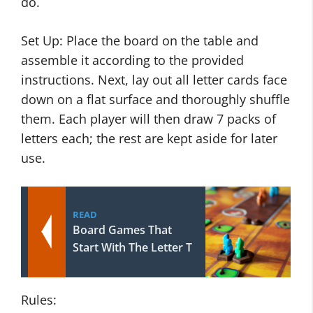
do.
Set Up: Place the board on the table and
assemble it according to the provided
instructions. Next, lay out all letter cards face
down on a flat surface and thoroughly shuffle
them. Each player will then draw 7 packs of
letters each; the rest are kept aside for later
use.
READ
Board Games That
Start With The Letter T
Rules: