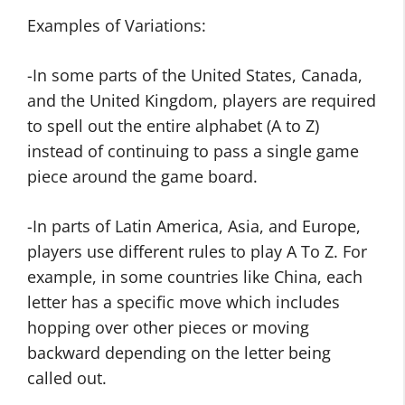
Examples of Variations:
-In some parts of the United States, Canada,
and the United Kingdom, players are required
to spell out the entire alphabet (A to Z)
instead of continuing to pass a single game
piece around the game board.
-In parts of Latin America, Asia, and Europe,
players use different rules to play A To Z. For
example, in some countries like China, each
letter has a specific move which includes
hopping over other pieces or moving
backward depending on the letter being
called out.