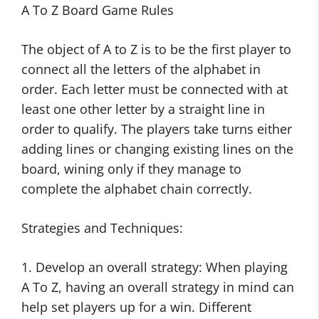
A To Z Board Game Rules
The object of A to Z is to be the first player to
connect all the letters of the alphabet in
order. Each letter must be connected with at
least one other letter by a straight line in
order to qualify. The players take turns either
adding lines or changing existing lines on the
board, wining only if they manage to
complete the alphabet chain correctly.
Strategies and Techniques:
1. Develop an overall strategy: When playing
A To Z, having an overall strategy in mind can
help set players up for a win. Different