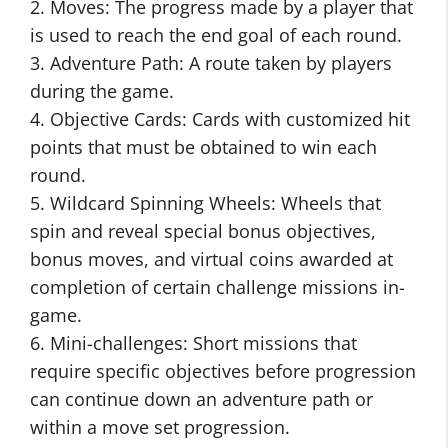
2. Moves: The progress made by a player that
is used to reach the end goal of each round.
3. Adventure Path: A route taken by players
during the game.
4. Objective Cards: Cards with customized hit
points that must be obtained to win each
round.
5. Wildcard Spinning Wheels: Wheels that
spin and reveal special bonus objectives,
bonus moves, and virtual coins awarded at
completion of certain challenge missions in-
game.
6. Mini-challenges: Short missions that
require specific objectives before progression
can continue down an adventure path or
within a move set progression.