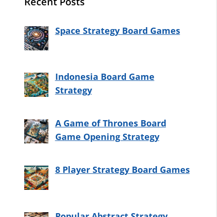
Recent Posts
Space Strategy Board Games
Indonesia Board Game
Strategy
A Game of Thrones Board
Game Opening Strategy
8 Player Strategy Board Games
Popular Abstract Strategy