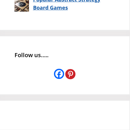
Board Games
Follow us…..