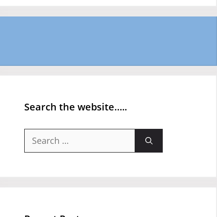
Search the website…..
Search
for: