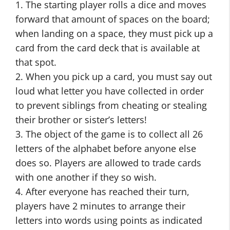
1. The starting player rolls a dice and moves
forward that amount of spaces on the board;
when landing on a space, they must pick up a
card from the card deck that is available at
that spot.
2. When you pick up a card, you must say out
loud what letter you have collected in order
to prevent siblings from cheating or stealing
their brother or sister’s letters!
3. The object of the game is to collect all 26
letters of the alphabet before anyone else
does so. Players are allowed to trade cards
with one another if they so wish.
4. After everyone has reached their turn,
players have 2 minutes to arrange their
letters into words using points as indicated