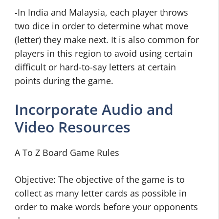
-In India and Malaysia, each player throws
two dice in order to determine what move
(letter) they make next. It is also common for
players in this region to avoid using certain
difficult or hard-to-say letters at certain
points during the game.
Incorporate Audio and
Video Resources
A To Z Board Game Rules
Objective: The objective of the game is to
collect as many letter cards as possible in
order to make words before your opponents