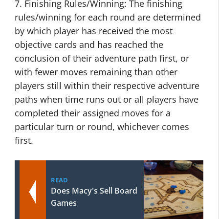
7. Finishing Rules/Winning: The finishing
rules/winning for each round are determined
by which player has received the most
objective cards and has reached the
conclusion of their adventure path first, or
with fewer moves remaining than other
players still within their respective adventure
paths when time runs out or all players have
completed their assigned moves for a
particular turn or round, whichever comes
first.
READ
Does Macy's Sell Board
Games