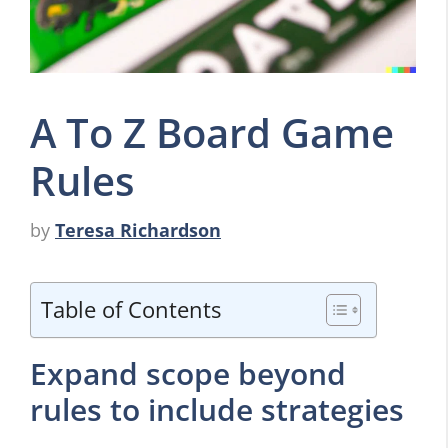
A To Z Board Game
Rules
by
Teresa Richardson
Table of Contents
Expand scope beyond
rules to include strategies