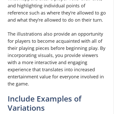
and highlighting individual points of
reference such as where they’re allowed to go
and what they’re allowed to do on their turn.
The illustrations also provide an opportunity
for players to become acquainted with all of
their playing pieces before beginning play. By
incorporating visuals, you provide viewers
with a more interactive and engaging
experience that translates into increased
entertainment value for everyone involved in
the game.
Include Examples of
Variations