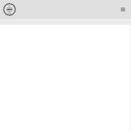
Skip
Me
to
content