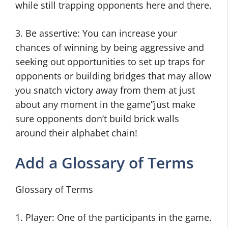
while still trapping opponents here and there.
3. Be assertive: You can increase your
chances of winning by being aggressive and
seeking out opportunities to set up traps for
opponents or building bridges that may allow
you snatch victory away from them at just
about any moment in the game”just make
sure opponents don’t build brick walls
around their alphabet chain!
Add a Glossary of Terms
Glossary of Terms
1. Player: One of the participants in the game.