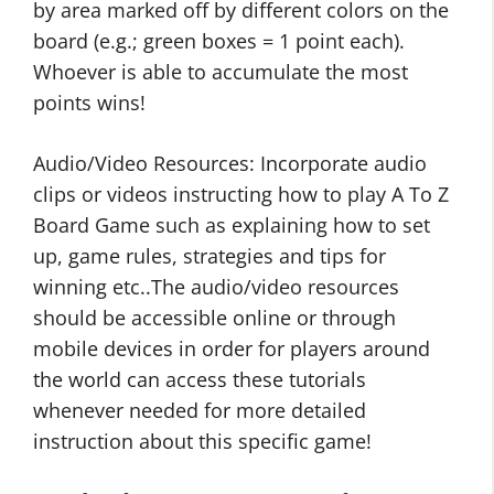
by area marked off by different colors on the
board (e.g.; green boxes = 1 point each).
Whoever is able to accumulate the most
points wins!
Audio/Video Resources: Incorporate audio
clips or videos instructing how to play A To Z
Board Game such as explaining how to set
up, game rules, strategies and tips for
winning etc..The audio/video resources
should be accessible online or through
mobile devices in order for players around
the world can access these tutorials
whenever needed for more detailed
instruction about this specific game!