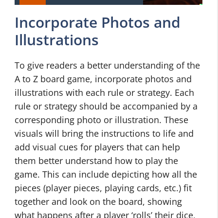
Incorporate Photos and
Illustrations
To give readers a better understanding of the
A to Z board game, incorporate photos and
illustrations with each rule or strategy. Each
rule or strategy should be accompanied by a
corresponding photo or illustration. These
visuals will bring the instructions to life and
add visual cues for players that can help
them better understand how to play the
game. This can include depicting how all the
pieces (player pieces, playing cards, etc.) fit
together and look on the board, showing
what happens after a player ‘rolls’ their dice,