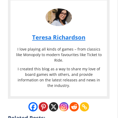
Teresa Richardson
I love playing all kinds of games – from classics
like Monopoly to modern favourites like Ticket to
Ride.
I created this blog as a way to share my love of
board games with others, and provide
information on the latest releases and news in
the industry.
Related Posts: