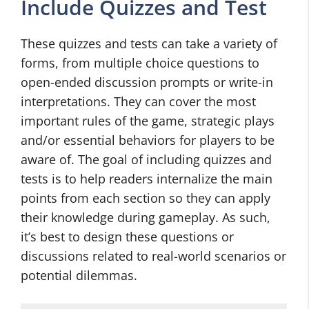
Include Quizzes and Test
These quizzes and tests can take a variety of
forms, from multiple choice questions to
open-ended discussion prompts or write-in
interpretations. They can cover the most
important rules of the game, strategic plays
and/or essential behaviors for players to be
aware of. The goal of including quizzes and
tests is to help readers internalize the main
points from each section so they can apply
their knowledge during gameplay. As such,
it’s best to design these questions or
discussions related to real-world scenarios or
potential dilemmas.