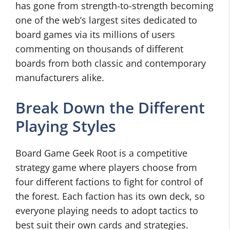
has gone from strength-to-strength becoming
one of the web’s largest sites dedicated to
board games via its millions of users
commenting on thousands of different
boards from both classic and contemporary
manufacturers alike.
Break Down the Different
Playing Styles
Board Game Geek Root is a competitive
strategy game where players choose from
four different factions to fight for control of
the forest. Each faction has its own deck, so
everyone playing needs to adopt tactics to
best suit their own cards and strategies.