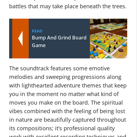
battles that may take place beneath the trees.
READ
Bump And Grind Board
Game
The soundtrack features some emotive
melodies and sweeping progressions along
with lighthearted adventure themes that keep
you in the moment no matter what kind of
moves you make on the board. The spiritual
vibes combined with the feeling of being lost
in nature are beautifully captured throughout
its compositions; it’s professional quality
work with excellent recording techniques and