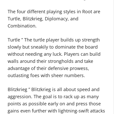
The four different playing styles in Root are
Turtle, Blitzkrieg, Diplomacy, and
Combination.
Turtle ” The turtle player builds up strength
slowly but sneakily to dominate the board
without needing any luck. Players can build
walls around their strongholds and take
advantage of their defensive prowess,
outlasting foes with sheer numbers.
Blitzkrieg ” Blitzkrieg is all about speed and
aggression. The goal is to rack up as many
points as possible early on and press those
gains even further with lightning-swift attacks