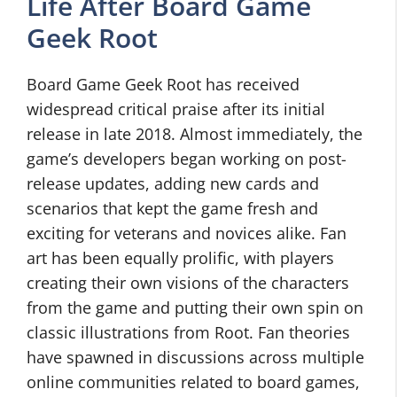
Life After Board Game
Geek Root
Board Game Geek Root has received
widespread critical praise after its initial
release in late 2018. Almost immediately, the
game’s developers began working on post-
release updates, adding new cards and
scenarios that kept the game fresh and
exciting for veterans and novices alike. Fan
art has been equally prolific, with players
creating their own visions of the characters
from the game and putting their own spin on
classic illustrations from Root. Fan theories
have spawned in discussions across multiple
online communities related to board games,