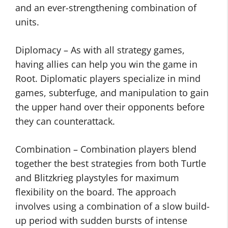
and an ever-strengthening combination of
units.
Diplomacy – As with all strategy games,
having allies can help you win the game in
Root. Diplomatic players specialize in mind
games, subterfuge, and manipulation to gain
the upper hand over their opponents before
they can counterattack.
Combination – Combination players blend
together the best strategies from both Turtle
and Blitzkrieg playstyles for maximum
flexibility on the board. The approach
involves using a combination of a slow build-
up period with sudden bursts of intense