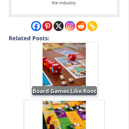
the industry.
Related Posts:
Board Games Like Root