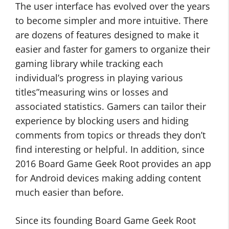
The user interface has evolved over the years
to become simpler and more intuitive. There
are dozens of features designed to make it
easier and faster for gamers to organize their
gaming library while tracking each
individual’s progress in playing various
titles”measuring wins or losses and
associated statistics. Gamers can tailor their
experience by blocking users and hiding
comments from topics or threads they don’t
find interesting or helpful. In addition, since
2016 Board Game Geek Root provides an app
for Android devices making adding content
much easier than before.
Since its founding Board Game Geek Root