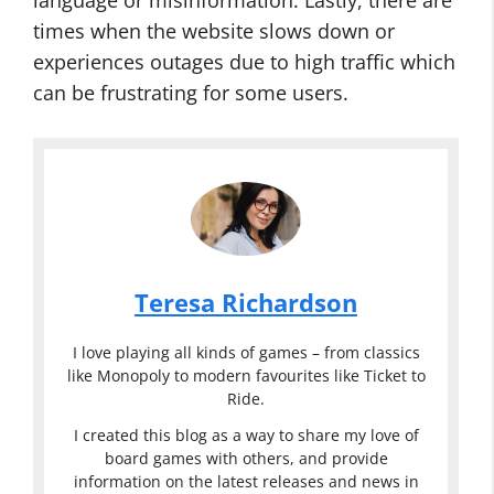
language or misinformation. Lastly, there are
times when the website slows down or
experiences outages due to high traffic which
can be frustrating for some users.
Teresa Richardson
I love playing all kinds of games – from classics
like Monopoly to modern favourites like Ticket to
Ride.
I created this blog as a way to share my love of
board games with others, and provide
information on the latest releases and news in