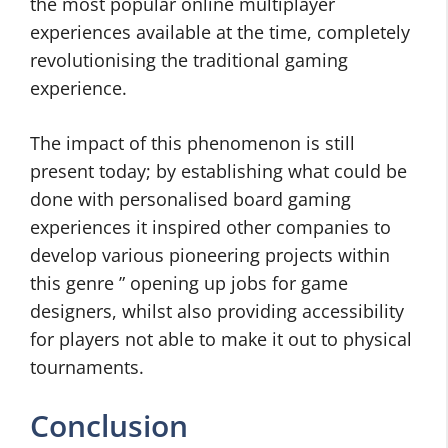
the most popular online multiplayer
experiences available at the time, completely
revolutionising the traditional gaming
experience.
The impact of this phenomenon is still
present today; by establishing what could be
done with personalised board gaming
experiences it inspired other companies to
develop various pioneering projects within
this genre ” opening up jobs for game
designers, whilst also providing accessibility
for players not able to make it out to physical
tournaments.
Conclusion