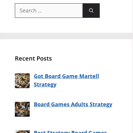
Search
for:
Recent Posts
Got Board Game Martell
Strategy
Board Games Adults Strategy
Best Strategy Board Games