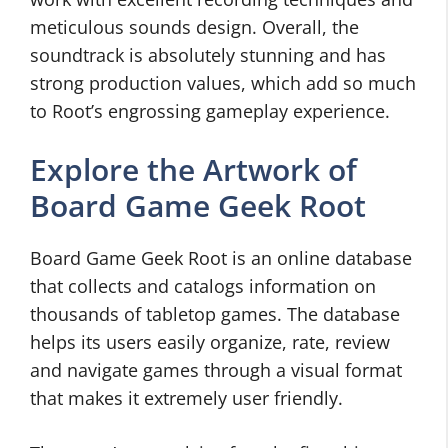
meticulous sounds design. Overall, the
soundtrack is absolutely stunning and has
strong production values, which add so much
to Root’s engrossing gameplay experience.
Explore the Artwork of
Board Game Geek Root
Board Game Geek Root is an online database
that collects and catalogs information on
thousands of tabletop games. The database
helps its users easily organize, rate, review
and navigate games through a visual format
that makes it extremely user friendly.