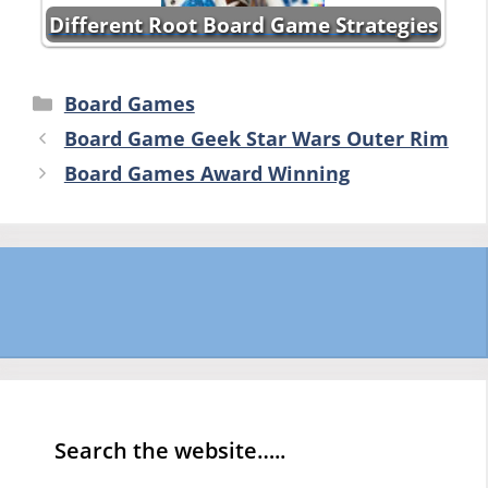
Different Root Board Game Strategies
Categories
Board Games
Board Game Geek Star Wars Outer Rim
Board Games Award Winning
Search the website…..