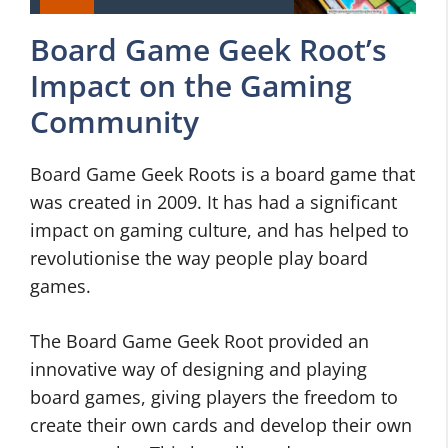
Board Game Geek Root’s
Impact on the Gaming
Community
Board Game Geek Roots is a board game that
was created in 2009. It has had a significant
impact on gaming culture, and has helped to
revolutionise the way people play board
games.
The Board Game Geek Root provided an
innovative way of designing and playing
board games, giving players the freedom to
create their own cards and develop their own