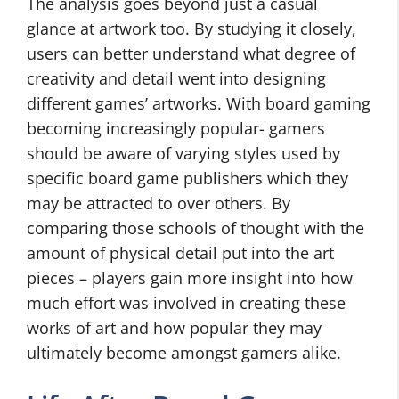
The analysis goes beyond just a casual
glance at artwork too. By studying it closely,
users can better understand what degree of
creativity and detail went into designing
different games’ artworks. With board gaming
becoming increasingly popular- gamers
should be aware of varying styles used by
specific board game publishers which they
may be attracted to over others. By
comparing those schools of thought with the
amount of physical detail put into the art
pieces – players gain more insight into how
much effort was involved in creating these
works of art and how popular they may
ultimately become amongst gamers alike.