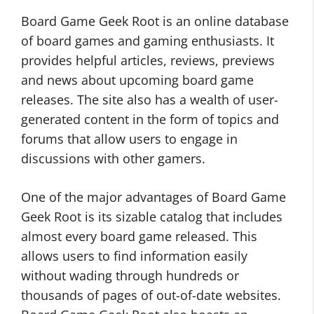
Board Game Geek Root is an online database
of board games and gaming enthusiasts. It
provides helpful articles, reviews, previews
and news about upcoming board game
releases. The site also has a wealth of user-
generated content in the form of topics and
forums that allow users to engage in
discussions with other gamers.
One of the major advantages of Board Game
Geek Root is its sizable catalog that includes
almost every board game released. This
allows users to find information easily
without wading through hundreds or
thousands of pages of out-of-date websites.