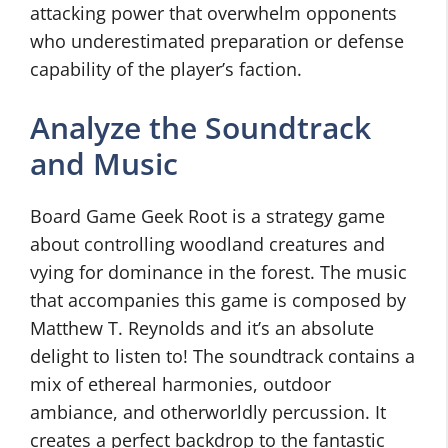
attacking power that overwhelm opponents
who underestimated preparation or defense
capability of the player’s faction.
Analyze the Soundtrack
and Music
Board Game Geek Root is a strategy game
about controlling woodland creatures and
vying for dominance in the forest. The music
that accompanies this game is composed by
Matthew T. Reynolds and it’s an absolute
delight to listen to! The soundtrack contains a
mix of ethereal harmonies, outdoor
ambiance, and otherworldly percussion. It
creates a perfect backdrop to the fantastic