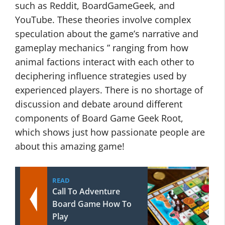
such as Reddit, BoardGameGeek, and
YouTube. These theories involve complex
speculation about the game’s narrative and
gameplay mechanics ” ranging from how
animal factions interact with each other to
deciphering influence strategies used by
experienced players. There is no shortage of
discussion and debate around different
components of Board Game Geek Root,
which shows just how passionate people are
about this amazing game!
READ
Call To Adventure
Board Game How To
Play