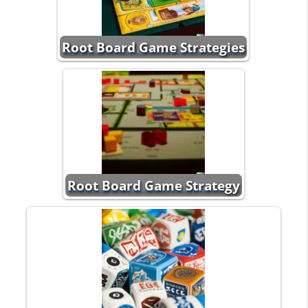
Root Board Game Strategies
Root Board Game Strategy