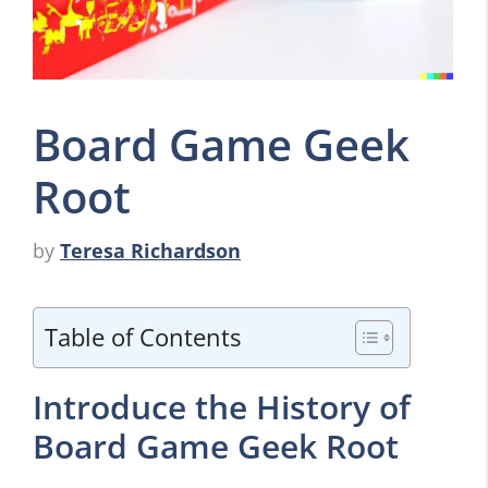
Board Game Geek
Root
by
Teresa Richardson
Table of Contents
Introduce the History of
Board Game Geek Root