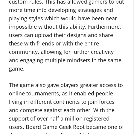
custom rules. This has allowed gamers to put
more time into developing strategies and
playing styles which would have been near
impossible without this ability. Furthermore,
users can upload their designs and share
these with friends or with the entire
community, allowing for further creativity
and engaging multiple mindsets in the same
game.
The game also gave players greater access to
online tournaments, as it enabled people
living in different continents to join forces
and compete against each other. With the
support of over half a million registered
users, Board Game Geek Root became one of