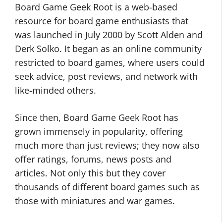
Board Game Geek Root is a web-based
resource for board game enthusiasts that
was launched in July 2000 by Scott Alden and
Derk Solko. It began as an online community
restricted to board games, where users could
seek advice, post reviews, and network with
like-minded others.
Since then, Board Game Geek Root has
grown immensely in popularity, offering
much more than just reviews; they now also
offer ratings, forums, news posts and
articles. Not only this but they cover
thousands of different board games such as
those with miniatures and war games.