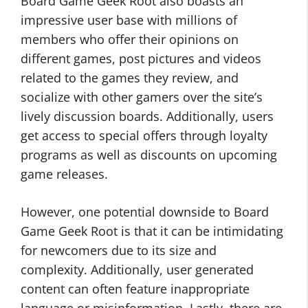
Board Game Geek Root also boasts an
impressive user base with millions of
members who offer their opinions on
different games, post pictures and videos
related to the games they review, and
socialize with other gamers over the site’s
lively discussion boards. Additionally, users
get access to special offers through loyalty
programs as well as discounts on upcoming
game releases.
However, one potential downside to Board
Game Geek Root is that it can be intimidating
for newcomers due to its size and
complexity. Additionally, user generated
content can often feature inappropriate