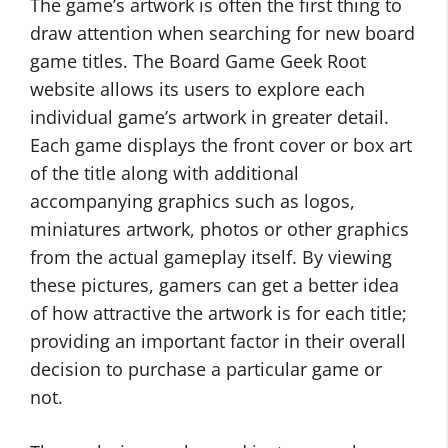
The game’s artwork is often the first thing to
draw attention when searching for new board
game titles. The Board Game Geek Root
website allows its users to explore each
individual game’s artwork in greater detail.
Each game displays the front cover or box art
of the title along with additional
accompanying graphics such as logos,
miniatures artwork, photos or other graphics
from the actual gameplay itself. By viewing
these pictures, gamers can get a better idea
of how attractive the artwork is for each title;
providing an important factor in their overall
decision to purchase a particular game or
not.