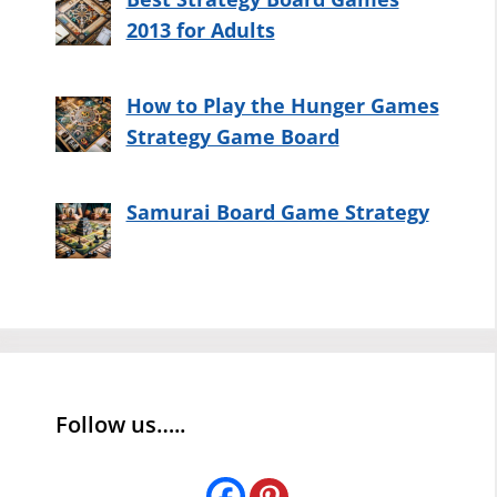
2013 for Adults
How to Play the Hunger Games
Strategy Game Board
Samurai Board Game Strategy
Follow us…..