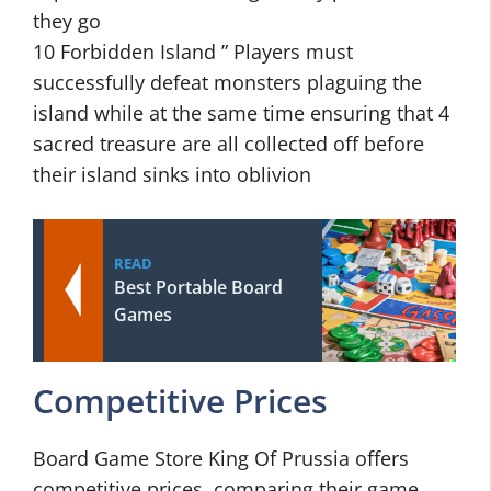
they go
10 Forbidden Island ” Players must
successfully defeat monsters plaguing the
island while at the same time ensuring that 4
sacred treasure are all collected off before
their island sinks into oblivion
READ
Best Portable Board
Games
Competitive Prices
Board Game Store King Of Prussia offers
competitive prices, comparing their game