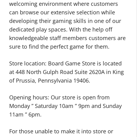
welcoming environment where customers
can browse our extensive selection while
developing their gaming skills in one of our
dedicated play spaces. With the help off
knowledgeable staff members customers are
sure to find the perfect game for them.
Store location: Board Game Store is located
at 448 North Gulph Road Suite 2620A in King
of Prussia, Pennsylvania 19406.
Opening hours: Our store is open from
Monday ” Saturday 10am ” 9pm and Sunday
11am ” 6pm.
For those unable to make it into store or