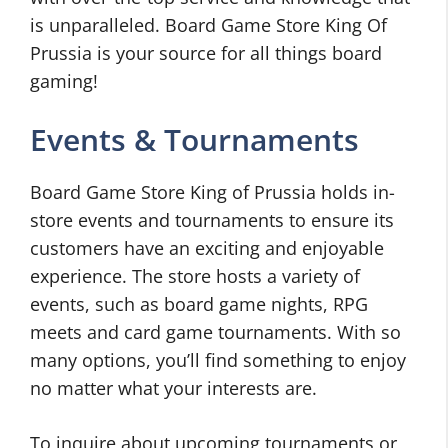
is unparalleled. Board Game Store King Of
Prussia is your source for all things board
gaming!
Events & Tournaments
Board Game Store King of Prussia holds in-
store events and tournaments to ensure its
customers have an exciting and enjoyable
experience. The store hosts a variety of
events, such as board game nights, RPG
meets and card game tournaments. With so
many options, you’ll find something to enjoy
no matter what your interests are.
To inquire about upcoming tournaments or