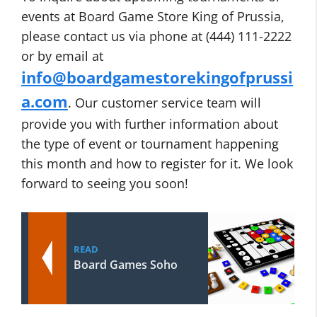
events at Board Game Store King of Prussia,
please contact us via phone at (444) 111-2222
or by email at
info@boardgamestorekingofprussi
a.com
. Our customer service team will
provide you with further information about
the type of event or tournament happening
this month and how to register for it. We look
forward to seeing you soon!
READ
Board Games Soho