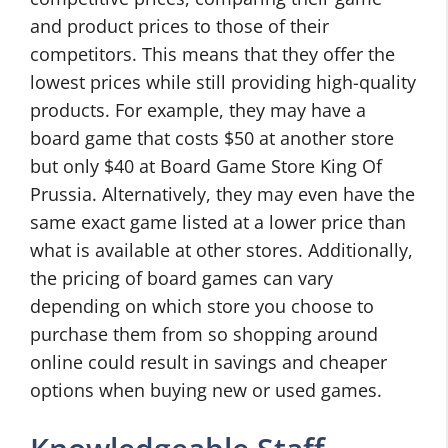
and product prices to those of their
competitors. This means that they offer the
lowest prices while still providing high-quality
products. For example, they may have a
board game that costs $50 at another store
but only $40 at Board Game Store King Of
Prussia. Alternatively, they may even have the
same exact game listed at a lower price than
what is available at other stores. Additionally,
the pricing of board games can vary
depending on which store you choose to
purchase them from so shopping around
online could result in savings and cheaper
options when buying new or used games.