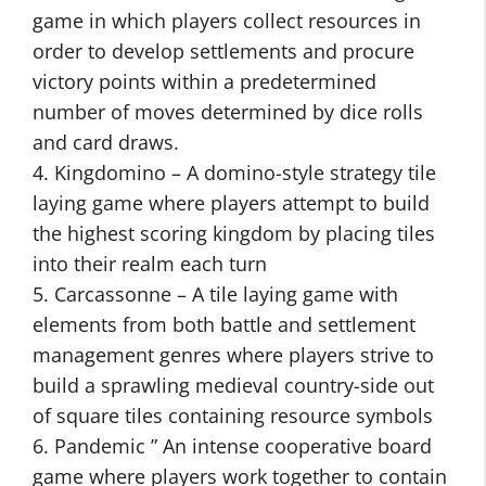
game in which players collect resources in
order to develop settlements and procure
victory points within a predetermined
number of moves determined by dice rolls
and card draws.
4. Kingdomino – A domino-style strategy tile
laying game where players attempt to build
the highest scoring kingdom by placing tiles
into their realm each turn
5. Carcassonne – A tile laying game with
elements from both battle and settlement
management genres where players strive to
build a sprawling medieval country-side out
of square tiles containing resource symbols
6. Pandemic ” An intense cooperative board
game where players work together to contain