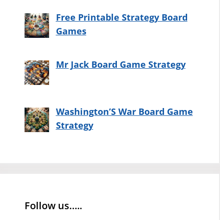
Free Printable Strategy Board
Games
Mr Jack Board Game Strategy
Washington’S War Board Game
Strategy
Follow us…..