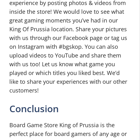
experience by posting photos & videos from
inside the store! We would love to see what
great gaming moments you’ve had in our
King Of Prussia location. Share your pictures
with us through our Facebook page or tag us
on Instagram with #bgskop. You can also
upload videos to YouTube and share them
with us too! Let us know what game you
played or which titles you liked best. We’d
like to share your experiences with our other
customers!
Conclusion
Board Game Store King of Prussia is the
perfect place for board gamers of any age or