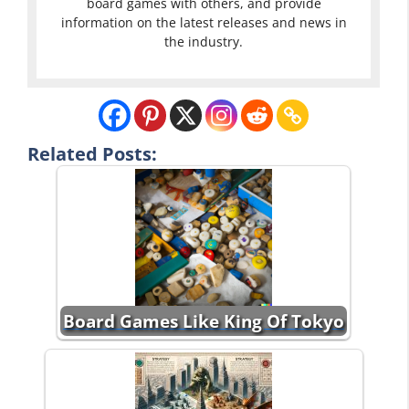
board games with others, and provide
information on the latest releases and news in
the industry.
Related Posts:
Board Games Like King Of Tokyo