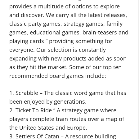
provides a multitude of options to explore
and discover. We carry all the latest releases,
classic party games, strategy games, family
games, educational games, brain-teasers and
playing cards ” providing something for
everyone. Our selection is constantly
expanding with new products added as soon
as they hit the market. Some of our top ten
recommended board games include:
1. Scrabble – The classic word game that has
been enjoyed by generations.
2. Ticket To Ride ” A strategy game where
players complete train routes over a map of
the United States and Europe.
3. Settlers Of Catan – A resource building