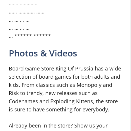
…………………
…… ………… ……
… … … …
… … … …
… ****** ******
Photos & Videos
Board Game Store King Of Prussia has a wide
selection of board games for both adults and
kids. From classics such as Monopoly and
Risk to trendy, new releases such as
Codenames and Exploding Kittens, the store
is sure to have something for everybody.
Already been in the store? Show us your