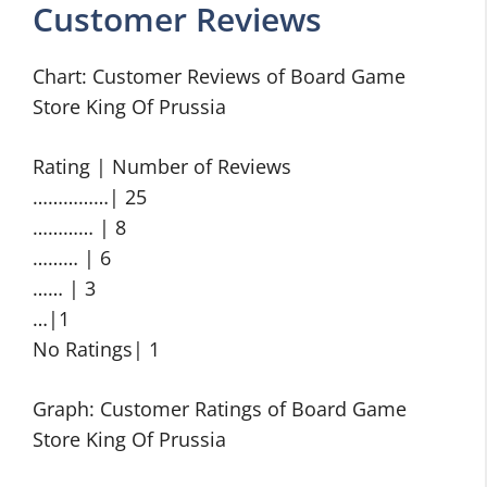
Customer Reviews
Chart: Customer Reviews of Board Game
Store King Of Prussia
Rating | Number of Reviews
……………| 25
………… | 8
……… | 6
…… | 3
…|1
No Ratings| 1
Graph: Customer Ratings of Board Game
Store King Of Prussia