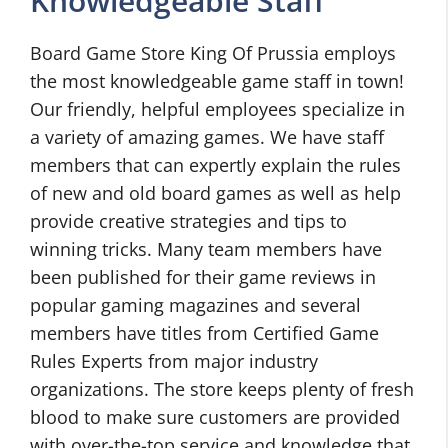
Knowledgeable Staff
Board Game Store King Of Prussia employs
the most knowledgeable game staff in town!
Our friendly, helpful employees specialize in
a variety of amazing games. We have staff
members that can expertly explain the rules
of new and old board games as well as help
provide creative strategies and tips to
winning tricks. Many team members have
been published for their game reviews in
popular gaming magazines and several
members have titles from Certified Game
Rules Experts from major industry
organizations. The store keeps plenty of fresh
blood to make sure customers are provided
with over-the-top service and knowledge that