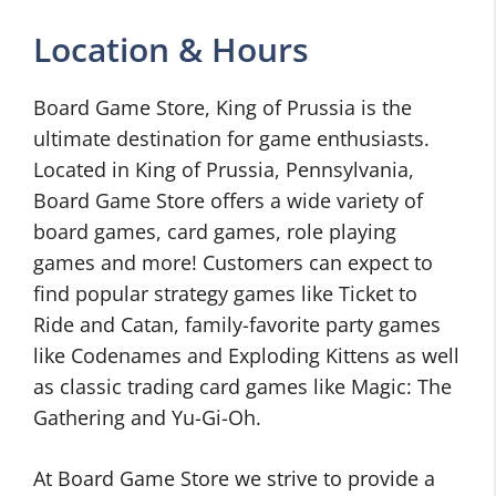
Location & Hours
Board Game Store, King of Prussia is the
ultimate destination for game enthusiasts.
Located in King of Prussia, Pennsylvania,
Board Game Store offers a wide variety of
board games, card games, role playing
games and more! Customers can expect to
find popular strategy games like Ticket to
Ride and Catan, family-favorite party games
like Codenames and Exploding Kittens as well
as classic trading card games like Magic: The
Gathering and Yu-Gi-Oh.
At Board Game Store we strive to provide a