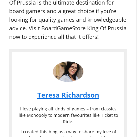
Of Prussia is the ultimate destination for
board gamers and a great choice if you’re
looking for quality games and knowledgeable
advice. Visit BoardGameStore King Of Prussia
now to experience all that it offers!
Teresa Richardson
I love playing all kinds of games – from classics
like Monopoly to modern favourites like Ticket to
Ride.
I created this blog as a way to share my love of