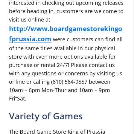
interested in checking out upcoming releases
before heading in, customers are welcome to
visit us online at
http://www.boardgamestorekingo
fprussia.com
were customers can find all
of the same titles available in our physical
store with even more options available for
purchase or rental 24/7! Please contact us
with any questions or concerns by visiting us
online or calling (610) 564-9557 between
10am – 6pm Mon-Thur and 10am – 9pm
Fri”Sat.
Variety of Games
The Board Game Store King of Prussia