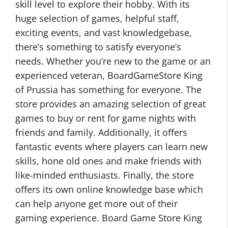
skill level to explore their hobby. With its
huge selection of games, helpful staff,
exciting events, and vast knowledgebase,
there’s something to satisfy everyone’s
needs. Whether you’re new to the game or an
experienced veteran, BoardGameStore King
of Prussia has something for everyone. The
store provides an amazing selection of great
games to buy or rent for game nights with
friends and family. Additionally, it offers
fantastic events where players can learn new
skills, hone old ones and make friends with
like-minded enthusiasts. Finally, the store
offers its own online knowledge base which
can help anyone get more out of their
gaming experience. Board Game Store King