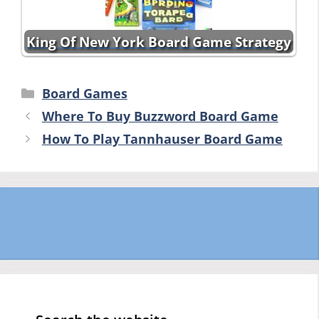
King Of New York Board Game Strategy
Categories
Board Games
Where To Buy Buzzword Board Game
How To Play Tannhauser Board Game