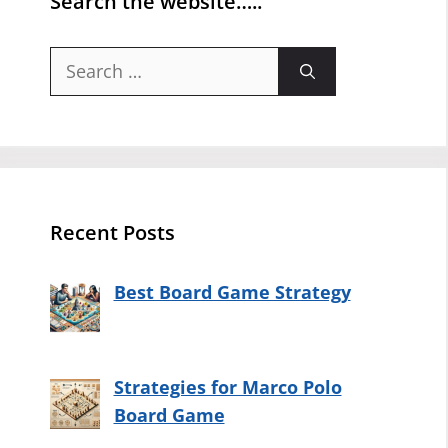
Search the website…..
Search
for:
Recent Posts
Best Board Game Strategy
Strategies for Marco Polo
Board Game