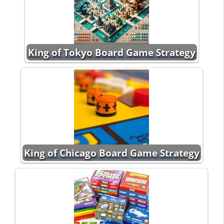
King of Tokyo Board Game Strategy
King of Chicago Board Game Strategy