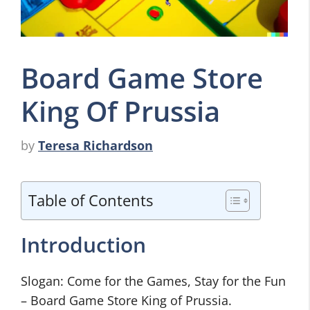
Board Game Store
King Of Prussia
by
Teresa Richardson
Table of Contents
Introduction
Slogan: Come for the Games, Stay for the Fun
– Board Game Store King of Prussia.