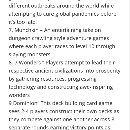
different outbreaks around the world while
attempting to cure global pandemics before
it’s too late!
7. Munchkin – An entertaining take on
dungeon crawling style adventure games
where each player races to level 10 through
slaying monsters
8. 7 Wonders ” Players attempt to lead their
respective ancient civilizations into prosperity
by gathering resources, progressing
technology and constructing awe-inspiring
wonders
9 Dominion” This deck building card game
sees 2-4 players construct their own decks as
they compete against one another across 8
separate rounds earning victory points as