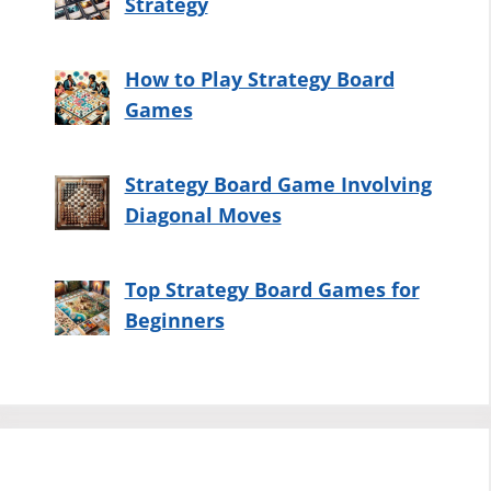
Strategy
How to Play Strategy Board
Games
Strategy Board Game Involving
Diagonal Moves
Top Strategy Board Games for
Beginners