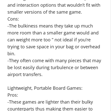
and interaction options that wouldn’t fit with
smaller versions of the same game.
Cons:
-The bulkiness means they take up much
more room than a smaller game would and
can weight more too ” not ideal if you’re
trying to save space in your bag or overhead
bin.
-They often come with many pieces that may
be lost easily during turbulence or between
airport transfers.
Lightweight, Portable Board Games:
Pros:
-These games are lighter than their bulky
counterparts thus making them easier to