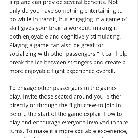
airplane can provide several benefits. Not
only do you have something entertaining to
do while in transit, but engaging in a game of
skill gives your brain a workout, making it
both enjoyable and cognitively stimulating.
Playing a game can also be great for
socializing with other passengers ” it can help
break the ice between strangers and create a
more enjoyable flight experience overall.
To engage other passengers in the game-
play, invite those seated around you–either
directly or through the flight crew-to join in.
Before the start of the game explain how to
play and encourage everyone involved to take
turns. To make it a more sociable experience,