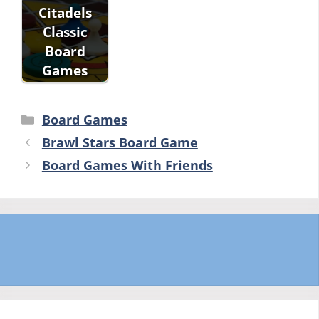
Citadels
Classic
Board
Games
Categories
Board Games
Brawl Stars Board Game
Board Games With Friends