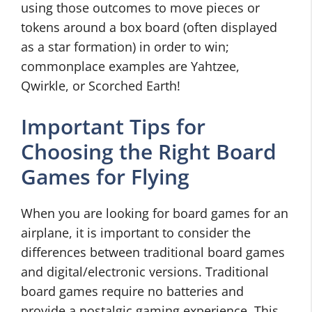
using those outcomes to move pieces or
tokens around a box board (often displayed
as a star formation) in order to win;
commonplace examples are Yahtzee,
Qwirkle, or Scorched Earth!
Important Tips for
Choosing the Right Board
Games for Flying
When you are looking for board games for an
airplane, it is important to consider the
differences between traditional board games
and digital/electronic versions. Traditional
board games require no batteries and
provide a nostalgic gaming experience. This