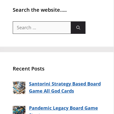
Search the website…..
Search
for:
Recent Posts
Santorini Strategy Based Board
Game All God Cards
Pandemic Legacy Board Game