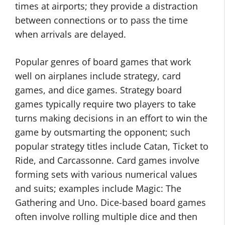
times at airports; they provide a distraction
between connections or to pass the time
when arrivals are delayed.
Popular genres of board games that work
well on airplanes include strategy, card
games, and dice games. Strategy board
games typically require two players to take
turns making decisions in an effort to win the
game by outsmarting the opponent; such
popular strategy titles include Catan, Ticket to
Ride, and Carcassonne. Card games involve
forming sets with various numerical values
and suits; examples include Magic: The
Gathering and Uno. Dice-based board games
often involve rolling multiple dice and then