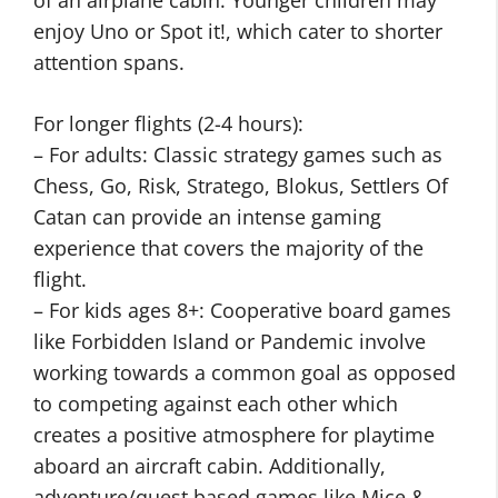
of an airplane cabin. Younger children may
enjoy Uno or Spot it!, which cater to shorter
attention spans.
For longer flights (2-4 hours):
– For adults: Classic strategy games such as
Chess, Go, Risk, Stratego, Blokus, Settlers Of
Catan can provide an intense gaming
experience that covers the majority of the
flight.
– For kids ages 8+: Cooperative board games
like Forbidden Island or Pandemic involve
working towards a common goal as opposed
to competing against each other which
creates a positive atmosphere for playtime
aboard an aircraft cabin. Additionally,
adventure/quest based games like Mice &