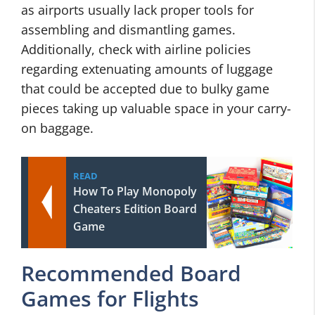
as airports usually lack proper tools for
assembling and dismantling games.
Additionally, check with airline policies
regarding extenuating amounts of luggage
that could be accepted due to bulky game
pieces taking up valuable space in your carry-
on baggage.
READ
How To Play Monopoly
Cheaters Edition Board
Game
Recommended Board
Games for Flights