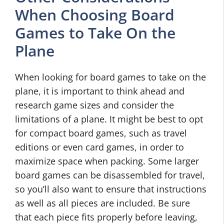
When Choosing Board
Games to Take On the
Plane
When looking for board games to take on the
plane, it is important to think ahead and
research game sizes and consider the
limitations of a plane. It might be best to opt
for compact board games, such as travel
editions or even card games, in order to
maximize space when packing. Some larger
board games can be disassembled for travel,
so you’ll also want to ensure that instructions
as well as all pieces are included. Be sure
that each piece fits properly before leaving,