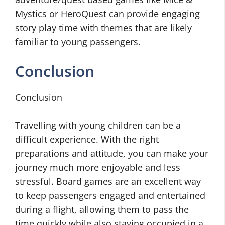
Mystics or HeroQuest can provide engaging
story play time with themes that are likely
familiar to young passengers.
Conclusion
Conclusion
Travelling with young children can be a
difficult experience. With the right
preparations and attitude, you can make your
journey much more enjoyable and less
stressful. Board games are an excellent way
to keep passengers engaged and entertained
during a flight, allowing them to pass the
time quickly while also staying occupied in a