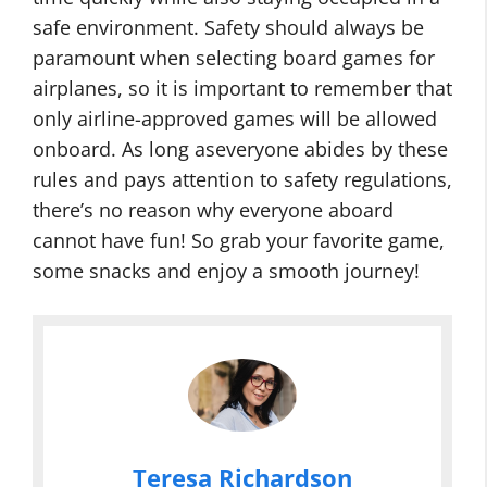
safe environment. Safety should always be
paramount when selecting board games for
airplanes, so it is important to remember that
only airline-approved games will be allowed
onboard. As long aseveryone abides by these
rules and pays attention to safety regulations,
there’s no reason why everyone aboard
cannot have fun! So grab your favorite game,
some snacks and enjoy a smooth journey!
Teresa Richardson