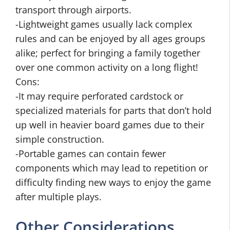
transport through airports.
-Lightweight games usually lack complex
rules and can be enjoyed by all ages groups
alike; perfect for bringing a family together
over one common activity on a long flight!
Cons:
-It may require perforated cardstock or
specialized materials for parts that don’t hold
up well in heavier board games due to their
simple construction.
-Portable games can contain fewer
components which may lead to repetition or
difficulty finding new ways to enjoy the game
after multiple plays.
Other Considerations