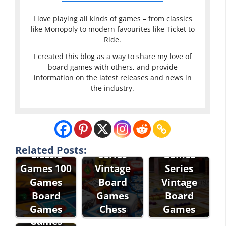
I love playing all kinds of games – from classics
like Monopoly to modern favourites like Ticket to
Ride.
I created this blog as a way to share my love of
board games with others, and provide
information on the latest releases and news in
the industry.
Eddie Bauer
Classic
Eddie Bauer
Games
Classic
Related Posts:
Classic
Series
Games
Games 100
Vintage
Series
Games
Board
Vintage
Fantasy
Board
Games
Board
Flight
Games
Chess
Games
Games