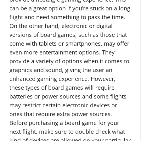
can be a great option if you’re stuck on a long
flight and need something to pass the time.
On the other hand, electronic or digital
versions of board games, such as those that
come with tablets or smartphones, may offer
even more entertainment options. They
provide a variety of options when it comes to
graphics and sound, giving the user an
enhanced gaming experience. However,
these types of board games will require
batteries or power sources and some flights
may restrict certain electronic devices or
ones that require extra power sources.
Before purchasing a board game for your
next flight, make sure to double check what
kind of devices are allowed on your particular