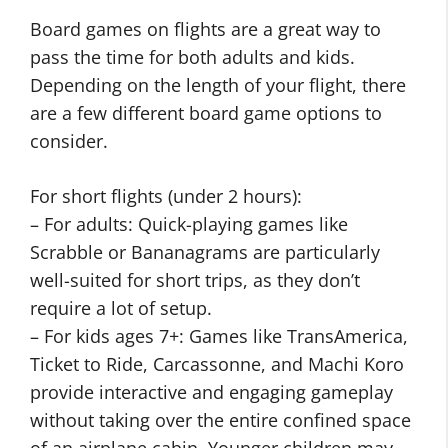
Board games on flights are a great way to
pass the time for both adults and kids.
Depending on the length of your flight, there
are a few different board game options to
consider.
For short flights (under 2 hours):
– For adults: Quick-playing games like
Scrabble or Bananagrams are particularly
well-suited for short trips, as they don’t
require a lot of setup.
– For kids ages 7+: Games like TransAmerica,
Ticket to Ride, Carcassonne, and Machi Koro
provide interactive and engaging gameplay
without taking over the entire confined space