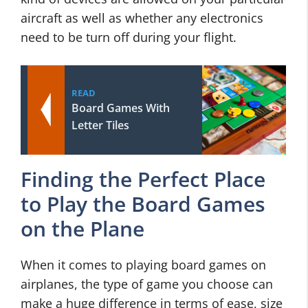
aircraft as well as whether any electronics
need to be turn off during your flight.
READ
Board Games With
Letter Tiles
Finding the Perfect Place
to Play the Board Games
on the Plane
When it comes to playing board games on
airplanes, the type of game you choose can
make a huge difference in terms of ease, size