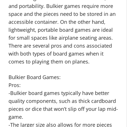
and portability. Bulkier games require more
space and the pieces need to be stored in an
accessible container. On the other hand,
lightweight, portable board games are ideal
for small spaces like airplane seating areas.
There are several pros and cons associated
with both types of board games when it
comes to playing them on planes.
Bulkier Board Games:
Pros:
-Bulkier board games typically have better
quality components, such as thick cardboard
pieces or dice that won’t slip off your lap mid-
game.
-The larger size also allows for more pieces