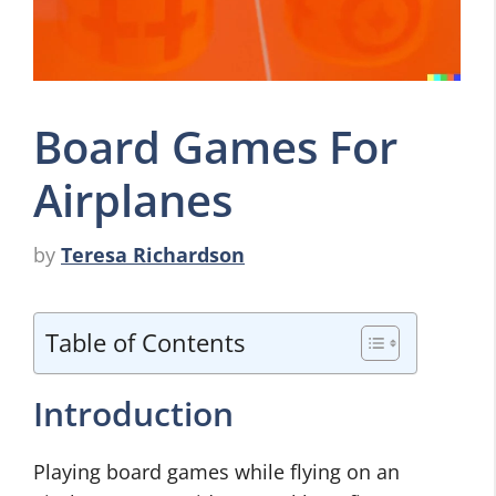
Board Games For
Airplanes
by
Teresa Richardson
Table of Contents
Introduction
Playing board games while flying on an