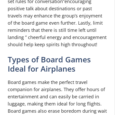
set rules for conversation”encouraging
positive talk about destinations or past
travels may enhance the group’s enjoyment
of the board game even further. Lastly, limit
reminders that there is still time left until
landing ” cheerful energy and encouragement
should help keep spirits high throughout!
Types of Board Games
Ideal for Airplanes
Board games make the perfect travel
companion for airplanes. They offer hours of
entertainment and can easily be carried in
luggage, making them ideal for long flights.
Board games also erase boredom during wait