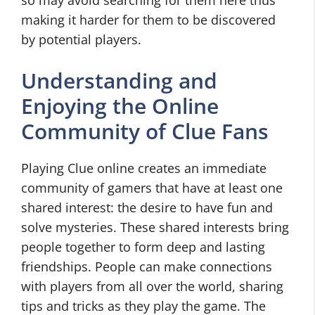
so may avoid searching for them here thus
making it harder for them to be discovered
by potential players.
Understanding and
Enjoying the Online
Community of Clue Fans
Playing Clue online creates an immediate
community of gamers that have at least one
shared interest: the desire to have fun and
solve mysteries. These shared interests bring
people together to form deep and lasting
friendships. People can make connections
with players from all over the world, sharing
tips and tricks as they play the game. The