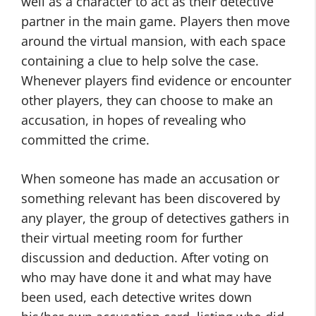
well as a character to act as their detective
partner in the main game. Players then move
around the virtual mansion, with each space
containing a clue to help solve the case.
Whenever players find evidence or encounter
other players, they can choose to make an
accusation, in hopes of revealing who
committed the crime.
When someone has made an accusation or
something relevant has been discovered by
any player, the group of detectives gathers in
their virtual meeting room for further
discussion and deduction. After voting on
who may have done it and what may have
been used, each detective writes down