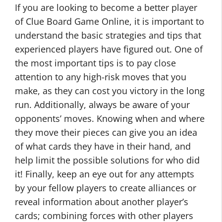
If you are looking to become a better player
of Clue Board Game Online, it is important to
understand the basic strategies and tips that
experienced players have figured out. One of
the most important tips is to pay close
attention to any high-risk moves that you
make, as they can cost you victory in the long
run. Additionally, always be aware of your
opponents’ moves. Knowing when and where
they move their pieces can give you an idea
of what cards they have in their hand, and
help limit the possible solutions for who did
it! Finally, keep an eye out for any attempts
by your fellow players to create alliances or
reveal information about another player’s
cards; combining forces with other players