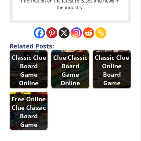
information on the latest releases and news in
the industry.
Related Posts:
Classic Clue
Clue Classic
Classic Clue
Board
Board
Online
Game
Game
Board
Online
Online
Game
Free Online
Clue Classic
Board
Game