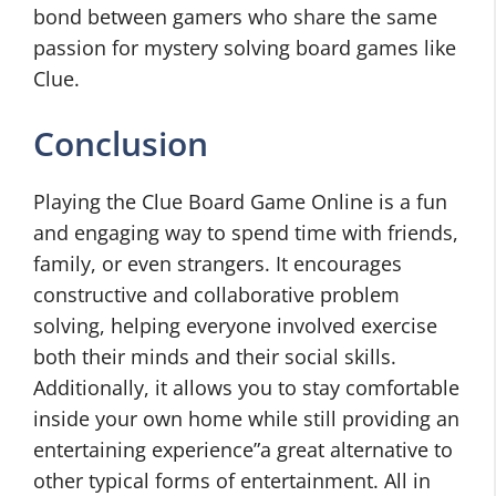
bond between gamers who share the same
passion for mystery solving board games like
Clue.
Conclusion
Playing the Clue Board Game Online is a fun
and engaging way to spend time with friends,
family, or even strangers. It encourages
constructive and collaborative problem
solving, helping everyone involved exercise
both their minds and their social skills.
Additionally, it allows you to stay comfortable
inside your own home while still providing an
entertaining experience”a great alternative to
other typical forms of entertainment. All in