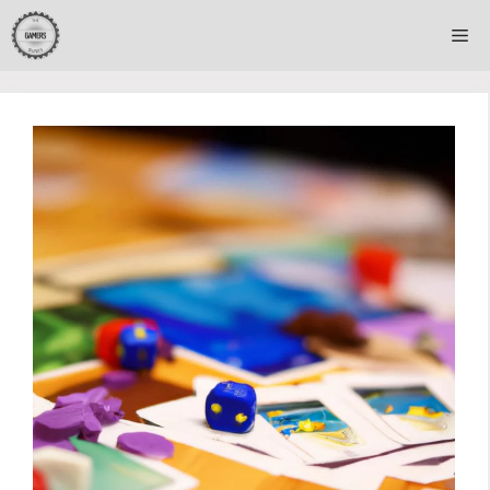
Skip
Me
to
content