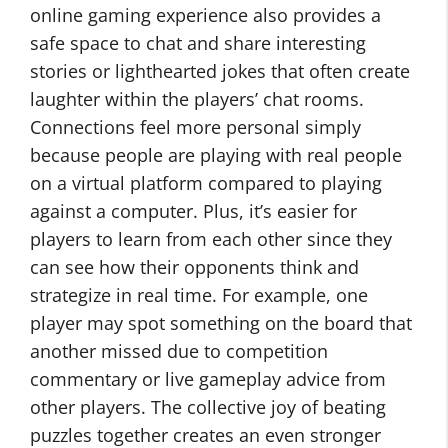
online gaming experience also provides a
safe space to chat and share interesting
stories or lighthearted jokes that often create
laughter within the players’ chat rooms.
Connections feel more personal simply
because people are playing with real people
on a virtual platform compared to playing
against a computer. Plus, it’s easier for
players to learn from each other since they
can see how their opponents think and
strategize in real time. For example, one
player may spot something on the board that
another missed due to competition
commentary or live gameplay advice from
other players. The collective joy of beating
puzzles together creates an even stronger