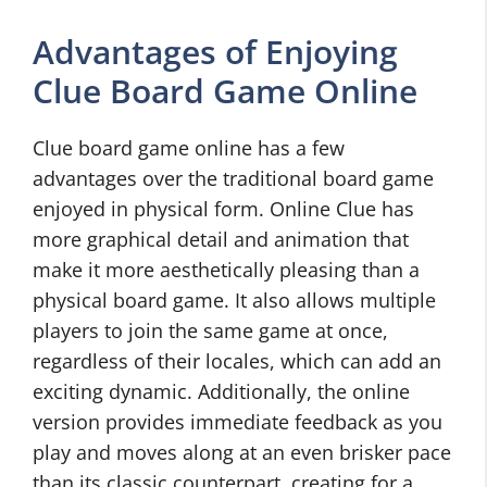
Advantages of Enjoying
Clue Board Game Online
Clue board game online has a few
advantages over the traditional board game
enjoyed in physical form. Online Clue has
more graphical detail and animation that
make it more aesthetically pleasing than a
physical board game. It also allows multiple
players to join the same game at once,
regardless of their locales, which can add an
exciting dynamic. Additionally, the online
version provides immediate feedback as you
play and moves along at an even brisker pace
than its classic counterpart, creating for a