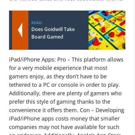
READ
Does Goidwill Take
Board Gamed
iPad/iPhone Apps: Pro – This platform allows
for a very mobile experience that most
gamers enjoy, as they don’t have to be
tethered to a PC or console in order to play.
Additionally, there are plenty of gamers who
prefer this style of gaming thanks to the
convenience it offers them. Con – Developing
iPad/iPhone apps costs money that smaller
companies may not have available for such