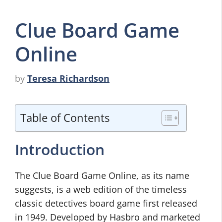
Clue Board Game
Online
by
Teresa Richardson
Table of Contents
Introduction
The Clue Board Game Online, as its name
suggests, is a web edition of the timeless
classic detectives board game first released
in 1949. Developed by Hasbro and marketed