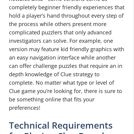
completely beginner friendly experiences that
hold a player’s hand throughout every step of
the process while others present more
complicated puzzlers that only advanced
investigators can solve. For example, one
version may feature kid friendly graphics with
an easy navigation interface while another
can offer challenge puzzles that require an in
depth knowledge of Clue strategy to
complete. No matter what type or level of
Clue game you’re looking for, there is sure to
be something online that fits your
preferences!
Technical Requirements