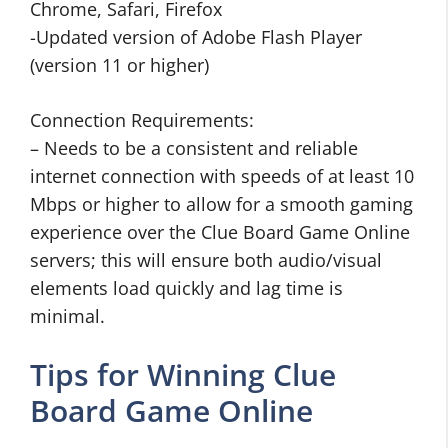
Chrome, Safari, Firefox
-Updated version of Adobe Flash Player
(version 11 or higher)
Connection Requirements:
– Needs to be a consistent and reliable
internet connection with speeds of at least 10
Mbps or higher to allow for a smooth gaming
experience over the Clue Board Game Online
servers; this will ensure both audio/visual
elements load quickly and lag time is
minimal.
Tips for Winning Clue
Board Game Online