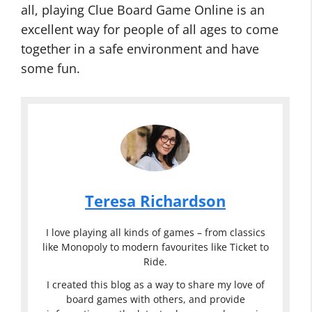
all, playing Clue Board Game Online is an
excellent way for people of all ages to come
together in a safe environment and have
some fun.
Teresa Richardson
I love playing all kinds of games – from classics
like Monopoly to modern favourites like Ticket to
Ride.
I created this blog as a way to share my love of
board games with others, and provide