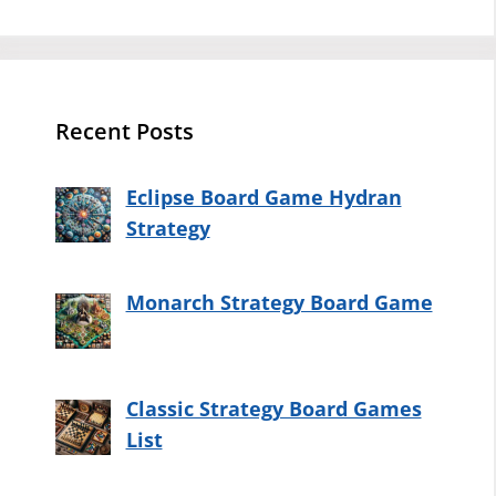
Recent Posts
Eclipse Board Game Hydran
Strategy
Monarch Strategy Board Game
Classic Strategy Board Games
List