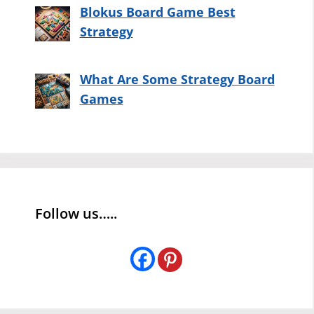
Blokus Board Game Best
Strategy
What Are Some Strategy Board
Games
Follow us…..