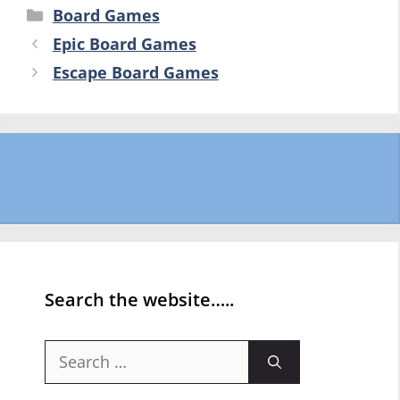
Categories
Board Games
Epic Board Games
Escape Board Games
Search the website…..
Search
for: