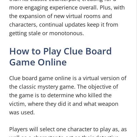
more engaging experience overall. Plus, with
the expansion of new virtual rooms and
characters, continual updates keep it from
getting stale or monotonous.
How to Play Clue Board
Game Online
Clue board game online is a virtual version of
the classic mystery game. The objective of
the game is to determine who killed the
victim, where they did it and what weapon
was used.
Players will select one character to play as, as