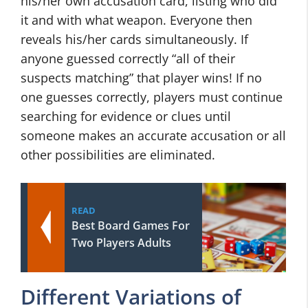
his/her own accusation card, listing who did
it and with what weapon. Everyone then
reveals his/her cards simultaneously. If
anyone guessed correctly “all of their
suspects matching” that player wins! If no
one guesses correctly, players must continue
searching for evidence or clues until
someone makes an accurate accusation or all
other possibilities are eliminated.
READ
Best Board Games For
Two Players Adults
Different Variations of