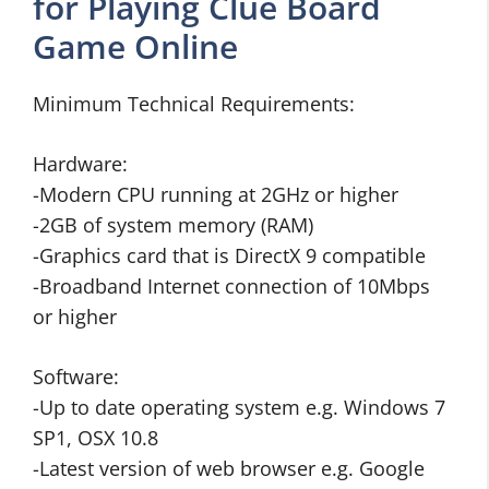
for Playing Clue Board
Game Online
Minimum Technical Requirements:
Hardware:
-Modern CPU running at 2GHz or higher
-2GB of system memory (RAM)
-Graphics card that is DirectX 9 compatible
-Broadband Internet connection of 10Mbps
or higher
Software:
-Up to date operating system e.g. Windows 7
SP1, OSX 10.8
-Latest version of web browser e.g. Google