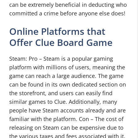
can be extremely beneficial in deducting who
committed a crime before anyone else does!
Online Platforms that
Offer Clue Board Game
Steam: Pro – Steam is a popular gaming
platform with millions of users, meaning the
game can reach a large audience. The game
can be found in its own dedicated section on
the storefront, and users can easily find
similar games to Clue. Additionally, many
people have Steam accounts already and are
familiar with the platform. Con – The cost of
releasing on Steam can be expensive due to
the various taxes and fees associated with it.