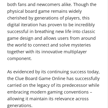
both fans and newcomers alike. Though the
physical board game remains widely
cherished by generations of players, this
digital iteration has proven to be incredibly
successful in breathing new life into classic
game design and allows users from around
the world to connect and solve mysteries
together with its innovative multiplayer
component.
As evidenced by its continuing success today,
the Clue Board Game Online has successfully
carried on the legacy of its predecessor while
embracing modern gaming conventions –
allowing it maintain its relevance across
generations.