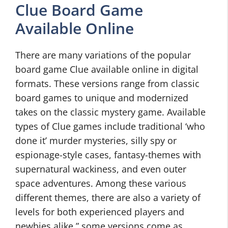
Clue Board Game
Available Online
There are many variations of the popular
board game Clue available online in digital
formats. These versions range from classic
board games to unique and modernized
takes on the classic mystery game. Available
types of Clue games include traditional ‘who
done it’ murder mysteries, silly spy or
espionage-style cases, fantasy-themes with
supernatural wackiness, and even outer
space adventures. Among these various
different themes, there are also a variety of
levels for both experienced players and
newbies alike ” some versions come as