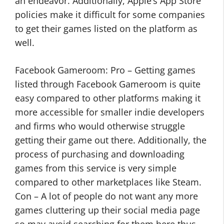
an endeavor. Additionally, Apple’s App Store
policies make it difficult for some companies
to get their games listed on the platform as
well.
Facebook Gameroom: Pro – Getting games
listed through Facebook Gameroom is quite
easy compared to other platforms making it
more accessible for smaller indie developers
and firms who would otherwise struggle
getting their game out there. Additionally, the
process of purchasing and downloading
games from this service is very simple
compared to other marketplaces like Steam.
Con – A lot of people do not want any more
games cluttering up their social media page