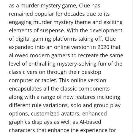
as a murder mystery game, Clue has
remained popular for decades due to its
engaging murder mystery theme and exciting
elements of suspense. With the development
of digital gaming platforms taking off, Clue
expanded into an online version in 2020 that
allowed modern gamers to recreate the same
level of enthralling mystery-solving fun of the
classic version through their desktop
computer or tablet. This online version
encapsulates all the classic components
along with a range of new features including
different rule variations, solo and group play
options, customized avatars, enhanced
graphics displays as well as AI-based
characters that enhance the experience for