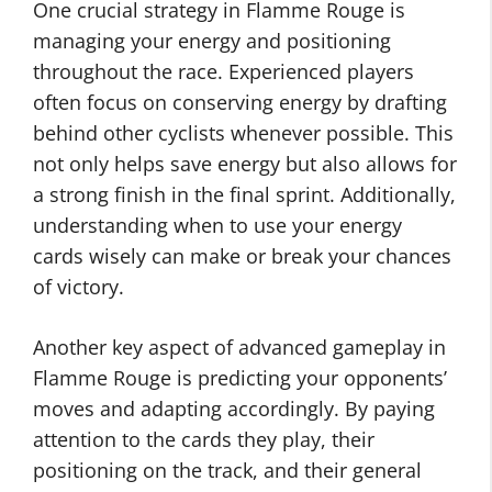
One crucial strategy in Flamme Rouge is
managing your energy and positioning
throughout the race. Experienced players
often focus on conserving energy by drafting
behind other cyclists whenever possible. This
not only helps save energy but also allows for
a strong finish in the final sprint. Additionally,
understanding when to use your energy
cards wisely can make or break your chances
of victory.
Another key aspect of advanced gameplay in
Flamme Rouge is predicting your opponents’
moves and adapting accordingly. By paying
attention to the cards they play, their
positioning on the track, and their general