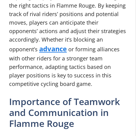
the right tactics in Flamme Rouge. By keeping
track of rival riders’ positions and potential
moves, players can anticipate their
opponents’ actions and adjust their strategies
accordingly. Whether it’s blocking an
advance
opponent’s
or forming alliances
with other riders for a stronger team
performance, adapting tactics based on
player positions is key to success in this
competitive cycling board game.
Importance of Teamwork
and Communication in
Flamme Rouge