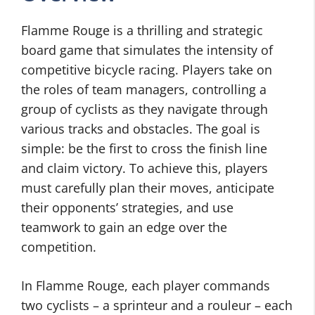
Flamme Rouge is a thrilling and strategic
board game that simulates the intensity of
competitive bicycle racing. Players take on
the roles of team managers, controlling a
group of cyclists as they navigate through
various tracks and obstacles. The goal is
simple: be the first to cross the finish line
and claim victory. To achieve this, players
must carefully plan their moves, anticipate
their opponents’ strategies, and use
teamwork to gain an edge over the
competition.
In Flamme Rouge, each player commands
two cyclists – a sprinteur and a rouleur – each