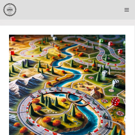
Skip
Me
to
content