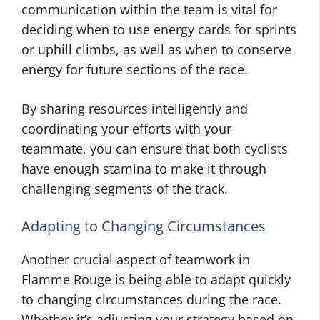
communication within the team is vital for
deciding when to use energy cards for sprints
or uphill climbs, as well as when to conserve
energy for future sections of the race.
By sharing resources intelligently and
coordinating your efforts with your
teammate, you can ensure that both cyclists
have enough stamina to make it through
challenging segments of the track.
Adapting to Changing Circumstances
Another crucial aspect of teamwork in
Flamme Rouge is being able to adapt quickly
to changing circumstances during the race.
Whether it’s adjusting your strategy based on