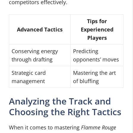
competitors effectively.
Tips for
Advanced Tactics
Experienced
Players
Conserving energy
Predicting
through drafting
opponents’ moves
Strategic card
Mastering the art
management
of bluffing
Analyzing the Track and
Choosing the Right Tactics
When it comes to mastering
Flamme Rouge