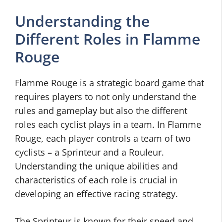
Understanding the
Different Roles in Flamme
Rouge
Flamme Rouge is a strategic board game that
requires players to not only understand the
rules and gameplay but also the different
roles each cyclist plays in a team. In Flamme
Rouge, each player controls a team of two
cyclists – a Sprinteur and a Rouleur.
Understanding the unique abilities and
characteristics of each role is crucial in
developing an effective racing strategy.
The Sprinteur is known for their speed and