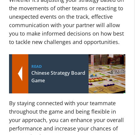
the movements of other teams or reacting to
unexpected events on the track, effective
communication with your partner will allow
you to make informed decisions on how best
to tackle new challenges and opportunities.
READ
Chinese Strategy Board
Game
By staying connected with your teammate
throughout the game and being flexible in
your approach, you can enhance your overall
performance and increase your chances of