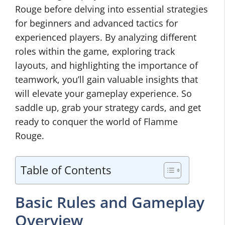
Rouge before delving into essential strategies
for beginners and advanced tactics for
experienced players. By analyzing different
roles within the game, exploring track
layouts, and highlighting the importance of
teamwork, you’ll gain valuable insights that
will elevate your gameplay experience. So
saddle up, grab your strategy cards, and get
ready to conquer the world of Flamme
Rouge.
Table of Contents
Basic Rules and Gameplay
Overview