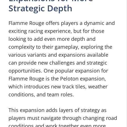
Strategic Depth
Flamme Rouge offers players a dynamic and
exciting racing experience, but for those
looking to add even more depth and
complexity to their gameplay, exploring the
various variants and expansions available
can provide new challenges and strategic
opportunities. One popular expansion for
Flamme Rouge is the Peloton expansion,
which introduces new track tiles, weather
conditions, and team roles.
This expansion adds layers of strategy as
players must navigate through changing road
conditions and work together even more