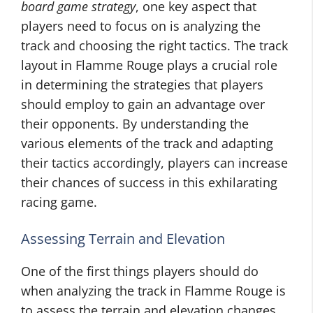
board game strategy
, one key aspect that
players need to focus on is analyzing the
track and choosing the right tactics. The track
layout in Flamme Rouge plays a crucial role
in determining the strategies that players
should employ to gain an advantage over
their opponents. By understanding the
various elements of the track and adapting
their tactics accordingly, players can increase
their chances of success in this exhilarating
racing game.
Assessing Terrain and Elevation
One of the first things players should do
when analyzing the track in Flamme Rouge is
to assess the terrain and elevation changes.