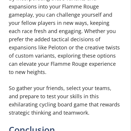
expansions into your Flamme Rouge
gameplay, you can challenge yourself and
your fellow players in new ways, keeping
each race fresh and engaging. Whether you
prefer the added tactical decisions of
expansions like Peloton or the creative twists
of custom variants, exploring these options
can elevate your Flamme Rouge experience
to new heights.
So gather your friends, select your teams,
and prepare to test your skills in this
exhilarating cycling board game that rewards
strategic thinking and teamwork.
Conclusion