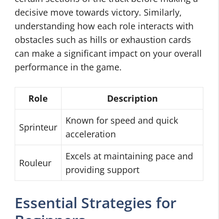
decisive move towards victory. Similarly,
understanding how each role interacts with
obstacles such as hills or exhaustion cards
can make a significant impact on your overall
performance in the game.
Role
Description
Known for speed and quick
Sprinteur
acceleration
Excels at maintaining pace and
Rouleur
providing support
Essential Strategies for