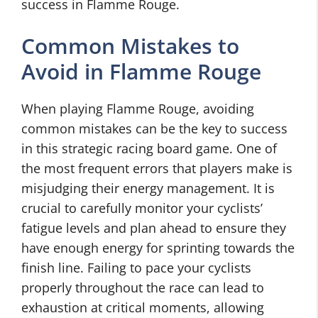
success in Flamme Rouge.
Common Mistakes to
Avoid in Flamme Rouge
When playing Flamme Rouge, avoiding
common mistakes can be the key to success
in this strategic racing board game. One of
the most frequent errors that players make is
misjudging their energy management. It is
crucial to carefully monitor your cyclists’
fatigue levels and plan ahead to ensure they
have enough energy for sprinting towards the
finish line. Failing to pace your cyclists
properly throughout the race can lead to
exhaustion at critical moments, allowing