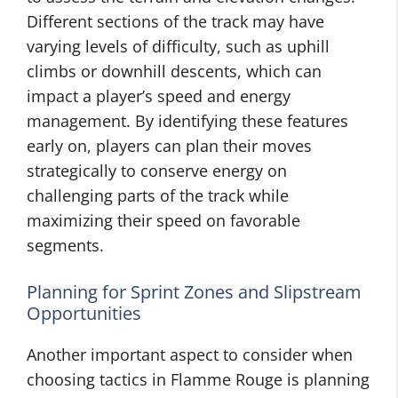
Different sections of the track may have
varying levels of difficulty, such as uphill
climbs or downhill descents, which can
impact a player’s speed and energy
management. By identifying these features
early on, players can plan their moves
strategically to conserve energy on
challenging parts of the track while
maximizing their speed on favorable
segments.
Planning for Sprint Zones and Slipstream
Opportunities
Another important aspect to consider when
choosing tactics in Flamme Rouge is planning