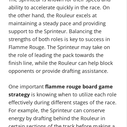
ability to accelerate quickly in the race. On
the other hand, the Rouleur excels at
maintaining a steady pace and providing
support to the Sprinteur. Balancing the
strengths of both roles is key to success in
Flamme Rouge. The Sprinteur may take on
the role of leading the pack towards the
finish line, while the Rouleur can help block
opponents or provide drafting assistance.
One important
flamme rouge board game
strategy
is knowing when to utilize each role
effectively during different stages of the race.
For example, the Sprinteur can conserve
energy by drafting behind the Rouleur in
certain sections of the track before making a