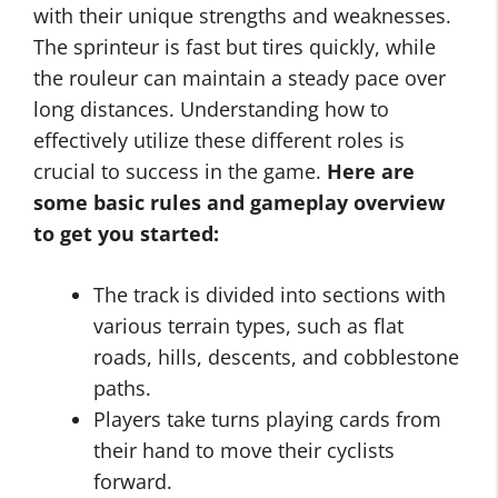
with their unique strengths and weaknesses.
The sprinteur is fast but tires quickly, while
the rouleur can maintain a steady pace over
long distances. Understanding how to
effectively utilize these different roles is
crucial to success in the game.
Here are
some basic rules and gameplay overview
to get you started:
The track is divided into sections with
various terrain types, such as flat
roads, hills, descents, and cobblestone
paths.
Players take turns playing cards from
their hand to move their cyclists
forward.