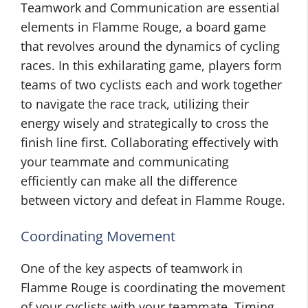
Teamwork and Communication are essential
elements in Flamme Rouge, a board game
that revolves around the dynamics of cycling
races. In this exhilarating game, players form
teams of two cyclists each and work together
to navigate the race track, utilizing their
energy wisely and strategically to cross the
finish line first. Collaborating effectively with
your teammate and communicating
efficiently can make all the difference
between victory and defeat in Flamme Rouge.
Coordinating Movement
One of the key aspects of teamwork in
Flamme Rouge is coordinating the movement
of your cyclists with your teammate. Timing