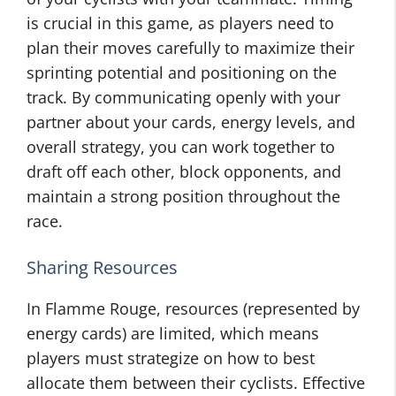
is crucial in this game, as players need to
plan their moves carefully to maximize their
sprinting potential and positioning on the
track. By communicating openly with your
partner about your cards, energy levels, and
overall strategy, you can work together to
draft off each other, block opponents, and
maintain a strong position throughout the
race.
Sharing Resources
In Flamme Rouge, resources (represented by
energy cards) are limited, which means
players must strategize on how to best
allocate them between their cyclists. Effective