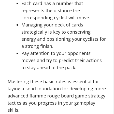
Each card has a number that
represents the distance the
corresponding cyclist will move.
Managing your deck of cards
strategically is key to conserving
energy and positioning your cyclists for
a strong finish.
Pay attention to your opponents’
moves and try to predict their actions
to stay ahead of the pack.
Mastering these basic rules is essential for
laying a solid foundation for developing more
advanced flamme rouge board game strategy
tactics as you progress in your gameplay
skills.