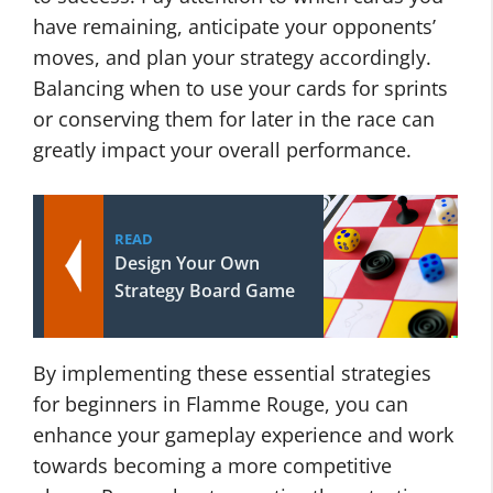
have remaining, anticipate your opponents’
moves, and plan your strategy accordingly.
Balancing when to use your cards for sprints
or conserving them for later in the race can
greatly impact your overall performance.
READ
Design Your Own
Strategy Board Game
By implementing these essential strategies
for beginners in Flamme Rouge, you can
enhance your gameplay experience and work
towards becoming a more competitive