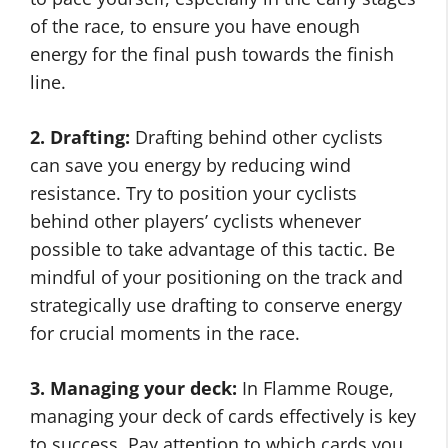
of the race, to ensure you have enough
energy for the final push towards the finish
line.
2. Drafting:
Drafting behind other cyclists
can save you energy by reducing wind
resistance. Try to position your cyclists
behind other players’ cyclists whenever
possible to take advantage of this tactic. Be
mindful of your positioning on the track and
strategically use drafting to conserve energy
for crucial moments in the race.
3. Managing your deck:
In Flamme Rouge,
managing your deck of cards effectively is key
to success. Pay attention to which cards you