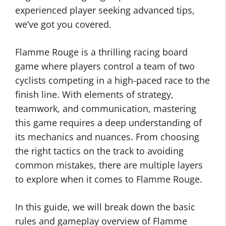
experienced player seeking advanced tips,
we’ve got you covered.
Flamme Rouge is a thrilling racing board
game where players control a team of two
cyclists competing in a high-paced race to the
finish line. With elements of strategy,
teamwork, and communication, mastering
this game requires a deep understanding of
its mechanics and nuances. From choosing
the right tactics on the track to avoiding
common mistakes, there are multiple layers
to explore when it comes to Flamme Rouge.
In this guide, we will break down the basic
rules and gameplay overview of Flamme