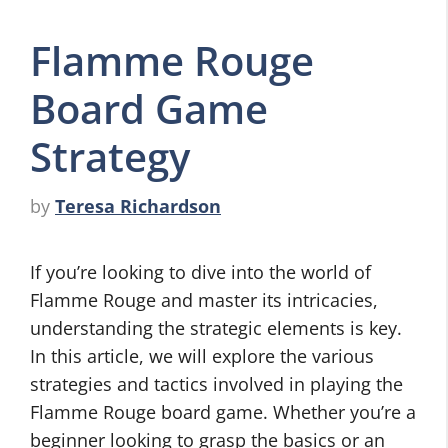
Flamme Rouge
Board Game
Strategy
by
Teresa Richardson
If you’re looking to dive into the world of
Flamme Rouge and master its intricacies,
understanding the strategic elements is key.
In this article, we will explore the various
strategies and tactics involved in playing the
Flamme Rouge board game. Whether you’re a
beginner looking to grasp the basics or an