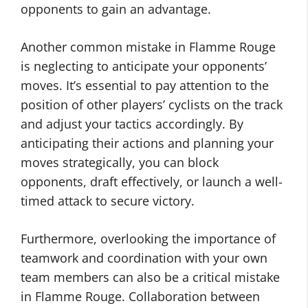
opponents to gain an advantage.
Another common mistake in Flamme Rouge
is neglecting to anticipate your opponents’
moves. It’s essential to pay attention to the
position of other players’ cyclists on the track
and adjust your tactics accordingly. By
anticipating their actions and planning your
moves strategically, you can block
opponents, draft effectively, or launch a well-
timed attack to secure victory.
Furthermore, overlooking the importance of
teamwork and coordination with your own
team members can also be a critical mistake
in Flamme Rouge. Collaboration between