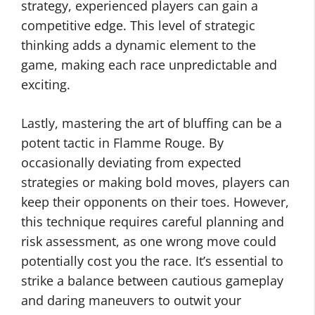
strategy, experienced players can gain a
competitive edge. This level of strategic
thinking adds a dynamic element to the
game, making each race unpredictable and
exciting.
Lastly, mastering the art of bluffing can be a
potent tactic in Flamme Rouge. By
occasionally deviating from expected
strategies or making bold moves, players can
keep their opponents on their toes. However,
this technique requires careful planning and
risk assessment, as one wrong move could
potentially cost you the race. It’s essential to
strike a balance between cautious gameplay
and daring maneuvers to outwit your