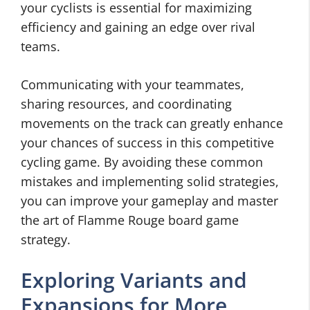
your cyclists is essential for maximizing
efficiency and gaining an edge over rival
teams.
Communicating with your teammates,
sharing resources, and coordinating
movements on the track can greatly enhance
your chances of success in this competitive
cycling game. By avoiding these common
mistakes and implementing solid strategies,
you can improve your gameplay and master
the art of Flamme Rouge board game
strategy.
Exploring Variants and
Expansions for More