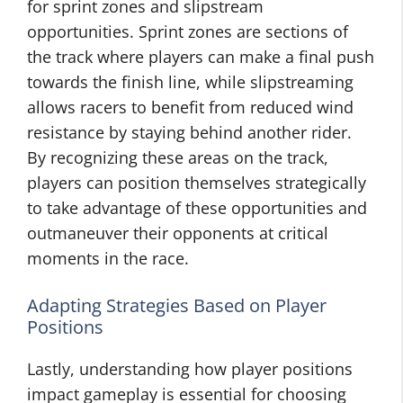
for sprint zones and slipstream
opportunities. Sprint zones are sections of
the track where players can make a final push
towards the finish line, while slipstreaming
allows racers to benefit from reduced wind
resistance by staying behind another rider.
By recognizing these areas on the track,
players can position themselves strategically
to take advantage of these opportunities and
outmaneuver their opponents at critical
moments in the race.
Adapting Strategies Based on Player
Positions
Lastly, understanding how player positions
impact gameplay is essential for choosing