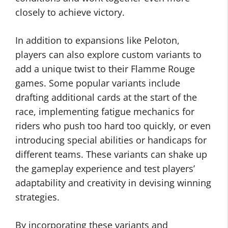
closely to achieve victory.
In addition to expansions like Peloton,
players can also explore custom variants to
add a unique twist to their Flamme Rouge
games. Some popular variants include
drafting additional cards at the start of the
race, implementing fatigue mechanics for
riders who push too hard too quickly, or even
introducing special abilities or handicaps for
different teams. These variants can shake up
the gameplay experience and test players’
adaptability and creativity in devising winning
strategies.
By incorporating these variants and