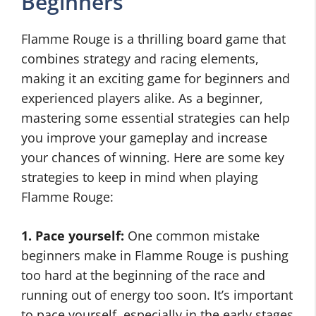
Beginners
Flamme Rouge is a thrilling board game that
combines strategy and racing elements,
making it an exciting game for beginners and
experienced players alike. As a beginner,
mastering some essential strategies can help
you improve your gameplay and increase
your chances of winning. Here are some key
strategies to keep in mind when playing
Flamme Rouge:
1. Pace yourself:
One common mistake
beginners make in Flamme Rouge is pushing
too hard at the beginning of the race and
running out of energy too soon. It’s important
to pace yourself, especially in the early stages