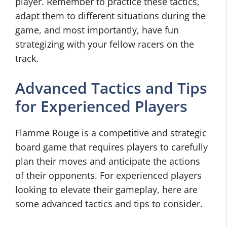
player. Remember to practice these tactics,
adapt them to different situations during the
game, and most importantly, have fun
strategizing with your fellow racers on the
track.
Advanced Tactics and Tips
for Experienced Players
Flamme Rouge is a competitive and strategic
board game that requires players to carefully
plan their moves and anticipate the actions
of their opponents. For experienced players
looking to elevate their gameplay, here are
some advanced tactics and tips to consider.