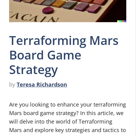
Terraforming Mars
Board Game
Strategy
by
Teresa Richardson
Are you looking to enhance your terraforming
Mars board game strategy? In this article, we
will delve into the world of Terraforming
Mars and explore key strategies and tactics to