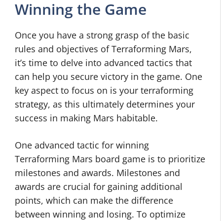
Winning the Game
Once you have a strong grasp of the basic
rules and objectives of Terraforming Mars,
it’s time to delve into advanced tactics that
can help you secure victory in the game. One
key aspect to focus on is your terraforming
strategy, as this ultimately determines your
success in making Mars habitable.
One advanced tactic for winning
Terraforming Mars board game is to prioritize
milestones and awards. Milestones and
awards are crucial for gaining additional
points, which can make the difference
between winning and losing. To optimize