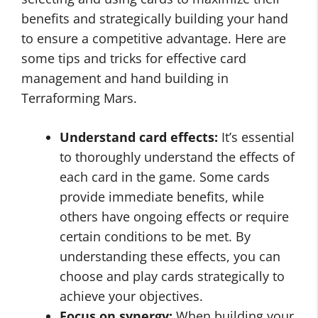
benefits and strategically building your hand
to ensure a competitive advantage. Here are
some tips and tricks for effective card
management and hand building in
Terraforming Mars.
Understand card effects:
It’s essential
to thoroughly understand the effects of
each card in the game. Some cards
provide immediate benefits, while
others have ongoing effects or require
certain conditions to be met. By
understanding these effects, you can
choose and play cards strategically to
achieve your objectives.
Focus on synergy:
When building your