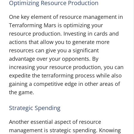
Optimizing Resource Production
One key element of resource management in
Terraforming Mars is optimizing your
resource production. Investing in cards and
actions that allow you to generate more
resources can give you a significant
advantage over your opponents. By
increasing your resource production, you can
expedite the terraforming process while also
gaining a competitive edge in other areas of
the game.
Strategic Spending
Another essential aspect of resource
management is strategic spending. Knowing