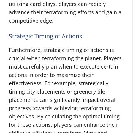
utilizing card plays, players can rapidly
advance their terraforming efforts and gain a
competitive edge.
Strategic Timing of Actions
Furthermore, strategic timing of actions is
crucial when terraforming the planet. Players
must carefully plan when to execute certain
actions in order to maximize their
effectiveness. For example, strategically
timing city placements or greenery tile
placements can significantly impact overall
progress towards achieving terraforming
objectives. By calculating the optimal timing
for these actions, players can enhance their