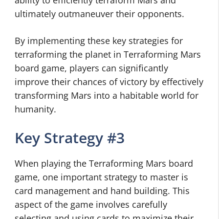
ability to efficiently terraform Mars and
ultimately outmaneuver their opponents.
By implementing these key strategies for
terraforming the planet in Terraforming Mars
board game, players can significantly
improve their chances of victory by effectively
transforming Mars into a habitable world for
humanity.
Key Strategy #3
When playing the Terraforming Mars board
game, one important strategy to master is
card management and hand building. This
aspect of the game involves carefully
selecting and using cards to maximize their