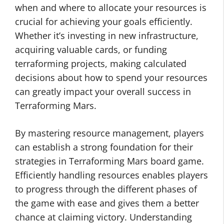
when and where to allocate your resources is
crucial for achieving your goals efficiently.
Whether it’s investing in new infrastructure,
acquiring valuable cards, or funding
terraforming projects, making calculated
decisions about how to spend your resources
can greatly impact your overall success in
Terraforming Mars.
By mastering resource management, players
can establish a strong foundation for their
strategies in Terraforming Mars board game.
Efficiently handling resources enables players
to progress through the different phases of
the game with ease and gives them a better
chance at claiming victory. Understanding