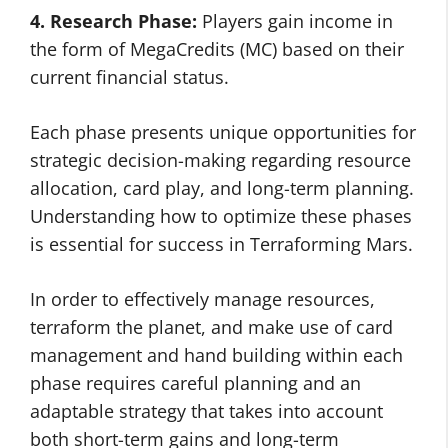
4. Research Phase:
Players gain income in
the form of MegaCredits (MC) based on their
current financial status.
Each phase presents unique opportunities for
strategic decision-making regarding resource
allocation, card play, and long-term planning.
Understanding how to optimize these phases
is essential for success in Terraforming Mars.
In order to effectively manage resources,
terraform the planet, and make use of card
management and hand building within each
phase requires careful planning and an
adaptable strategy that takes into account
both short-term gains and long-term