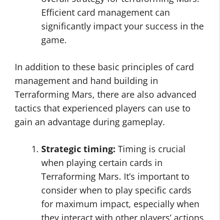
Efficient card management can
significantly impact your success in the
game.
In addition to these basic principles of card
management and hand building in
Terraforming Mars, there are also advanced
tactics that experienced players can use to
gain an advantage during gameplay.
Strategic timing:
Timing is crucial
when playing certain cards in
Terraforming Mars. It’s important to
consider when to play specific cards
for maximum impact, especially when
they interact with other players’ actions