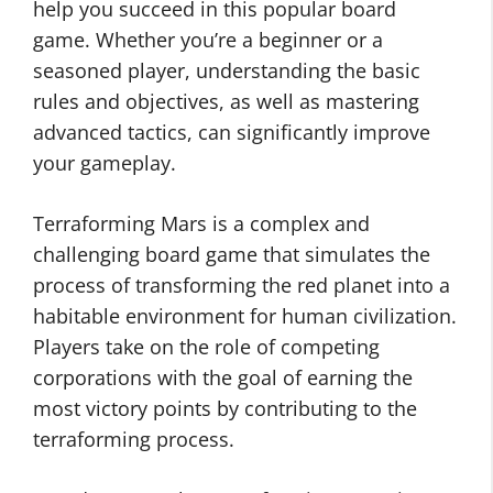
help you succeed in this popular board
game. Whether you’re a beginner or a
seasoned player, understanding the basic
rules and objectives, as well as mastering
advanced tactics, can significantly improve
your gameplay.
Terraforming Mars is a complex and
challenging board game that simulates the
process of transforming the red planet into a
habitable environment for human civilization.
Players take on the role of competing
corporations with the goal of earning the
most victory points by contributing to the
terraforming process.