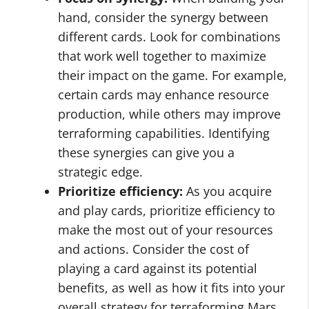
hand, consider the synergy between
different cards. Look for combinations
that work well together to maximize
their impact on the game. For example,
certain cards may enhance resource
production, while others may improve
terraforming capabilities. Identifying
these synergies can give you a
strategic edge.
Prioritize efficiency:
As you acquire
and play cards, prioritize efficiency to
make the most out of your resources
and actions. Consider the cost of
playing a card against its potential
benefits, as well as how it fits into your
overall strategy for terraforming Mars.