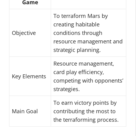
Game
To terraform Mars by
creating habitable
Objective
conditions through
resource management and
strategic planning.
Resource management,
card play efficiency,
Key Elements
competing with opponents’
strategies.
To earn victory points by
Main Goal
contributing the most to
the terraforming process.