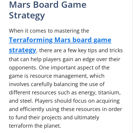
Mars Board Game
Strategy
When it comes to mastering the
Terraforming Mars board game
strategy
, there are a few key tips and tricks
that can help players gain an edge over their
opponents. One important aspect of the
game is resource management, which
involves carefully balancing the use of
different resources such as energy, titanium,
and steel. Players should focus on acquiring
and efficiently using these resources in order
to fund their projects and ultimately
terraform the planet.