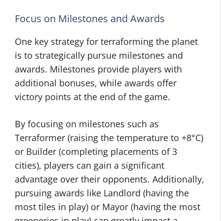
Focus on Milestones and Awards
One key strategy for terraforming the planet
is to strategically pursue milestones and
awards. Milestones provide players with
additional bonuses, while awards offer
victory points at the end of the game.
By focusing on milestones such as
Terraformer (raising the temperature to +8°C)
or Builder (completing placements of 3
cities), players can gain a significant
advantage over their opponents. Additionally,
pursuing awards like Landlord (having the
most tiles in play) or Mayor (having the most
greeneries in play) can greatly impact a