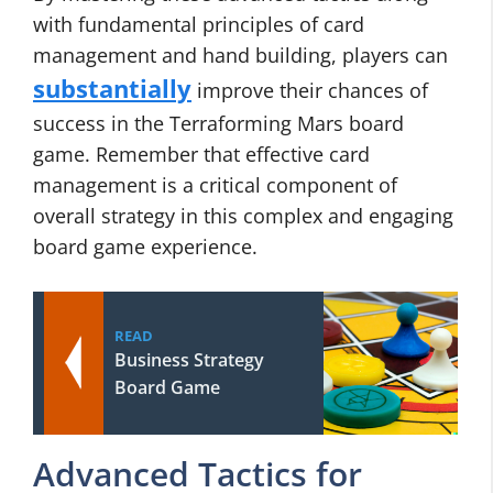
with fundamental principles of card
management and hand building, players can
substantially
improve their chances of
success in the Terraforming Mars board
game. Remember that effective card
management is a critical component of
overall strategy in this complex and engaging
board game experience.
READ
Business Strategy
Board Game
Advanced Tactics for