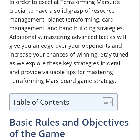
In order to excel at Terraforming Mars, it’s
crucial to have a solid grasp of resource
management, planet terraforming, card
management, and hand building strategies.
Additionally, mastering advanced tactics will
give you an edge over your opponents and
increase your chances of winning. Stay tuned
as we explore these key strategies in detail
and provide valuable tips for mastering
Terraforming Mars board game strategy.
Table of Contents
Basic Rules and Objectives
of the Game