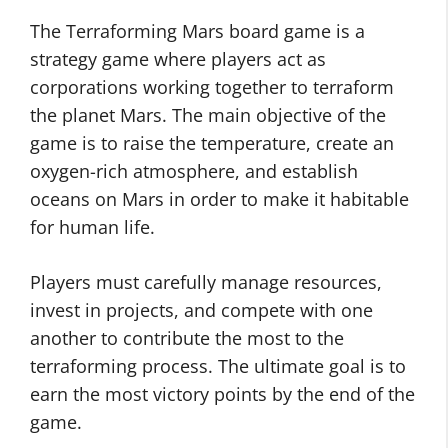
The Terraforming Mars board game is a
strategy game where players act as
corporations working together to terraform
the planet Mars. The main objective of the
game is to raise the temperature, create an
oxygen-rich atmosphere, and establish
oceans on Mars in order to make it habitable
for human life.
Players must carefully manage resources,
invest in projects, and compete with one
another to contribute the most to the
terraforming process. The ultimate goal is to
earn the most victory points by the end of the
game.