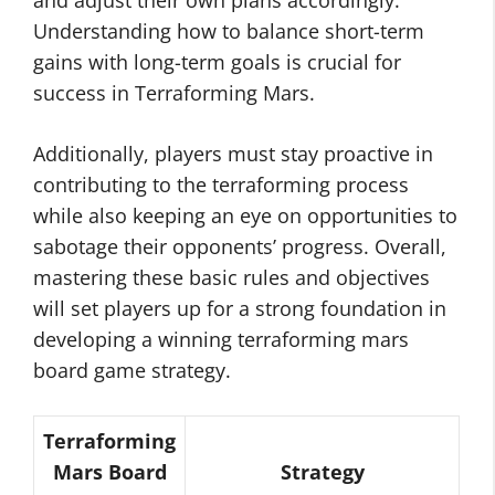
and adjust their own plans accordingly.
Understanding how to balance short-term
gains with long-term goals is crucial for
success in Terraforming Mars.
Additionally, players must stay proactive in
contributing to the terraforming process
while also keeping an eye on opportunities to
sabotage their opponents’ progress. Overall,
mastering these basic rules and objectives
will set players up for a strong foundation in
developing a winning terraforming mars
board game strategy.
Terraforming
Mars Board
Strategy