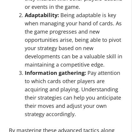
or events in the game.
Adaptability:
Being adaptable is key
when managing your hand of cards. As
the game progresses and new
opportunities arise, being able to pivot
your strategy based on new
developments can be a valuable skill in
maintaining a competitive edge.
Information gathering:
Pay attention
to which cards other players are
acquiring and playing. Understanding
their strategies can help you anticipate
their moves and adjust your own
strategy accordingly.
By mastering these advanced tactics along