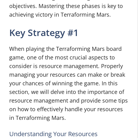
objectives. Mastering these phases is key to
achieving victory in Terraforming Mars.
Key Strategy #1
When playing the Terraforming Mars board
game, one of the most crucial aspects to
consider is resource management. Properly
managing your resources can make or break
your chances of winning the game. In this
section, we will delve into the importance of
resource management and provide some tips
on how to effectively handle your resources
in Terraforming Mars.
Understanding Your Resources