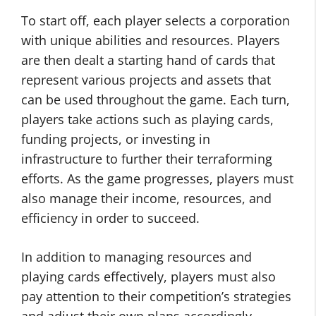
To start off, each player selects a corporation
with unique abilities and resources. Players
are then dealt a starting hand of cards that
represent various projects and assets that
can be used throughout the game. Each turn,
players take actions such as playing cards,
funding projects, or investing in
infrastructure to further their terraforming
efforts. As the game progresses, players must
also manage their income, resources, and
efficiency in order to succeed.
In addition to managing resources and
playing cards effectively, players must also
pay attention to their competition’s strategies