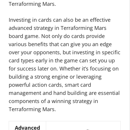
Terraforming Mars.
Investing in cards can also be an effective
advanced strategy in Terraforming Mars
board game. Not only do cards provide
various benefits that can give you an edge
over your opponents, but investing in specific
card types early in the game can set you up
for success later on. Whether it’s focusing on
building a strong engine or leveraging
powerful action cards, smart card
management and hand building are essential
components of a winning strategy in
Terraforming Mars.
Advanced