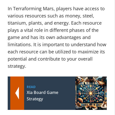
In Terraforming Mars, players have access to
various resources such as money, steel,
titanium, plants, and energy. Each resource
plays a vital role in different phases of the
game and has its own advantages and
limitations. It is important to understand how
each resource can be utilized to maximize its
potential and contribute to your overall
strategy.
READ
Xia Board Game
Strategy