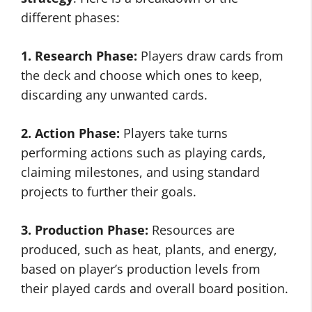
different phases:
1. Research Phase:
Players draw cards from
the deck and choose which ones to keep,
discarding any unwanted cards.
2. Action Phase:
Players take turns
performing actions such as playing cards,
claiming milestones, and using standard
projects to further their goals.
3. Production Phase:
Resources are
produced, such as heat, plants, and energy,
based on player’s production levels from
their played cards and overall board position.