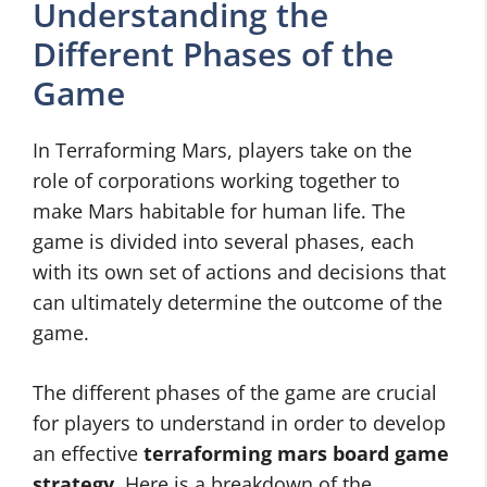
Understanding the
Different Phases of the
Game
In Terraforming Mars, players take on the
role of corporations working together to
make Mars habitable for human life. The
game is divided into several phases, each
with its own set of actions and decisions that
can ultimately determine the outcome of the
game.
The different phases of the game are crucial
for players to understand in order to develop
an effective
terraforming mars board game
strategy
. Here is a breakdown of the