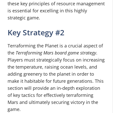
these key principles of resource management
is essential for excelling in this highly
strategic game.
Key Strategy #2
Terraforming the Planet is a crucial aspect of
the
Terraforming Mars board game strategy
.
Players must strategically focus on increasing
the temperature, raising ocean levels, and
adding greenery to the planet in order to
make it habitable for future generations. This
section will provide an in-depth exploration
of key tactics for effectively terraforming
Mars and ultimately securing victory in the
game.