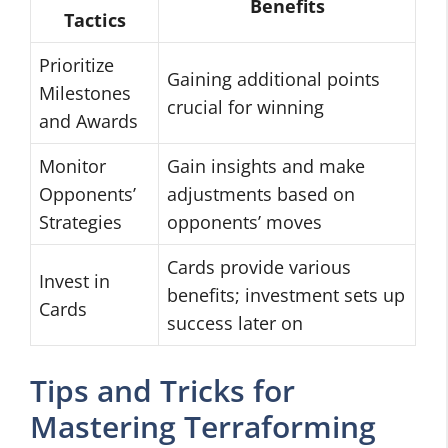
Benefits
Tactics
Prioritize
Gaining additional points
Milestones
crucial for winning
and Awards
Monitor
Gain insights and make
Opponents’
adjustments based on
Strategies
opponents’ moves
Cards provide various
Invest in
benefits; investment sets up
Cards
success later on
Tips and Tricks for
Mastering Terraforming