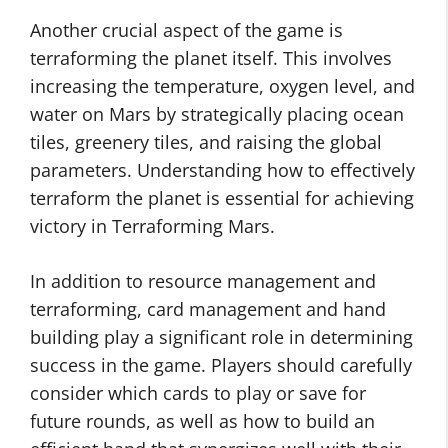
Another crucial aspect of the game is
terraforming the planet itself. This involves
increasing the temperature, oxygen level, and
water on Mars by strategically placing ocean
tiles, greenery tiles, and raising the global
parameters. Understanding how to effectively
terraform the planet is essential for achieving
victory in Terraforming Mars.
In addition to resource management and
terraforming, card management and hand
building play a significant role in determining
success in the game. Players should carefully
consider which cards to play or save for
future rounds, as well as how to build an