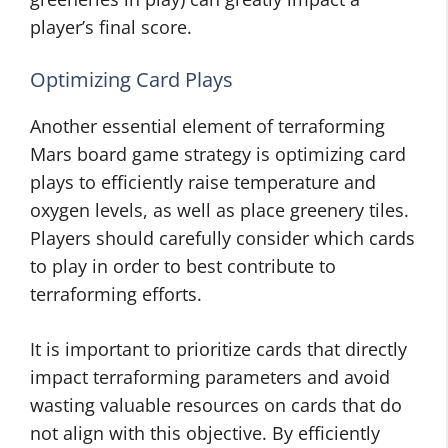
player’s final score.
Optimizing Card Plays
Another essential element of terraforming
Mars board game strategy is optimizing card
plays to efficiently raise temperature and
oxygen levels, as well as place greenery tiles.
Players should carefully consider which cards
to play in order to best contribute to
terraforming efforts.
It is important to prioritize cards that directly
impact terraforming parameters and avoid
wasting valuable resources on cards that do
not align with this objective. By efficiently