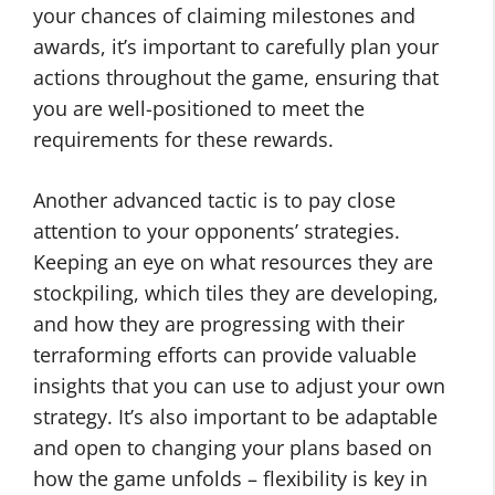
your chances of claiming milestones and
awards, it’s important to carefully plan your
actions throughout the game, ensuring that
you are well-positioned to meet the
requirements for these rewards.
Another advanced tactic is to pay close
attention to your opponents’ strategies.
Keeping an eye on what resources they are
stockpiling, which tiles they are developing,
and how they are progressing with their
terraforming efforts can provide valuable
insights that you can use to adjust your own
strategy. It’s also important to be adaptable
and open to changing your plans based on
how the game unfolds – flexibility is key in