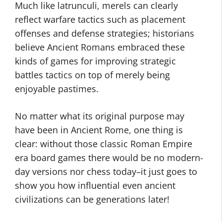
Much like latrunculi, merels can clearly
reflect warfare tactics such as placement
offenses and defense strategies; historians
believe Ancient Romans embraced these
kinds of games for improving strategic
battles tactics on top of merely being
enjoyable pastimes.
No matter what its original purpose may
have been in Ancient Rome, one thing is
clear: without those classic Roman Empire
era board games there would be no modern-
day versions nor chess today–it just goes to
show you how influential even ancient
civilizations can be generations later!