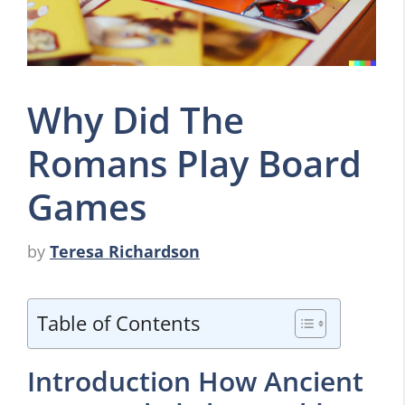
Why Did The
Romans Play Board
Games
by
Teresa Richardson
Table of Contents
Introduction How Ancient