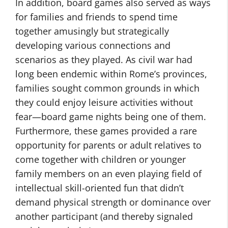
In addition, board games also served as ways
for families and friends to spend time
together amusingly but strategically
developing various connections and
scenarios as they played. As civil war had
long been endemic within Rome’s provinces,
families sought common grounds in which
they could enjoy leisure activities without
fear—board game nights being one of them.
Furthermore, these games provided a rare
opportunity for parents or adult relatives to
come together with children or younger
family members on an even playing field of
intellectual skill-oriented fun that didn’t
demand physical strength or dominance over
another participant (and thereby signaled