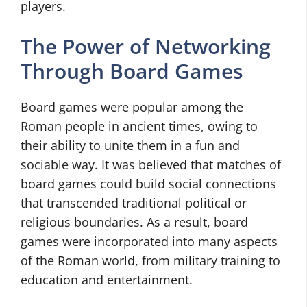
players.
The Power of Networking
Through Board Games
Board games were popular among the
Roman people in ancient times, owing to
their ability to unite them in a fun and
sociable way. It was believed that matches of
board games could build social connections
that transcended traditional political or
religious boundaries. As a result, board
games were incorporated into many aspects
of the Roman world, from military training to
education and entertainment.