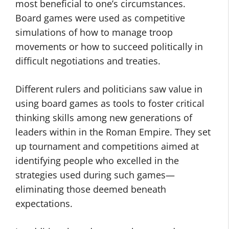
most beneficial to one’s circumstances.
Board games were used as competitive
simulations of how to manage troop
movements or how to succeed politically in
difficult negotiations and treaties.
Different rulers and politicians saw value in
using board games as tools to foster critical
thinking skills among new generations of
leaders within in the Roman Empire. They set
up tournament and competitions aimed at
identifying people who excelled in the
strategies used during such games—
eliminating those deemed beneath
expectations.