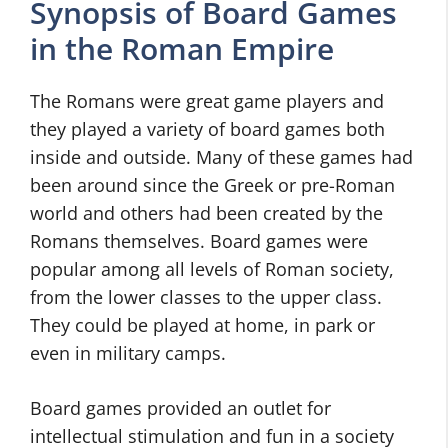
Synopsis of Board Games
in the Roman Empire
The Romans were great game players and
they played a variety of board games both
inside and outside. Many of these games had
been around since the Greek or pre-Roman
world and others had been created by the
Romans themselves. Board games were
popular among all levels of Roman society,
from the lower classes to the upper class.
They could be played at home, in park or
even in military camps.
Board games provided an outlet for
intellectual stimulation and fun in a society