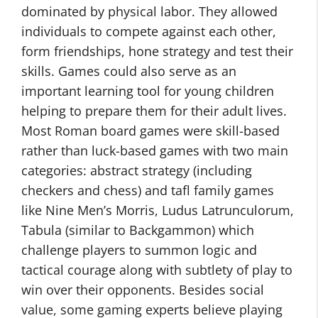
dominated by physical labor. They allowed
individuals to compete against each other,
form friendships, hone strategy and test their
skills. Games could also serve as an
important learning tool for young children
helping to prepare them for their adult lives.
Most Roman board games were skill-based
rather than luck-based games with two main
categories: abstract strategy (including
checkers and chess) and tafl family games
like Nine Men’s Morris, Ludus Latrunculorum,
Tabula (similar to Backgammon) which
challenge players to summon logic and
tactical courage along with subtlety of play to
win over their opponents. Besides social
value, some gaming experts believe playing