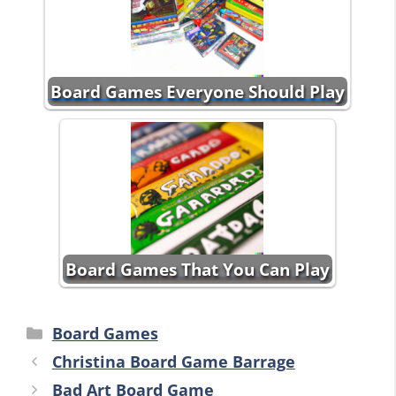
Board Games Everyone Should Play
Board Games That You Can Play
Categories
Board Games
Christina Board Game Barrage
Bad Art Board Game