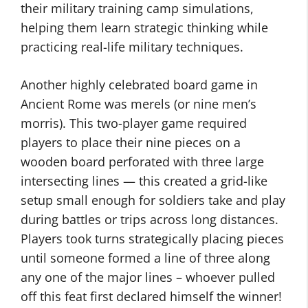
their military training camp simulations,
helping them learn strategic thinking while
practicing real-life military techniques.
Another highly celebrated board game in
Ancient Rome was merels (or nine men’s
morris). This two-player game required
players to place their nine pieces on a
wooden board perforated with three large
intersecting lines — this created a grid-like
setup small enough for soldiers take and play
during battles or trips across long distances.
Players took turns strategically placing pieces
until someone formed a line of three along
any one of the major lines – whoever pulled
off this feat first declared himself the winner!