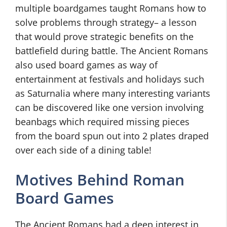
multiple boardgames taught Romans how to
solve problems through strategy– a lesson
that would prove strategic benefits on the
battlefield during battle. The Ancient Romans
also used board games as way of
entertainment at festivals and holidays such
as Saturnalia where many interesting variants
can be discovered like one version involving
beanbags which required missing pieces
from the board spun out into 2 plates draped
over each side of a dining table!
Motives Behind Roman
Board Games
The Ancient Romans had a deep interest in