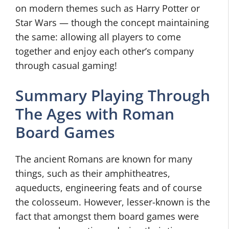
on modern themes such as Harry Potter or
Star Wars — though the concept maintaining
the same: allowing all players to come
together and enjoy each other’s company
through casual gaming!
Summary Playing Through
The Ages with Roman
Board Games
The ancient Romans are known for many
things, such as their amphitheatres,
aqueducts, engineering feats and of course
the colosseum. However, lesser-known is the
fact that amongst them board games were