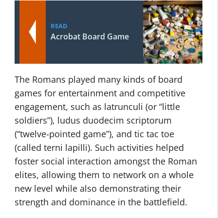
READ
Acrobat Board Game
The Romans played many kinds of board
games for entertainment and competitive
engagement, such as latrunculi (or “little
soldiers”), ludus duodecim scriptorum
(“twelve-pointed game”), and tic tac toe
(called terni lapilli). Such activities helped
foster social interaction amongst the Roman
elites, allowing them to network on a whole
new level while also demonstrating their
strength and dominance in the battlefield.