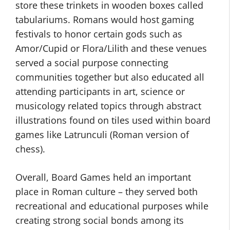
store these trinkets in wooden boxes called
tabulariums. Romans would host gaming
festivals to honor certain gods such as
Amor/Cupid or Flora/Lilith and these venues
served a social purpose connecting
communities together but also educated all
attending participants in art, science or
musicology related topics through abstract
illustrations found on tiles used within board
games like Latrunculi (Roman version of
chess).
Overall, Board Games held an important
place in Roman culture – they served both
recreational and educational purposes while
creating strong social bonds among its