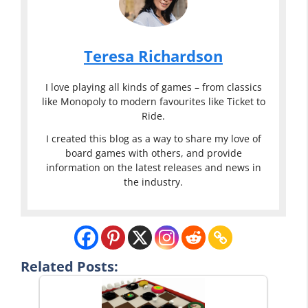
Teresa Richardson
I love playing all kinds of games – from classics
like Monopoly to modern favourites like Ticket to
Ride.
I created this blog as a way to share my love of
board games with others, and provide
information on the latest releases and news in
the industry.
Related Posts: