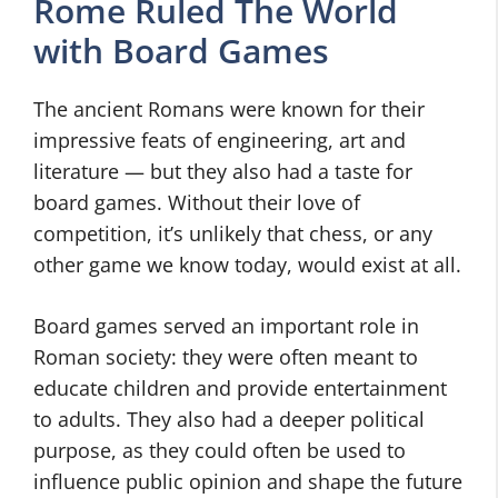
Rome Ruled The World
with Board Games
The ancient Romans were known for their
impressive feats of engineering, art and
literature — but they also had a taste for
board games. Without their love of
competition, it’s unlikely that chess, or any
other game we know today, would exist at all.
Board games served an important role in
Roman society: they were often meant to
educate children and provide entertainment
to adults. They also had a deeper political
purpose, as they could often be used to
influence public opinion and shape the future