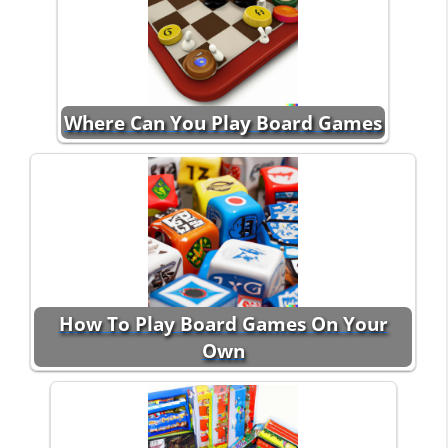
Where Can You Play Board Games
How To Play Board Games On Your
Own