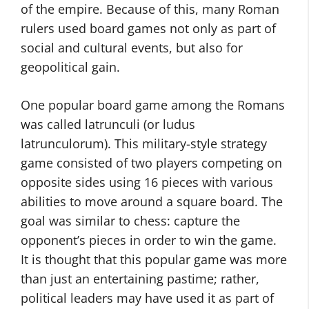
of the empire. Because of this, many Roman
rulers used board games not only as part of
social and cultural events, but also for
geopolitical gain.
One popular board game among the Romans
was called latrunculi (or ludus
latrunculorum). This military-style strategy
game consisted of two players competing on
opposite sides using 16 pieces with various
abilities to move around a square board. The
goal was similar to chess: capture the
opponent’s pieces in order to win the game.
It is thought that this popular game was more
than just an entertaining pastime; rather,
political leaders may have used it as part of