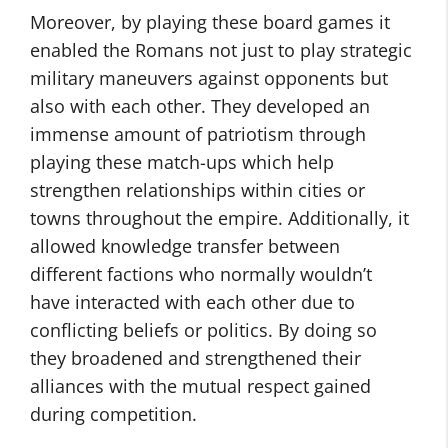
Moreover, by playing these board games it
enabled the Romans not just to play strategic
military maneuvers against opponents but
also with each other. They developed an
immense amount of patriotism through
playing these match-ups which help
strengthen relationships within cities or
towns throughout the empire. Additionally, it
allowed knowledge transfer between
different factions who normally wouldn’t
have interacted with each other due to
conflicting beliefs or politics. By doing so
they broadened and strengthened their
alliances with the mutual respect gained
during competition.