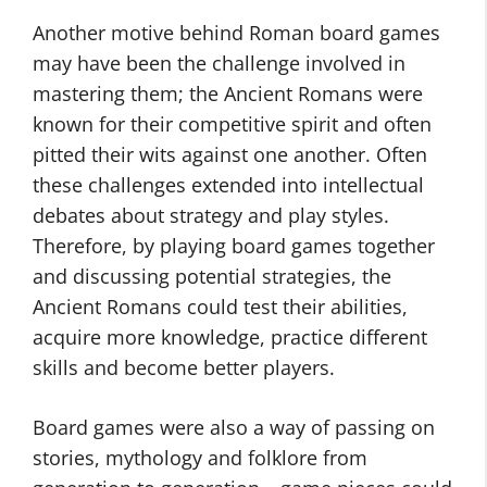
Another motive behind Roman board games
may have been the challenge involved in
mastering them; the Ancient Romans were
known for their competitive spirit and often
pitted their wits against one another. Often
these challenges extended into intellectual
debates about strategy and play styles.
Therefore, by playing board games together
and discussing potential strategies, the
Ancient Romans could test their abilities,
acquire more knowledge, practice different
skills and become better players.
Board games were also a way of passing on
stories, mythology and folklore from