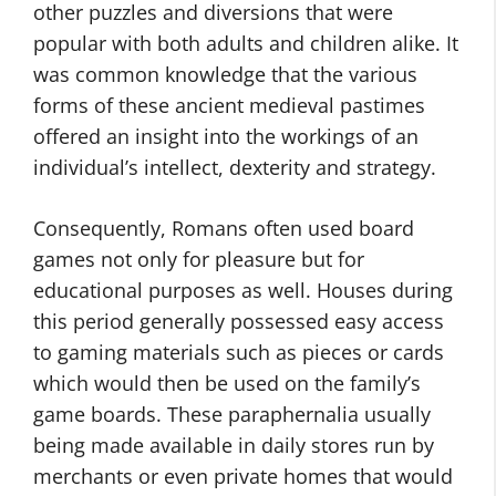
other puzzles and diversions that were
popular with both adults and children alike. It
was common knowledge that the various
forms of these ancient medieval pastimes
offered an insight into the workings of an
individual’s intellect, dexterity and strategy.
Consequently, Romans often used board
games not only for pleasure but for
educational purposes as well. Houses during
this period generally possessed easy access
to gaming materials such as pieces or cards
which would then be used on the family’s
game boards. These paraphernalia usually
being made available in daily stores run by
merchants or even private homes that would