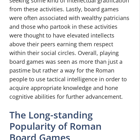
seeking some kind of intellectual gratification
from these activities. Lastly, board games
were often associated with wealthy patricians
and those who partook in these activities
were thought to have elevated intellects
above their peers earning them respect
within their social circles. Overall, playing
board games was seen as more than just a
pastime but rather a way for the Roman
people to use tactical intelligence in order to
acquire appropriate knowledge and hone
cognitive abilities for further advancement.
The Long-standing
Popularity of Roman
Board Games