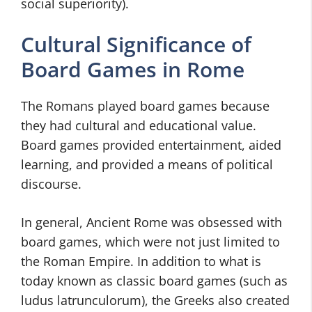
social superiority).
Cultural Significance of
Board Games in Rome
The Romans played board games because
they had cultural and educational value.
Board games provided entertainment, aided
learning, and provided a means of political
discourse.
In general, Ancient Rome was obsessed with
board games, which were not just limited to
the Roman Empire. In addition to what is
today known as classic board games (such as
ludus latrunculorum), the Greeks also created