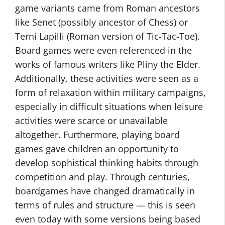
game variants came from Roman ancestors
like Senet (possibly ancestor of Chess) or
Terni Lapilli (Roman version of Tic-Tac-Toe).
Board games were even referenced in the
works of famous writers like Pliny the Elder.
Additionally, these activities were seen as a
form of relaxation within military campaigns,
especially in difficult situations when leisure
activities were scarce or unavailable
altogether. Furthermore, playing board
games gave children an opportunity to
develop sophistical thinking habits through
competition and play. Through centuries,
boardgames have changed dramatically in
terms of rules and structure — this is seen
even today with some versions being based