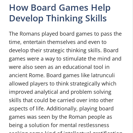
How Board Games Help
Develop Thinking Skills
The Romans played board games to pass the
time, entertain themselves and even to
develop their strategic thinking skills. Board
games were a way to stimulate the mind and
were also seen as an educational tool in
ancient Rome. Board games like latrunculi
allowed players to think strategically which
improved analytical and problem solving
skills that could be carried over into other
aspects of life. Additionally, playing board
games was seen by the Roman people as
being a solution for mental restlessness