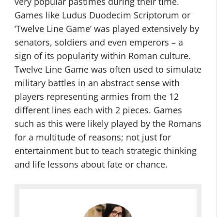
very popular pastimes during their time.
Games like Ludus Duodecim Scriptorum or
‘Twelve Line Game’ was played extensively by
senators, soldiers and even emperors – a
sign of its popularity within Roman culture.
Twelve Line Game was often used to simulate
military battles in an abstract sense with
players representing armies from the 12
different lines each with 2 pieces. Games
such as this were likely played by the Romans
for a multitude of reasons; not just for
entertainment but to teach strategic thinking
and life lessons about fate or chance.