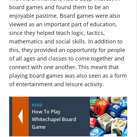
board games and found them to be an
enjoyable pastime. Board games were also
viewed as an important part of education,
since they helped teach logic, tactics,
mathematics and social skills. In addition to
this, they provided an opportunity for people
of all ages and classes to come together and
connect with one another. This meant that
playing board games was also seen as a form
of entertainment and leisure activity.
READ
How To Play
Whitechapel Board
Game