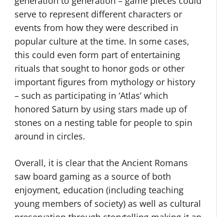
generation to generation – game pieces could
serve to represent different characters or
events from how they were described in
popular culture at the time. In some cases,
this could even form part of entertaining
rituals that sought to honor gods or other
important figures from mythology or history
– such as participating in ‘Atlas’ which
honored Saturn by using stars made up of
stones on a nesting table for people to spin
around in circles.
Overall, it is clear that the Ancient Romans
saw board gaming as a source of both
enjoyment, education (including teaching
young members of society) as well as cultural