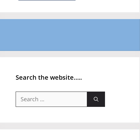
Search the website…..
Search
for: