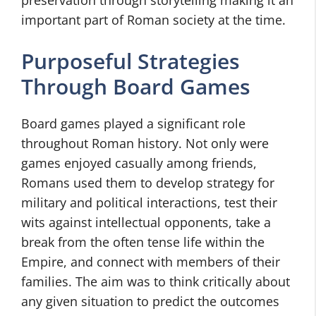
preservation through storytelling making it an
important part of Roman society at the time.
Purposeful Strategies
Through Board Games
Board games played a significant role
throughout Roman history. Not only were
games enjoyed casually among friends,
Romans used them to develop strategy for
military and political interactions, test their
wits against intellectual opponents, take a
break from the often tense life within the
Empire, and connect with members of their
families. The aim was to think critically about
any given situation to predict the outcomes