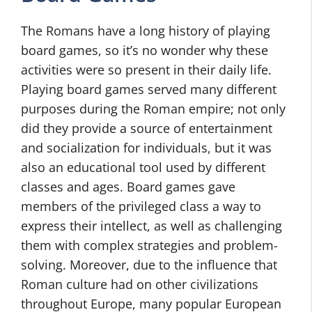
The Romans have a long history of playing
board games, so it’s no wonder why these
activities were so present in their daily life.
Playing board games served many different
purposes during the Roman empire; not only
did they provide a source of entertainment
and socialization for individuals, but it was
also an educational tool used by different
classes and ages. Board games gave
members of the privileged class a way to
express their intellect, as well as challenging
them with complex strategies and problem-
solving. Moreover, due to the influence that
Roman culture had on other civilizations
throughout Europe, many popular European