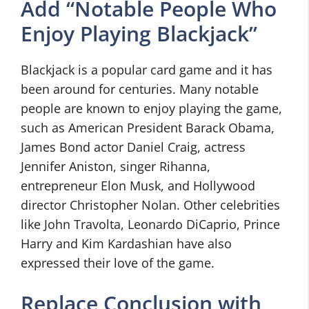
Add “Notable People Who
Enjoy Playing Blackjack”
Blackjack is a popular card game and it has
been around for centuries. Many notable
people are known to enjoy playing the game,
such as American President Barack Obama,
James Bond actor Daniel Craig, actress
Jennifer Aniston, singer Rihanna,
entrepreneur Elon Musk, and Hollywood
director Christopher Nolan. Other celebrities
like John Travolta, Leonardo DiCaprio, Prince
Harry and Kim Kardashian have also
expressed their love of the game.
Replace Conclusion with