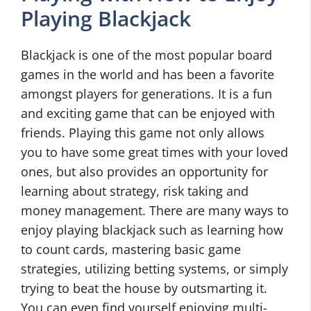
Playing Blackjack
Blackjack is one of the most popular board
games in the world and has been a favorite
amongst players for generations. It is a fun
and exciting game that can be enjoyed with
friends. Playing this game not only allows
you to have some great times with your loved
ones, but also provides an opportunity for
learning about strategy, risk taking and
money management. There are many ways to
enjoy playing blackjack such as learning how
to count cards, mastering basic game
strategies, utilizing betting systems, or simply
trying to beat the house by outsmarting it.
You can even find yourself enjoying multi-