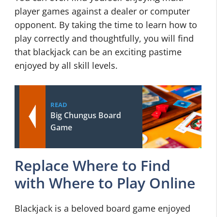
player games against a dealer or computer
opponent. By taking the time to learn how to
play correctly and thoughtfully, you will find
that blackjack can be an exciting pastime
enjoyed by all skill levels.
READ
Big Chungus Board
Game
Replace Where to Find
with Where to Play Online
Blackjack is a beloved board game enjoyed