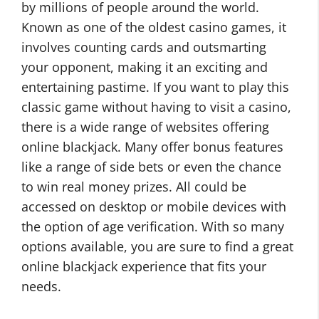
by millions of people around the world.
Known as one of the oldest casino games, it
involves counting cards and outsmarting
your opponent, making it an exciting and
entertaining pastime. If you want to play this
classic game without having to visit a casino,
there is a wide range of websites offering
online blackjack. Many offer bonus features
like a range of side bets or even the chance
to win real money prizes. All could be
accessed on desktop or mobile devices with
the option of age verification. With so many
options available, you are sure to find a great
online blackjack experience that fits your
needs.