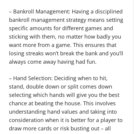
– Bankroll Management: Having a disciplined
bankroll management strategy means setting
specific amounts for different games and
sticking with them, no matter how badly you
want more from a game. This ensures that
losing streaks won’t break the bank and you’ll
always come away having had fun.
– Hand Selection: Deciding when to hit,
stand, double down or split comes down
selecting which hands will give you the best
chance at beating the house. This involves
understanding hand values and taking into
consideration when it is better for a player to
draw more cards or risk busting out – all