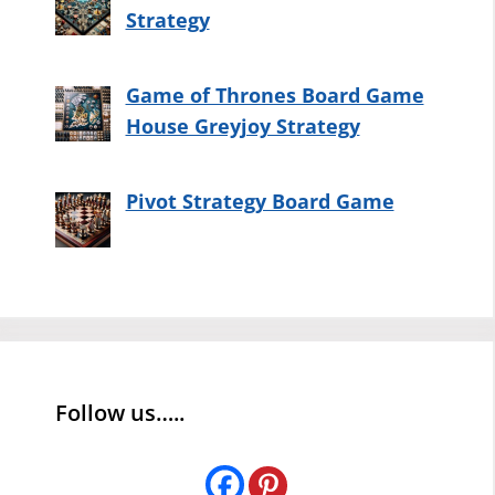
Strategy
Game of Thrones Board Game
House Greyjoy Strategy
Pivot Strategy Board Game
Follow us…..