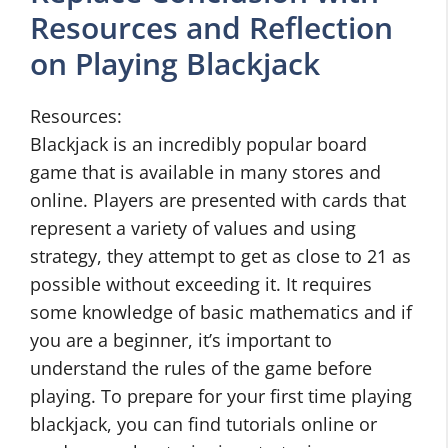
Resources and Reflection
on Playing Blackjack
Resources:
Blackjack is an incredibly popular board
game that is available in many stores and
online. Players are presented with cards that
represent a variety of values and using
strategy, they attempt to get as close to 21 as
possible without exceeding it. It requires
some knowledge of basic mathematics and if
you are a beginner, it’s important to
understand the rules of the game before
playing. To prepare for your first time playing
blackjack, you can find tutorials online or