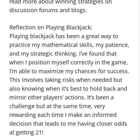
read more about winning strategies on
discussion forums and blogs.
Reflection on Playing Blackjack:
Playing blackjack has been a great way to
practice my mathematical skills, my patience,
and my strategic thinking. I’ve found that
when I position myself correctly in the game,
I’m able to maximize my chances for success.
This involves taking risks when needed but
also knowing when it’s best to hold back and
mirror other players’ actions. It’s been a
challenge but at the same time, very
rewarding each time I make an informed
decision that leads to me having closer odds
at getting 21!