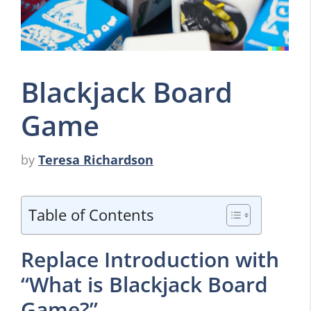
Blackjack Board
Game
by
Teresa Richardson
Table of Contents
Replace Introduction with
“What is Blackjack Board
Game?”