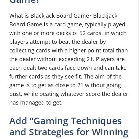
What is Blackjack Board Game? Blackjack
Board Game is a card game, typically played
with one or more decks of 52 cards, in which
players attempt to beat the dealer by
collecting cards with a higher point total than
the dealer without exceeding 21. Players are
each dealt two cards face down and can take
further cards as they see fit. The aim of the
game is to get as close to 21 without going
bust, while beating whatever score the dealer
has managed to get.
Add “Gaming Techniques
and Strategies for Winning