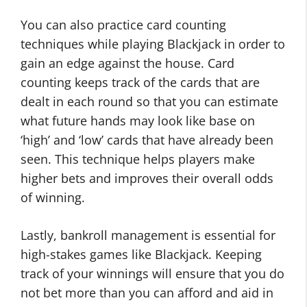
You can also practice card counting
techniques while playing Blackjack in order to
gain an edge against the house. Card
counting keeps track of the cards that are
dealt in each round so that you can estimate
what future hands may look like base on
‘high’ and ‘low’ cards that have already been
seen. This technique helps players make
higher bets and improves their overall odds
of winning.
Lastly, bankroll management is essential for
high-stakes games like Blackjack. Keeping
track of your winnings will ensure that you do
not bet more than you can afford and aid in