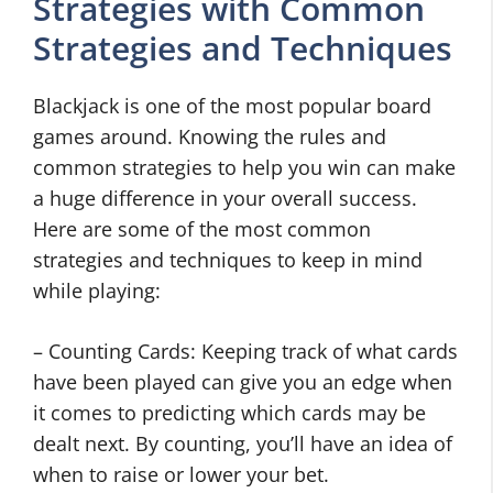
Strategies with Common
Strategies and Techniques
Blackjack is one of the most popular board
games around. Knowing the rules and
common strategies to help you win can make
a huge difference in your overall success.
Here are some of the most common
strategies and techniques to keep in mind
while playing:
– Counting Cards: Keeping track of what cards
have been played can give you an edge when
it comes to predicting which cards may be
dealt next. By counting, you’ll have an idea of
when to raise or lower your bet.