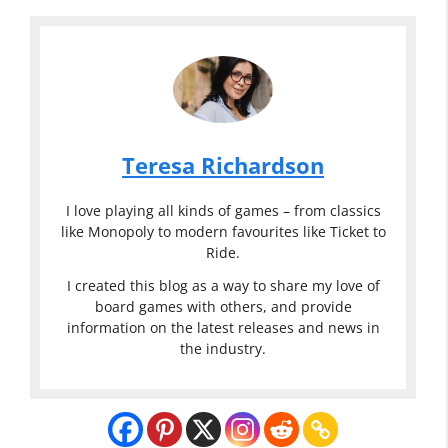
Teresa Richardson
I love playing all kinds of games – from classics
like Monopoly to modern favourites like Ticket to
Ride.
I created this blog as a way to share my love of
board games with others, and provide
information on the latest releases and news in
the industry.