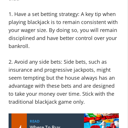
1. Have a set betting strategy: A key tip when
playing blackjack is to remain consistent with
your wager size. By doing so, you will remain
disciplined and have better control over your
bankroll.
2. Avoid any side bets: Side bets, such as
insurance and progressive jackpots, might
seem tempting but the house always has an
advantage with these bets and are designed
to take your money over time. Stick with the
traditional blackjack game only.
READ
Where To Buy