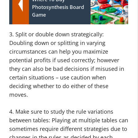
Photosynthesis Board
Game
3. Split or double down strategically:
Doubling down or splitting in varying
circumstances can help you maximize
potential profits if used correctly; however
they can also be bad decisions if misused in
certain situations – use caution when
deciding whether to do either of these
moves.
4. Make sure to study the rule variations
between tables: Playing at multiple tables can
sometimes require different strategies due to
changes in the rules as decided by each