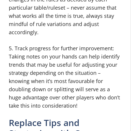
particular table/ruleset – never assume that
what works all the time is true, always stay
mindful of rule variations and adjust
accordingly.
5. Track progress for further improvement:
Taking notes on your hands can help identify
trends that may be useful for adjusting your
strategy depending on the situation –
knowing when it’s most favourable for
doubling down or splitting will serve as a
huge advantage over other players who don’t
take this into consideration!
Replace Tips and