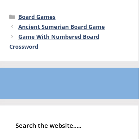
Categories
Board Games
Ancient Sumerian Board Game
Game With Numbered Board
Crossword
Search the website…..