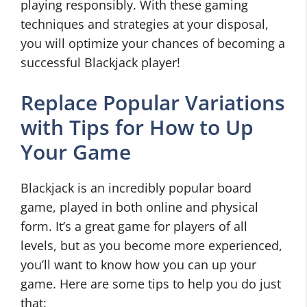
playing responsibly. With these gaming
techniques and strategies at your disposal,
you will optimize your chances of becoming a
successful Blackjack player!
Replace Popular Variations
with Tips for How to Up
Your Game
Blackjack is an incredibly popular board
game, played in both online and physical
form. It’s a great game for players of all
levels, but as you become more experienced,
you’ll want to know how you can up your
game. Here are some tips to help you do just
that: