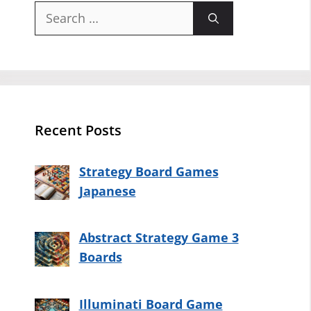
Search
for:
Recent Posts
Strategy Board Games
Japanese
Abstract Strategy Game 3
Boards
Illuminati Board Game