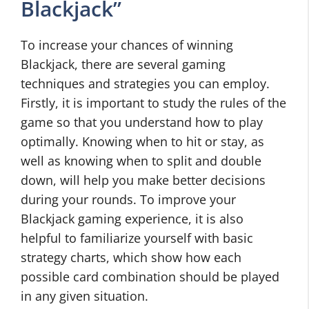
Blackjack”
To increase your chances of winning
Blackjack, there are several gaming
techniques and strategies you can employ.
Firstly, it is important to study the rules of the
game so that you understand how to play
optimally. Knowing when to hit or stay, as
well as knowing when to split and double
down, will help you make better decisions
during your rounds. To improve your
Blackjack gaming experience, it is also
helpful to familiarize yourself with basic
strategy charts, which show how each
possible card combination should be played
in any given situation.