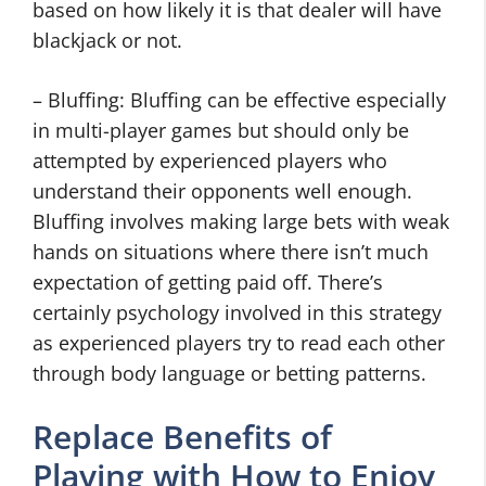
based on how likely it is that dealer will have
blackjack or not.
– Bluffing: Bluffing can be effective especially
in multi-player games but should only be
attempted by experienced players who
understand their opponents well enough.
Bluffing involves making large bets with weak
hands on situations where there isn’t much
expectation of getting paid off. There’s
certainly psychology involved in this strategy
as experienced players try to read each other
through body language or betting patterns.
Replace Benefits of
Playing with How to Enjoy