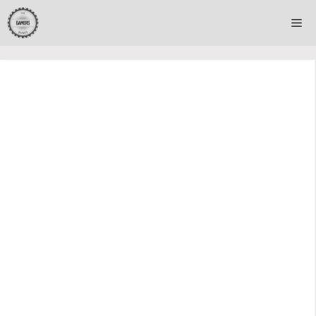
Skip
Me
to
content