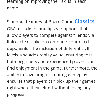
learning or improving their skills in each
game.
Classics
Standout features of Board Game
GBA include the multiplayer options that
allow players to compete against friends via
link cable or take on computer-controlled
opponents. The inclusion of different skill
levels also adds replay value, ensuring that
both beginners and experienced players can
find enjoyment in the game. Furthermore, the
ability to save progress during gameplay
ensures that players can pick up their games
right where they left off without losing any
progress.