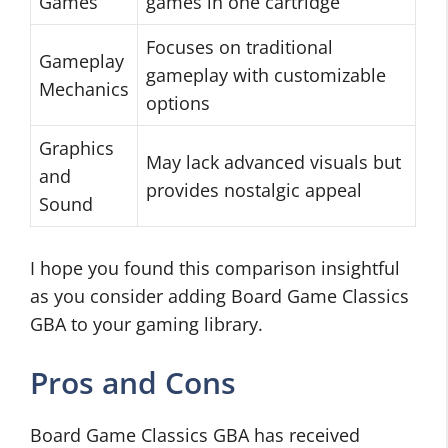
Games
games in one cartridge
Focuses on traditional
Gameplay
gameplay with customizable
Mechanics
options
Graphics
May lack advanced visuals but
and
provides nostalgic appeal
Sound
I hope you found this comparison insightful
as you consider adding Board Game Classics
GBA to your gaming library.
Pros and Cons
Board Game Classics GBA has received