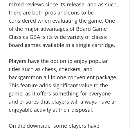
mixed reviews since its release, and as such,
there are both pros and cons to be
considered when evaluating the game. One
of the major advantages of Board Game
Classics GBA is its wide variety of classic
board games available in a single cartridge.
Players have the option to enjoy popular
titles such as chess, checkers, and
backgammon all in one convenient package.
This feature adds significant value to the
game, as it offers something for everyone
and ensures that players will always have an
enjoyable activity at their disposal.
On the downside, some players have