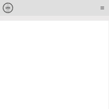
Skip
Me
to
content