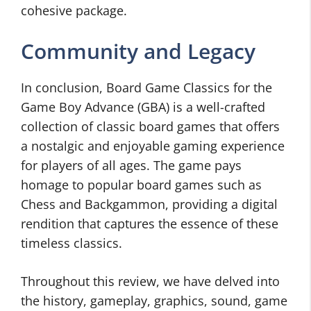
cohesive package.
Community and Legacy
In conclusion, Board Game Classics for the
Game Boy Advance (GBA) is a well-crafted
collection of classic board games that offers
a nostalgic and enjoyable gaming experience
for players of all ages. The game pays
homage to popular board games such as
Chess and Backgammon, providing a digital
rendition that captures the essence of these
timeless classics.
Throughout this review, we have delved into
the history, gameplay, graphics, sound, game