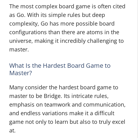
The most complex board game is often cited
as Go. With its simple rules but deep
complexity, Go has more possible board
configurations than there are atoms in the
universe, making it incredibly challenging to
master.
What Is the Hardest Board Game to
Master?
Many consider the hardest board game to
master to be Bridge. Its intricate rules,
emphasis on teamwork and communication,
and endless variations make it a difficult
game not only to learn but also to truly excel
at.