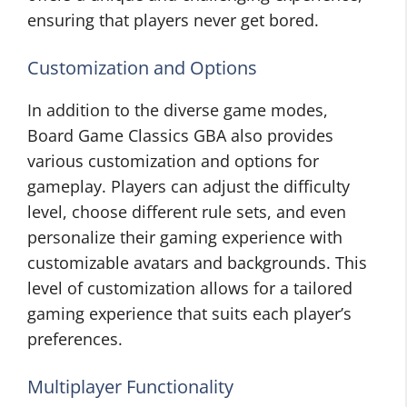
ensuring that players never get bored.
Customization and Options
In addition to the diverse game modes,
Board Game Classics GBA also provides
various customization and options for
gameplay. Players can adjust the difficulty
level, choose different rule sets, and even
personalize their gaming experience with
customizable avatars and backgrounds. This
level of customization allows for a tailored
gaming experience that suits each player’s
preferences.
Multiplayer Functionality