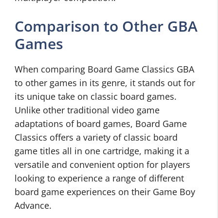
Comparison to Other GBA
Games
When comparing Board Game Classics GBA
to other games in its genre, it stands out for
its unique take on classic board games.
Unlike other traditional video game
adaptations of board games, Board Game
Classics offers a variety of classic board
game titles all in one cartridge, making it a
versatile and convenient option for players
looking to experience a range of different
board game experiences on their Game Boy
Advance.