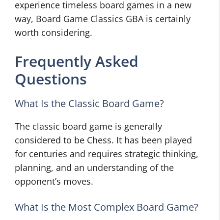
experience timeless board games in a new
way, Board Game Classics GBA is certainly
worth considering.
Frequently Asked
Questions
What Is the Classic Board Game?
The classic board game is generally
considered to be Chess. It has been played
for centuries and requires strategic thinking,
planning, and an understanding of the
opponent’s moves.
What Is the Most Complex Board Game?