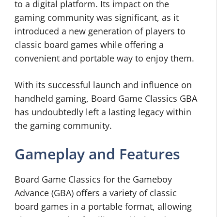
to a digital platform. Its impact on the
gaming community was significant, as it
introduced a new generation of players to
classic board games while offering a
convenient and portable way to enjoy them.
With its successful launch and influence on
handheld gaming, Board Game Classics GBA
has undoubtedly left a lasting legacy within
the gaming community.
Gameplay and Features
Board Game Classics for the Gameboy
Advance (GBA) offers a variety of classic
board games in a portable format, allowing