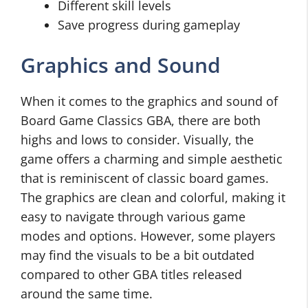
Different skill levels
Save progress during gameplay
Graphics and Sound
When it comes to the graphics and sound of
Board Game Classics GBA, there are both
highs and lows to consider. Visually, the
game offers a charming and simple aesthetic
that is reminiscent of classic board games.
The graphics are clean and colorful, making it
easy to navigate through various game
modes and options. However, some players
may find the visuals to be a bit outdated
compared to other GBA titles released
around the same time.