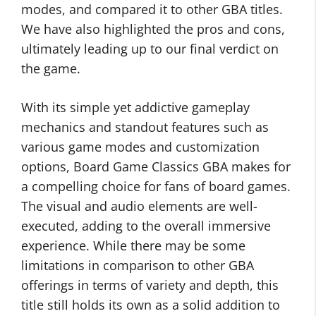
modes, and compared it to other GBA titles.
We have also highlighted the pros and cons,
ultimately leading up to our final verdict on
the game.
With its simple yet addictive gameplay
mechanics and standout features such as
various game modes and customization
options, Board Game Classics GBA makes for
a compelling choice for fans of board games.
The visual and audio elements are well-
executed, adding to the overall immersive
experience. While there may be some
limitations in comparison to other GBA
offerings in terms of variety and depth, this
title still holds its own as a solid addition to