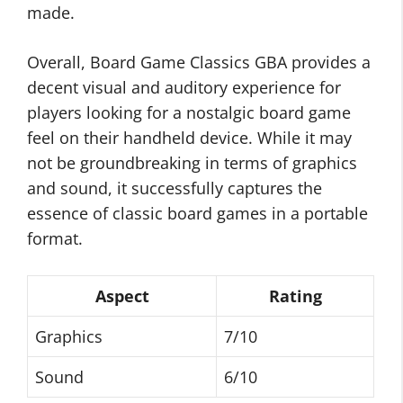
made.
Overall, Board Game Classics GBA provides a
decent visual and auditory experience for
players looking for a nostalgic board game
feel on their handheld device. While it may
not be groundbreaking in terms of graphics
and sound, it successfully captures the
essence of classic board games in a portable
format.
Aspect
Rating
Graphics
7/10
Sound
6/10