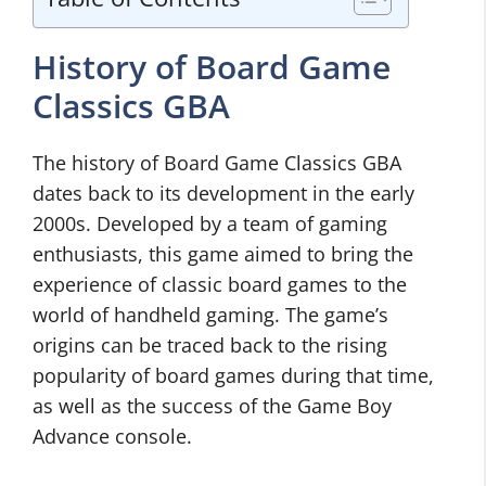
History of Board Game
Classics GBA
The history of Board Game Classics GBA
dates back to its development in the early
2000s. Developed by a team of gaming
enthusiasts, this game aimed to bring the
experience of classic board games to the
world of handheld gaming. The game’s
origins can be traced back to the rising
popularity of board games during that time,
as well as the success of the Game Boy
Advance console.