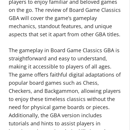
players to enjoy familiar and beloved games
on the go. The review of Board Game Classics
GBA will cover the game’s gameplay
mechanics, standout features, and unique
aspects that set it apart from other GBA titles.
The gameplay in Board Game Classics GBA is
straightforward and easy to understand,
making it accessible to players of all ages.
The game offers faithful digital adaptations of
popular board games such as Chess,
Checkers, and Backgammon, allowing players
to enjoy these timeless classics without the
need for physical game boards or pieces.
Additionally, the GBA version includes
tutorials and hints to assist players in