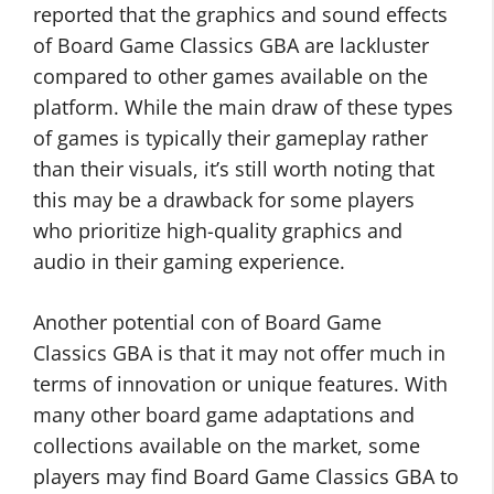
reported that the graphics and sound effects
of Board Game Classics GBA are lackluster
compared to other games available on the
platform. While the main draw of these types
of games is typically their gameplay rather
than their visuals, it’s still worth noting that
this may be a drawback for some players
who prioritize high-quality graphics and
audio in their gaming experience.
Another potential con of Board Game
Classics GBA is that it may not offer much in
terms of innovation or unique features. With
many other board game adaptations and
collections available on the market, some
players may find Board Game Classics GBA to