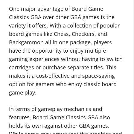
One major advantage of Board Game
Classics GBA over other GBA games is the
variety it offers. With a collection of popular
board games like Chess, Checkers, and
Backgammon all in one package, players
have the opportunity to enjoy multiple
gaming experiences without having to switch
cartridges or purchase separate titles. This
makes it a cost-effective and space-saving
option for gamers who enjoy classic board
game play.
In terms of gameplay mechanics and
features, Board Game Classics GBA also
holds its own against other GBA games.