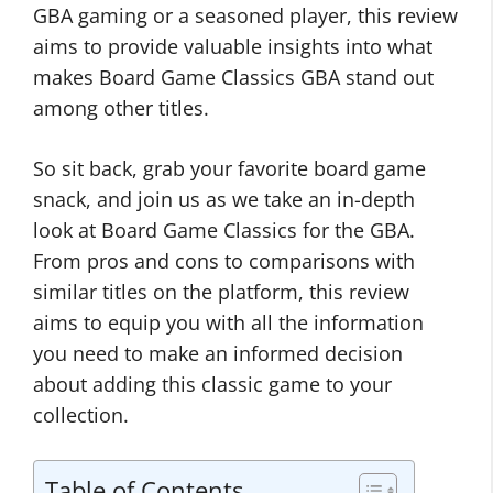
GBA gaming or a seasoned player, this review
aims to provide valuable insights into what
makes Board Game Classics GBA stand out
among other titles.
So sit back, grab your favorite board game
snack, and join us as we take an in-depth
look at Board Game Classics for the GBA.
From pros and cons to comparisons with
similar titles on the platform, this review
aims to equip you with all the information
you need to make an informed decision
about adding this classic game to your
collection.
Table of Contents