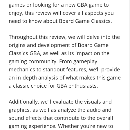
games or looking for a new GBA game to
enjoy, this review will cover all aspects you
need to know about Board Game Classics.
Throughout this review, we will delve into the
origins and development of Board Game
Classics GBA, as well as its impact on the
gaming community. From gameplay
mechanics to standout features, we’ll provide
an in-depth analysis of what makes this game
a classic choice for GBA enthusiasts.
Additionally, we’ll evaluate the visuals and
graphics, as well as analyze the audio and
sound effects that contribute to the overall
gaming experience. Whether you’re new to