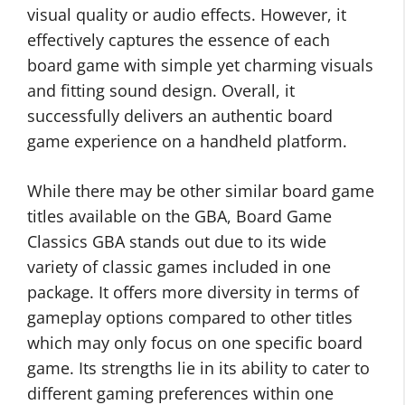
visual quality or audio effects. However, it
effectively captures the essence of each
board game with simple yet charming visuals
and fitting sound design. Overall, it
successfully delivers an authentic board
game experience on a handheld platform.
While there may be other similar board game
titles available on the GBA, Board Game
Classics GBA stands out due to its wide
variety of classic games included in one
package. It offers more diversity in terms of
gameplay options compared to other titles
which may only focus on one specific board
game. Its strengths lie in its ability to cater to
different gaming preferences within one