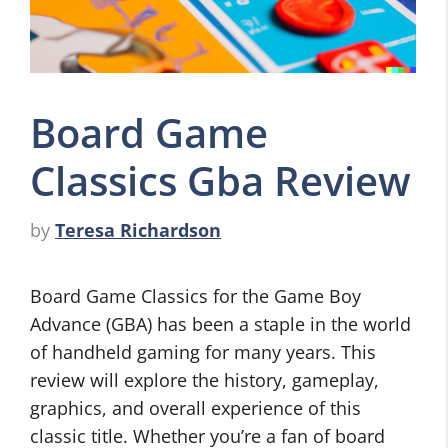
Board Game
Classics Gba Review
by
Teresa Richardson
Board Game Classics for the Game Boy
Advance (GBA) has been a staple in the world
of handheld gaming for many years. This
review will explore the history, gameplay,
graphics, and overall experience of this
classic title. Whether you’re a fan of board