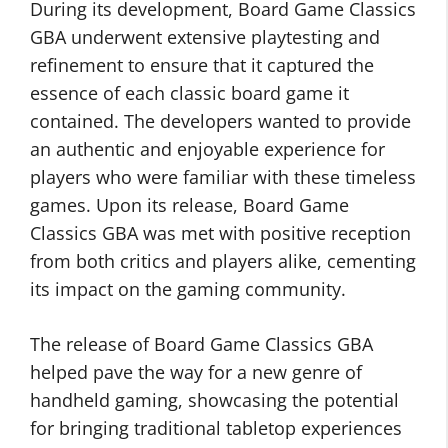
During its development, Board Game Classics
GBA underwent extensive playtesting and
refinement to ensure that it captured the
essence of each classic board game it
contained. The developers wanted to provide
an authentic and enjoyable experience for
players who were familiar with these timeless
games. Upon its release, Board Game
Classics GBA was met with positive reception
from both critics and players alike, cementing
its impact on the gaming community.
The release of Board Game Classics GBA
helped pave the way for a new genre of
handheld gaming, showcasing the potential
for bringing traditional tabletop experiences