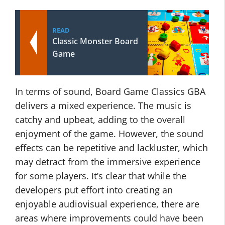
READ
Classic Monster Board
Game
In terms of sound, Board Game Classics GBA
delivers a mixed experience. The music is
catchy and upbeat, adding to the overall
enjoyment of the game. However, the sound
effects can be repetitive and lackluster, which
may detract from the immersive experience
for some players. It’s clear that while the
developers put effort into creating an
enjoyable audiovisual experience, there are
areas where improvements could have been