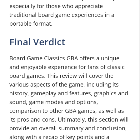
especially for those who appreciate
traditional board game experiences in a
portable format.
Final Verdict
Board Game Classics GBA offers a unique
and enjoyable experience for fans of classic
board games. This review will cover the
various aspects of the game, including its
history, gameplay and features, graphics and
sound, game modes and options,
comparison to other GBA games, as well as
its pros and cons. Ultimately, this section will
provide an overall summary and conclusion,
along with a recap of key points and a