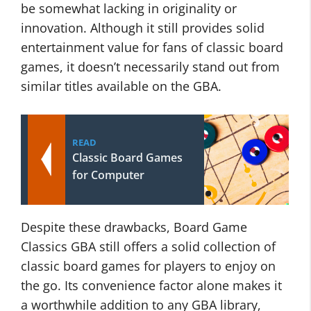
be somewhat lacking in originality or
innovation. Although it still provides solid
entertainment value for fans of classic board
games, it doesn’t necessarily stand out from
similar titles available on the GBA.
READ
Classic Board Games
for Computer
Despite these drawbacks, Board Game
Classics GBA still offers a solid collection of
classic board games for players to enjoy on
the go. Its convenience factor alone makes it
a worthwhile addition to any GBA library,