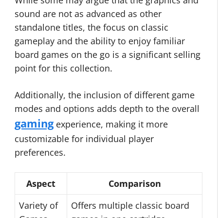
While some may argue that the graphics and
sound are not as advanced as other
standalone titles, the focus on classic
gameplay and the ability to enjoy familiar
board games on the go is a significant selling
point for this collection.
Additionally, the inclusion of different game
modes and options adds depth to the overall
gaming
experience, making it more
customizable for individual player
preferences.
Aspect
Comparison
Variety of
Offers multiple classic board