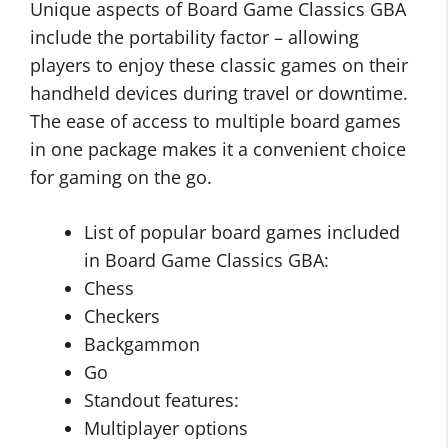
Unique aspects of Board Game Classics GBA
include the portability factor – allowing
players to enjoy these classic games on their
handheld devices during travel or downtime.
The ease of access to multiple board games
in one package makes it a convenient choice
for gaming on the go.
List of popular board games included
in Board Game Classics GBA:
Chess
Checkers
Backgammon
Go
Standout features:
Multiplayer options