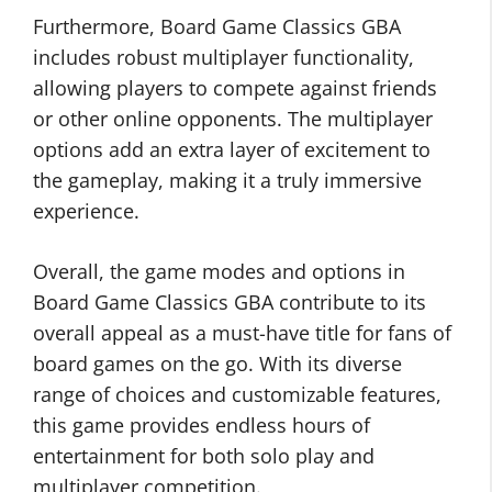
Furthermore, Board Game Classics GBA
includes robust multiplayer functionality,
allowing players to compete against friends
or other online opponents. The multiplayer
options add an extra layer of excitement to
the gameplay, making it a truly immersive
experience.
Overall, the game modes and options in
Board Game Classics GBA contribute to its
overall appeal as a must-have title for fans of
board games on the go. With its diverse
range of choices and customizable features,
this game provides endless hours of
entertainment for both solo play and
multiplayer competition.