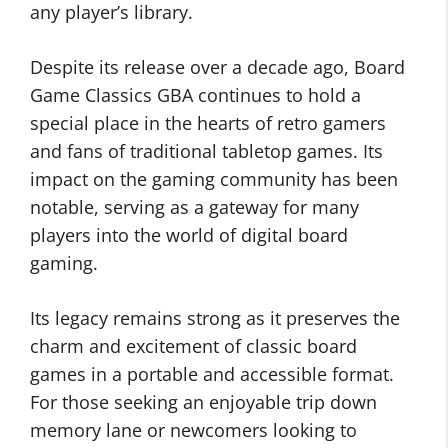
any player’s library.
Despite its release over a decade ago, Board
Game Classics GBA continues to hold a
special place in the hearts of retro gamers
and fans of traditional tabletop games. Its
impact on the gaming community has been
notable, serving as a gateway for many
players into the world of digital board
gaming.
Its legacy remains strong as it preserves the
charm and excitement of classic board
games in a portable and accessible format.
For those seeking an enjoyable trip down
memory lane or newcomers looking to