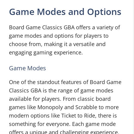
Game Modes and Options
Board Game Classics GBA offers a variety of
game modes and options for players to
choose from, making it a versatile and
engaging gaming experience.
Game Modes
One of the standout features of Board Game
Classics GBA is the range of game modes
available for players. From classic board
games like Monopoly and Scrabble to more
modern options like Ticket to Ride, there is
something for everyone. Each game mode
offers a unique and challenging experience,