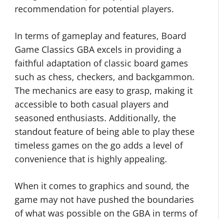
recommendation for potential players.
In terms of gameplay and features, Board
Game Classics GBA excels in providing a
faithful adaptation of classic board games
such as chess, checkers, and backgammon.
The mechanics are easy to grasp, making it
accessible to both casual players and
seasoned enthusiasts. Additionally, the
standout feature of being able to play these
timeless games on the go adds a level of
convenience that is highly appealing.
When it comes to graphics and sound, the
game may not have pushed the boundaries
of what was possible on the GBA in terms of