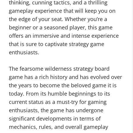
thinking, cunning tactics, and a thrilling
gameplay experience that will keep you on
the edge of your seat. Whether you’re a
beginner or a seasoned player, this game
offers an immersive and intense experience
that is sure to captivate strategy game
enthusiasts.
The fearsome wilderness strategy board
game has a rich history and has evolved over
the years to become the beloved game it is
today. From its humble beginnings to its
current status as a must-try for gaming
enthusiasts, the game has undergone
significant developments in terms of
mechanics, rules, and overall gameplay