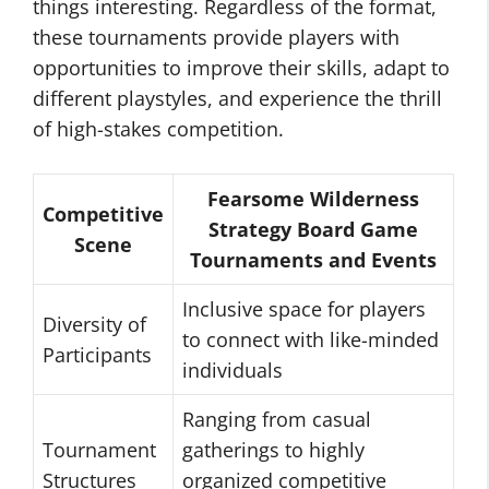
things interesting. Regardless of the format,
these tournaments provide players with
opportunities to improve their skills, adapt to
different playstyles, and experience the thrill
of high-stakes competition.
Fearsome Wilderness
Competitive
Strategy Board Game
Scene
Tournaments and Events
Inclusive space for players
Diversity of
to connect with like-minded
Participants
individuals
Ranging from casual
Tournament
gatherings to highly
Structures
organized competitive