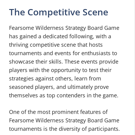
The Competitive Scene
Fearsome Wilderness Strategy Board Game
has gained a dedicated following, with a
thriving competitive scene that hosts
tournaments and events for enthusiasts to
showcase their skills. These events provide
players with the opportunity to test their
strategies against others, learn from
seasoned players, and ultimately prove
themselves as top contenders in the game.
One of the most prominent features of
Fearsome Wilderness Strategy Board Game
tournaments is the diversity of participants.