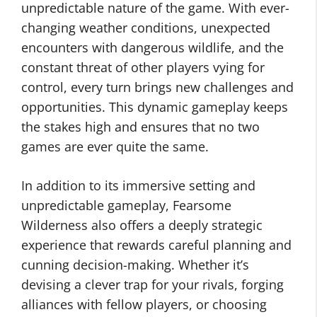
unpredictable nature of the game. With ever-
changing weather conditions, unexpected
encounters with dangerous wildlife, and the
constant threat of other players vying for
control, every turn brings new challenges and
opportunities. This dynamic gameplay keeps
the stakes high and ensures that no two
games are ever quite the same.
In addition to its immersive setting and
unpredictable gameplay, Fearsome
Wilderness also offers a deeply strategic
experience that rewards careful planning and
cunning decision-making. Whether it’s
devising a clever trap for your rivals, forging
alliances with fellow players, or choosing