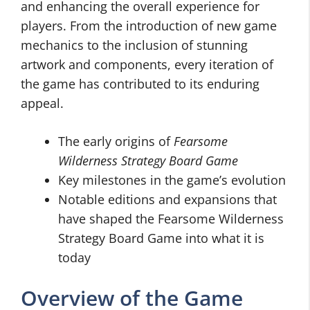
and enhancing the overall experience for
players. From the introduction of new game
mechanics to the inclusion of stunning
artwork and components, every iteration of
the game has contributed to its enduring
appeal.
The early origins of
Fearsome
Wilderness Strategy Board Game
Key milestones in the game’s evolution
Notable editions and expansions that
have shaped the Fearsome Wilderness
Strategy Board Game into what it is
today
Overview of the Game