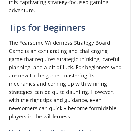
this captivating strategy-focused gaming
adventure.
Tips for Beginners
The Fearsome Wilderness Strategy Board
Game is an exhilarating and challenging
game that requires strategic thinking, careful
planning, and a bit of luck. For beginners who
are new to the game, mastering its
mechanics and coming up with winning
strategies can be quite daunting. However,
with the right tips and guidance, even
newcomers can quickly become formidable
players in the wilderness.