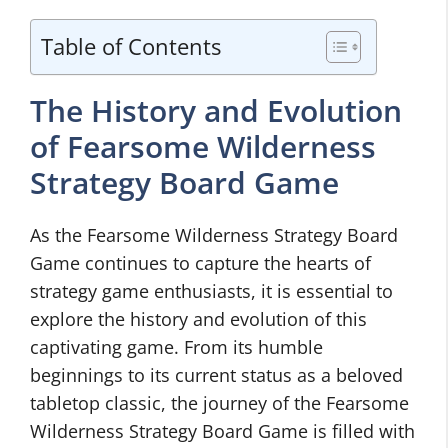
Table of Contents
The History and Evolution
of Fearsome Wilderness
Strategy Board Game
As the Fearsome Wilderness Strategy Board
Game continues to capture the hearts of
strategy game enthusiasts, it is essential to
explore the history and evolution of this
captivating game. From its humble
beginnings to its current status as a beloved
tabletop classic, the journey of the Fearsome
Wilderness Strategy Board Game is filled with