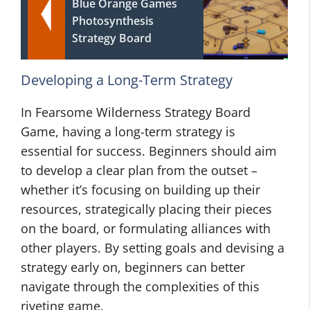
Blue Orange Games
Photosynthesis
Strategy Board
Developing a Long-Term Strategy
In Fearsome Wilderness Strategy Board
Game, having a long-term strategy is
essential for success. Beginners should aim
to develop a clear plan from the outset –
whether it’s focusing on building up their
resources, strategically placing their pieces
on the board, or formulating alliances with
other players. By setting goals and devising a
strategy early on, beginners can better
navigate through the complexities of this
riveting game.