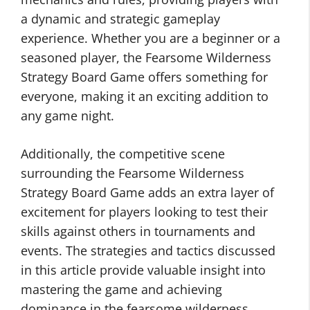
a dynamic and strategic gameplay
experience. Whether you are a beginner or a
seasoned player, the Fearsome Wilderness
Strategy Board Game offers something for
everyone, making it an exciting addition to
any game night.
Additionally, the competitive scene
surrounding the Fearsome Wilderness
Strategy Board Game adds an extra layer of
excitement for players looking to test their
skills against others in tournaments and
events. The strategies and tactics discussed
in this article provide valuable insight into
mastering the game and achieving
dominance in the fearsome wilderness.