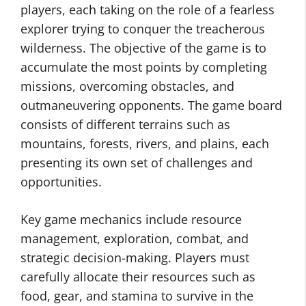
players, each taking on the role of a fearless
explorer trying to conquer the treacherous
wilderness. The objective of the game is to
accumulate the most points by completing
missions, overcoming obstacles, and
outmaneuvering opponents. The game board
consists of different terrains such as
mountains, forests, rivers, and plains, each
presenting its own set of challenges and
opportunities.
Key game mechanics include resource
management, exploration, combat, and
strategic decision-making. Players must
carefully allocate their resources such as
food, gear, and stamina to survive in the