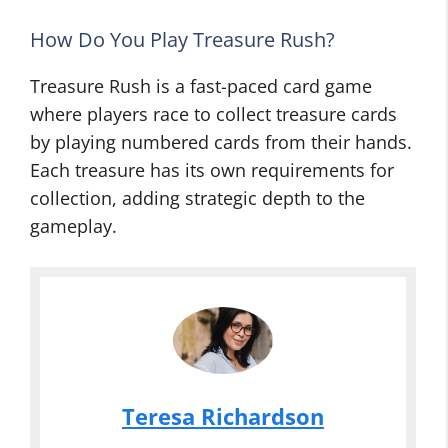
How Do You Play Treasure Rush?
Treasure Rush is a fast-paced card game
where players race to collect treasure cards
by playing numbered cards from their hands.
Each treasure has its own requirements for
collection, adding strategic depth to the
gameplay.
Teresa Richardson