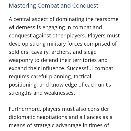
Mastering Combat and Conquest
A central aspect of dominating the fearsome
wilderness is engaging in combat and
conquest against other players. Players must
develop strong military forces comprised of
soldiers, cavalry, archers, and siege
weaponry to defend their territories and
expand their influence. Successful combat
requires careful planning, tactical
positioning, and knowledge of each unit’s
strengths and weaknesses.
Furthermore, players must also consider
diplomatic negotiations and alliances as a
means of strategic advantage in times of