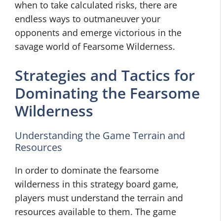
when to take calculated risks, there are
endless ways to outmaneuver your
opponents and emerge victorious in the
savage world of Fearsome Wilderness.
Strategies and Tactics for
Dominating the Fearsome
Wilderness
Understanding the Game Terrain and
Resources
In order to dominate the fearsome
wilderness in this strategy board game,
players must understand the terrain and
resources available to them. The game