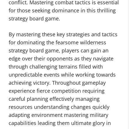
conflict. Mastering combat tactics is essential
for those seeking dominance in this thrilling
strategy board game.
By mastering these key strategies and tactics
for dominating the fearsome wilderness
strategy board game, players can gain an
edge over their opponents as they navigate
through challenging terrains filled with
unpredictable events while working towards
achieving victory. Throughout gameplay
experience fierce competition requiring
careful planning effectively managing
resources understanding changes quickly
adapting environment mastering military
capabilities leading them ultimate glory in