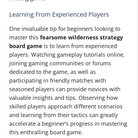
Learning From Experienced Players
One invaluable tip for beginners looking to
master this
fearsome wilderness strategy
board game
is to learn from experienced
players. Watching gameplay tutorials online,
joining gaming communities or forums
dedicated to the game, as well as
participating in friendly matches with
seasoned players can provide novices with
valuable insights and tips. Observing how
skilled players approach different scenarios
and learning from their tactics can greatly
accelerate a beginner’s progress in mastering
this enthralling board game.