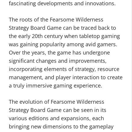
fascinating developments and innovations.
The roots of the Fearsome Wilderness
Strategy Board Game can be traced back to
the early 20th century when tabletop gaming
was gaining popularity among avid gamers.
Over the years, the game has undergone
significant changes and improvements,
incorporating elements of strategy, resource
management, and player interaction to create
a truly immersive gaming experience.
The evolution of Fearsome Wilderness
Strategy Board Game can be seen in its
various editions and expansions, each
bringing new dimensions to the gameplay