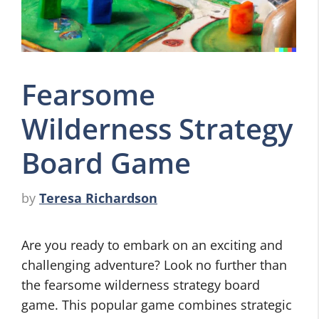
Fearsome
Wilderness Strategy
Board Game
by
Teresa Richardson
Are you ready to embark on an exciting and
challenging adventure? Look no further than
the fearsome wilderness strategy board
game. This popular game combines strategic