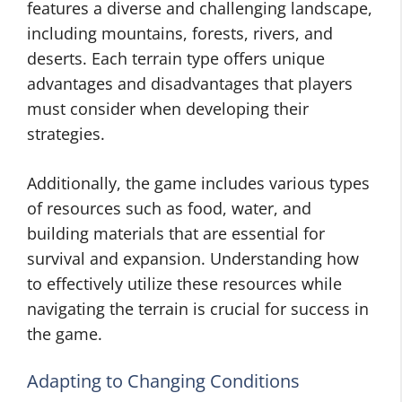
features a diverse and challenging landscape,
including mountains, forests, rivers, and
deserts. Each terrain type offers unique
advantages and disadvantages that players
must consider when developing their
strategies.
Additionally, the game includes various types
of resources such as food, water, and
building materials that are essential for
survival and expansion. Understanding how
to effectively utilize these resources while
navigating the terrain is crucial for success in
the game.
Adapting to Changing Conditions