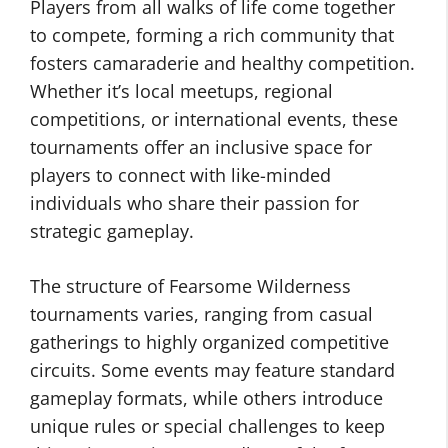
Players from all walks of life come together
to compete, forming a rich community that
fosters camaraderie and healthy competition.
Whether it’s local meetups, regional
competitions, or international events, these
tournaments offer an inclusive space for
players to connect with like-minded
individuals who share their passion for
strategic gameplay.
The structure of Fearsome Wilderness
tournaments varies, ranging from casual
gatherings to highly organized competitive
circuits. Some events may feature standard
gameplay formats, while others introduce
unique rules or special challenges to keep