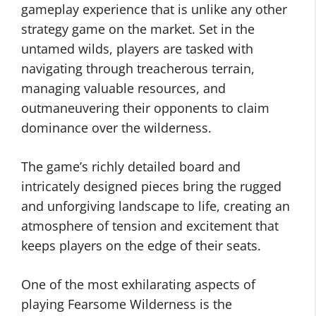
gameplay experience that is unlike any other
strategy game on the market. Set in the
untamed wilds, players are tasked with
navigating through treacherous terrain,
managing valuable resources, and
outmaneuvering their opponents to claim
dominance over the wilderness.
The game’s richly detailed board and
intricately designed pieces bring the rugged
and unforgiving landscape to life, creating an
atmosphere of tension and excitement that
keeps players on the edge of their seats.
One of the most exhilarating aspects of
playing Fearsome Wilderness is the