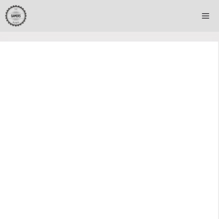
Skip
Me
to
content