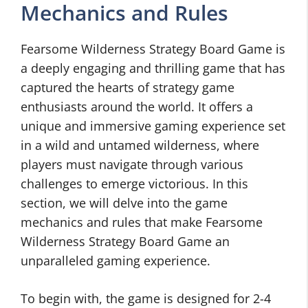
Mechanics and Rules
Fearsome Wilderness Strategy Board Game is
a deeply engaging and thrilling game that has
captured the hearts of strategy game
enthusiasts around the world. It offers a
unique and immersive gaming experience set
in a wild and untamed wilderness, where
players must navigate through various
challenges to emerge victorious. In this
section, we will delve into the game
mechanics and rules that make Fearsome
Wilderness Strategy Board Game an
unparalleled gaming experience.
To begin with, the game is designed for 2-4