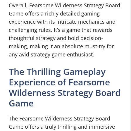
Overall, Fearsome Wilderness Strategy Board
Game offers a richly detailed gaming
experience with its intricate mechanics and
challenging rules. It’s a game that rewards
thoughtful strategy and bold decision-
making, making it an absolute must-try for
any avid strategy game enthusiast.
The Thrilling Gameplay
Experience of Fearsome
Wilderness Strategy Board
Game
The Fearsome Wilderness Strategy Board
Game offers a truly thrilling and immersive