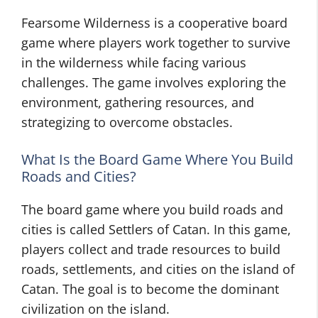
Fearsome Wilderness is a cooperative board
game where players work together to survive
in the wilderness while facing various
challenges. The game involves exploring the
environment, gathering resources, and
strategizing to overcome obstacles.
What Is the Board Game Where You Build
Roads and Cities?
The board game where you build roads and
cities is called Settlers of Catan. In this game,
players collect and trade resources to build
roads, settlements, and cities on the island of
Catan. The goal is to become the dominant
civilization on the island.