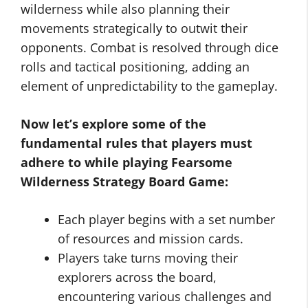
wilderness while also planning their
movements strategically to outwit their
opponents. Combat is resolved through dice
rolls and tactical positioning, adding an
element of unpredictability to the gameplay.
Now let’s explore some of the
fundamental rules that players must
adhere to while playing Fearsome
Wilderness Strategy Board Game:
Each player begins with a set number
of resources and mission cards.
Players take turns moving their
explorers across the board,
encountering various challenges and