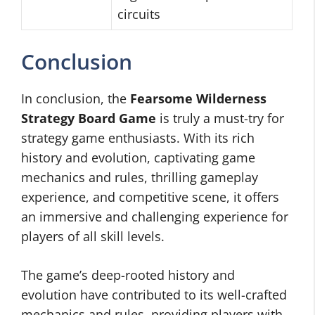
circuits
Conclusion
In conclusion, the
Fearsome Wilderness
Strategy Board Game
is truly a must-try for
strategy game enthusiasts. With its rich
history and evolution, captivating game
mechanics and rules, thrilling gameplay
experience, and competitive scene, it offers
an immersive and challenging experience for
players of all skill levels.
The game’s deep-rooted history and
evolution have contributed to its well-crafted
mechanics and rules, providing players with