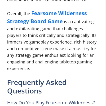
Fearsome Wilderness
Overall, the
Strategy Board Game
is a captivating
and exhilarating game that challenges
players to think critically and strategically. Its
immersive gameplay experience, rich history,
and competitive scene make it a must-try for
any strategy game enthusiast looking for an
engaging and challenging tabletop gaming
experience.
Frequently Asked
Questions
How Do You Play Fearsome Wilderness?