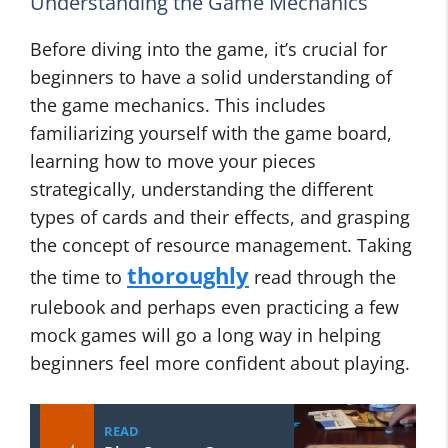
Understanding the Game Mechanics
Before diving into the game, it’s crucial for
beginners to have a solid understanding of
the game mechanics. This includes
familiarizing yourself with the game board,
learning how to move your pieces
strategically, understanding the different
types of cards and their effects, and grasping
the concept of resource management. Taking
thoroughly
the time to
read through the
rulebook and perhaps even practicing a few
mock games will go a long way in helping
beginners feel more confident about playing.
READ