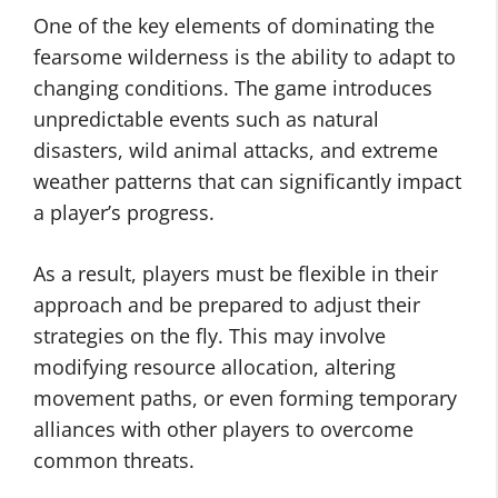
One of the key elements of dominating the
fearsome wilderness is the ability to adapt to
changing conditions. The game introduces
unpredictable events such as natural
disasters, wild animal attacks, and extreme
weather patterns that can significantly impact
a player’s progress.
As a result, players must be flexible in their
approach and be prepared to adjust their
strategies on the fly. This may involve
modifying resource allocation, altering
movement paths, or even forming temporary
alliances with other players to overcome
common threats.