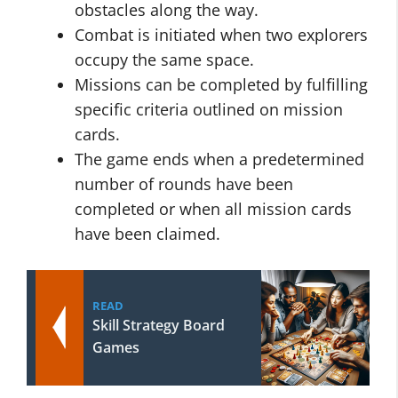
obstacles along the way.
Combat is initiated when two explorers
occupy the same space.
Missions can be completed by fulfilling
specific criteria outlined on mission
cards.
The game ends when a predetermined
number of rounds have been
completed or when all mission cards
have been claimed.
READ
Skill Strategy Board
Games