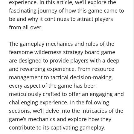
experience. In this article, we’ll explore the
fascinating journey of how this game came to
be and why it continues to attract players
from all over.
The gameplay mechanics and rules of the
fearsome wilderness strategy board game
are designed to provide players with a deep
and rewarding experience. From resource
management to tactical decision-making,
every aspect of the game has been
meticulously crafted to offer an engaging and
challenging experience. In the following
sections, we’ll delve into the intricacies of the
game’s mechanics and explore how they
contribute to its captivating gameplay.