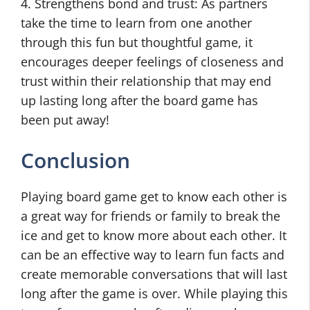
4. Strengthens bond and trust: As partners
take the time to learn from one another
through this fun but thoughtful game, it
encourages deeper feelings of closeness and
trust within their relationship that may end
up lasting long after the board game has
been put away!
Conclusion
Playing board game get to know each other is
a great way for friends or family to break the
ice and get to know more about each other. It
can be an effective way to learn fun facts and
create memorable conversations that will last
long after the game is over. While playing this