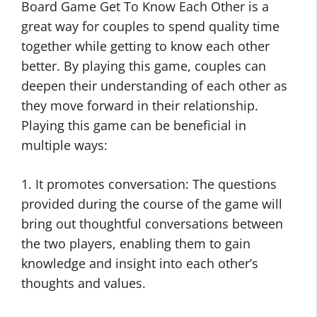
Board Game Get To Know Each Other is a
great way for couples to spend quality time
together while getting to know each other
better. By playing this game, couples can
deepen their understanding of each other as
they move forward in their relationship.
Playing this game can be beneficial in
multiple ways:
1. It promotes conversation: The questions
provided during the course of the game will
bring out thoughtful conversations between
the two players, enabling them to gain
knowledge and insight into each other’s
thoughts and values.