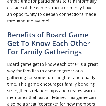
ample time for participants to talk informally
outside of the game structure so they have
an opportunity to deepen connections made
throughout playtime!
Benefits of Board Game
Get To Know Each Other
For Family Gatherings
Board game get to know each other is a great
way for families to come together at a
gathering for some fun, laughter and quality
time. This game encourages family bonding,
strengthens relationships and creates warm
memories that last a lifetime. This game can
also be a great icebreaker for new members