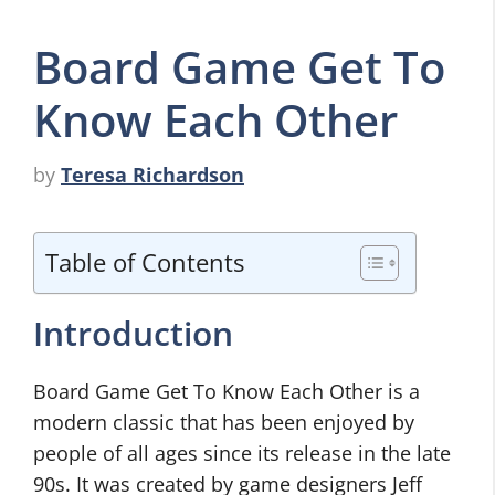
Board Game Get To
Know Each Other
by
Teresa Richardson
Table of Contents
Introduction
Board Game Get To Know Each Other is a
modern classic that has been enjoyed by
people of all ages since its release in the late
90s. It was created by game designers Jeff