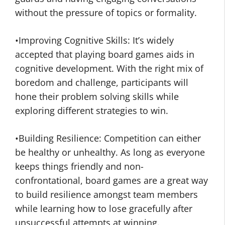
without the pressure of topics or formality.
•Improving Cognitive Skills: It’s widely
accepted that playing board games aids in
cognitive development. With the right mix of
boredom and challenge, participants will
hone their problem solving skills while
exploring different strategies to win.
•Building Resilience: Competition can either
be healthy or unhealthy. As long as everyone
keeps things friendly and non-
confrontational, board games are a great way
to build resilience amongst team members
while learning how to lose gracefully after
unsuccessful attempts at winning.