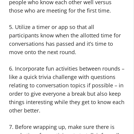
people who know each other well versus
those who are meeting for the first time.
5. Utilize a timer or app so that all
participants know when the allotted time for
conversations has passed and it’s time to
move onto the next round.
6. Incorporate fun activities between rounds –
like a quick trivia challenge with questions
relating to conversation topics if possible – in
order to give everyone a break but also keep
things interesting while they get to know each
other better.
7. Before wrapping up, make sure there is