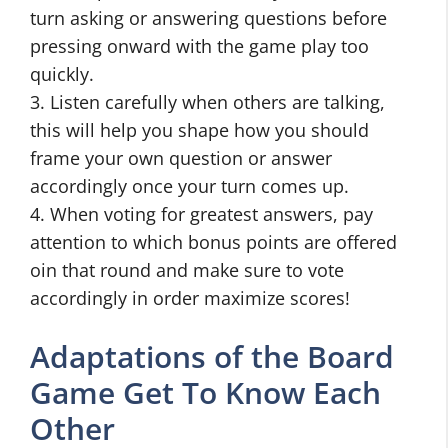
turn asking or answering questions before
pressing onward with the game play too
quickly.
3. Listen carefully when others are talking,
this will help you shape how you should
frame your own question or answer
accordingly once your turn comes up.
4. When voting for greatest answers, pay
attention to which bonus points are offered
oin that round and make sure to vote
accordingly in order maximize scores!
Adaptations of the Board
Game Get To Know Each
Other