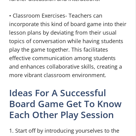
• Classroom Exercises- Teachers can
incorporate this kind of board game into their
lesson plans by deviating from their usual
topics of conversation while having students
play the game together. This facilitates
effective communication among students
and enhances collaborative skills, creating a
more vibrant classroom environment.
Ideas For A Successful
Board Game Get To Know
Each Other Play Session
1. Start off by introducing yourselves to the