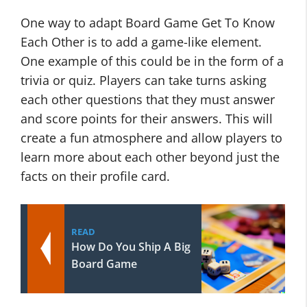
One way to adapt Board Game Get To Know
Each Other is to add a game-like element.
One example of this could be in the form of a
trivia or quiz. Players can take turns asking
each other questions that they must answer
and score points for their answers. This will
create a fun atmosphere and allow players to
learn more about each other beyond just the
facts on their profile card.
READ
How Do You Ship A Big
Board Game