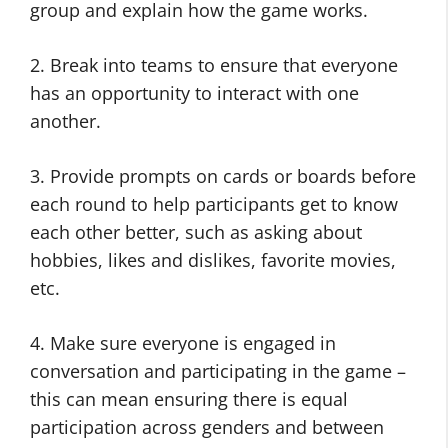
group and explain how the game works.
2. Break into teams to ensure that everyone
has an opportunity to interact with one
another.
3. Provide prompts on cards or boards before
each round to help participants get to know
each other better, such as asking about
hobbies, likes and dislikes, favorite movies,
etc.
4. Make sure everyone is engaged in
conversation and participating in the game –
this can mean ensuring there is equal
participation across genders and between