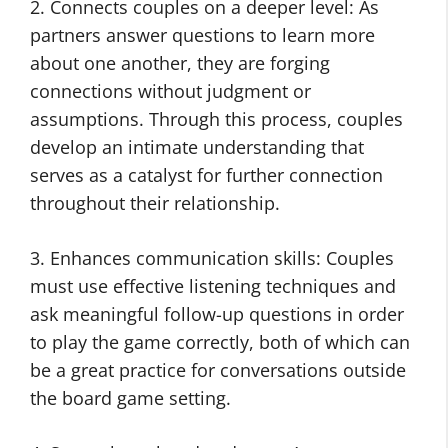
2. Connects couples on a deeper level: As
partners answer questions to learn more
about one another, they are forging
connections without judgment or
assumptions. Through this process, couples
develop an intimate understanding that
serves as a catalyst for further connection
throughout their relationship.
3. Enhances communication skills: Couples
must use effective listening techniques and
ask meaningful follow-up questions in order
to play the game correctly, both of which can
be a great practice for conversations outside
the board game setting.