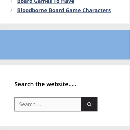
Board Games To Have
Bloodborne Board Game Characters
Search the website…..
Search
for: