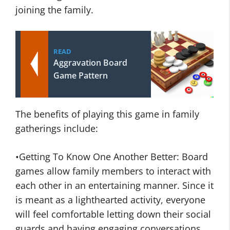
joining the family.
READ
Aggravation Board
Game Pattern
The benefits of playing this game in family
gatherings include:
•Getting To Know One Another Better: Board
games allow family members to interact with
each other in an entertaining manner. Since it
is meant as a lighthearted activity, everyone
will feel comfortable letting down their social
guards and having engaging conversations