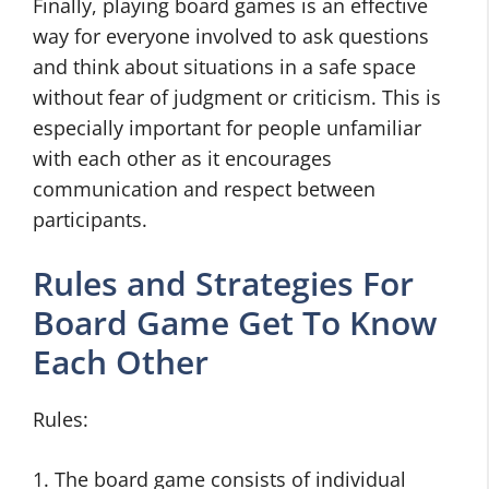
Finally, playing board games is an effective
way for everyone involved to ask questions
and think about situations in a safe space
without fear of judgment or criticism. This is
especially important for people unfamiliar
with each other as it encourages
communication and respect between
participants.
Rules and Strategies For
Board Game Get To Know
Each Other
Rules:
1. The board game consists of individual