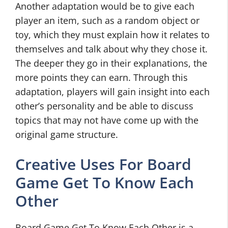
Another adaptation would be to give each
player an item, such as a random object or
toy, which they must explain how it relates to
themselves and talk about why they chose it.
The deeper they go in their explanations, the
more points they can earn. Through this
adaptation, players will gain insight into each
other’s personality and be able to discuss
topics that may not have come up with the
original game structure.
Creative Uses For Board
Game Get To Know Each
Other
Board Game Get To Know Each Other is a