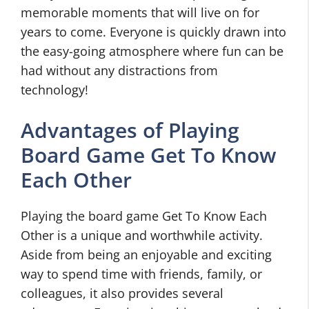
memorable moments that will live on for
years to come. Everyone is quickly drawn into
the easy-going atmosphere where fun can be
had without any distractions from
technology!
Advantages of Playing
Board Game Get To Know
Each Other
Playing the board game Get To Know Each
Other is a unique and worthwhile activity.
Aside from being an enjoyable and exciting
way to spend time with friends, family, or
colleagues, it also provides several