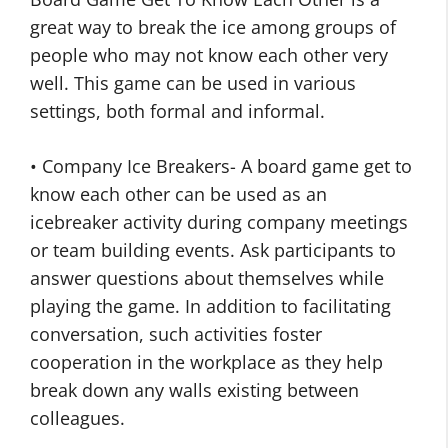
great way to break the ice among groups of
people who may not know each other very
well. This game can be used in various
settings, both formal and informal.
• Company Ice Breakers- A board game get to
know each other can be used as an
icebreaker activity during company meetings
or team building events. Ask participants to
answer questions about themselves while
playing the game. In addition to facilitating
conversation, such activities foster
cooperation in the workplace as they help
break down any walls existing between
colleagues.