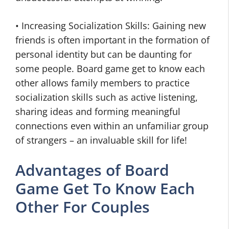
• Increasing Socialization Skills: Gaining new
friends is often important in the formation of
personal identity but can be daunting for
some people. Board game get to know each
other allows family members to practice
socialization skills such as active listening,
sharing ideas and forming meaningful
connections even within an unfamiliar group
of strangers – an invaluable skill for life!
Advantages of Board
Game Get To Know Each
Other For Couples