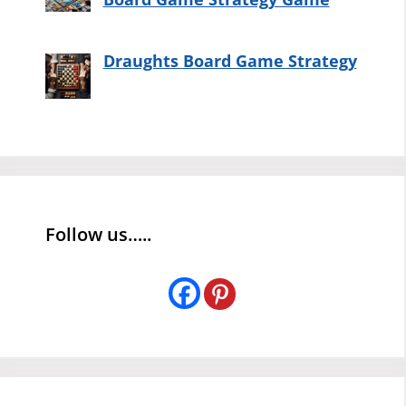
Draughts Board Game Strategy
Follow us…..