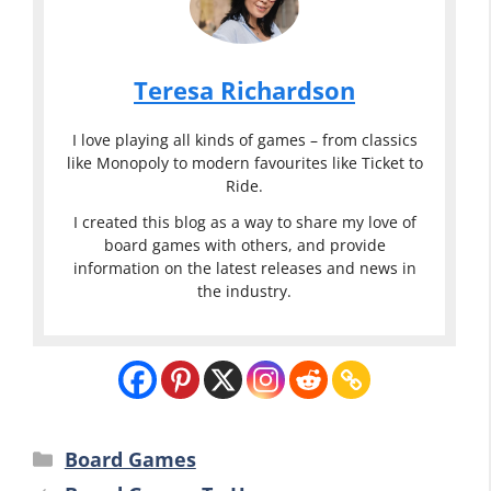
Teresa Richardson
I love playing all kinds of games – from classics
like Monopoly to modern favourites like Ticket to
Ride.
I created this blog as a way to share my love of
board games with others, and provide
information on the latest releases and news in
the industry.
Categories
Board Games