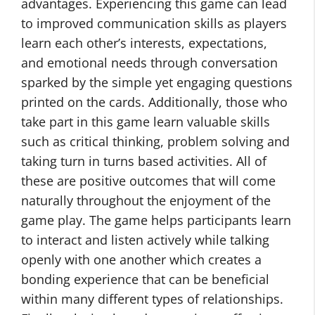
advantages. Experiencing this game can lead
to improved communication skills as players
learn each other’s interests, expectations,
and emotional needs through conversation
sparked by the simple yet engaging questions
printed on the cards. Additionally, those who
take part in this game learn valuable skills
such as critical thinking, problem solving and
taking turn in turns based activities. All of
these are positive outcomes that will come
naturally throughout the enjoyment of the
game play. The game helps participants learn
to interact and listen actively while talking
openly with one another which creates a
bonding experience that can be beneficial
within many different types of relationships.