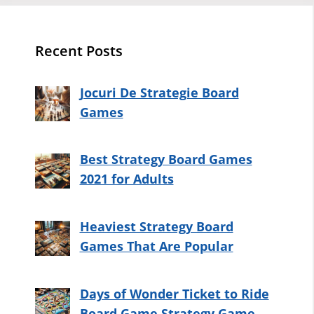
Recent Posts
Jocuri De Strategie Board
Games
Best Strategy Board Games
2021 for Adults
Heaviest Strategy Board
Games That Are Popular
Days of Wonder Ticket to Ride
Board Game Strategy Game