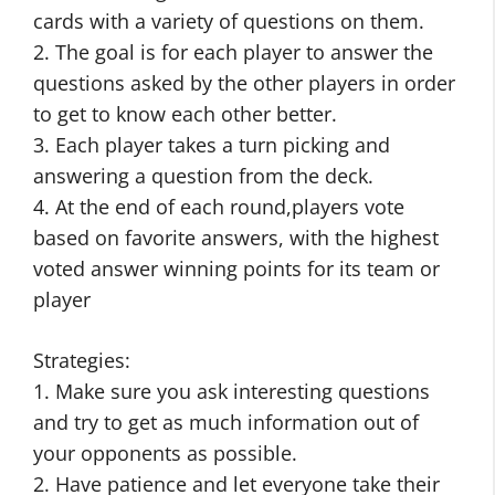
cards with a variety of questions on them.
2. The goal is for each player to answer the
questions asked by the other players in order
to get to know each other better.
3. Each player takes a turn picking and
answering a question from the deck.
4. At the end of each round,players vote
based on favorite answers, with the highest
voted answer winning points for its team or
player
Strategies:
1. Make sure you ask interesting questions
and try to get as much information out of
your opponents as possible.
2. Have patience and let everyone take their