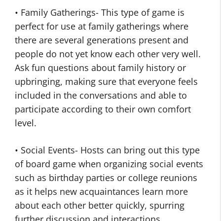
• Family Gatherings- This type of game is
perfect for use at family gatherings where
there are several generations present and
people do not yet know each other very well.
Ask fun questions about family history or
upbringing, making sure that everyone feels
included in the conversations and able to
participate according to their own comfort
level.
• Social Events- Hosts can bring out this type
of board game when organizing social events
such as birthday parties or college reunions
as it helps new acquaintances learn more
about each other better quickly, spurring
further discussion and interactions.