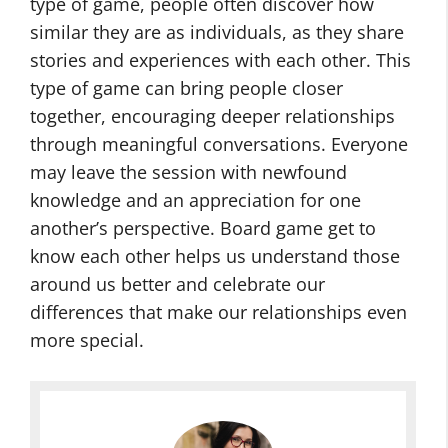
type of game, people often discover how
similar they are as individuals, as they share
stories and experiences with each other. This
type of game can bring people closer
together, encouraging deeper relationships
through meaningful conversations. Everyone
may leave the session with newfound
knowledge and an appreciation for one
another’s perspective. Board game get to
know each other helps us understand those
around us better and celebrate our
differences that make our relationships even
more special.