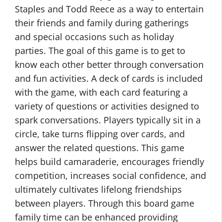
Staples and Todd Reece as a way to entertain
their friends and family during gatherings
and special occasions such as holiday
parties. The goal of this game is to get to
know each other better through conversation
and fun activities. A deck of cards is included
with the game, with each card featuring a
variety of questions or activities designed to
spark conversations. Players typically sit in a
circle, take turns flipping over cards, and
answer the related questions. This game
helps build camaraderie, encourages friendly
competition, increases social confidence, and
ultimately cultivates lifelong friendships
between players. Through this board game
family time can be enhanced providing