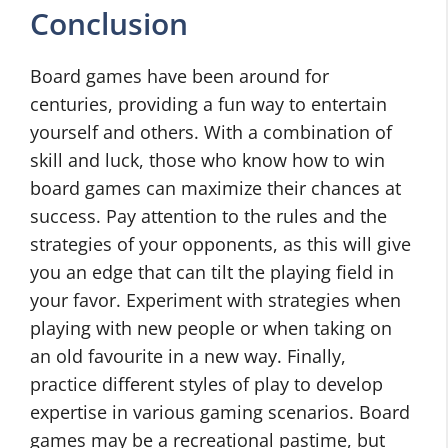
Conclusion
Board games have been around for
centuries, providing a fun way to entertain
yourself and others. With a combination of
skill and luck, those who know how to win
board games can maximize their chances at
success. Pay attention to the rules and the
strategies of your opponents, as this will give
you an edge that can tilt the playing field in
your favor. Experiment with strategies when
playing with new people or when taking on
an old favourite in a new way. Finally,
practice different styles of play to develop
expertise in various gaming scenarios. Board
games may be a recreational pastime, but