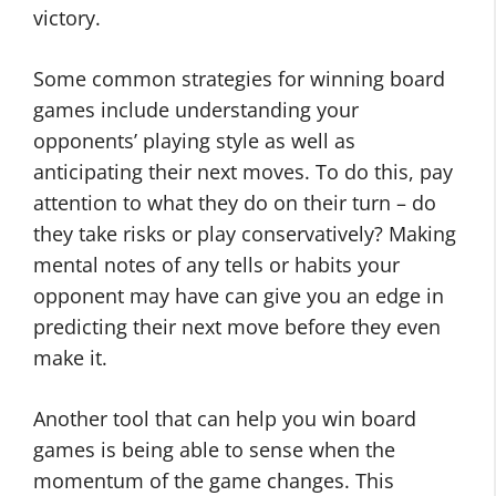
victory.
Some common strategies for winning board
games include understanding your
opponents’ playing style as well as
anticipating their next moves. To do this, pay
attention to what they do on their turn – do
they take risks or play conservatively? Making
mental notes of any tells or habits your
opponent may have can give you an edge in
predicting their next move before they even
make it.
Another tool that can help you win board
games is being able to sense when the
momentum of the game changes. This