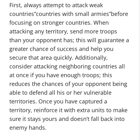
First, always attempt to attack weak
countries”countries with small armies”before
focusing on stronger countries. When
attacking any territory, send more troops
than your opponent has; this will guarantee a
greater chance of success and help you
secure that area quickly. Additionally,
consider attacking neighboring countries all
at once if you have enough troops; this
reduces the chances of your opponent being
able to defend all his or her vulnerable
territories. Once you have captured a
territory, reinforce it with extra units to make
sure it stays yours and doesn’t fall back into
enemy hands.