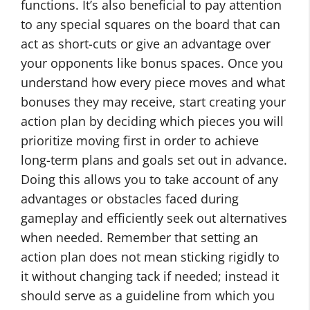
functions. It’s also beneficial to pay attention
to any special squares on the board that can
act as short-cuts or give an advantage over
your opponents like bonus spaces. Once you
understand how every piece moves and what
bonuses they may receive, start creating your
action plan by deciding which pieces you will
prioritize moving first in order to achieve
long-term plans and goals set out in advance.
Doing this allows you to take account of any
advantages or obstacles faced during
gameplay and efficiently seek out alternatives
when needed. Remember that setting an
action plan does not mean sticking rigidly to
it without changing tack if needed; instead it
should serve as a guideline from which you