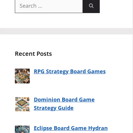
Search
for:
Recent Posts
RPG Strategy Board Games
Dominion Board Game
Strategy Guide
Eclipse Board Game Hydran