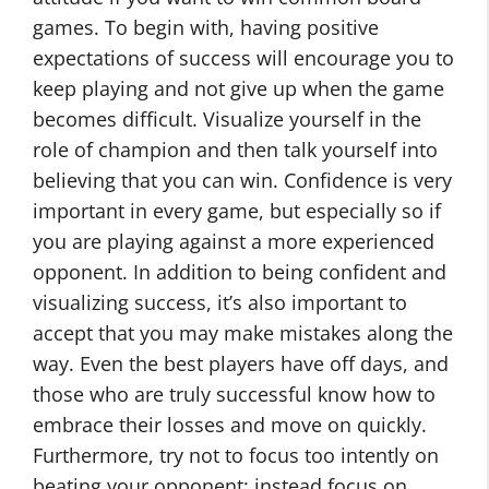
games. To begin with, having positive
expectations of success will encourage you to
keep playing and not give up when the game
becomes difficult. Visualize yourself in the
role of champion and then talk yourself into
believing that you can win. Confidence is very
important in every game, but especially so if
you are playing against a more experienced
opponent. In addition to being confident and
visualizing success, it’s also important to
accept that you may make mistakes along the
way. Even the best players have off days, and
those who are truly successful know how to
embrace their losses and move on quickly.
Furthermore, try not to focus too intently on
beating your opponent; instead focus on