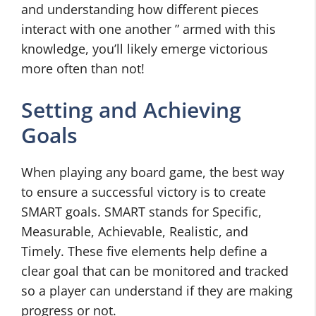
and understanding how different pieces
interact with one another ” armed with this
knowledge, you’ll likely emerge victorious
more often than not!
Setting and Achieving
Goals
When playing any board game, the best way
to ensure a successful victory is to create
SMART goals. SMART stands for Specific,
Measurable, Achievable, Realistic, and
Timely. These five elements help define a
clear goal that can be monitored and tracked
so a player can understand if they are making
progress or not.