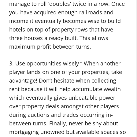
manage to roll ‘doubles’ twice in a row. Once
you have acquired enough railroads and
income it eventually becomes wise to build
hotels on top of property rows that have
three houses already built. This allows
maximum profit between turns.
3. Use opportunities wisely ” When another
player lands on one of your properties, take
advantage! Don’t hesitate when collecting
rent because it will help accumulate wealth
which eventually gives unbeatable power
over property deals amongst other players
during auctions and trades occurring in-
between turns. Finally, never be shy about
mortgaging unowned but available spaces so