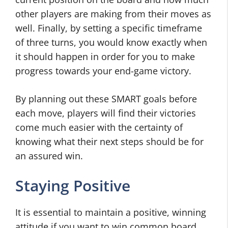
other players are making from their moves as
well. Finally, by setting a specific timeframe
of three turns, you would know exactly when
it should happen in order for you to make
progress towards your end-game victory.
By planning out these SMART goals before
each move, players will find their victories
come much easier with the certainty of
knowing what their next steps should be for
an assured win.
Staying Positive
It is essential to maintain a positive, winning
attitude if you want to win common board