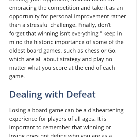
embracing the competition and take it as an
opportunity for personal improvement rather
than a stressful challenge. Finally, don’t
forget that winning isn’t everything ” keep in
mind the historic importance of some of the
oldest board games, such as chess or Go,
which are all about strategy and play no
matter what you score at the end of each
game.
Dealing with Defeat
Losing a board game can be a disheartening
experience for players of all ages. It is
important to remember that winning or
losing does not define who you are as a