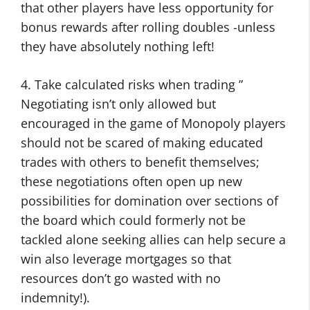
that other players have less opportunity for
bonus rewards after rolling doubles -unless
they have absolutely nothing left!
4. Take calculated risks when trading ”
Negotiating isn’t only allowed but
encouraged in the game of Monopoly players
should not be scared of making educated
trades with others to benefit themselves;
these negotiations often open up new
possibilities for domination over sections of
the board which could formerly not be
tackled alone seeking allies can help secure a
win also leverage mortgages so that
resources don’t go wasted with no
indemnity!).