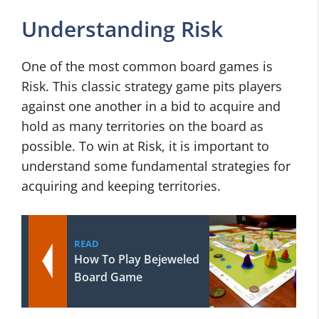
Understanding Risk
One of the most common board games is
Risk. This classic strategy game pits players
against one another in a bid to acquire and
hold as many territories on the board as
possible. To win at Risk, it is important to
understand some fundamental strategies for
acquiring and keeping territories.
READ
How To Play Bejeweled
Board Game