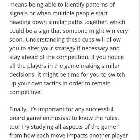
means being able to identify patterns of
signals or when multiple people start
heading down similar paths together, which
could be a sign that someone might win very
soon. Understanding these cues will allow
you to alter your strategy if necessary and
stay ahead of the competition. If you notice
all the players in the game making similar
decisions, it might be time for you to switch
up your own tactics in order to remain
competitive!
Finally, it’s important for any successful
board game enthusiast to know the rules,
too! Try studying all aspects of the game ”
from how each move impacts another player