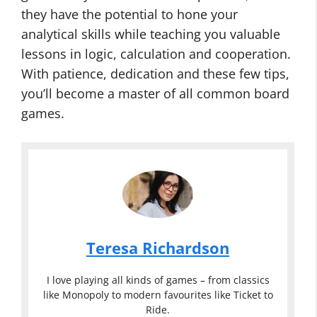
they have the potential to hone your
analytical skills while teaching you valuable
lessons in logic, calculation and cooperation.
With patience, dedication and these few tips,
you’ll become a master of all common board
games.
Teresa Richardson
I love playing all kinds of games – from classics
like Monopoly to modern favourites like Ticket to
Ride.