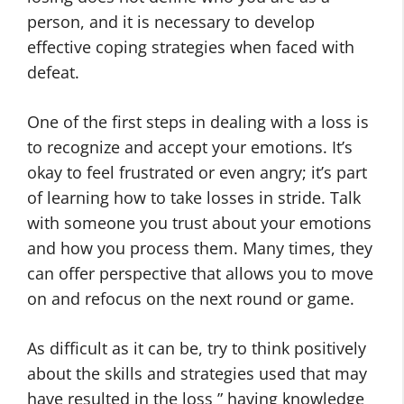
person, and it is necessary to develop
effective coping strategies when faced with
defeat.
One of the first steps in dealing with a loss is
to recognize and accept your emotions. It’s
okay to feel frustrated or even angry; it’s part
of learning how to take losses in stride. Talk
with someone you trust about your emotions
and how you process them. Many times, they
can offer perspective that allows you to move
on and refocus on the next round or game.
As difficult as it can be, try to think positively
about the skills and strategies used that may
have resulted in the loss ” having knowledge