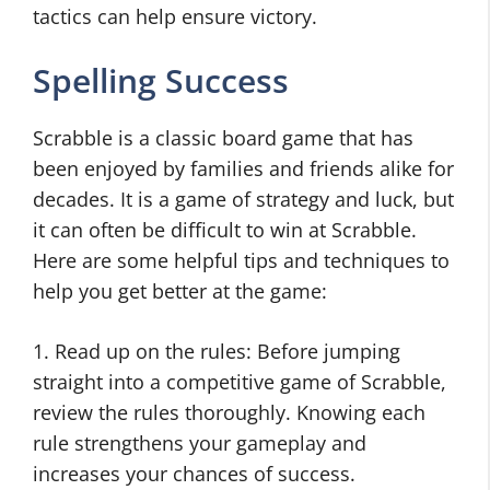
tactics can help ensure victory.
Spelling Success
Scrabble is a classic board game that has
been enjoyed by families and friends alike for
decades. It is a game of strategy and luck, but
it can often be difficult to win at Scrabble.
Here are some helpful tips and techniques to
help you get better at the game:
1. Read up on the rules: Before jumping
straight into a competitive game of Scrabble,
review the rules thoroughly. Knowing each
rule strengthens your gameplay and
increases your chances of success.