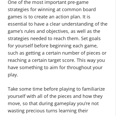
One of the most important pre-game
strategies for winning at common board
games is to create an action plan. It is
essential to have a clear understanding of the
game’s rules and objectives, as well as the
strategies needed to reach them. Set goals
for yourself before beginning each game,
such as getting a certain number of pieces or
reaching a certain target score. This way you
have something to aim for throughout your
play.
Take some time before playing to familiarize
yourself with all of the pieces and how they
move, so that during gameplay you’re not
wasting precious turns learning their