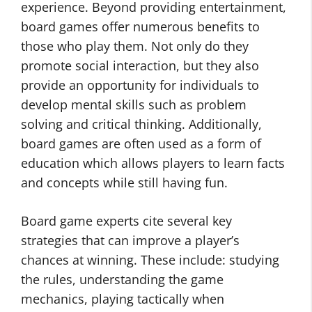
experience. Beyond providing entertainment,
board games offer numerous benefits to
those who play them. Not only do they
promote social interaction, but they also
provide an opportunity for individuals to
develop mental skills such as problem
solving and critical thinking. Additionally,
board games are often used as a form of
education which allows players to learn facts
and concepts while still having fun.
Board game experts cite several key
strategies that can improve a player’s
chances at winning. These include: studying
the rules, understanding the game
mechanics, playing tactically when