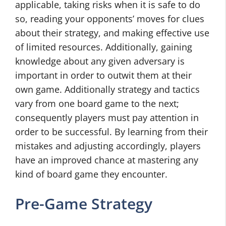
applicable, taking risks when it is safe to do
so, reading your opponents’ moves for clues
about their strategy, and making effective use
of limited resources. Additionally, gaining
knowledge about any given adversary is
important in order to outwit them at their
own game. Additionally strategy and tactics
vary from one board game to the next;
consequently players must pay attention in
order to be successful. By learning from their
mistakes and adjusting accordingly, players
have an improved chance at mastering any
kind of board game they encounter.
Pre-Game Strategy