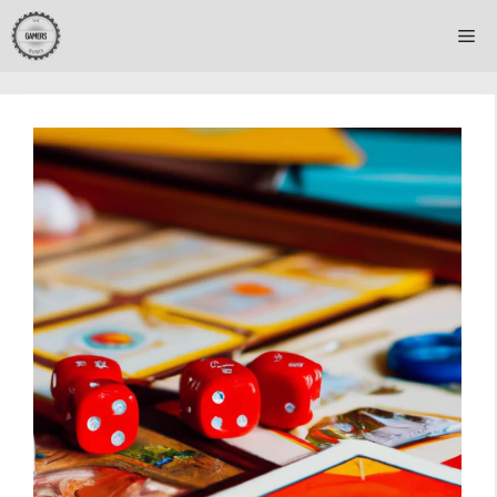
Skip
Me
to
content