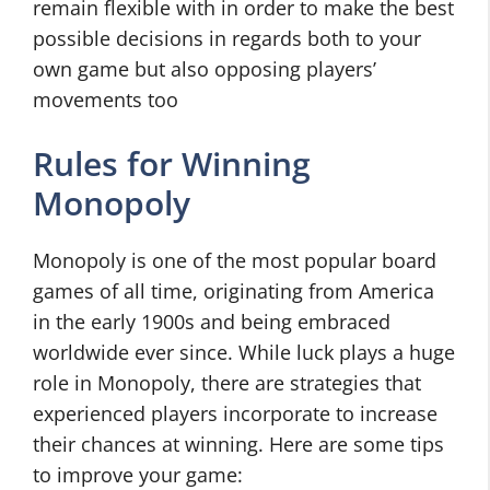
remain flexible with in order to make the best
possible decisions in regards both to your
own game but also opposing players’
movements too
Rules for Winning
Monopoly
Monopoly is one of the most popular board
games of all time, originating from America
in the early 1900s and being embraced
worldwide ever since. While luck plays a huge
role in Monopoly, there are strategies that
experienced players incorporate to increase
their chances at winning. Here are some tips
to improve your game: