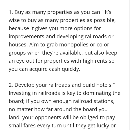
1. Buy as many properties as you can ” It’s
wise to buy as many properties as possible,
because it gives you more options for
improvements and developing railroads or
houses. Aim to grab monopolies or color
groups when they’re available, but also keep
an eye out for properties with high rents so
you can acquire cash quickly.
2. Develop your railroads and build hotels ”
Investing in railroads is key to dominating the
board; if you own enough railroad stations,
no matter how far around the board you
land, your opponents will be obliged to pay
small fares every turn until they get lucky or