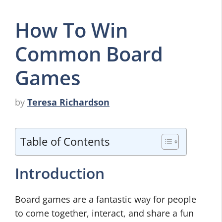
How To Win
Common Board
Games
by
Teresa Richardson
Table of Contents
Introduction
Board games are a fantastic way for people
to come together, interact, and share a fun