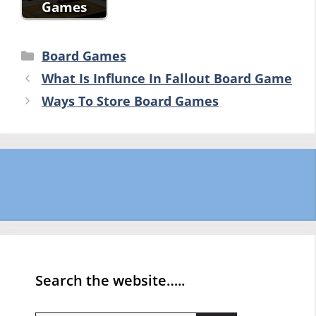
Games
Categories
Board Games
What Is Influnce In Fallout Board Game
Ways To Store Board Games
Search the website…..