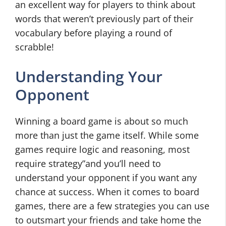
an excellent way for players to think about
words that weren’t previously part of their
vocabulary before playing a round of
scrabble!
Understanding Your
Opponent
Winning a board game is about so much
more than just the game itself. While some
games require logic and reasoning, most
require strategy”and you’ll need to
understand your opponent if you want any
chance at success. When it comes to board
games, there are a few strategies you can use
to outsmart your friends and take home the