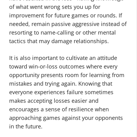
of what went wrong sets you up for
improvement for future games or rounds. If
needed, remain passive aggressive instead of
resorting to name-calling or other mental
tactics that may damage relationships.
It is also important to cultivate an attitude
toward win-or-loss outcomes where every
opportunity presents room for learning from
mistakes and trying again. Knowing that
everyone experiences failure sometimes
makes accepting losses easier and
encourages a sense of resilience when
approaching games against your opponents
in the future.