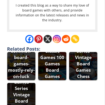
I created this blog as a way to share my love of
board games with others, and provide
information on the latest releases and news in
the industry.
Eddie Bauer
Classic
What-
Games
Related Posts:
common-
Classic
Series
board-
Games 100
Vintage
games-
Games
Board
Eddie Bauer
mostly-rely-
Board
Games
Classic
on-luck
Games
Chess
Games
Series
Vintage
Board