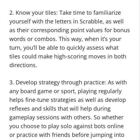
2. Know your tiles: Take time to familiarize
yourself with the letters in Scrabble, as well
as their corresponding point values for bonus
words or combos. This way, when it’s your
turn, you’ll be able to quickly assess what
tiles could make high-scoring moves in both
directions.
3. Develop strategy through practice: As with
any board game or sport, playing regularly
helps fine-tune strategies as well as develop
reflexes and skills that will help during
gameplay sessions with others. So whether
you choose to play solo against bots online
or practice with friends before jumping into