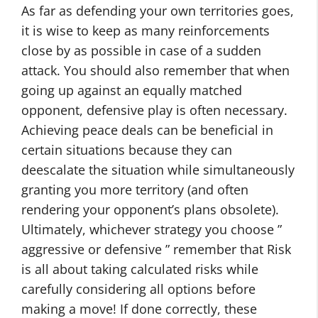
As far as defending your own territories goes,
it is wise to keep as many reinforcements
close by as possible in case of a sudden
attack. You should also remember that when
going up against an equally matched
opponent, defensive play is often necessary.
Achieving peace deals can be beneficial in
certain situations because they can
deescalate the situation while simultaneously
granting you more territory (and often
rendering your opponent’s plans obsolete).
Ultimately, whichever strategy you choose ”
aggressive or defensive ” remember that Risk
is all about taking calculated risks while
carefully considering all options before
making a move! If done correctly, these