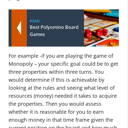
READ
Best Polyomino Board
Games
For example -if you are playing the game of
Monopoly – your specific goal could be to get
three properties within three turns. You
would determine if this is achievable by
looking at the rules and seeing what level of
resources (money) needed it takes to acquire
the properties. Then you would assess
whether it is reasonable for you to earn
enough money in that time frame given the
current position on the board and how much