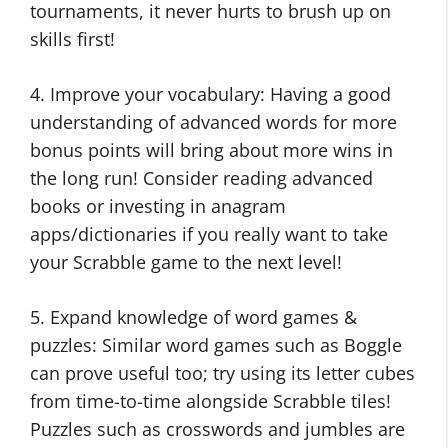
tournaments, it never hurts to brush up on
skills first!
4. Improve your vocabulary: Having a good
understanding of advanced words for more
bonus points will bring about more wins in
the long run! Consider reading advanced
books or investing in anagram
apps/dictionaries if you really want to take
your Scrabble game to the next level!
5. Expand knowledge of word games &
puzzles: Similar word games such as Boggle
can prove useful too; try using its letter cubes
from time-to-time alongside Scrabble tiles!
Puzzles such as crosswords and jumbles are