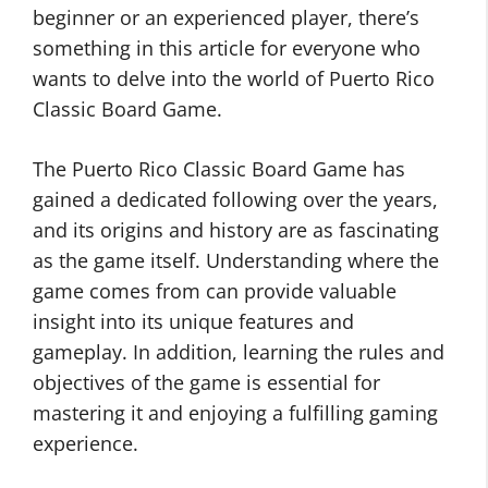
beginner or an experienced player, there’s
something in this article for everyone who
wants to delve into the world of Puerto Rico
Classic Board Game.
The Puerto Rico Classic Board Game has
gained a dedicated following over the years,
and its origins and history are as fascinating
as the game itself. Understanding where the
game comes from can provide valuable
insight into its unique features and
gameplay. In addition, learning the rules and
objectives of the game is essential for
mastering it and enjoying a fulfilling gaming
experience.