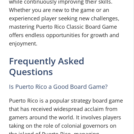
while continuously improving their skills.
Whether you are new to the game or an
experienced player seeking new challenges,
mastering Puerto Rico Classic Board Game
offers endless opportunities for growth and
enjoyment.
Frequently Asked
Questions
Is Puerto Rico a Good Board Game?
Puerto Rico is a popular strategy board game
that has received widespread acclaim from
gamers around the world. It involves players
taking on the role of colonial governors on