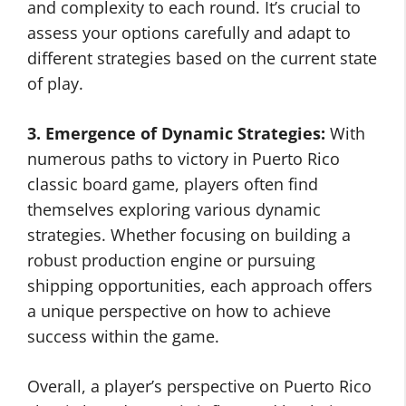
and complexity to each round. It’s crucial to
assess your options carefully and adapt to
different strategies based on the current state
of play.
3. Emergence of Dynamic Strategies:
With
numerous paths to victory in Puerto Rico
classic board game, players often find
themselves exploring various dynamic
strategies. Whether focusing on building a
robust production engine or pursuing
shipping opportunities, each approach offers
a unique perspective on how to achieve
success within the game.
Overall, a player’s perspective on Puerto Rico