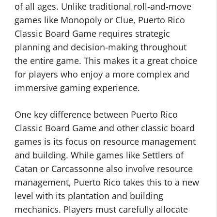
of all ages. Unlike traditional roll-and-move
games like Monopoly or Clue, Puerto Rico
Classic Board Game requires strategic
planning and decision-making throughout
the entire game. This makes it a great choice
for players who enjoy a more complex and
immersive gaming experience.
One key difference between Puerto Rico
Classic Board Game and other classic board
games is its focus on resource management
and building. While games like Settlers of
Catan or Carcassonne also involve resource
management, Puerto Rico takes this to a new
level with its plantation and building
mechanics. Players must carefully allocate