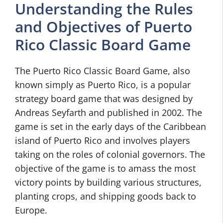
Understanding the Rules
and Objectives of Puerto
Rico Classic Board Game
The Puerto Rico Classic Board Game, also
known simply as Puerto Rico, is a popular
strategy board game that was designed by
Andreas Seyfarth and published in 2002. The
game is set in the early days of the Caribbean
island of Puerto Rico and involves players
taking on the roles of colonial governors. The
objective of the game is to amass the most
victory points by building various structures,
planting crops, and shipping goods back to
Europe.