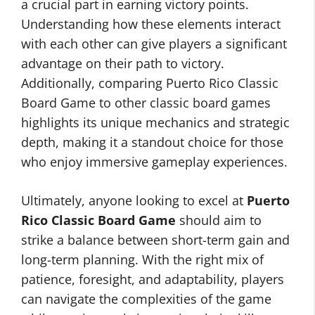
a crucial part in earning victory points.
Understanding how these elements interact
with each other can give players a significant
advantage on their path to victory.
Additionally, comparing Puerto Rico Classic
Board Game to other classic board games
highlights its unique mechanics and strategic
depth, making it a standout choice for those
who enjoy immersive gameplay experiences.
Ultimately, anyone looking to excel at
Puerto
Rico Classic Board Game
should aim to
strike a balance between short-term gain and
long-term planning. With the right mix of
patience, foresight, and adaptability, players
can navigate the complexities of the game