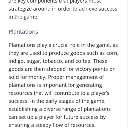
are key components that players must
strategize around in order to achieve success
in the game.
Plantations
Plantations play a crucial role in the game, as
they are used to produce goods such as corn,
indigo, sugar, tobacco, and coffee. These
goods are then shipped for victory points or
sold for money. Proper management of
plantations is important for generating
resources that will contribute to a player’s
success. In the early stages of the game,
establishing a diverse range of plantations
can set up a player for future success by
ensuring a steady flow of resources.