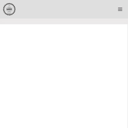
Skip
Me
to
content