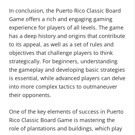
In conclusion, the Puerto Rico Classic Board
Game offers a rich and engaging gaming
experience for players of all levels. The game
has a deep history and origins that contribute
to its appeal, as well as a set of rules and
objectives that challenge players to think
strategically. For beginners, understanding
the gameplay and developing basic strategies
is essential, while advanced players can delve
into more complex tactics to outmaneuver
their opponents.
One of the key elements of success in Puerto
Rico Classic Board Game is mastering the
role of plantations and buildings, which play