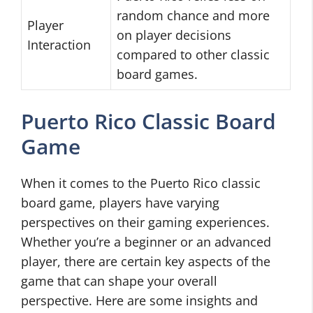
random chance and more
Player
on player decisions
Interaction
compared to other classic
board games.
Puerto Rico Classic Board
Game
When it comes to the Puerto Rico classic
board game, players have varying
perspectives on their gaming experiences.
Whether you’re a beginner or an advanced
player, there are certain key aspects of the
game that can shape your overall
perspective. Here are some insights and