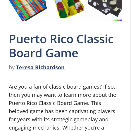
Puerto Rico Classic
Board Game
by
Teresa Richardson
Are you a fan of classic board games? If so,
then you may want to learn more about the
Puerto Rico Classic Board Game. This
beloved game has been captivating players
for years with its strategic gameplay and
engaging mechanics. Whether you’re a