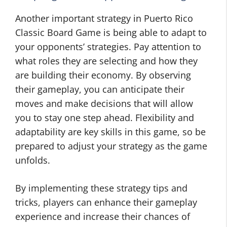
Another important strategy in Puerto Rico
Classic Board Game is being able to adapt to
your opponents’ strategies. Pay attention to
what roles they are selecting and how they
are building their economy. By observing
their gameplay, you can anticipate their
moves and make decisions that will allow
you to stay one step ahead. Flexibility and
adaptability are key skills in this game, so be
prepared to adjust your strategy as the game
unfolds.
By implementing these strategy tips and
tricks, players can enhance their gameplay
experience and increase their chances of