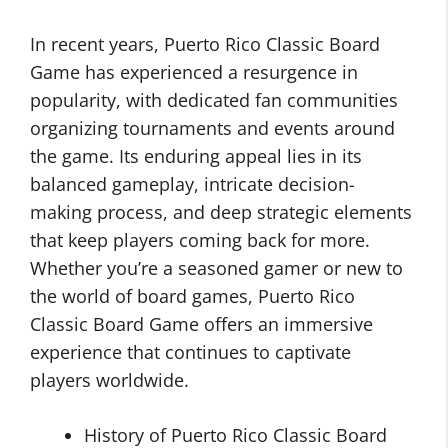
In recent years, Puerto Rico Classic Board
Game has experienced a resurgence in
popularity, with dedicated fan communities
organizing tournaments and events around
the game. Its enduring appeal lies in its
balanced gameplay, intricate decision-
making process, and deep strategic elements
that keep players coming back for more.
Whether you’re a seasoned gamer or new to
the world of board games, Puerto Rico
Classic Board Game offers an immersive
experience that continues to captivate
players worldwide.
History of Puerto Rico Classic Board