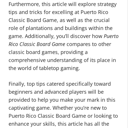
Furthermore, this article will explore strategy
tips and tricks for excelling at Puerto Rico
Classic Board Game, as well as the crucial
role of plantations and buildings within the
game. Additionally, you’ll discover how
Puerto
Rico Classic Board Game
compares to other
classic board games, providing a
comprehensive understanding of its place in
the world of tabletop gaming.
Finally, top tips catered specifically toward
beginners and advanced players will be
provided to help you make your mark in this
captivating game. Whether you’re new to
Puerto Rico Classic Board Game or looking to
enhance your skills, this article has all the