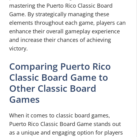
mastering the Puerto Rico Classic Board
Game. By strategically managing these
elements throughout each game, players can
enhance their overall gameplay experience
and increase their chances of achieving
victory.
Comparing Puerto Rico
Classic Board Game to
Other Classic Board
Games
When it comes to classic board games,
Puerto Rico Classic Board Game stands out
as a unique and engaging option for players