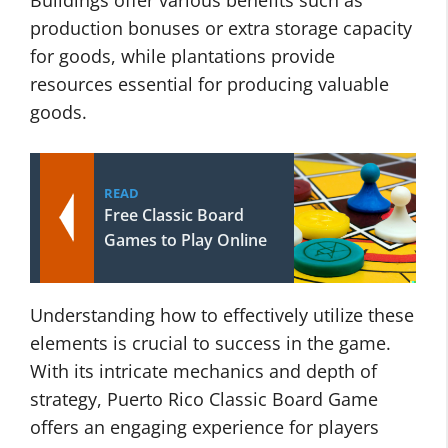
Buildings offer various benefits such as
production bonuses or extra storage capacity
for goods, while plantations provide
resources essential for producing valuable
goods.
READ
Free Classic Board
Games to Play Online
Understanding how to effectively utilize these
elements is crucial to success in the game.
With its intricate mechanics and depth of
strategy, Puerto Rico Classic Board Game
offers an engaging experience for players