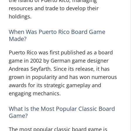
the island of Puerto Rico, managing
resources and trade to develop their
holdings.
When Was Puerto Rico Board Game
Made?
Puerto Rico was first published as a board
game in 2002 by German game designer
Andreas Seyfarth. Since its release, it has
grown in popularity and has won numerous
awards for its strategic gameplay and
engaging mechanics.
What Is the Most Popular Classic Board
Game?
The most popular classic board game is