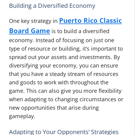
Building a Diversified Economy
Puerto Rico Classic
One key strategy in
Board Game
is to build a diversified
economy. Instead of focusing on just one
type of resource or building, it’s important to
spread out your assets and investments. By
diversifying your economy, you can ensure
that you have a steady stream of resources
and goods to work with throughout the
game. This can also give you more flexibility
when adapting to changing circumstances or
new opportunities that arise during
gameplay.
Adapting to Your Opponents’ Strategies