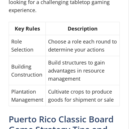
looking for a challenging tabletop gaming
experience.
Key Rules
Description
Role
Choose a role each round to
Selection
determine your actions
Build structures to gain
Building
advantages in resource
Construction
management
Plantation
Cultivate crops to produce
Management
goods for shipment or sale
Puerto Rico Classic Board