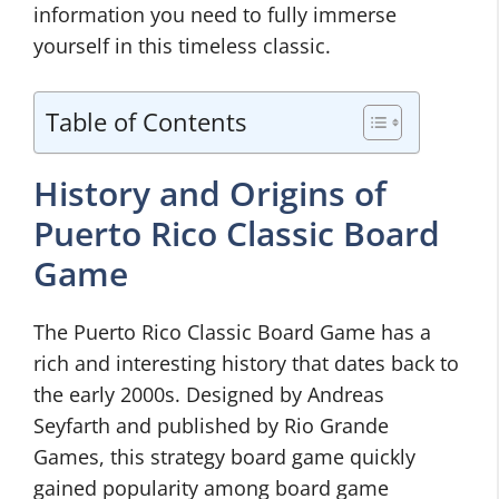
information you need to fully immerse
yourself in this timeless classic.
Table of Contents
History and Origins of
Puerto Rico Classic Board
Game
The Puerto Rico Classic Board Game has a
rich and interesting history that dates back to
the early 2000s. Designed by Andreas
Seyfarth and published by Rio Grande
Games, this strategy board game quickly
gained popularity among board game