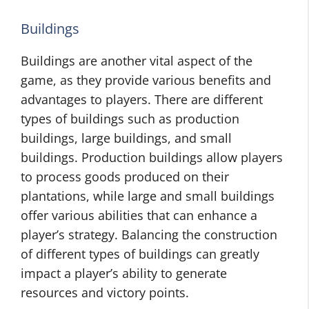
Buildings
Buildings are another vital aspect of the
game, as they provide various benefits and
advantages to players. There are different
types of buildings such as production
buildings, large buildings, and small
buildings. Production buildings allow players
to process goods produced on their
plantations, while large and small buildings
offer various abilities that can enhance a
player’s strategy. Balancing the construction
of different types of buildings can greatly
impact a player’s ability to generate
resources and victory points.