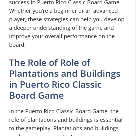
success in Puerto Rico Classic Board Game.
Whether you’re a beginner or an advanced
player, these strategies can help you develop
a deeper understanding of the game and
improve your overall performance on the
board.
The Role of Role of
Plantations and Buildings
in Puerto Rico Classic
Board Game
In the Puerto Rico Classic Board Game, the
role of plantations and buildings is essential
to the gameplay. Plantations and buildings