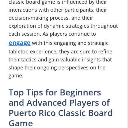
classic board game is influenced by their
interactions with other participants, their
decision-making process, and their
exploration of dynamic strategies throughout
each session. As players continue to
engage
with this engaging and strategic
tabletop experience, they are sure to refine
their tactics and gain valuable insights that
shape their ongoing perspectives on the
game.
Top Tips for Beginners
and Advanced Players of
Puerto Rico Classic Board
Game