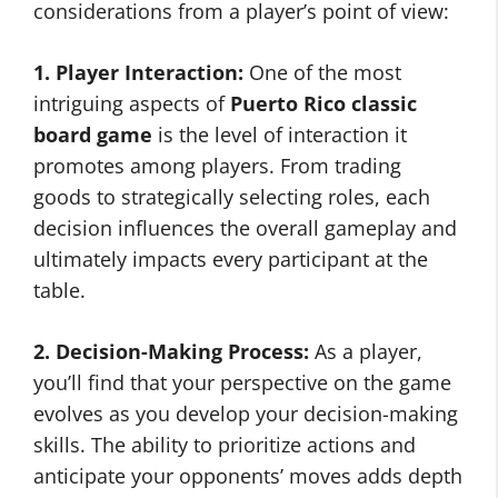
considerations from a player’s point of view:
1. Player Interaction:
One of the most
intriguing aspects of
Puerto Rico classic
board game
is the level of interaction it
promotes among players. From trading
goods to strategically selecting roles, each
decision influences the overall gameplay and
ultimately impacts every participant at the
table.
2. Decision-Making Process:
As a player,
you’ll find that your perspective on the game
evolves as you develop your decision-making
skills. The ability to prioritize actions and
anticipate your opponents’ moves adds depth