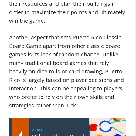
their resources and plan their buildings in
order to maximize their points and ultimately
win the game.
Another aspect that sets Puerto Rico Classic
Board Game apart from other classic board
games is its lack of random chance. Unlike
many traditional board games that rely
heavily on dice rolls or card drawing, Puerto
Rico is largely based on player decisions and
interaction. This can be appealing to players
who prefer to rely on their own skills and
strategies rather than luck.
READ