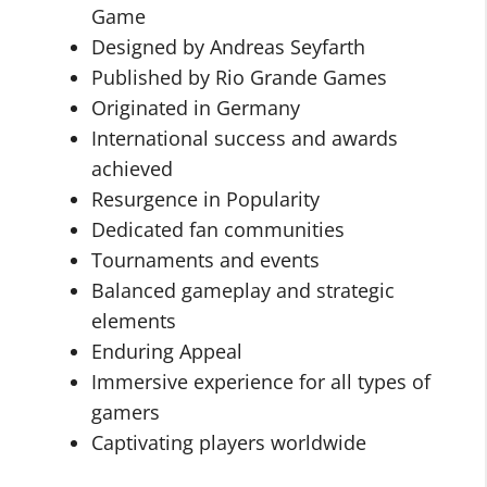
Game
Designed by Andreas Seyfarth
Published by Rio Grande Games
Originated in Germany
International success and awards
achieved
Resurgence in Popularity
Dedicated fan communities
Tournaments and events
Balanced gameplay and strategic
elements
Enduring Appeal
Immersive experience for all types of
gamers
Captivating players worldwide