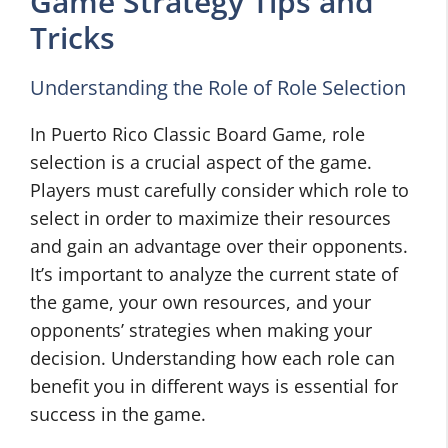
Game Strategy Tips and
Tricks
Understanding the Role of Role Selection
In Puerto Rico Classic Board Game, role
selection is a crucial aspect of the game.
Players must carefully consider which role to
select in order to maximize their resources
and gain an advantage over their opponents.
It’s important to analyze the current state of
the game, your own resources, and your
opponents’ strategies when making your
decision. Understanding how each role can
benefit you in different ways is essential for
success in the game.