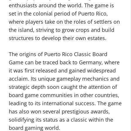
enthusiasts around the world. The game is
set in the colonial period of Puerto Rico,
where players take on the roles of settlers on
the island, striving to grow crops and build
structures to develop their own estates.
The origins of Puerto Rico Classic Board
Game can be traced back to Germany, where
it was first released and gained widespread
acclaim. Its unique gameplay mechanics and
strategic depth soon caught the attention of
board game communities in other countries,
leading to its international success. The game
has also won several prestigious awards,
solidifying its status as a classic within the
board gaming world.