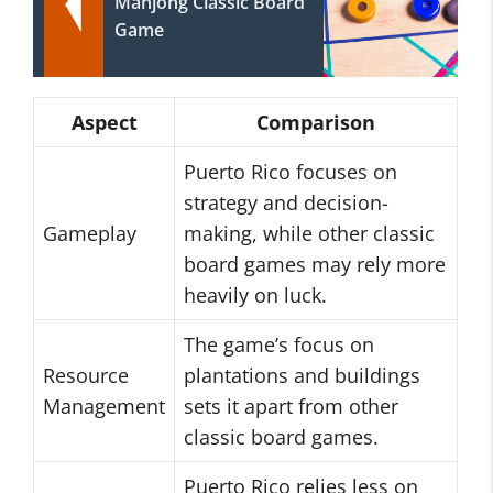
Mahjong Classic Board
Game
Aspect
Comparison
Puerto Rico focuses on
strategy and decision-
Gameplay
making, while other classic
board games may rely more
heavily on luck.
The game’s focus on
Resource
plantations and buildings
Management
sets it apart from other
classic board games.
Puerto Rico relies less on