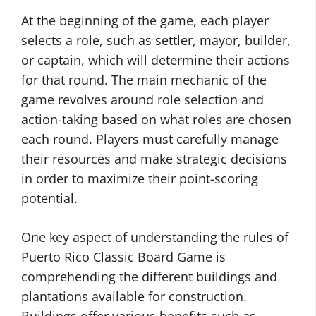
At the beginning of the game, each player
selects a role, such as settler, mayor, builder,
or captain, which will determine their actions
for that round. The main mechanic of the
game revolves around role selection and
action-taking based on what roles are chosen
each round. Players must carefully manage
their resources and make strategic decisions
in order to maximize their point-scoring
potential.
One key aspect of understanding the rules of
Puerto Rico Classic Board Game is
comprehending the different buildings and
plantations available for construction.