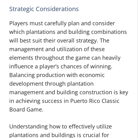
Strategic Considerations
Players must carefully plan and consider
which plantations and building combinations
will best suit their overall strategy. The
management and utilization of these
elements throughout the game can heavily
influence a player’s chances of winning.
Balancing production with economic
development through plantation
management and building construction is key
in achieving success in Puerto Rico Classic
Board Game.
Understanding how to effectively utilize
plantations and buildings is crucial for