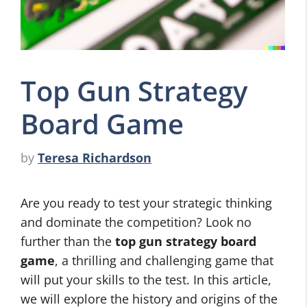
Top Gun Strategy
Board Game
by
Teresa Richardson
Are you ready to test your strategic thinking
and dominate the competition? Look no
further than the
top gun strategy board
game
, a thrilling and challenging game that
will put your skills to the test. In this article,
we will explore the history and origins of the