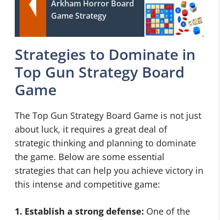
Arkham Horror Board
Game Strategy
Strategies to Dominate in
Top Gun Strategy Board
Game
The Top Gun Strategy Board Game is not just
about luck, it requires a great deal of
strategic thinking and planning to dominate
the game. Below are some essential
strategies that can help you achieve victory in
this intense and competitive game:
1. Establish a strong defense:
One of the