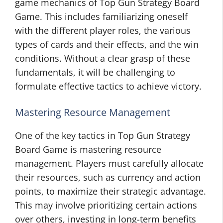
game mechanics of Top Gun Strategy Board
Game. This includes familiarizing oneself
with the different player roles, the various
types of cards and their effects, and the win
conditions. Without a clear grasp of these
fundamentals, it will be challenging to
formulate effective tactics to achieve victory.
Mastering Resource Management
One of the key tactics in Top Gun Strategy
Board Game is mastering resource
management. Players must carefully allocate
their resources, such as currency and action
points, to maximize their strategic advantage.
This may involve prioritizing certain actions
over others, investing in long-term benefits