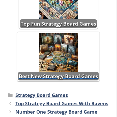
Top Fun Strategy Board Games
Best New Strategy Board Games
Categories
Strategy Board Games
Top Strategy Board Games With Ravens
Number One Strategy Board Game