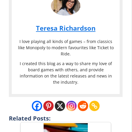
Teresa Richardson
I love playing all kinds of games – from classics
like Monopoly to modern favourites like Ticket to
Ride.
I created this blog as a way to share my love of
board games with others, and provide
information on the latest releases and news in
the industry.
Related Posts: