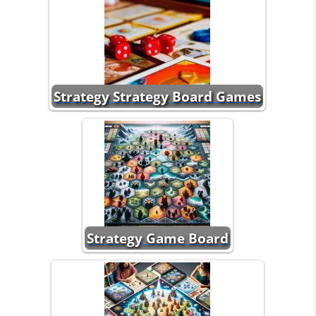
Strategy Strategy Board Games
Strategy Game Board