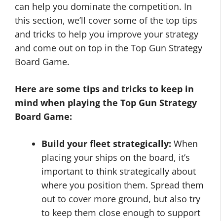
can help you dominate the competition. In
this section, we’ll cover some of the top tips
and tricks to help you improve your strategy
and come out on top in the Top Gun Strategy
Board Game.
Here are some tips and tricks to keep in
mind when playing the Top Gun Strategy
Board Game:
Build your fleet strategically:
When
placing your ships on the board, it’s
important to think strategically about
where you position them. Spread them
out to cover more ground, but also try
to keep them close enough to support