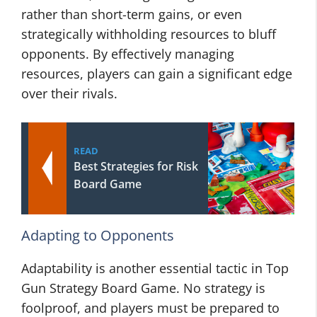
rather than short-term gains, or even
strategically withholding resources to bluff
opponents. By effectively managing
resources, players can gain a significant edge
over their rivals.
READ
Best Strategies for Risk
Board Game
Adapting to Opponents
Adaptability is another essential tactic in Top
Gun Strategy Board Game. No strategy is
foolproof, and players must be prepared to