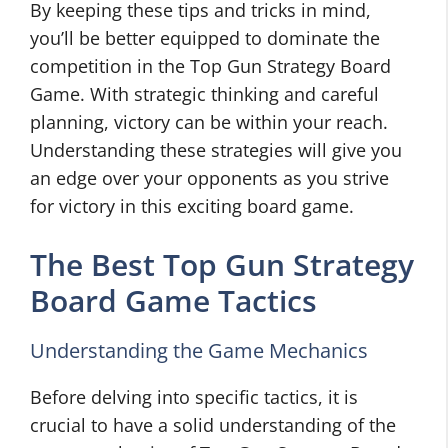
By keeping these tips and tricks in mind,
you’ll be better equipped to dominate the
competition in the Top Gun Strategy Board
Game. With strategic thinking and careful
planning, victory can be within your reach.
Understanding these strategies will give you
an edge over your opponents as you strive
for victory in this exciting board game.
The Best Top Gun Strategy
Board Game Tactics
Understanding the Game Mechanics
Before delving into specific tactics, it is
crucial to have a solid understanding of the