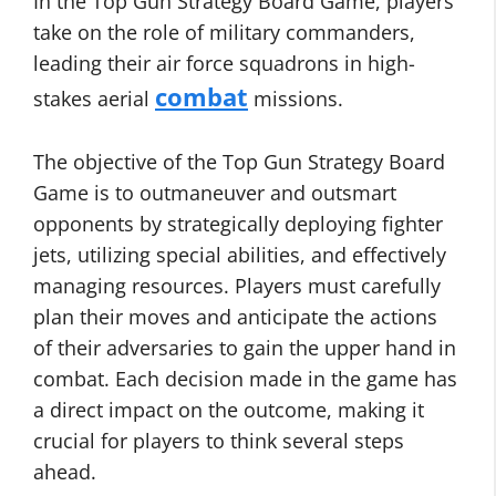
In the Top Gun Strategy Board Game, players
take on the role of military commanders,
leading their air force squadrons in high-
combat
stakes aerial
missions.
The objective of the Top Gun Strategy Board
Game is to outmaneuver and outsmart
opponents by strategically deploying fighter
jets, utilizing special abilities, and effectively
managing resources. Players must carefully
plan their moves and anticipate the actions
of their adversaries to gain the upper hand in
combat. Each decision made in the game has
a direct impact on the outcome, making it
crucial for players to think several steps
ahead.