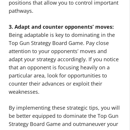
positions that allow you to control important
pathways.
3. Adapt and counter opponents’ moves:
Being adaptable is key to dominating in the
Top Gun Strategy Board Game. Pay close
attention to your opponents’ moves and
adapt your strategy accordingly. If you notice
that an opponent is focusing heavily on a
particular area, look for opportunities to
counter their advances or exploit their
weaknesses.
By implementing these strategic tips, you will
be better equipped to dominate the Top Gun
Strategy Board Game and outmaneuver your