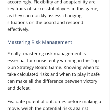
accordingly. Flexibility and adaptability are
key traits of successful players in this game,
as they can quickly assess changing
situations on the board and respond
effectively.
Mastering Risk Management
Finally, mastering risk management is
essential for consistently winning in the Top
Gun Strategy Board Game. Knowing when to
take calculated risks and when to play it safe
can make all the difference between victory
and defeat.
Evaluate potential outcomes before making a
move, weigh the potential risks against