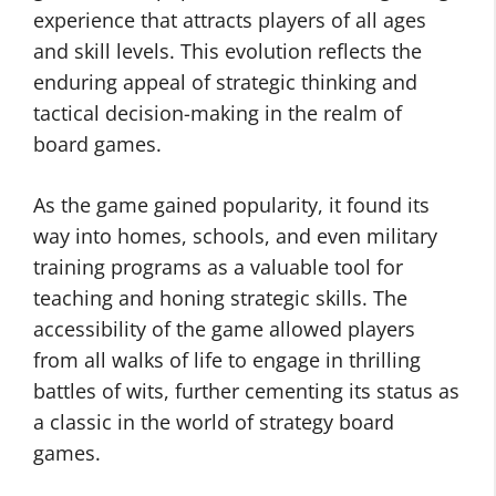
experience that attracts players of all ages
and skill levels. This evolution reflects the
enduring appeal of strategic thinking and
tactical decision-making in the realm of
board games.
As the game gained popularity, it found its
way into homes, schools, and even military
training programs as a valuable tool for
teaching and honing strategic skills. The
accessibility of the game allowed players
from all walks of life to engage in thrilling
battles of wits, further cementing its status as
a classic in the world of strategy board
games.