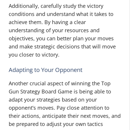
Additionally, carefully study the victory
conditions and understand what it takes to
achieve them. By having a clear
understanding of your resources and
objectives, you can better plan your moves
and make strategic decisions that will move
you closer to victory.
Adapting to Your Opponent
Another crucial aspect of winning the Top
Gun Strategy Board Game is being able to
adapt your strategies based on your
opponent’s moves. Pay close attention to
their actions, anticipate their next moves, and
be prepared to adjust your own tactics