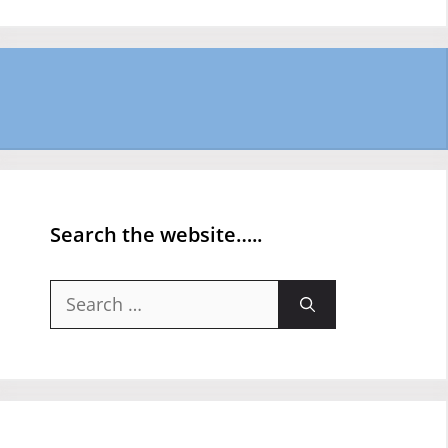
Search the website…..
Search
for: