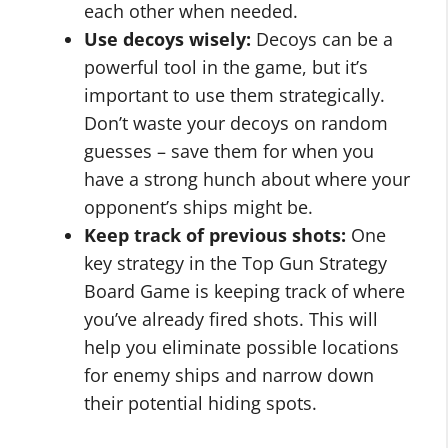
each other when needed.
Use decoys wisely:
Decoys can be a
powerful tool in the game, but it’s
important to use them strategically.
Don’t waste your decoys on random
guesses – save them for when you
have a strong hunch about where your
opponent’s ships might be.
Keep track of previous shots:
One
key strategy in the Top Gun Strategy
Board Game is keeping track of where
you’ve already fired shots. This will
help you eliminate possible locations
for enemy ships and narrow down
their potential hiding spots.