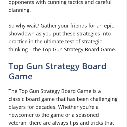
opponents with cunning tactics and careful
planning.
So why wait? Gather your friends for an epic
showdown as you put these strategies into
practice in the ultimate test of strategic
thinking – the Top Gun Strategy Board Game.
Top Gun Strategy Board
Game
The Top Gun Strategy Board Game is a
classic board game that has been challenging
players for decades. Whether you’re a
newcomer to the game or a seasoned
veteran, there are always tips and tricks that