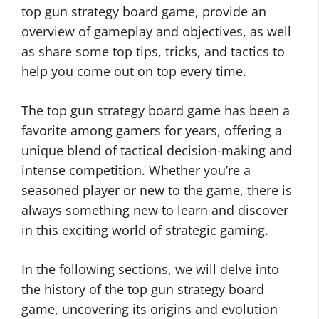
top gun strategy board game, provide an
overview of gameplay and objectives, as well
as share some top tips, tricks, and tactics to
help you come out on top every time.
The top gun strategy board game has been a
favorite among gamers for years, offering a
unique blend of tactical decision-making and
intense competition. Whether you’re a
seasoned player or new to the game, there is
always something new to learn and discover
in this exciting world of strategic gaming.
In the following sections, we will delve into
the history of the top gun strategy board
game, uncovering its origins and evolution