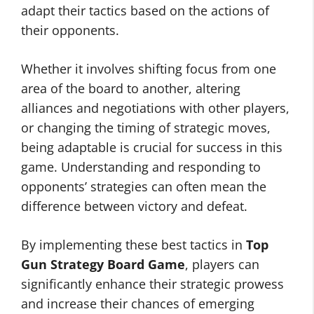
adapt their tactics based on the actions of
their opponents.
Whether it involves shifting focus from one
area of the board to another, altering
alliances and negotiations with other players,
or changing the timing of strategic moves,
being adaptable is crucial for success in this
game. Understanding and responding to
opponents’ strategies can often mean the
difference between victory and defeat.
By implementing these best tactics in
Top
Gun Strategy Board Game
, players can
significantly enhance their strategic prowess
and increase their chances of emerging