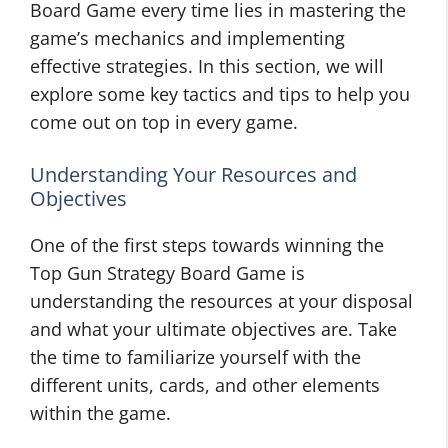
Board Game every time lies in mastering the
game’s mechanics and implementing
effective strategies. In this section, we will
explore some key tactics and tips to help you
come out on top in every game.
Understanding Your Resources and
Objectives
One of the first steps towards winning the
Top Gun Strategy Board Game is
understanding the resources at your disposal
and what your ultimate objectives are. Take
the time to familiarize yourself with the
different units, cards, and other elements
within the game.