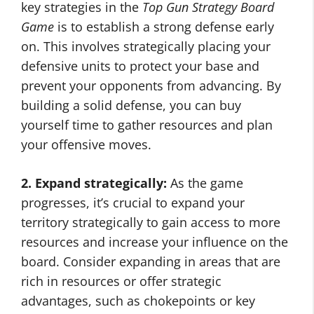
key strategies in the
Top Gun Strategy Board
Game
is to establish a strong defense early
on. This involves strategically placing your
defensive units to protect your base and
prevent your opponents from advancing. By
building a solid defense, you can buy
yourself time to gather resources and plan
your offensive moves.
2. Expand strategically:
As the game
progresses, it’s crucial to expand your
territory strategically to gain access to more
resources and increase your influence on the
board. Consider expanding in areas that are
rich in resources or offer strategic
advantages, such as chokepoints or key