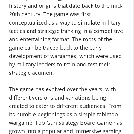
history and origins that date back to the mid-
20th century. The game was first
conceptualized as a way to simulate military
tactics and strategic thinking in a competitive
and entertaining format. The roots of the
game can be traced back to the early
development of wargames, which were used
by military leaders to train and test their
strategic acumen.
The game has evolved over the years, with
different versions and variations being
created to cater to different audiences. From
its humble beginnings as a simple tabletop
wargame, Top Gun Strategy Board Game has
grown into a popular and immersive gaming