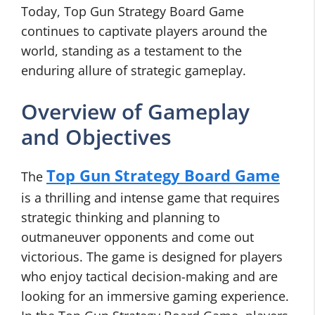
Today, Top Gun Strategy Board Game
continues to captivate players around the
world, standing as a testament to the
enduring allure of strategic gameplay.
Overview of Gameplay
and Objectives
Top Gun Strategy Board Game
The
is a thrilling and intense game that requires
strategic thinking and planning to
outmaneuver opponents and come out
victorious. The game is designed for players
who enjoy tactical decision-making and are
looking for an immersive gaming experience.