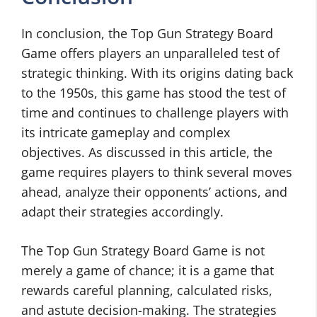
In conclusion, the Top Gun Strategy Board
Game offers players an unparalleled test of
strategic thinking. With its origins dating back
to the 1950s, this game has stood the test of
time and continues to challenge players with
its intricate gameplay and complex
objectives. As discussed in this article, the
game requires players to think several moves
ahead, analyze their opponents’ actions, and
adapt their strategies accordingly.
The Top Gun Strategy Board Game is not
merely a game of chance; it is a game that
rewards careful planning, calculated risks,
and astute decision-making. The strategies