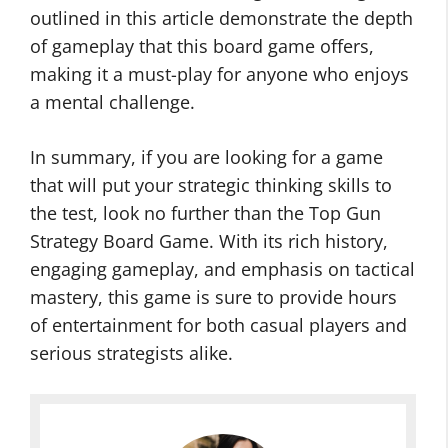
outlined in this article demonstrate the depth
of gameplay that this board game offers,
making it a must-play for anyone who enjoys
a mental challenge.
In summary, if you are looking for a game
that will put your strategic thinking skills to
the test, look no further than the Top Gun
Strategy Board Game. With its rich history,
engaging gameplay, and emphasis on tactical
mastery, this game is sure to provide hours
of entertainment for both casual players and
serious strategists alike.