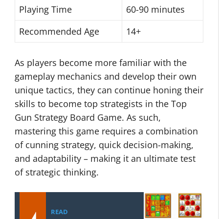
Playing Time
60-90 minutes
Recommended Age
14+
As players become more familiar with the
gameplay mechanics and develop their own
unique tactics, they can continue honing their
skills to become top strategists in the Top
Gun Strategy Board Game. As such,
mastering this game requires a combination
of cunning strategy, quick decision-making,
and adaptability – making it an ultimate test
of strategic thinking.
READ