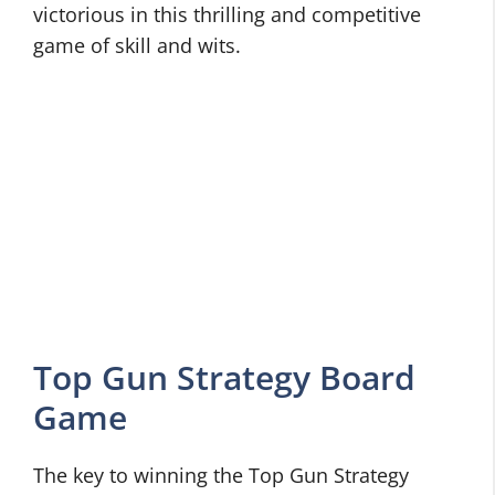
victorious in this thrilling and competitive
game of skill and wits.
Top Gun Strategy Board
Game
The key to winning the Top Gun Strategy