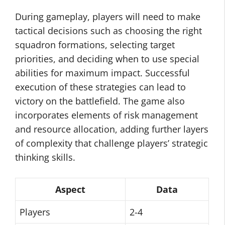
During gameplay, players will need to make
tactical decisions such as choosing the right
squadron formations, selecting target
priorities, and deciding when to use special
abilities for maximum impact. Successful
execution of these strategies can lead to
victory on the battlefield. The game also
incorporates elements of risk management
and resource allocation, adding further layers
of complexity that challenge players’ strategic
thinking skills.
Aspect
Data
Players
2-4