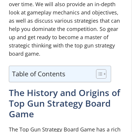
over time. We will also provide an in-depth
look at gameplay mechanics and objectives,
as well as discuss various strategies that can
help you dominate the competition. So gear
up and get ready to become a master of
strategic thinking with the top gun strategy
board game.
Table of Contents
The History and Origins of
Top Gun Strategy Board
Game
The Top Gun Strategy Board Game has a rich