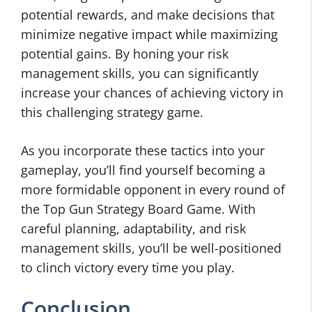
potential rewards, and make decisions that
minimize negative impact while maximizing
potential gains. By honing your risk
management skills, you can significantly
increase your chances of achieving victory in
this challenging strategy game.
As you incorporate these tactics into your
gameplay, you’ll find yourself becoming a
more formidable opponent in every round of
the Top Gun Strategy Board Game. With
careful planning, adaptability, and risk
management skills, you’ll be well-positioned
to clinch victory every time you play.
Conclusion