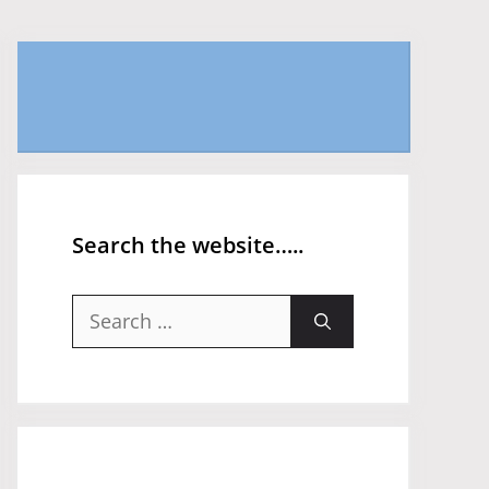
Search the website…..
Search
for: