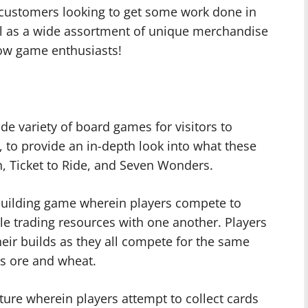
 customers looking to get some work done in
ll as a wide assortment of unique merchandise
ellow game enthusiasts!
e variety of board games for visitors to
, to provide an in-depth look into what these
an, Ticket to Ride, and Seven Wonders.
c building game wherein players compete to
ile trading resources with one another. Players
heir builds as they all compete for the same
s ore and wheat.
nture wherein players attempt to collect cards