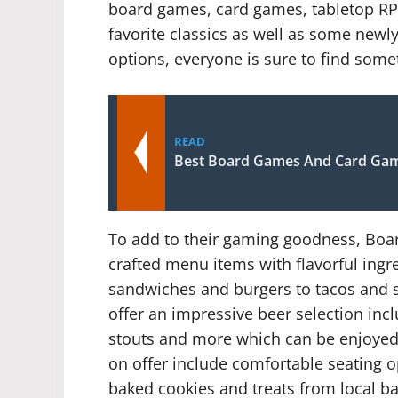
board games, card games, tabletop RPG
favorite classics as well as some newly 
options, everyone is sure to find some
READ
Best Board Games And Card Ga
To add to their gaming goodness, Boar
crafted menu items with flavorful ingre
sandwiches and burgers to tacos and s
offer an impressive beer selection inclu
stouts and more which can be enjoyed 
on offer include comfortable seating o
baked cookies and treats from local bak