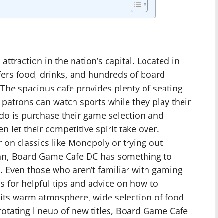
ttraction in the nation’s capital. Located in
ers food, drinks, and hundreds of board
 The spacious cafe provides plenty of seating
patrons can watch sports while they play their
 do is purchase their game selection and
 let their competitive spirit take over.
 on classics like Monopoly or trying out
atan, Board Game Cafe DC has something to
e. Even those who aren’t familiar with gaming
s for helpful tips and advice on how to
its warm atmosphere, wide selection of food
otating lineup of new titles, Board Game Cafe