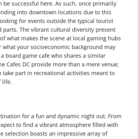
 be successful here. As such, once primarily
nding into downtown locations due to this
ooking for events outside the typical tourist
d parts. The vibrant cultural diversity present
t of what makes the scene at local gaming hubs
r what your socioeconomic background may
t a board game cafe who shares a similar
me Cafes DC provide more than a mere venue;
 take part in recreational activities meant to
life.
tination for a fun and dynamic night out. From
pect to find a vibrant atmosphere filled with
e selection boasts an impressive array of