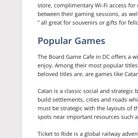
store, complimentary Wi-Fi access for
between their gaming sessions, as we
” all great for souvenirs or gifts for f
Popular Games
The Board Game Cafe in DC offers a wid
enjoy. Among their most popular titles
beloved titles are, are games like Cat
Catan is a classic social and strategi
build settlements, cities and roads wh
must be strategic with the layouts of t
spots near important resources such a
Ticket to Ride is a global railway adve