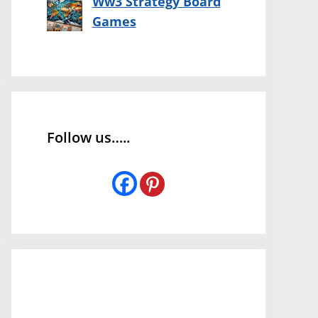
Ww3 Strategy Board
Games
Follow us…..