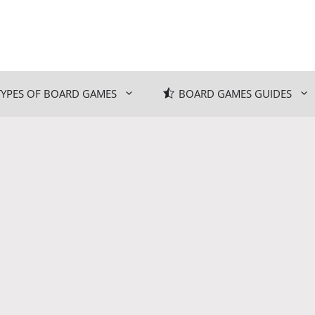
TYPES OF BOARD GAMES
BOARD GAMES GUIDES