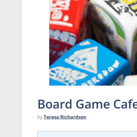
Board Game Caf
by
Teresa Richardson