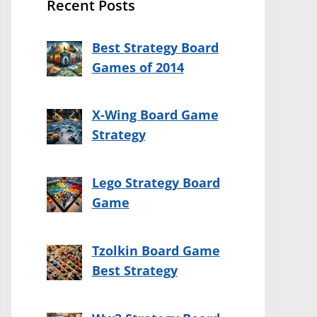
Recent Posts
Best Strategy Board
Games of 2014
X-Wing Board Game
Strategy
Lego Strategy Board
Game
Tzolkin Board Game
Best Strategy