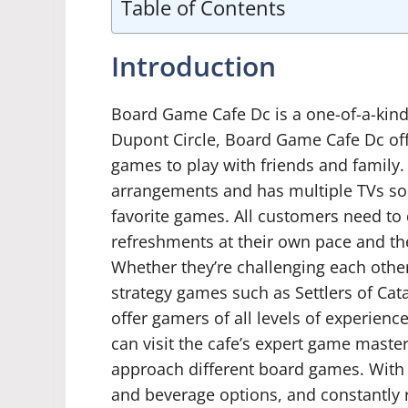
Table of Contents
Introduction
Board Game Cafe Dc is a one-of-a-kind a
Dupont Circle, Board Game Cafe Dc off
games to play with friends and family.
arrangements and has multiple TVs so 
favorite games. All customers need to
refreshments at their own pace and then
Whether they’re challenging each other
strategy games such as Settlers of C
offer gamers of all levels of experienc
can visit the cafe’s expert game master
approach different board games. With 
and beverage options, and constantly r