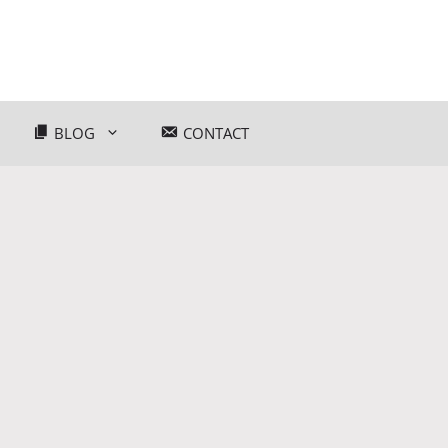
BLOG
CONTACT