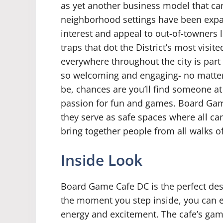
as yet another business model that can
neighborhood settings have been expa
interest and appeal to out-of-towners l
traps that dot the District’s most visite
everywhere throughout the city is par
so welcoming and engaging- no matte
be, chances are you’ll find someone a
passion for fun and games. Board Ga
they serve as safe spaces where all can
bring together people from all walks of 
Inside Look
Board Game Cafe DC is the perfect des
the moment you step inside, you can ex
energy and excitement. The cafe’s gam