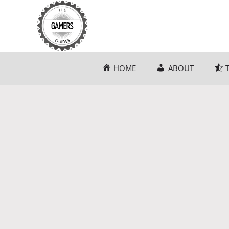
Skip
to
content
HOME
ABOUT