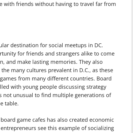
 with friends without having to travel far from
ar destination for social meetups in DC.
unity for friends and strangers alike to come
on, and make lasting memories. They also
 the many cultures prevalent in D.C., as these
f games from many different countries. Board
illed with young people discussing strategy
s not unusual to find multiple generations of
e table.
f board game cafes has also created economic
s entrepreneurs see this example of socializing