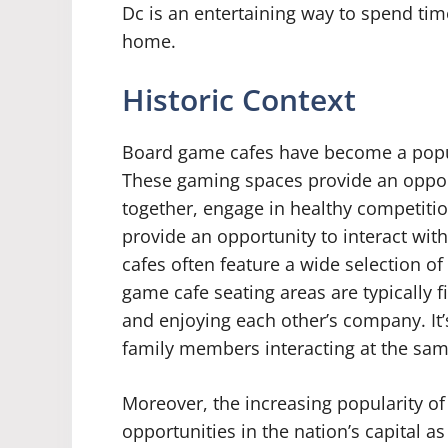
Dc is an entertaining way to spend time
home.
Historic Context
Board game cafes have become a popul
These gaming spaces provide an opport
together, engage in healthy competiti
provide an opportunity to interact with
cafes often feature a wide selection o
game cafe seating areas are typically f
and enjoying each other’s company. It’
family members interacting at the sam
Moreover, the increasing popularity o
opportunities in the nation’s capital a