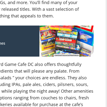
s, and more. You’ll find many of your
released titles. With a vast selection of
thing that appeals to them.
mes
d Game Cafe DC also offers thoughtfully
dients that will please any palate. From
alads ” your choices are endless. They also
ding IPAs, pale ales, ciders, pilsners, sours,
while playing the night away! Other amenities
ptions ranging from couches to chairs, fresh
eries available for purchase at the cafe’s