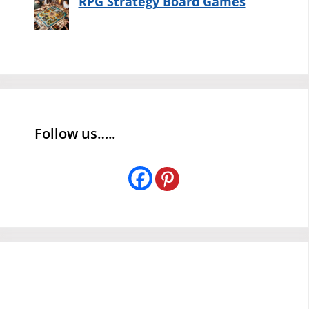
RPG Strategy Board Games
Follow us…..