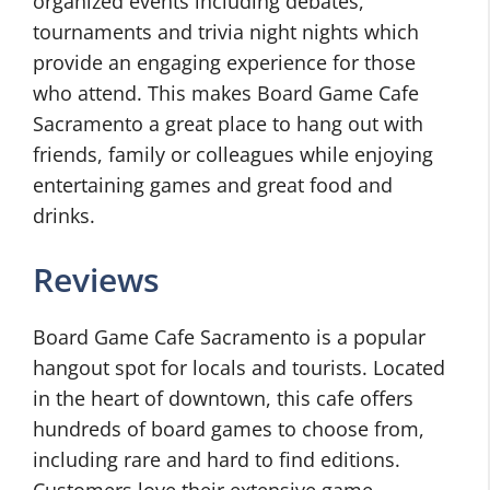
organized events including debates,
tournaments and trivia night nights which
provide an engaging experience for those
who attend. This makes Board Game Cafe
Sacramento a great place to hang out with
friends, family or colleagues while enjoying
entertaining games and great food and
drinks.
Reviews
Board Game Cafe Sacramento is a popular
hangout spot for locals and tourists. Located
in the heart of downtown, this cafe offers
hundreds of board games to choose from,
including rare and hard to find editions.