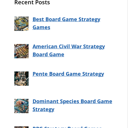
Recent Posts
Best Board Game Strategy
Games
American Civil War Strategy
Board Game
Pente Board Game Strategy
Dominant Species Board Game
Strategy