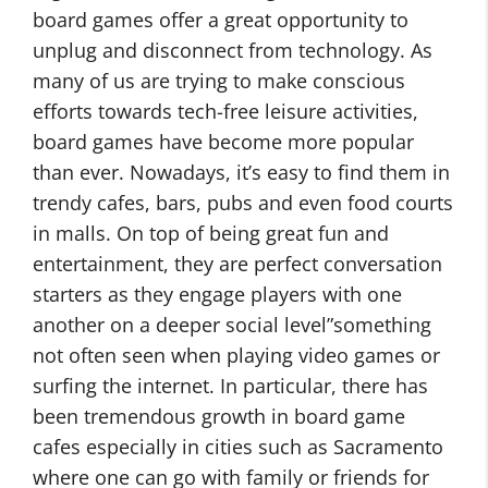
board games offer a great opportunity to
unplug and disconnect from technology. As
many of us are trying to make conscious
efforts towards tech-free leisure activities,
board games have become more popular
than ever. Nowadays, it’s easy to find them in
trendy cafes, bars, pubs and even food courts
in malls. On top of being great fun and
entertainment, they are perfect conversation
starters as they engage players with one
another on a deeper social level”something
not often seen when playing video games or
surfing the internet. In particular, there has
been tremendous growth in board game
cafes especially in cities such as Sacramento
where one can go with family or friends for