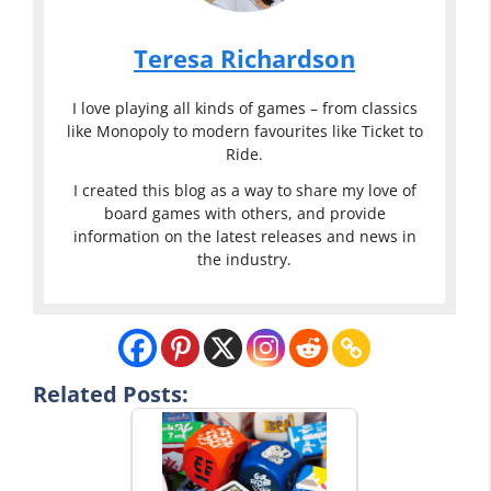
Teresa Richardson
I love playing all kinds of games – from classics
like Monopoly to modern favourites like Ticket to
Ride.
I created this blog as a way to share my love of
board games with others, and provide
information on the latest releases and news in
the industry.
Related Posts: