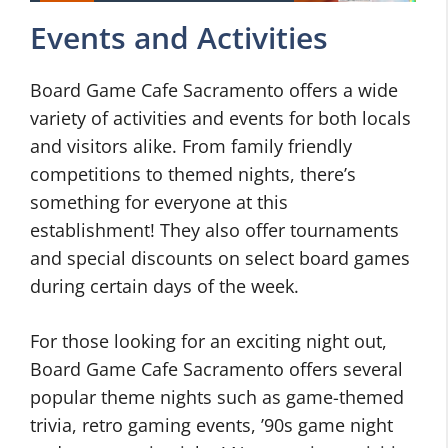
Events and Activities
Board Game Cafe Sacramento offers a wide
variety of activities and events for both locals
and visitors alike. From family friendly
competitions to themed nights, there’s
something for everyone at this
establishment! They also offer tournaments
and special discounts on select board games
during certain days of the week.
For those looking for an exciting night out,
Board Game Cafe Sacramento offers several
popular theme nights such as game-themed
trivia, retro gaming events, ’90s game night