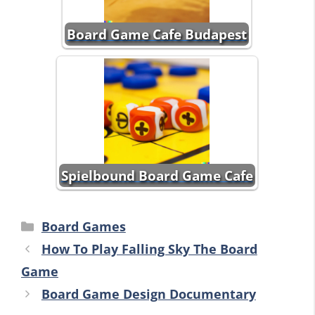
Board Game Cafe Budapest
Spielbound Board Game Cafe
Categories
Board Games
How To Play Falling Sky The Board
Game
Board Game Design Documentary