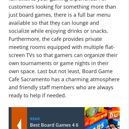
customers looking for something more than
just board games, there is a full bar menu
available so that they can lounge and
socialize while enjoying drinks or snacks.
Furthermore, the cafe provides private
meeting rooms equipped with multiple flat-
screen TVs so that gamers can organize their
own tournaments or game nights in their
own space. Last but not least, Board Game
Cafe Sacramento has a charming atmosphere
and friendly staff members who are always
ready to help if needed.
READ
Best Board Games 4 6