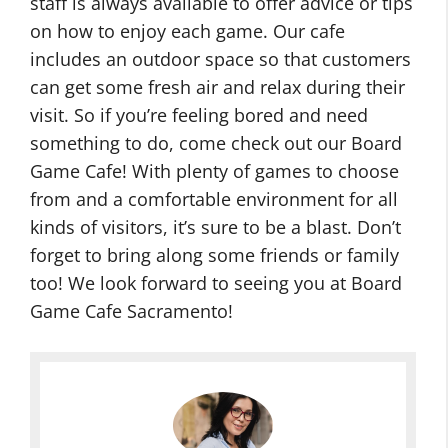
staff is always available to offer advice or tips
on how to enjoy each game. Our cafe
includes an outdoor space so that customers
can get some fresh air and relax during their
visit. So if you’re feeling bored and need
something to do, come check out our Board
Game Cafe! With plenty of games to choose
from and a comfortable environment for all
kinds of visitors, it’s sure to be a blast. Don’t
forget to bring along some friends or family
too! We look forward to seeing you at Board
Game Cafe Sacramento!