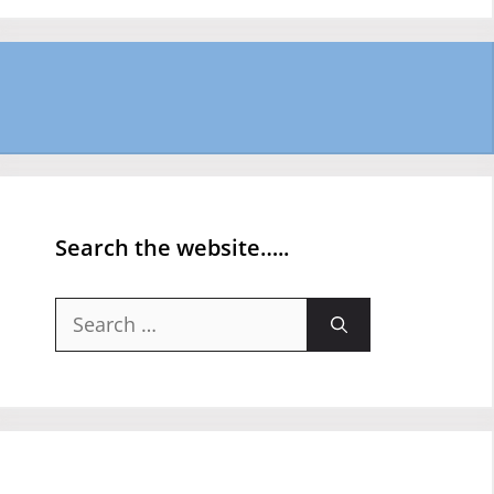
Search the website…..
Search
for: