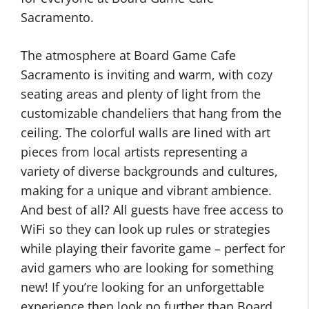
Sacramento.
The atmosphere at Board Game Cafe
Sacramento is inviting and warm, with cozy
seating areas and plenty of light from the
customizable chandeliers that hang from the
ceiling. The colorful walls are lined with art
pieces from local artists representing a
variety of diverse backgrounds and cultures,
making for a unique and vibrant ambience.
And best of all? All guests have free access to
WiFi so they can look up rules or strategies
while playing their favorite game – perfect for
avid gamers who are looking for something
new! If you’re looking for an unforgettable
experience then look no further than Board