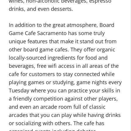
wines, non-alcoholic beverages, espresso
drinks, and even desserts.
In addition to the great atmosphere, Board
Game Cafe Sacramento has some truly
unique features that make it stand out from
other board game cafes. They offer organic
locally-sourced ingredients for food and
beverages, free wifi access in all areas of the
cafe for customers to stay connected while
playing games or studying, game nights every
Tuesday where you can practice your skills in
a friendly competition against other players,
and even an arcade room full of classic
arcades that you can play while having drinks
or socializing with others. The cafe has