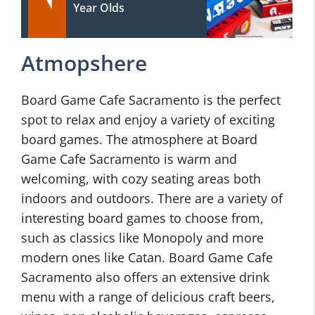
Year Olds
Atmopshere
Board Game Cafe Sacramento is the perfect
spot to relax and enjoy a variety of exciting
board games. The atmosphere at Board
Game Cafe Sacramento is warm and
welcoming, with cozy seating areas both
indoors and outdoors. There are a variety of
interesting board games to choose from,
such as classics like Monopoly and more
modern ones like Catan. Board Game Cafe
Sacramento also offers an extensive drink
menu with a range of delicious craft beers,