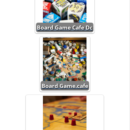
Board Game Cafe Dc
Board Game.cafe