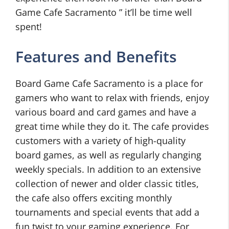
Game Cafe Sacramento ” it’ll be time well
spent!
Features and Benefits
Board Game Cafe Sacramento is a place for
gamers who want to relax with friends, enjoy
various board and card games and have a
great time while they do it. The cafe provides
customers with a variety of high-quality
board games, as well as regularly changing
weekly specials. In addition to an extensive
collection of newer and older classic titles,
the cafe also offers exciting monthly
tournaments and special events that add a
fun twist to your gaming experience. For