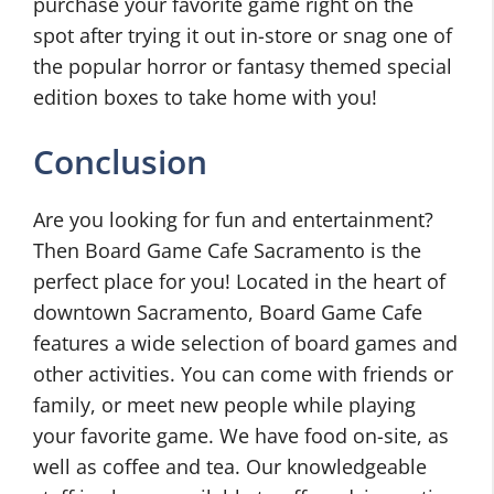
purchase your favorite game right on the
spot after trying it out in-store or snag one of
the popular horror or fantasy themed special
edition boxes to take home with you!
Conclusion
Are you looking for fun and entertainment?
Then Board Game Cafe Sacramento is the
perfect place for you! Located in the heart of
downtown Sacramento, Board Game Cafe
features a wide selection of board games and
other activities. You can come with friends or
family, or meet new people while playing
your favorite game. We have food on-site, as
well as coffee and tea. Our knowledgeable