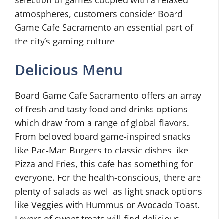
selection of games coupled with a relaxed
atmospheres, customers consider Board
Game Cafe Sacramento an essential part of
the city’s gaming culture
Delicious Menu
Board Game Cafe Sacramento offers an array
of fresh and tasty food and drinks options
which draw from a range of global flavors.
From beloved board game-inspired snacks
like Pac-Man Burgers to classic dishes like
Pizza and Fries, this cafe has something for
everyone. For the health-conscious, there are
plenty of salads as well as light snack options
like Veggies with Hummus or Avocado Toast.
Lovers of sweet treats will find delicious