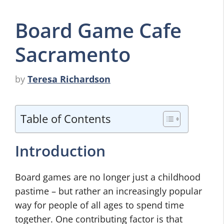
Board Game Cafe
Sacramento
by
Teresa Richardson
Table of Contents
Introduction
Board games are no longer just a childhood
pastime – but rather an increasingly popular
way for people of all ages to spend time
together. One contributing factor is that