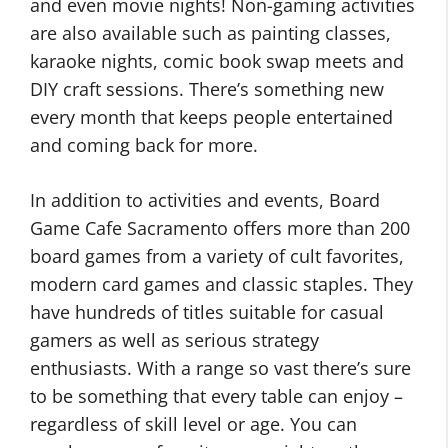
and even movie nights! Non-gaming activities
are also available such as painting classes,
karaoke nights, comic book swap meets and
DIY craft sessions. There’s something new
every month that keeps people entertained
and coming back for more.
In addition to activities and events, Board
Game Cafe Sacramento offers more than 200
board games from a variety of cult favorites,
modern card games and classic staples. They
have hundreds of titles suitable for casual
gamers as well as serious strategy
enthusiasts. With a range so vast there’s sure
to be something that every table can enjoy –
regardless of skill level or age. You can