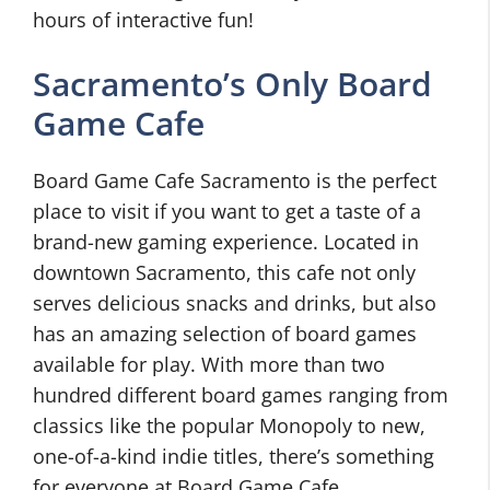
hours of interactive fun!
Sacramento’s Only Board
Game Cafe
Board Game Cafe Sacramento is the perfect
place to visit if you want to get a taste of a
brand-new gaming experience. Located in
downtown Sacramento, this cafe not only
serves delicious snacks and drinks, but also
has an amazing selection of board games
available for play. With more than two
hundred different board games ranging from
classics like the popular Monopoly to new,
one-of-a-kind indie titles, there’s something
for everyone at Board Game Cafe