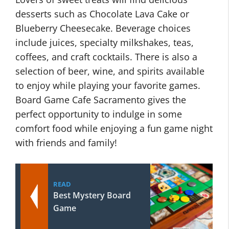
desserts such as Chocolate Lava Cake or
Blueberry Cheesecake. Beverage choices
include juices, specialty milkshakes, teas,
coffees, and craft cocktails. There is also a
selection of beer, wine, and spirits available
to enjoy while playing your favorite games.
Board Game Cafe Sacramento gives the
perfect opportunity to indulge in some
comfort food while enjoying a fun game night
with friends and family!
READ
Best Mystery Board
Game