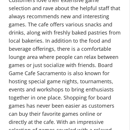
Customers love their extensive game
selection and rave about the helpful staff that
always recommends new and interesting
games. The cafe offers various snacks and
drinks, along with freshly baked pastries from
local bakeries. In addition to the food and
beverage offerings, there is a comfortable
lounge area where people can relax between
games or just socialize with friends. Board
Game Cafe Sacramento is also known for
hosting special game nights, tournaments,
events and workshops to bring enthusiasts
together in one place. Shopping for board
games has never been easier as customers
can buy their favorite games online or
directly at the cafe. With an impressive